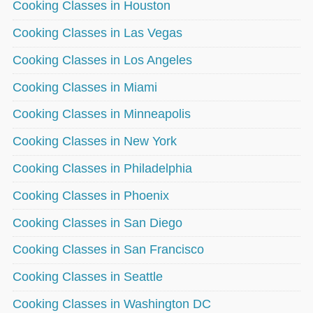
Cooking Classes in Houston
Cooking Classes in Las Vegas
Cooking Classes in Los Angeles
Cooking Classes in Miami
Cooking Classes in Minneapolis
Cooking Classes in New York
Cooking Classes in Philadelphia
Cooking Classes in Phoenix
Cooking Classes in San Diego
Cooking Classes in San Francisco
Cooking Classes in Seattle
Cooking Classes in Washington DC