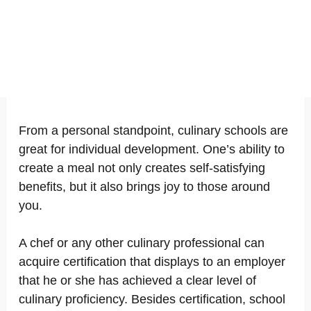
From a personal standpoint, culinary schools are
great for individual development. One’s ability to
create a meal not only creates self-satisfying
benefits, but it also brings joy to those around
you.
A chef or any other culinary professional can
acquire certification that displays to an employer
that he or she has achieved a clear level of
culinary proficiency. Besides certification, school