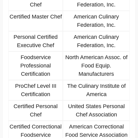
Chef
Federation, Inc.
Certified Master Chef
American Culinary
Federation, Inc.
Personal Certified
American Culinary
Executive Chef
Federation, Inc.
Foodservice
North American Assoc. of
Professional
Food Equip.
Certification
Manufacturers
ProChef Level III
The Culinary Institute of
Certification
America
Certified Personal
United States Personal
Chef
Chef Association
Certified Correctional
American Correctional
Foodservice
Food Service Association