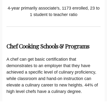
4-year primarily associate's, 1173 enrolled, 23 to
1 student to teacher ratio
Chef Cooking Schools & Programs
A chef can get basic certification that
demonstrates to an employer that they have
achieved a specific level of culinary proficiency,
while classroom and hand-on instruction can
elevate a culinary career to new heights. 44% of
high level chefs have a culinary degree.