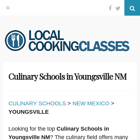
Facebook
Twitter
Se
Skip
to
content
Culinary Schools in Youngsville NM
CULINARY SCHOOLS
>
NEW MEXICO
>
YOUNGSVILLE
Looking for the top
Culinary Schools in
Youngsville NM
? The culinary field offers many