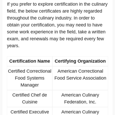
If you prefer to explore certification in the culinary
field, the below certificates are highly regarded
throughout the culinary industry. In order to
obtain your certification, you may need to have
some work experience in the field, take a written
exam, and renewals may be required every few
years.
Certification Name
Certifying Organization
Certified Correctional
American Correctional
Food Systems
Food Service Association
Manager
Certified Chef de
American Culinary
Cuisine
Federation, Inc.
Certified Executive
American Culinary