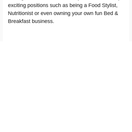
exciting positions such as being a Food Stylist,
Nutritionist or even owning your own fun Bed &
Breakfast business.