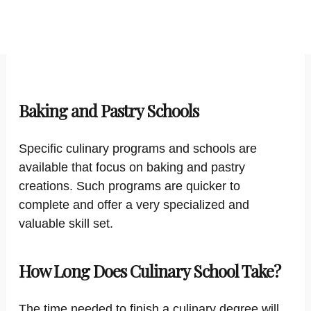
Baking and Pastry Schools
Specific culinary programs and schools are
available that focus on baking and pastry
creations. Such programs are quicker to
complete and offer a very specialized and
valuable skill set.
How Long Does Culinary School Take?
The time needed to finish a culinary degree will