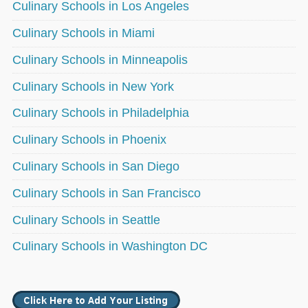
Culinary Schools in Los Angeles
Culinary Schools in Miami
Culinary Schools in Minneapolis
Culinary Schools in New York
Culinary Schools in Philadelphia
Culinary Schools in Phoenix
Culinary Schools in San Diego
Culinary Schools in San Francisco
Culinary Schools in Seattle
Culinary Schools in Washington DC