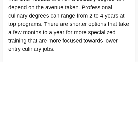
depend on the avenue taken. Professional
culinary degrees can range from 2 to 4 years at
top programs. There are shorter options that take
a few months to a year for more specialized
training that are more focused towards lower
entry culinary jobs.