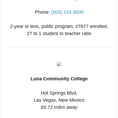
Phone:
(505) 224-3000
2-year or less, public program, 27677 enrolled,
27 to 1 student to teacher ratio
Luna Community College
Hot Springs Blvd,
Las Vegas, New Mexico
85.73 miles away