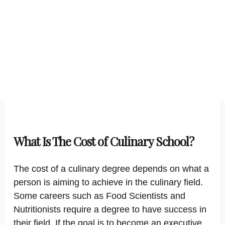
What Is The Cost of Culinary School?
The cost of a culinary degree depends on what a
person is aiming to achieve in the culinary field.
Some careers such as Food Scientists and
Nutritionists require a degree to have success in
their field. If the goal is to become an executive