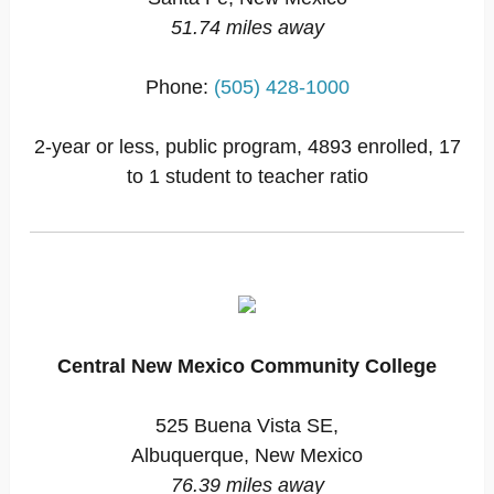
51.74 miles away
Phone:
(505) 428-1000
2-year or less, public program, 4893 enrolled, 17
to 1 student to teacher ratio
Central New Mexico Community College
525 Buena Vista SE,
Albuquerque, New Mexico
76.39 miles away