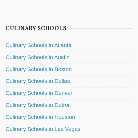
CULINARY SCHOOLS
Culinary Schools in Atlanta
Culinary Schools in Austin
Culinary Schools in Boston
Culinary Schools in Dallas
Culinary Schools in Denver
Culinary Schools in Detroit
Culinary Schools in Houston
Culinary Schools in Las Vegas