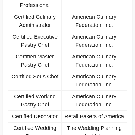
Professional
Certified Culinary
American Culinary
Administrator
Federation, Inc.
Certified Executive
American Culinary
Pastry Chef
Federation, Inc.
Certified Master
American Culinary
Pastry Chef
Federation, Inc.
Certified Sous Chef
American Culinary
Federation, Inc.
Certified Working
American Culinary
Pastry Chef
Federation, Inc.
Certified Decorator
Retail Bakers of America
Certified Wedding
The Wedding Planning