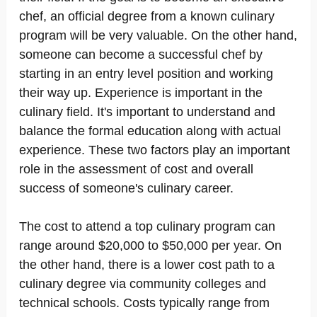
chef, an official degree from a known culinary
program will be very valuable. On the other hand,
someone can become a successful chef by
starting in an entry level position and working
their way up. Experience is important in the
culinary field. It's important to understand and
balance the formal education along with actual
experience. These two factors play an important
role in the assessment of cost and overall
success of someone's culinary career.
The cost to attend a top culinary program can
range around $20,000 to $50,000 per year. On
the other hand, there is a lower cost path to a
culinary degree via community colleges and
technical schools. Costs typically range from