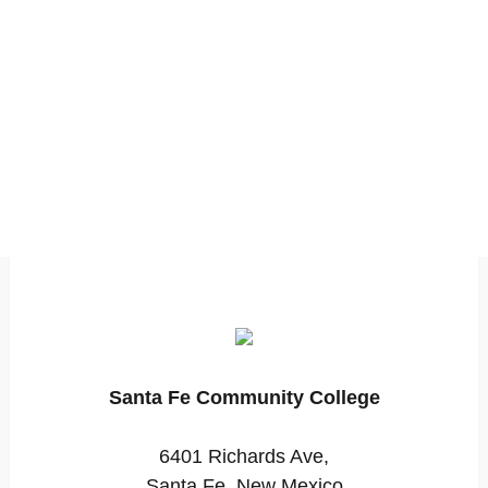
Santa Fe Community College
6401 Richards Ave,
Santa Fe, New Mexico