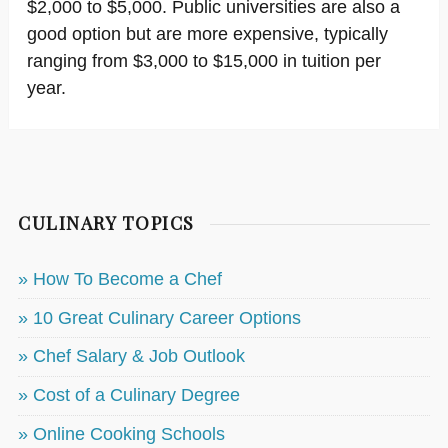
$2,000 to $5,000. Public universities are also a
good option but are more expensive, typically
ranging from $3,000 to $15,000 in tuition per
year.
CULINARY TOPICS
» How To Become a Chef
» 10 Great Culinary Career Options
» Chef Salary & Job Outlook
» Cost of a Culinary Degree
» Online Cooking Schools