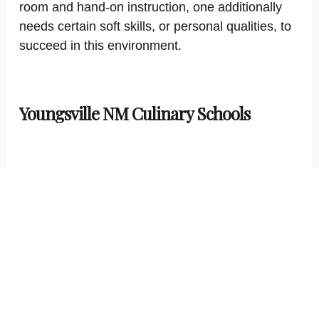
room and hand-on instruction, one additionally
needs certain soft skills, or personal qualities, to
succeed in this environment.
Youngsville NM Culinary Schools