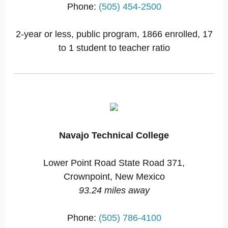
Phone:
(505) 454-2500
2-year or less, public program, 1866 enrolled, 17
to 1 student to teacher ratio
Navajo Technical College
Lower Point Road State Road 371,
Crownpoint, New Mexico
93.24 miles away
Phone:
(505) 786-4100