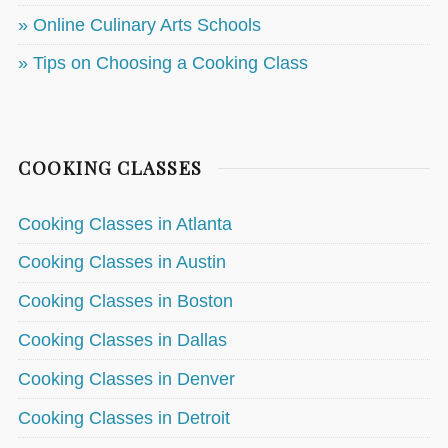
» Online Culinary Arts Schools
» Tips on Choosing a Cooking Class
COOKING CLASSES
Cooking Classes in Atlanta
Cooking Classes in Austin
Cooking Classes in Boston
Cooking Classes in Dallas
Cooking Classes in Denver
Cooking Classes in Detroit