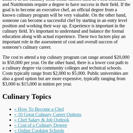
and Nutritionists require a degree to have success in their field. If the
goal is to become an executive chef, an official degree from a
known culinary program will be very valuable. On the other hand,
someone can become a successful chef by starting in an entry level
position and working their way up. Experience is important in the
culinary field. It's important to understand and balance the formal
education along with actual experience. These two factors play an
important role in the assessment of cost and overall success of
someone's culinary career.
The cost to attend a top culinary program can range around $20,000
to $50,000 per year. On the other hand, there is a lower cost path to
a culinary degree via community colleges and technical schools.
Costs typically range from $2,000 to $5,000. Public universities are
also a good option but are more expensive, typically ranging from
$3,000 to $15,000 in tuition per year.
Culinary Topics
» How To Become a Chef
» 10 Great Culinary Career Options
» Chef Salary & Job Outlook
» Cost of a Culinary Degree
» Online Cooking Schools