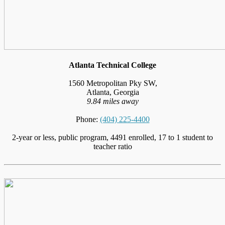
Atlanta Technical College
1560 Metropolitan Pky SW,
Atlanta, Georgia
9.84 miles away
Phone:
(404) 225-4400
2-year or less, public program, 4491 enrolled, 17 to 1 student to
teacher ratio