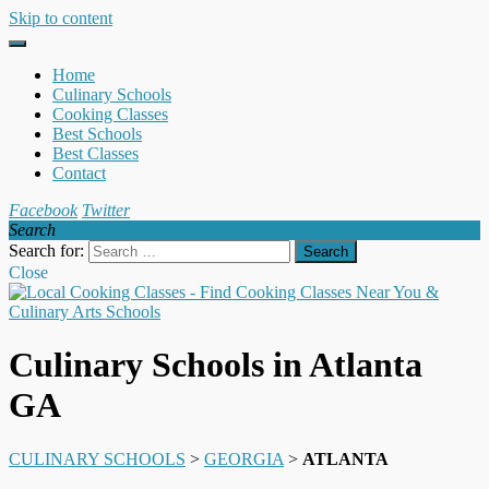
Skip to content
Home
Culinary Schools
Cooking Classes
Best Schools
Best Classes
Contact
Facebook
Twitter
Search
Search for:
Close
Culinary Schools in Atlanta
GA
CULINARY SCHOOLS
>
GEORGIA
>
ATLANTA