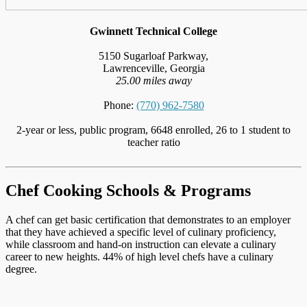
Gwinnett Technical College
5150 Sugarloaf Parkway,
Lawrenceville, Georgia
25.00 miles away
Phone:
(770) 962-7580
2-year or less, public program, 6648 enrolled, 26 to 1 student to
teacher ratio
Chef Cooking Schools & Programs
A chef can get basic certification that demonstrates to an employer
that they have achieved a specific level of culinary proficiency,
while classroom and hand-on instruction can elevate a culinary
career to new heights. 44% of high level chefs have a culinary
degree.