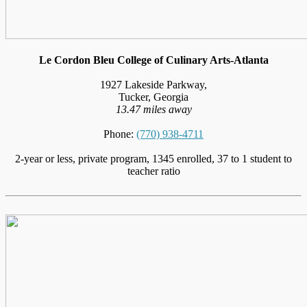
Le Cordon Bleu College of Culinary Arts-Atlanta
1927 Lakeside Parkway,
Tucker, Georgia
13.47 miles away
Phone:
(770) 938-4711
2-year or less, private program, 1345 enrolled, 37 to 1 student to
teacher ratio