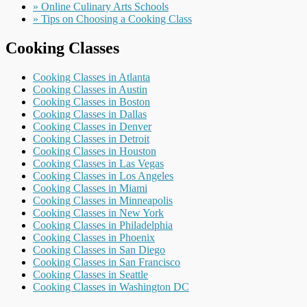
» Online Culinary Arts Schools
» Tips on Choosing a Cooking Class
Cooking Classes
Cooking Classes in Atlanta
Cooking Classes in Austin
Cooking Classes in Boston
Cooking Classes in Dallas
Cooking Classes in Denver
Cooking Classes in Detroit
Cooking Classes in Houston
Cooking Classes in Las Vegas
Cooking Classes in Los Angeles
Cooking Classes in Miami
Cooking Classes in Minneapolis
Cooking Classes in New York
Cooking Classes in Philadelphia
Cooking Classes in Phoenix
Cooking Classes in San Diego
Cooking Classes in San Francisco
Cooking Classes in Seattle
Cooking Classes in Washington DC