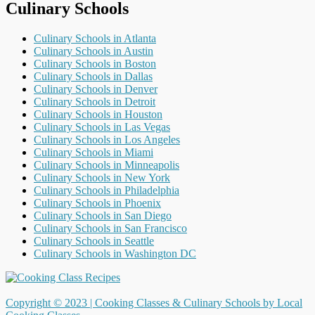
Culinary Schools
Culinary Schools in Atlanta
Culinary Schools in Austin
Culinary Schools in Boston
Culinary Schools in Dallas
Culinary Schools in Denver
Culinary Schools in Detroit
Culinary Schools in Houston
Culinary Schools in Las Vegas
Culinary Schools in Los Angeles
Culinary Schools in Miami
Culinary Schools in Minneapolis
Culinary Schools in New York
Culinary Schools in Philadelphia
Culinary Schools in Phoenix
Culinary Schools in San Diego
Culinary Schools in San Francisco
Culinary Schools in Seattle
Culinary Schools in Washington DC
Copyright © 2023 |
Cooking Classes & Culinary Schools by Local