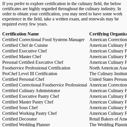
If you prefer to explore certification in the culinary field, the below
certificates are highly regarded throughout the culinary industry. In
order to obtain your certification, you may need to have some work
experience in the field, take a written exam, and renewals may be
required every few years.
Certification Name
Certifying Organiz
Certified Correctional Food Systems Manager
American Correction
Certified Chef de Cuisine
American Culinary Fe
Certified Executive Chef
American Culinary Fe
Certified Master Chef
American Culinary Fe
Personal Certified Executive Chef
American Culinary Fe
Foodservice Professional Certification
North American Asso
ProChef Level III Certification
The Culinary Institu
Certified Personal Chef
United States Person
Certified Correctional Foodservice Professional
American Correction
Certified Culinary Administrator
American Culinary Fe
Certified Executive Pastry Chef
American Culinary Fe
Certified Master Pastry Chef
American Culinary Fe
Certified Sous Chef
American Culinary Fe
Certified Working Pastry Chef
American Culinary Fe
Certified Decorator
Retail Bakers of Ame
Certified Wedding Planner
The Wedding Plannin