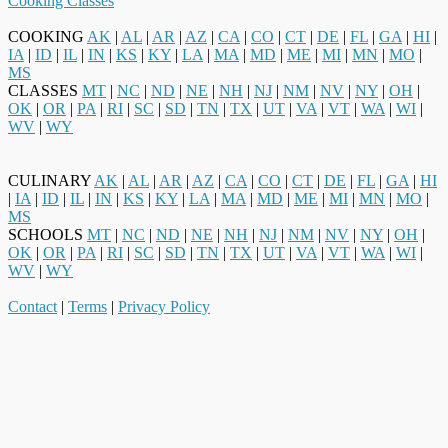
Cooking Classes
COOKING
AK
|
AL
|
AR
|
AZ
|
CA
|
CO
|
CT
|
DE
|
FL
|
GA
|
HI
|
IA
|
ID
|
IL
|
IN
|
KS
|
KY
|
LA
|
MA
|
MD
|
ME
|
MI
|
MN
|
MO
|
MS
CLASSES
MT
|
NC
|
ND
|
NE
|
NH
|
NJ
|
NM
|
NV
|
NY
|
OH
|
OK
|
OR
|
PA
|
RI
|
SC
|
SD
|
TN
|
TX
|
UT
|
VA
|
VT
|
WA
|
WI
|
WV
|
WY
CULINARY
AK
|
AL
|
AR
|
AZ
|
CA
|
CO
|
CT
|
DE
|
FL
|
GA
|
HI
|
IA
|
ID
|
IL
|
IN
|
KS
|
KY
|
LA
|
MA
|
MD
|
ME
|
MI
|
MN
|
MO
|
MS
SCHOOLS
MT
|
NC
|
ND
|
NE
|
NH
|
NJ
|
NM
|
NV
|
NY
|
OH
|
OK
|
OR
|
PA
|
RI
|
SC
|
SD
|
TN
|
TX
|
UT
|
VA
|
VT
|
WA
|
WI
|
WV
|
WY
Contact
|
Terms
|
Privacy Policy