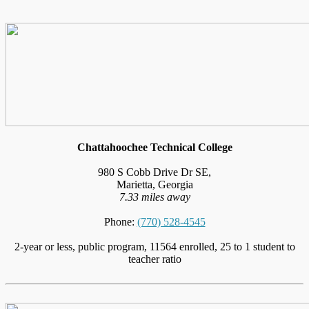
Chattahoochee Technical College
980 S Cobb Drive Dr SE,
Marietta, Georgia
7.33 miles away
Phone:
(770) 528-4545
2-year or less, public program, 11564 enrolled, 25 to 1 student to
teacher ratio