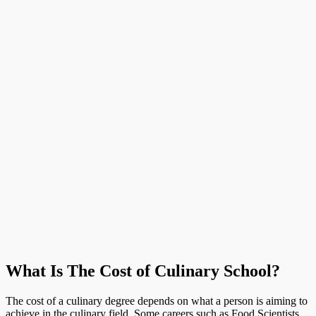
What Is The Cost of Culinary School?
The cost of a culinary degree depends on what a person is aiming to
achieve in the culinary field. Some careers such as Food Scientists