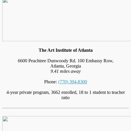
The Art Institute of Atlanta
6600 Peachtree Dunwoody Rd. 100 Embassy Row,
Atlanta, Georgia
9.41 miles away
Phone:
(770) 394-8300
4-year private program, 3662 enrolled, 18 to 1 student to teacher
ratio