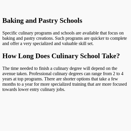
Baking and Pastry Schools
Specific culinary programs and schools are available that focus on
baking and pastry creations. Such programs are quicker to complete
and offer a very specialized and valuable skill set.
How Long Does Culinary School Take?
The time needed to finish a culinary degree will depend on the
avenue taken. Professional culinary degrees can range from 2 to 4
years at top programs. There are shorter options that take a few
months to a year for more specialized training that are more focused
towards lower entry culinary jobs.