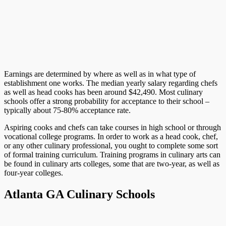
Earnings are determined by where as well as in what type of
establishment one works. The median yearly salary regarding chefs
as well as head cooks has been around $42,490. Most culinary
schools offer a strong probability for acceptance to their school –
typically about 75-80% acceptance rate.
Aspiring cooks and chefs can take courses in high school or through
vocational college programs. In order to work as a head cook, chef,
or any other culinary professional, you ought to complete some sort
of formal training curriculum. Training programs in culinary arts can
be found in culinary arts colleges, some that are two-year, as well as
four-year colleges.
Atlanta GA Culinary Schools