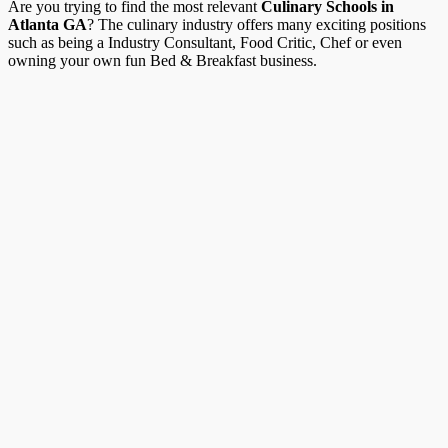
Are you trying to find the most relevant
Culinary Schools in
Atlanta GA
? The culinary industry offers many exciting positions
such as being a Industry Consultant, Food Critic, Chef or even
owning your own fun Bed & Breakfast business.