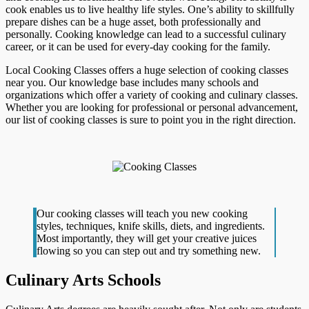
cook enables us to live healthy life styles. One’s ability to skillfully
prepare dishes can be a huge asset, both professionally and
personally. Cooking knowledge can lead to a successful culinary
career, or it can be used for every-day cooking for the family.
Local Cooking Classes offers a huge selection of cooking classes
near you. Our knowledge base includes many schools and
organizations which offer a variety of cooking and culinary classes.
Whether you are looking for professional or personal advancement,
our list of cooking classes is sure to point you in the right direction.
Our cooking classes will teach you new cooking
styles, techniques, knife skills, diets, and ingredients.
Most importantly, they will get your creative juices
flowing so you can step out and try something new.
Culinary Arts Schools