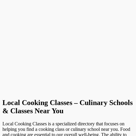
Local Cooking Classes – Culinary Schools
& Classes Near You
Local Cooking Classes is a specialized directory that focuses on
helping you find a cooking class or culinary school near you. Food
and cooking are essential to our overall well-being. The ability to