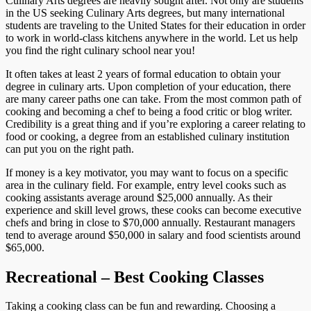
Culinary Arts degrees are heavily sought after. Not only are students
in the US seeking Culinary Arts degrees, but many international
students are traveling to the United States for their education in order
to work in world-class kitchens anywhere in the world. Let us help
you find the right culinary school near you!
It often takes at least 2 years of formal education to obtain your
degree in culinary arts. Upon completion of your education, there
are many career paths one can take. From the most common path of
cooking and becoming a chef to being a food critic or blog writer.
Credibility is a great thing and if you’re exploring a career relating to
food or cooking, a degree from an established culinary institution
can put you on the right path.
If money is a key motivator, you may want to focus on a specific
area in the culinary field. For example, entry level cooks such as
cooking assistants average around $25,000 annually. As their
experience and skill level grows, these cooks can become executive
chefs and bring in close to $70,000 annually. Restaurant managers
tend to average around $50,000 in salary and food scientists around
$65,000.
Recreational – Best Cooking Classes
Taking a cooking class can be fun and rewarding. Choosing a