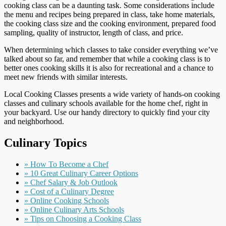
cooking class can be a daunting task. Some considerations include
the menu and recipes being prepared in class, take home materials,
the cooking class size and the cooking environment, prepared food
sampling, quality of instructor, length of class, and price.
When determining which classes to take consider everything we’ve
talked about so far, and remember that while a cooking class is to
better ones cooking skills it is also for recreational and a chance to
meet new friends with similar interests.
Local Cooking Classes presents a wide variety of hands-on cooking
classes and culinary schools available for the home chef, right in
your backyard. Use our handy directory to quickly find your city
and neighborhood.
Culinary Topics
» How To Become a Chef
» 10 Great Culinary Career Options
» Chef Salary & Job Outlook
» Cost of a Culinary Degree
» Online Cooking Schools
» Online Culinary Arts Schools
» Tips on Choosing a Cooking Class