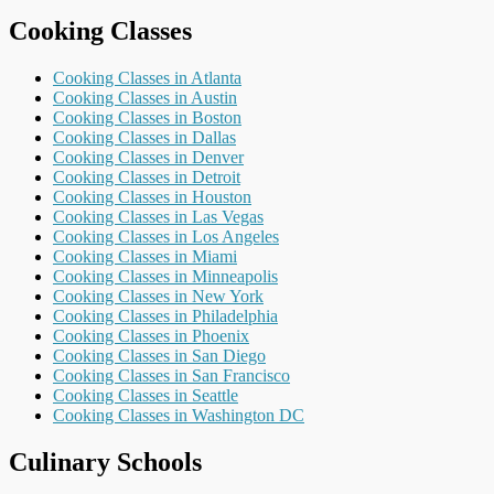
Cooking Classes
Cooking Classes in Atlanta
Cooking Classes in Austin
Cooking Classes in Boston
Cooking Classes in Dallas
Cooking Classes in Denver
Cooking Classes in Detroit
Cooking Classes in Houston
Cooking Classes in Las Vegas
Cooking Classes in Los Angeles
Cooking Classes in Miami
Cooking Classes in Minneapolis
Cooking Classes in New York
Cooking Classes in Philadelphia
Cooking Classes in Phoenix
Cooking Classes in San Diego
Cooking Classes in San Francisco
Cooking Classes in Seattle
Cooking Classes in Washington DC
Culinary Schools