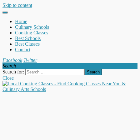
Skip to content
Home
Culinary Schools
Cooking Classes
Best Schools
Best Classes
Contact
Facebook
Twitter
Search
Search for:
Close