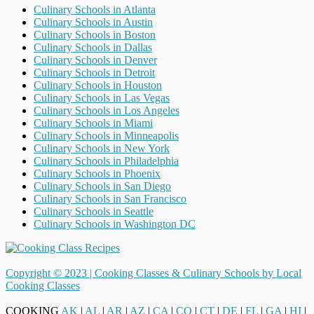
Culinary Schools in Atlanta
Culinary Schools in Austin
Culinary Schools in Boston
Culinary Schools in Dallas
Culinary Schools in Denver
Culinary Schools in Detroit
Culinary Schools in Houston
Culinary Schools in Las Vegas
Culinary Schools in Los Angeles
Culinary Schools in Miami
Culinary Schools in Minneapolis
Culinary Schools in New York
Culinary Schools in Philadelphia
Culinary Schools in Phoenix
Culinary Schools in San Diego
Culinary Schools in San Francisco
Culinary Schools in Seattle
Culinary Schools in Washington DC
Copyright © 2023 |
Cooking Classes & Culinary Schools by Local
Cooking Classes
COOKING
AK
|
AL
|
AR
|
AZ
|
CA
|
CO
|
CT
|
DE
|
FL
|
GA
|
HI
|