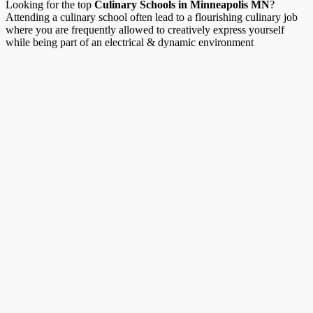
Looking for the top
Culinary Schools in Minneapolis MN
?
Attending a culinary school often lead to a flourishing culinary job
where you are frequently allowed to creatively express yourself
while being part of an electrical & dynamic environment