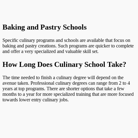
Baking and Pastry Schools
Specific culinary programs and schools are available that focus on
baking and pastry creations. Such programs are quicker to complete
and offer a very specialized and valuable skill set.
How Long Does Culinary School Take?
The time needed to finish a culinary degree will depend on the
avenue taken. Professional culinary degrees can range from 2 to 4
years at top programs. There are shorter options that take a few
months to a year for more specialized training that are more focused
towards lower entry culinary jobs.