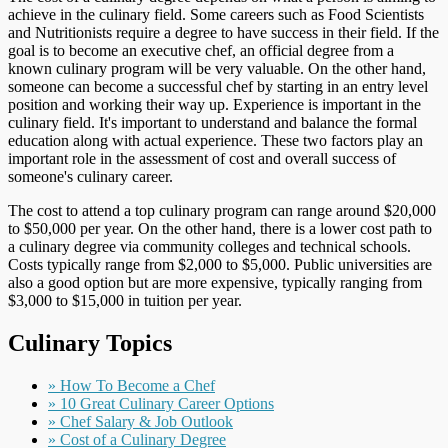
achieve in the culinary field. Some careers such as Food Scientists
and Nutritionists require a degree to have success in their field. If the
goal is to become an executive chef, an official degree from a
known culinary program will be very valuable. On the other hand,
someone can become a successful chef by starting in an entry level
position and working their way up. Experience is important in the
culinary field. It's important to understand and balance the formal
education along with actual experience. These two factors play an
important role in the assessment of cost and overall success of
someone's culinary career.
The cost to attend a top culinary program can range around $20,000
to $50,000 per year. On the other hand, there is a lower cost path to
a culinary degree via community colleges and technical schools.
Costs typically range from $2,000 to $5,000. Public universities are
also a good option but are more expensive, typically ranging from
$3,000 to $15,000 in tuition per year.
Culinary Topics
» How To Become a Chef
» 10 Great Culinary Career Options
» Chef Salary & Job Outlook
» Cost of a Culinary Degree