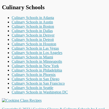
Culinary Schools
Culinary Schools in Atlanta
Culinary Schools in Austin
Culinary Schools in Boston
Culinary Schools in Dallas
Culinary Schools in Denver
Culinary Schools in Detroit
Culinary Schools in Houston
Culinary Schools in Las Vegas
Culinary Schools in Los Angeles
Culinary Schools in Miami
Culinary Schools in Minneapolis
Culinary Schools in New York
Culinary Schools in Philadelphia
Culinary Schools in Phoenix
Culinary Schools in San Diego
Culinary Schools in San Francisco
Culinary Schools in Seattle
Culinary Schools in Washington DC