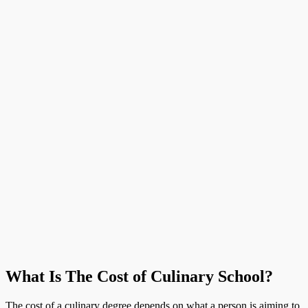
What Is The Cost of Culinary School?
The cost of a culinary degree depends on what a person is aiming to