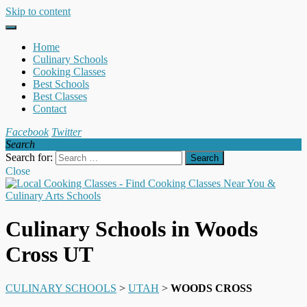
Skip to content
Home
Culinary Schools
Cooking Classes
Best Schools
Best Classes
Contact
Facebook
Twitter
Search
Search for:
Close
Culinary Schools in Woods
Cross UT
CULINARY SCHOOLS
>
UTAH
>
WOODS CROSS