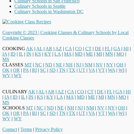
Culinary Schools in San Francisco
Culinary Schools in Seattle
Culinary Schools in Washington DC
Copyright © 2023 |
Cooking Classes & Culinary Schools by Local
Cooking Classes
COOKING
AK
|
AL
|
AR
|
AZ
|
CA
|
CO
|
CT
|
DE
|
FL
|
GA
|
HI
|
IA
|
ID
|
IL
|
IN
|
KS
|
KY
|
LA
|
MA
|
MD
|
ME
|
MI
|
MN
|
MO
|
MS
CLASSES
MT
|
NC
|
ND
|
NE
|
NH
|
NJ
|
NM
|
NV
|
NY
|
OH
|
OK
|
OR
|
PA
|
RI
|
SC
|
SD
|
TN
|
TX
|
UT
|
VA
|
VT
|
WA
|
WI
|
WV
|
WY
CULINARY
AK
|
AL
|
AR
|
AZ
|
CA
|
CO
|
CT
|
DE
|
FL
|
GA
|
HI
|
IA
|
ID
|
IL
|
IN
|
KS
|
KY
|
LA
|
MA
|
MD
|
ME
|
MI
|
MN
|
MO
|
MS
SCHOOLS
MT
|
NC
|
ND
|
NE
|
NH
|
NJ
|
NM
|
NV
|
NY
|
OH
|
OK
|
OR
|
PA
|
RI
|
SC
|
SD
|
TN
|
TX
|
UT
|
VA
|
VT
|
WA
|
WI
|
WV
|
WY
Contact
|
Terms
|
Privacy Policy