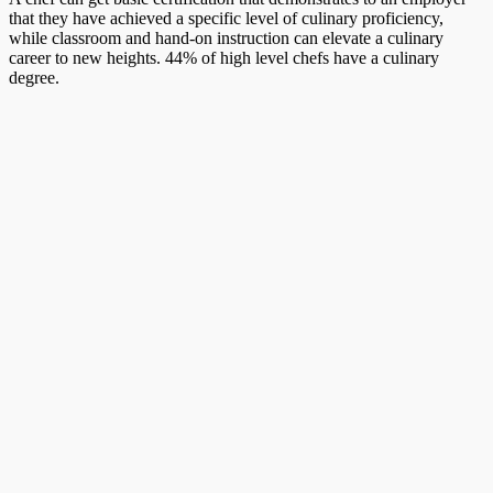
that they have achieved a specific level of culinary proficiency,
while classroom and hand-on instruction can elevate a culinary
career to new heights. 44% of high level chefs have a culinary
degree.