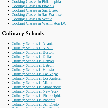
Cooking Classes in Philadelphia
Cooking Classes in Phoenix
Cooking Classes in San Diego
Cooking Classes in San Francisco
Cooking Classes in Seattle
Cooking Classes in Washington DC
Culinary Schools
Culinary Schools in Atlanta
Culinary Schools in Austin
Culinary Schools in Boston
Culinary Schools in Dallas
Culinary Schools in Denver
Culinary Schools in Detroit
Culinary Schools in Houston
Culinary Schools in Las Vegas
Culinary Schools in Los Angeles
Culinary Schools in Miami
Culinary Schools in Minneapolis
Culinary Schools in New York
Culinary Schools in Philadelphia
Culinary Schools in Phoenix
Culinary Schools in San Diego