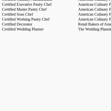
Certified Executive Pastry Chef
American Culinary Fe
Certified Master Pastry Chef
American Culinary Fe
Certified Sous Chef
American Culinary Fe
Certified Working Pastry Chef
American Culinary Fe
Certified Decorator
Retail Bakers of Ame
Certified Wedding Planner
The Wedding Plannin