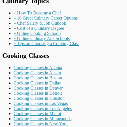
Culinary Topics
» How To Become a Chef
» 10 Great Culinary Career Options
» Chef Salary & Job Outlook
» Cost of a Culinary Degree
» Online Cooking Schools
» Online Culinary Arts Schools
» Tips on Choosing a Cooking Class
Cooking Classes
Cooking Classes in Atlanta
Cooking Classes in Austin
Cooking Classes in Boston
Cooking Classes in Dallas
Cooking Classes in Denver
Cooking Classes in Detroit
Cooking Classes in Houston
Cooking Classes in Las Vegas
Cooking Classes in Los Angeles
Cooking Classes in Miami
Cooking Classes in Minneapolis
Cooking Classes in New York