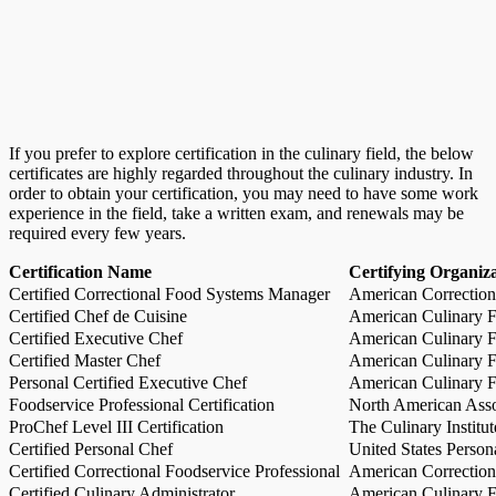
If you prefer to explore certification in the culinary field, the below
certificates are highly regarded throughout the culinary industry. In
order to obtain your certification, you may need to have some work
experience in the field, take a written exam, and renewals may be
required every few years.
Certification Name
Certifying Organiz
Certified Correctional Food Systems Manager
American Correction
Certified Chef de Cuisine
American Culinary Fe
Certified Executive Chef
American Culinary Fe
Certified Master Chef
American Culinary Fe
Personal Certified Executive Chef
American Culinary Fe
Foodservice Professional Certification
North American Asso
ProChef Level III Certification
The Culinary Institu
Certified Personal Chef
United States Person
Certified Correctional Foodservice Professional
American Correction
Certified Culinary Administrator
American Culinary Fe