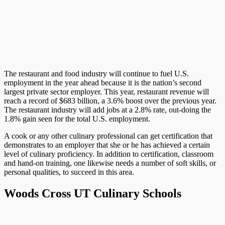
The restaurant and food industry will continue to fuel U.S.
employment in the year ahead because it is the nation’s second
largest private sector employer. This year, restaurant revenue will
reach a record of $683 billion, a 3.6% boost over the previous year.
The restaurant industry will add jobs at a 2.8% rate, out-doing the
1.8% gain seen for the total U.S. employment.
A cook or any other culinary professional can get certification that
demonstrates to an employer that she or he has achieved a certain
level of culinary proficiency. In addition to certification, classroom
and hand-on training, one likewise needs a number of soft skills, or
personal qualities, to succeed in this area.
Woods Cross UT Culinary Schools