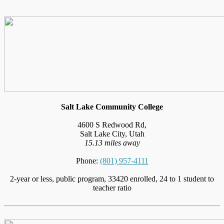
Salt Lake Community College
4600 S Redwood Rd,
Salt Lake City, Utah
15.13 miles away
Phone:
(801) 957-4111
2-year or less, public program, 33420 enrolled, 24 to 1 student to
teacher ratio