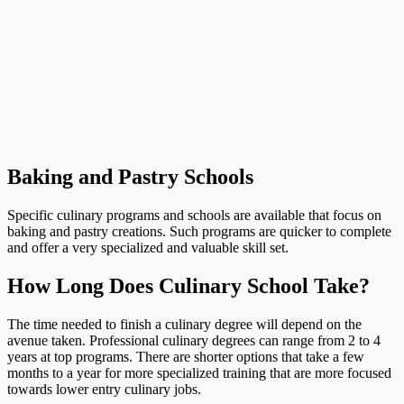
Baking and Pastry Schools
Specific culinary programs and schools are available that focus on
baking and pastry creations. Such programs are quicker to complete
and offer a very specialized and valuable skill set.
How Long Does Culinary School Take?
The time needed to finish a culinary degree will depend on the
avenue taken. Professional culinary degrees can range from 2 to 4
years at top programs. There are shorter options that take a few
months to a year for more specialized training that are more focused
towards lower entry culinary jobs.