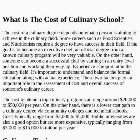
What Is The Cost of Culinary School?
The cost of a culinary degree depends on what a person is aiming to
achieve in the culinary field. Some careers such as Food Scientists
and Nutritionists require a degree to have success in their field. If the
goal is to become an executive chef, an official degree from a
known culinary program will be very valuable. On the other hand,
someone can become a successful chef by starting in an entry level
position and working their way up. Experience is important in the
culinary field. It's important to understand and balance the formal
education along with actual experience. These two factors play an
important role in the assessment of cost and overall success of
someone's culinary career.
The cost to attend a top culinary program can range around $20,000
to $50,000 per year. On the other hand, there is a lower cost path to
a culinary degree via community colleges and technical schools.
Costs typically range from $2,000 to $5,000. Public universities are
also a good option but are more expensive, typically ranging from
$3,000 to $15,000 in tuition per year.