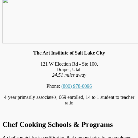
The Art Institute of Salt Lake City
121 W Election Rd - Ste 100,
Draper, Utah
24.51 miles away
Phone:
(800) 978-0096
4-year primarily associate's, 669 enrolled, 14 to 1 student to teacher
ratio
Chef Cooking Schools & Programs
A chef can get basic certification that demonstrates to an employer