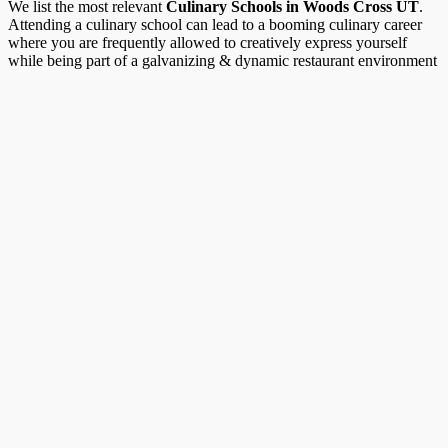
We list the most relevant
Culinary Schools in Woods Cross UT
.
Attending a culinary school can lead to a booming culinary career
where you are frequently allowed to creatively express yourself
while being part of a galvanizing & dynamic restaurant environment