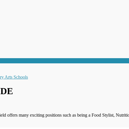
r DE
field offers many exciting positions such as being a Food Stylist, Nutr