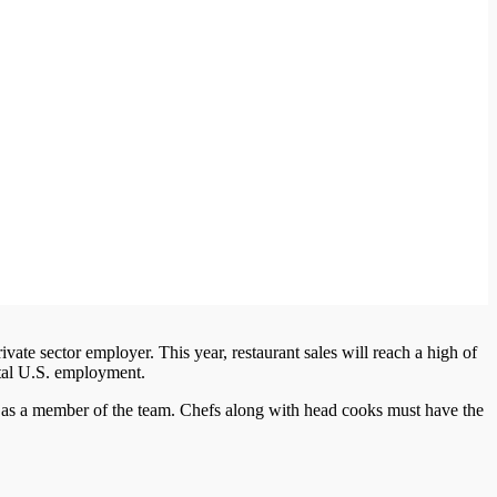
ivate sector employer. This year, restaurant sales will reach a high of
total U.S. employment.
n as a member of the team. Chefs along with head cooks must have the