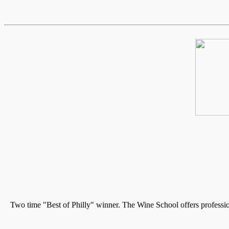
Two time "Best of Philly" winner. The Wine School offers professio