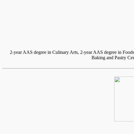
2-year AAS degree in Culinary Arts, 2-year AAS degree in Foods
Baking and Pastry Cert