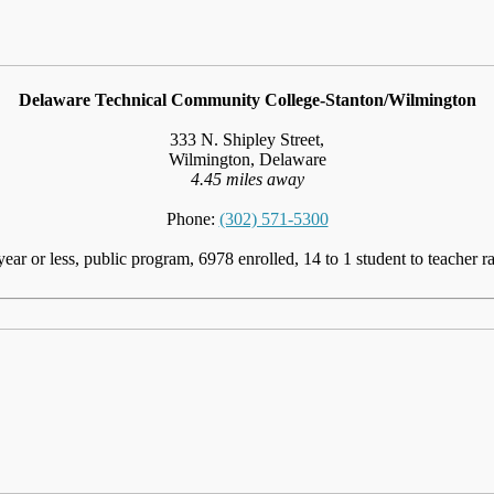
Delaware Technical Community College-Stanton/Wilmington
333 N. Shipley Street,
Wilmington, Delaware
4.45 miles away
Phone:
(302) 571-5300
year or less, public program, 6978 enrolled, 14 to 1 student to teacher ra