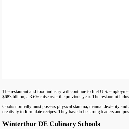
The restaurant and food industry will continue to fuel U.S. employment i
$683 billion, a 3.6% raise over the previous year. The restaurant indu
Cooks normally must possess physical stamina, manual dexterity and a
creativity to formulate recipes. They have to be strong leaders and 
Winterthur DE Culinary Schools