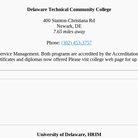
Delaware Technical Community College
400 Stanton-Christiana Rd
Newark, DE
7.65 miles away
Phone:
(302) 453-3757
ervice Management. Both programs are accredited by the Accreditation
ificates and diplomas now offered Please vist college web page for up t
University of Delaware, HRIM