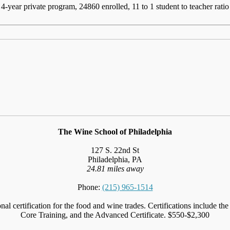
4-year private program, 24860 enrolled, 11 to 1 student to teacher ratio
The Wine School of Philadelphia
127 S. 22nd St
Philadelphia, PA
24.81 miles away
Phone:
(215) 965-1514
nal certification for the food and wine trades. Certifications include
Core Training, and the Advanced Certificate. $550-$2,300