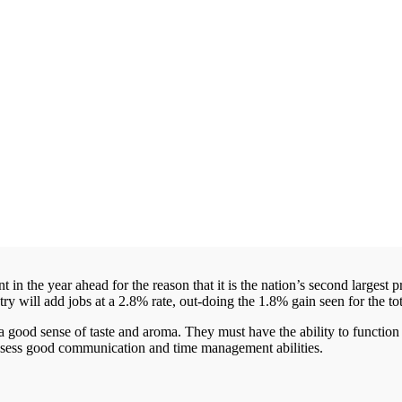
n the year ahead for the reason that it is the nation’s second largest pr
stry will add jobs at a 2.8% rate, out-doing the 1.8% gain seen for the 
 good sense of taste and aroma. They must have the ability to functio
possess good communication and time management abilities.