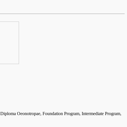
 the Diploma Oeonotropae, Foundation Program, Intermediate Program,