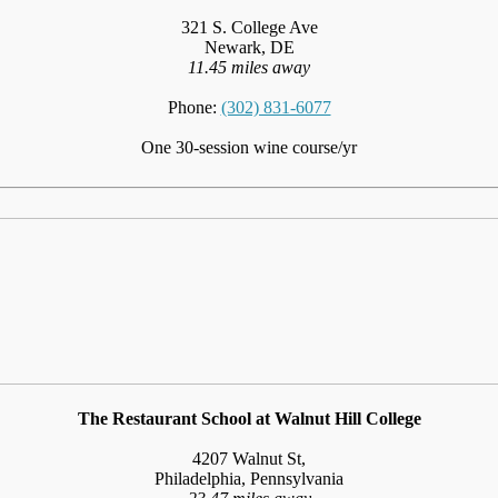
321 S. College Ave
Newark, DE
11.45 miles away
Phone:
(302) 831-6077
One 30-session wine course/yr
The Restaurant School at Walnut Hill College
4207 Walnut St,
Philadelphia, Pennsylvania