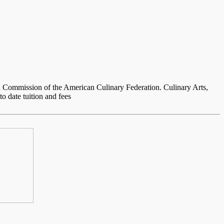
 Commission of the American Culinary Federation. Culinary Arts,
o date tuition and fees