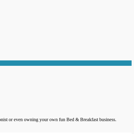
itionist or even owning your own fun Bed & Breakfast business.