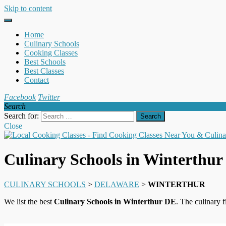
Skip to content
Home
Culinary Schools
Cooking Classes
Best Schools
Best Classes
Contact
Facebook
Twitter
Search
Search for:
Close
Culinary Schools in Winterthu
CULINARY SCHOOLS
>
DELAWARE
>
WINTERTHUR
We list the best
Culinary Schools in Winterthur DE
. The culinary 