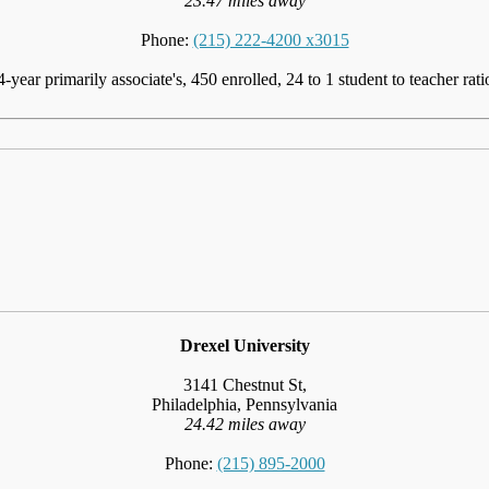
23.47 miles away
Phone:
(215) 222-4200 x3015
4-year primarily associate's, 450 enrolled, 24 to 1 student to teacher rati
Drexel University
3141 Chestnut St,
Philadelphia, Pennsylvania
24.42 miles away
Phone:
(215) 895-2000