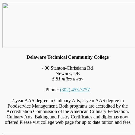
Delaware Technical Community College
400 Stanton-Christiana Rd
Newark, DE
5.81 miles away
Phone:
(302) 453-3757
2-year AAS degree in Culinary Arts, 2-year AAS degree in
Foodservice Management. Both programs are accredited by the
Accreditation Commission of the American Culinary Federation.
Culinary Arts, Baking and Pastry Certificates and diplomas now
offered Please vist college web page for up to date tuition and fees