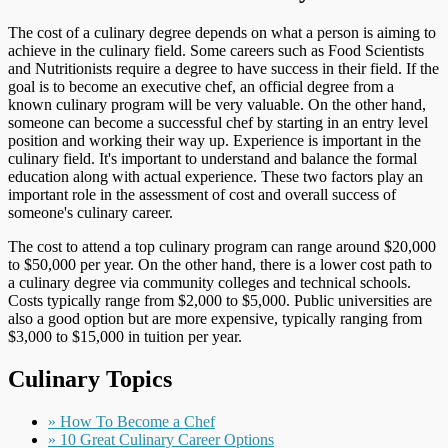
The cost of a culinary degree depends on what a person is aiming to
achieve in the culinary field. Some careers such as Food Scientists
and Nutritionists require a degree to have success in their field. If the
goal is to become an executive chef, an official degree from a
known culinary program will be very valuable. On the other hand,
someone can become a successful chef by starting in an entry level
position and working their way up. Experience is important in the
culinary field. It's important to understand and balance the formal
education along with actual experience. These two factors play an
important role in the assessment of cost and overall success of
someone's culinary career.
The cost to attend a top culinary program can range around $20,000
to $50,000 per year. On the other hand, there is a lower cost path to
a culinary degree via community colleges and technical schools.
Costs typically range from $2,000 to $5,000. Public universities are
also a good option but are more expensive, typically ranging from
$3,000 to $15,000 in tuition per year.
Culinary Topics
» How To Become a Chef
» 10 Great Culinary Career Options