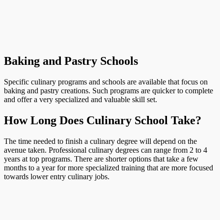
Baking and Pastry Schools
Specific culinary programs and schools are available that focus on
baking and pastry creations. Such programs are quicker to complete
and offer a very specialized and valuable skill set.
How Long Does Culinary School Take?
The time needed to finish a culinary degree will depend on the
avenue taken. Professional culinary degrees can range from 2 to 4
years at top programs. There are shorter options that take a few
months to a year for more specialized training that are more focused
towards lower entry culinary jobs.