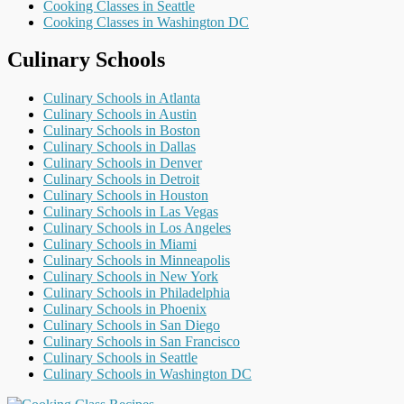
Cooking Classes in Seattle
Cooking Classes in Washington DC
Culinary Schools
Culinary Schools in Atlanta
Culinary Schools in Austin
Culinary Schools in Boston
Culinary Schools in Dallas
Culinary Schools in Denver
Culinary Schools in Detroit
Culinary Schools in Houston
Culinary Schools in Las Vegas
Culinary Schools in Los Angeles
Culinary Schools in Miami
Culinary Schools in Minneapolis
Culinary Schools in New York
Culinary Schools in Philadelphia
Culinary Schools in Phoenix
Culinary Schools in San Diego
Culinary Schools in San Francisco
Culinary Schools in Seattle
Culinary Schools in Washington DC