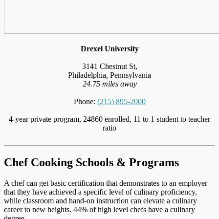
Drexel University
3141 Chestnut St,
Philadelphia, Pennsylvania
24.75 miles away
Phone:
(215) 895-2000
4-year private program, 24860 enrolled, 11 to 1 student to teacher
ratio
Chef Cooking Schools & Programs
A chef can get basic certification that demonstrates to an employer
that they have achieved a specific level of culinary proficiency,
while classroom and hand-on instruction can elevate a culinary
career to new heights. 44% of high level chefs have a culinary
degree.