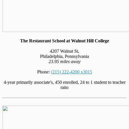
The Restaurant School at Walnut Hill College
4207 Walnut St,
Philadelphia, Pennsylvania
23.95 miles away
Phone:
(215) 222-4200 x3015
4-year primarily associate's, 450 enrolled, 24 to 1 student to teacher
ratio