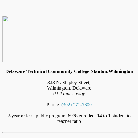
Delaware Technical Community College-Stanton/Wilmington
333 N. Shipley Street,
Wilmington, Delaware
0.94 miles away
Phone:
(302) 571-5300
2-year or less, public program, 6978 enrolled, 14 to 1 student to
teacher ratio