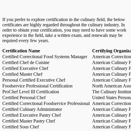
If you prefer to explore certification in the culinary field, the below
certificates are highly regarded throughout the culinary industry. In
order to obtain your certification, you may need to have some work
experience in the field, take a written exam, and renewals may be
required every few years.
Certification Name
Certifying Organiz
Certified Correctional Food Systems Manager
American Correction
Certified Chef de Cuisine
American Culinary Fe
Certified Executive Chef
American Culinary Fe
Certified Master Chef
American Culinary Fe
Personal Certified Executive Chef
American Culinary Fe
Foodservice Professional Certification
North American Asso
ProChef Level III Certification
The Culinary Institu
Certified Personal Chef
United States Person
Certified Correctional Foodservice Professional
American Correction
Certified Culinary Administrator
American Culinary Fe
Certified Executive Pastry Chef
American Culinary Fe
Certified Master Pastry Chef
American Culinary Fe
Certified Sous Chef
American Culinary Fe