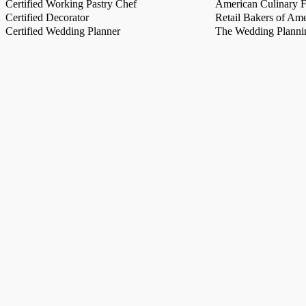
Certified Working Pastry Chef
American Culinary Fe
Certified Decorator
Retail Bakers of Ame
Certified Wedding Planner
The Wedding Plannin