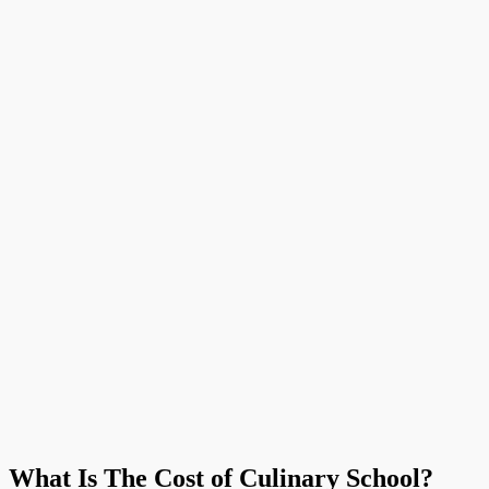
What Is The Cost of Culinary School?