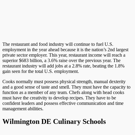
The restaurant and food industry will continue to fuel U.S.
employment in the year ahead because it is the nation’s 2nd largest
private sector employer. This year, restaurant income will reach a
superior $683 billion, a 3.6% raise over the previous year. The
restaurant industry will add jobs at a 2.8% rate, beating the 1.8%
gain seen for the total U.S. employment.
Cooks normally must possess physical strength, manual dexterity
and a good sense of taste and smell. They must have the capacity to
function as a member of any team. Chefs along with head cooks
must have the creativity to develop recipes. They have to be
confident leaders and possess effective communication and time
management abilities.
Wilmington DE Culinary Schools