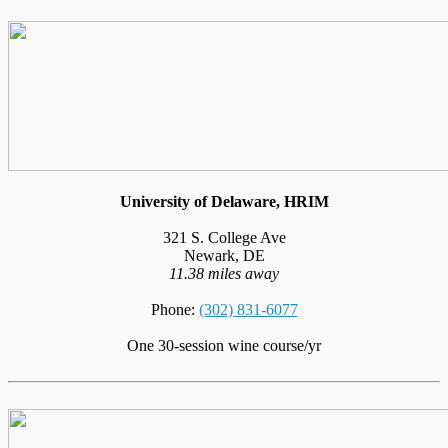
University of Delaware, HRIM
321 S. College Ave
Newark, DE
11.38 miles away
Phone:
(302) 831-6077
One 30-session wine course/yr