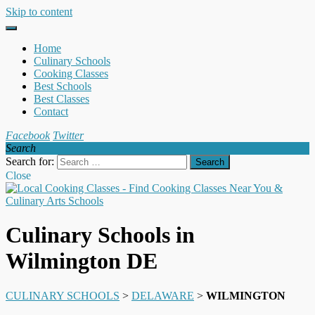
Skip to content
Home
Culinary Schools
Cooking Classes
Best Schools
Best Classes
Contact
Facebook
Twitter
Search
Search for:
Close
Culinary Schools in
Wilmington DE
CULINARY SCHOOLS
>
DELAWARE
>
WILMINGTON