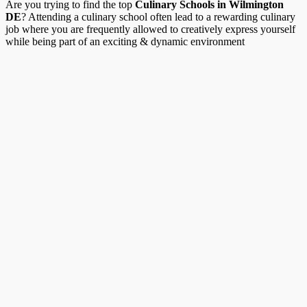
Are you trying to find the top
Culinary Schools in Wilmington
DE
? Attending a culinary school often lead to a rewarding culinary
job where you are frequently allowed to creatively express yourself
while being part of an exciting & dynamic environment