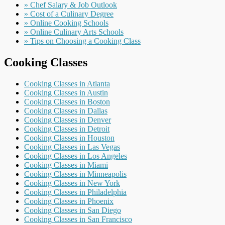
» Chef Salary & Job Outlook
» Cost of a Culinary Degree
» Online Cooking Schools
» Online Culinary Arts Schools
» Tips on Choosing a Cooking Class
Cooking Classes
Cooking Classes in Atlanta
Cooking Classes in Austin
Cooking Classes in Boston
Cooking Classes in Dallas
Cooking Classes in Denver
Cooking Classes in Detroit
Cooking Classes in Houston
Cooking Classes in Las Vegas
Cooking Classes in Los Angeles
Cooking Classes in Miami
Cooking Classes in Minneapolis
Cooking Classes in New York
Cooking Classes in Philadelphia
Cooking Classes in Phoenix
Cooking Classes in San Diego
Cooking Classes in San Francisco