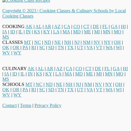
Copyright © 2023 |
Cooking Classes & Culinary Schools by Local
Cooking Classes
COOKING
AK
|
AL
|
AR
|
AZ
|
CA
|
CO
|
CT
|
DE
|
FL
|
GA
|
HI
|
IA
|
ID
|
IL
|
IN
|
KS
|
KY
|
LA
|
MA
|
MD
|
ME
|
MI
|
MN
|
MO
|
MS
CLASSES
MT
|
NC
|
ND
|
NE
|
NH
|
NJ
|
NM
|
NV
|
NY
|
OH
|
OK
|
OR
|
PA
|
RI
|
SC
|
SD
|
TN
|
TX
|
UT
|
VA
|
VT
|
WA
|
WI
|
WV
|
WY
CULINARY
AK
|
AL
|
AR
|
AZ
|
CA
|
CO
|
CT
|
DE
|
FL
|
GA
|
HI
|
IA
|
ID
|
IL
|
IN
|
KS
|
KY
|
LA
|
MA
|
MD
|
ME
|
MI
|
MN
|
MO
|
MS
SCHOOLS
MT
|
NC
|
ND
|
NE
|
NH
|
NJ
|
NM
|
NV
|
NY
|
OH
|
OK
|
OR
|
PA
|
RI
|
SC
|
SD
|
TN
|
TX
|
UT
|
VA
|
VT
|
WA
|
WI
|
WV
|
WY
Contact
|
Terms
|
Privacy Policy