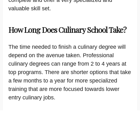
complete and offer a very specialized and
valuable skill set.
How Long Does Culinary School Take?
The time needed to finish a culinary degree will
depend on the avenue taken. Professional
culinary degrees can range from 2 to 4 years at
top programs. There are shorter options that take
a few months to a year for more specialized
training that are more focused towards lower
entry culinary jobs.