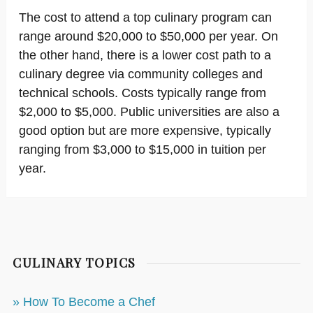
The cost to attend a top culinary program can
range around $20,000 to $50,000 per year. On
the other hand, there is a lower cost path to a
culinary degree via community colleges and
technical schools. Costs typically range from
$2,000 to $5,000. Public universities are also a
good option but are more expensive, typically
ranging from $3,000 to $15,000 in tuition per
year.
CULINARY TOPICS
» How To Become a Chef