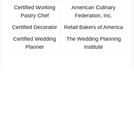
Certified Working
American Culinary
Pastry Chef
Federation, Inc.
Certified Decorator
Retail Bakers of America
Certified Wedding
The Wedding Planning
Planner
Institute