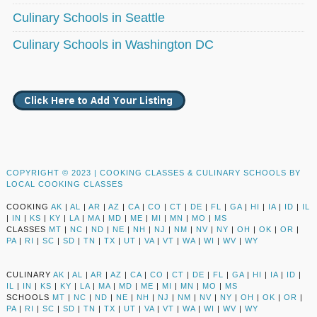
Culinary Schools in Seattle
Culinary Schools in Washington DC
COPYRIGHT © 2023 |
COOKING CLASSES & CULINARY SCHOOLS BY
LOCAL COOKING CLASSES
COOKING
AK
|
AL
|
AR
|
AZ
|
CA
|
CO
|
CT
|
DE
|
FL
|
GA
|
HI
|
IA
|
ID
|
IL
|
IN
|
KS
|
KY
|
LA
|
MA
|
MD
|
ME
|
MI
|
MN
|
MO
|
MS
CLASSES
MT
|
NC
|
ND
|
NE
|
NH
|
NJ
|
NM
|
NV
|
NY
|
OH
|
OK
|
OR
|
PA
|
RI
|
SC
|
SD
|
TN
|
TX
|
UT
|
VA
|
VT
|
WA
|
WI
|
WV
|
WY
CULINARY
AK
|
AL
|
AR
|
AZ
|
CA
|
CO
|
CT
|
DE
|
FL
|
GA
|
HI
|
IA
|
ID
|
IL
|
IN
|
KS
|
KY
|
LA
|
MA
|
MD
|
ME
|
MI
|
MN
|
MO
|
MS
SCHOOLS
MT
|
NC
|
ND
|
NE
|
NH
|
NJ
|
NM
|
NV
|
NY
|
OH
|
OK
|
OR
|
PA
|
RI
|
SC
|
SD
|
TN
|
TX
|
UT
|
VA
|
VT
|
WA
|
WI
|
WV
|
WY