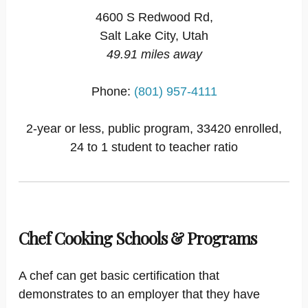
4600 S Redwood Rd,
Salt Lake City, Utah
49.91 miles away
Phone:
(801) 957-4111
2-year or less, public program, 33420 enrolled,
24 to 1 student to teacher ratio
Chef Cooking Schools & Programs
A chef can get basic certification that
demonstrates to an employer that they have