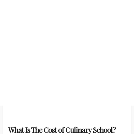
What Is The Cost of Culinary School?