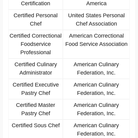
Certification
America
Certified Personal
United States Personal
Chef
Chef Association
Certified Correctional
American Correctional
Foodservice
Food Service Association
Professional
Certified Culinary
American Culinary
Administrator
Federation, Inc.
Certified Executive
American Culinary
Pastry Chef
Federation, Inc.
Certified Master
American Culinary
Pastry Chef
Federation, Inc.
Certified Sous Chef
American Culinary
Federation, Inc.