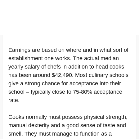
Earnings are based on where and in what sort of
establishment one works. The actual median
yearly salary of chefs in addition to head cooks
has been around $42,490. Most culinary schools
give a strong chance for acceptance into their
school – typically close to 75-80% acceptance
rate.
Cooks normally must possess physical strength,
manual dexterity and a good sense of taste and
smell. They must manage to function as a