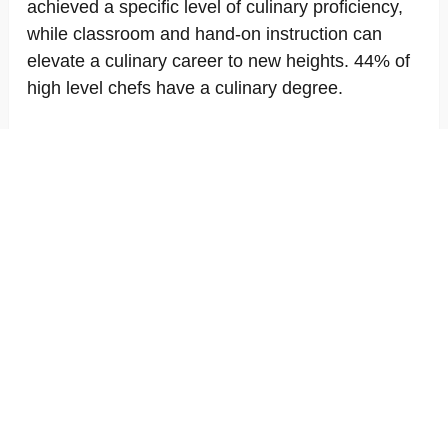
achieved a specific level of culinary proficiency,
while classroom and hand-on instruction can
elevate a culinary career to new heights. 44% of
high level chefs have a culinary degree.