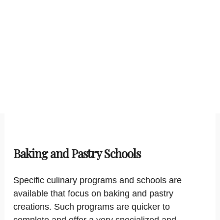
Baking and Pastry Schools
Specific culinary programs and schools are
available that focus on baking and pastry
creations. Such programs are quicker to