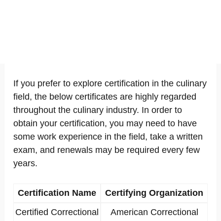
If you prefer to explore certification in the culinary
field, the below certificates are highly regarded
throughout the culinary industry. In order to
obtain your certification, you may need to have
some work experience in the field, take a written
exam, and renewals may be required every few
years.
Certification Name
Certifying Organization
Certified Correctional
American Correctional