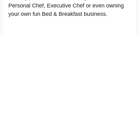
Personal Chef, Executive Chef or even owning
your own fun Bed & Breakfast business.