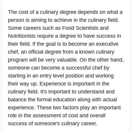
The cost of a culinary degree depends on what a
person is aiming to achieve in the culinary field.
Some careers such as Food Scientists and
Nutritionists require a degree to have success in
their field. If the goal is to become an executive
chef, an official degree from a known culinary
program will be very valuable. On the other hand,
someone can become a successful chef by
starting in an entry level position and working
their way up. Experience is important in the
culinary field. It's important to understand and
balance the formal education along with actual
experience. These two factors play an important
role in the assessment of cost and overall
success of someone's culinary career.