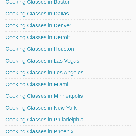
Cooking Classes in Boston
Cooking Classes in Dallas
Cooking Classes in Denver
Cooking Classes in Detroit
Cooking Classes in Houston
Cooking Classes in Las Vegas
Cooking Classes in Los Angeles
Cooking Classes in Miami
Cooking Classes in Minneapolis
Cooking Classes in New York
Cooking Classes in Philadelphia
Cooking Classes in Phoenix