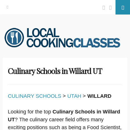
Facebook
Twitter
Se
Skip
to
content
Culinary Schools in Willard UT
CULINARY SCHOOLS
>
UTAH
>
WILLARD
Looking for the top
Culinary Schools in Willard
UT
? The culinary career field offers many
exciting positions such as being a Food Scientist,