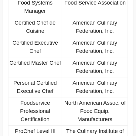
Food Systems
Food Service Association
Manager
Certified Chef de
American Culinary
Cuisine
Federation, Inc.
Certified Executive
American Culinary
Chef
Federation, Inc.
Certified Master Chef
American Culinary
Federation, Inc.
Personal Certified
American Culinary
Executive Chef
Federation, Inc.
Foodservice
North American Assoc. of
Professional
Food Equip.
Certification
Manufacturers
ProChef Level III
The Culinary Institute of