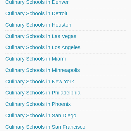
Culinary Schools in Denver
Culinary Schools in Detroit
Culinary Schools in Houston
Culinary Schools in Las Vegas
Culinary Schools in Los Angeles
Culinary Schools in Miami
Culinary Schools in Minneapolis
Culinary Schools in New York
Culinary Schools in Philadelphia
Culinary Schools in Phoenix
Culinary Schools in San Diego
Culinary Schools in San Francisco