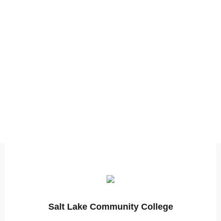
Salt Lake Community College