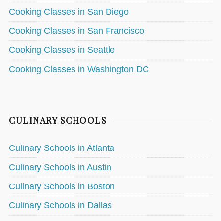
Cooking Classes in San Diego
Cooking Classes in San Francisco
Cooking Classes in Seattle
Cooking Classes in Washington DC
CULINARY SCHOOLS
Culinary Schools in Atlanta
Culinary Schools in Austin
Culinary Schools in Boston
Culinary Schools in Dallas