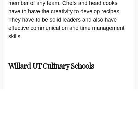
member of any team. Chefs and head cooks
have to have the creativity to develop recipes.
They have to be solid leaders and also have
effective communication and time management
skills.
Willard UT Culinary Schools