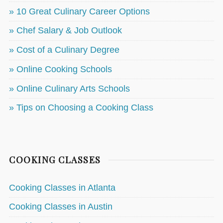
» 10 Great Culinary Career Options
» Chef Salary & Job Outlook
» Cost of a Culinary Degree
» Online Cooking Schools
» Online Culinary Arts Schools
» Tips on Choosing a Cooking Class
COOKING CLASSES
Cooking Classes in Atlanta
Cooking Classes in Austin