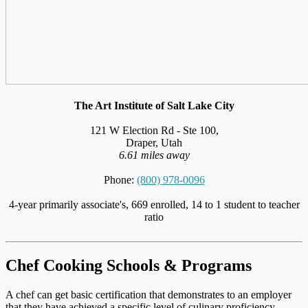
The Art Institute of Salt Lake City
121 W Election Rd - Ste 100,
Draper, Utah
6.61 miles away
Phone:
(800) 978-0096
4-year primarily associate's, 669 enrolled, 14 to 1 student to teacher
ratio
Chef Cooking Schools & Programs
A chef can get basic certification that demonstrates to an employer
that they have achieved a specific level of culinary proficiency,