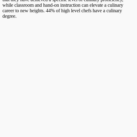
while classroom and hand-on instruction can elevate a culinary
career to new heights. 44% of high level chefs have a culinary
degree.