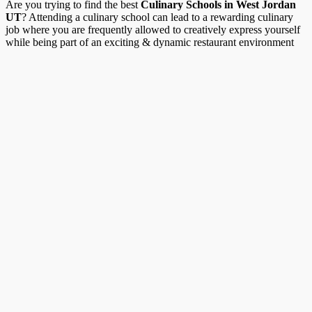
Are you trying to find the best
Culinary Schools in West Jordan
UT
? Attending a culinary school can lead to a rewarding culinary
job where you are frequently allowed to creatively express yourself
while being part of an exciting & dynamic restaurant environment