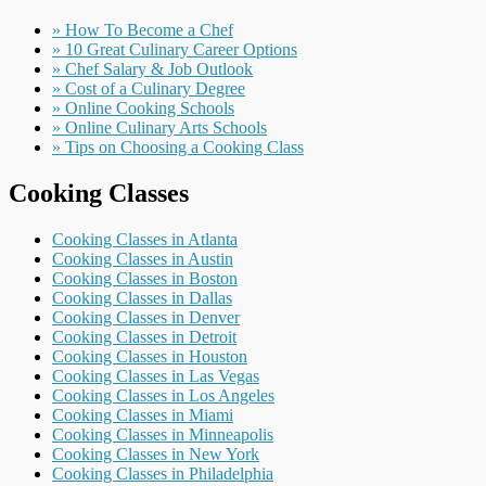
» How To Become a Chef
» 10 Great Culinary Career Options
» Chef Salary & Job Outlook
» Cost of a Culinary Degree
» Online Cooking Schools
» Online Culinary Arts Schools
» Tips on Choosing a Cooking Class
Cooking Classes
Cooking Classes in Atlanta
Cooking Classes in Austin
Cooking Classes in Boston
Cooking Classes in Dallas
Cooking Classes in Denver
Cooking Classes in Detroit
Cooking Classes in Houston
Cooking Classes in Las Vegas
Cooking Classes in Los Angeles
Cooking Classes in Miami
Cooking Classes in Minneapolis
Cooking Classes in New York
Cooking Classes in Philadelphia