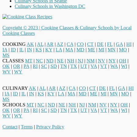
Culinary Schools in Seattle
Culinary Schools in Washington DC
Copyright © 2023 |
Cooking Classes & Culinary Schools by Local
Cooking Classes
COOKING
AK
|
AL
|
AR
|
AZ
|
CA
|
CO
|
CT
|
DE
|
FL
|
GA
|
HI
|
IA
|
ID
|
IL
|
IN
|
KS
|
KY
|
LA
|
MA
|
MD
|
ME
|
MI
|
MN
|
MO
|
MS
CLASSES
MT
|
NC
|
ND
|
NE
|
NH
|
NJ
|
NM
|
NV
|
NY
|
OH
|
OK
|
OR
|
PA
|
RI
|
SC
|
SD
|
TN
|
TX
|
UT
|
VA
|
VT
|
WA
|
WI
|
WV
|
WY
CULINARY
AK
|
AL
|
AR
|
AZ
|
CA
|
CO
|
CT
|
DE
|
FL
|
GA
|
HI
|
IA
|
ID
|
IL
|
IN
|
KS
|
KY
|
LA
|
MA
|
MD
|
ME
|
MI
|
MN
|
MO
|
MS
SCHOOLS
MT
|
NC
|
ND
|
NE
|
NH
|
NJ
|
NM
|
NV
|
NY
|
OH
|
OK
|
OR
|
PA
|
RI
|
SC
|
SD
|
TN
|
TX
|
UT
|
VA
|
VT
|
WA
|
WI
|
WV
|
WY
Contact
|
Terms
|
Privacy Policy