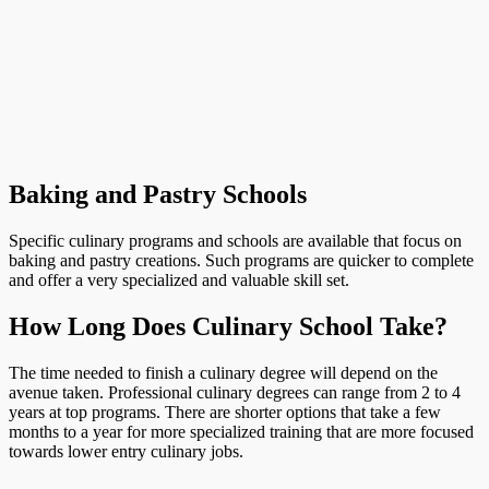
Baking and Pastry Schools
Specific culinary programs and schools are available that focus on
baking and pastry creations. Such programs are quicker to complete
and offer a very specialized and valuable skill set.
How Long Does Culinary School Take?
The time needed to finish a culinary degree will depend on the
avenue taken. Professional culinary degrees can range from 2 to 4
years at top programs. There are shorter options that take a few
months to a year for more specialized training that are more focused
towards lower entry culinary jobs.