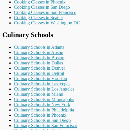
Cooking Classes in Phoenix
Cooking Classes in San Diego
Cooking Classes in San Francisco
Cooking Classes in Seattle
Cooking Classes in Washington DC
Culinary Schools
Culinary Schools in Atlanta
Culinary Schools in Austin
Culinary Schools in Boston
Culinary Schools in Dallas
Culinary Schools in Denver
Culinary Schools in Detroit
Culinary Schools in Houston
Culinary Schools in Las Vegas
Culinary Schools in Los Angeles
Culinary Schools in Miami
Culinary Schools in Minneapolis
Culinary Schools in New York
Culinary Schools in Philadelphia
Culinary Schools in Phoenix
Culinary Schools in San Diego
Culinary Schools in San Francisco