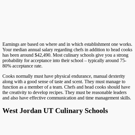
Earnings are based on where and in which establishment one works.
Your median annual salary regarding chefs in addition to head cooks
has been around $42,490. Most culinary schools give you a strong
probability for acceptance into their school – typically around 75-
80% acceptance rate.
Cooks normally must have physical endurance, manual dexterity
along with a good sense of taste and scent. They must manage to
function as a member of a team. Chefs and head cooks should have
the creativity to develop recipes. They must be reasonable leaders
and also have effective communication and time management skills.
West Jordan UT Culinary Schools