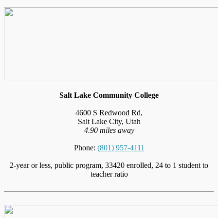
Salt Lake Community College
4600 S Redwood Rd,
Salt Lake City, Utah
4.90 miles away
Phone:
(801) 957-4111
2-year or less, public program, 33420 enrolled, 24 to 1 student to
teacher ratio