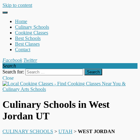
Skip to content
Home
Culinary Schools
Cooking Classes
Best Schools
Best Classes
Contact
Facebook
Twitter
Search
Search for:
Close
Culinary Schools in West
Jordan UT
CULINARY SCHOOLS
>
UTAH
>
WEST JORDAN