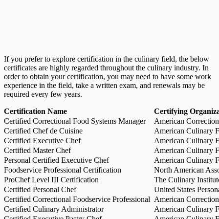
If you prefer to explore certification in the culinary field, the below
certificates are highly regarded throughout the culinary industry. In
order to obtain your certification, you may need to have some work
experience in the field, take a written exam, and renewals may be
required every few years.
Certification Name
Certifying Organiz
Certified Correctional Food Systems Manager
American Correction
Certified Chef de Cuisine
American Culinary Fe
Certified Executive Chef
American Culinary Fe
Certified Master Chef
American Culinary Fe
Personal Certified Executive Chef
American Culinary Fe
Foodservice Professional Certification
North American Asso
ProChef Level III Certification
The Culinary Institu
Certified Personal Chef
United States Person
Certified Correctional Foodservice Professional
American Correction
Certified Culinary Administrator
American Culinary Fe
Certified Executive Pastry Chef
American Culinary Fe