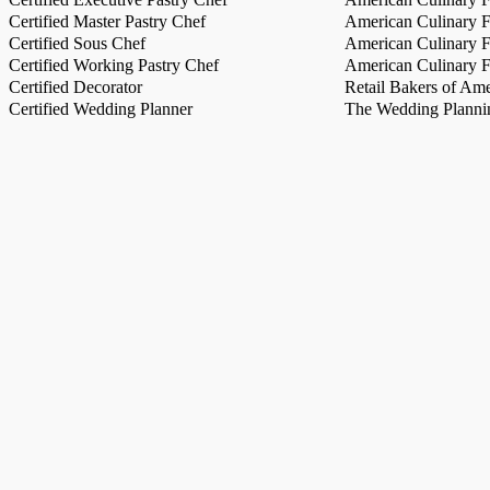
Certified Master Pastry Chef
American Culinary Fe
Certified Sous Chef
American Culinary Fe
Certified Working Pastry Chef
American Culinary Fe
Certified Decorator
Retail Bakers of Ame
Certified Wedding Planner
The Wedding Plannin