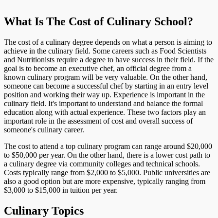
What Is The Cost of Culinary School?
The cost of a culinary degree depends on what a person is aiming to
achieve in the culinary field. Some careers such as Food Scientists
and Nutritionists require a degree to have success in their field. If the
goal is to become an executive chef, an official degree from a
known culinary program will be very valuable. On the other hand,
someone can become a successful chef by starting in an entry level
position and working their way up. Experience is important in the
culinary field. It's important to understand and balance the formal
education along with actual experience. These two factors play an
important role in the assessment of cost and overall success of
someone's culinary career.
The cost to attend a top culinary program can range around $20,000
to $50,000 per year. On the other hand, there is a lower cost path to
a culinary degree via community colleges and technical schools.
Costs typically range from $2,000 to $5,000. Public universities are
also a good option but are more expensive, typically ranging from
$3,000 to $15,000 in tuition per year.
Culinary Topics