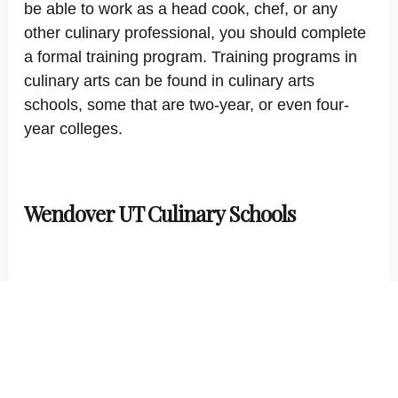
be able to work as a head cook, chef, or any
other culinary professional, you should complete
a formal training program. Training programs in
culinary arts can be found in culinary arts
schools, some that are two-year, or even four-
year colleges.
Wendover UT Culinary Schools