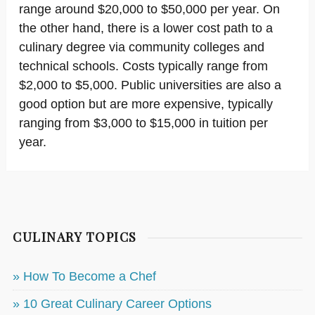
range around $20,000 to $50,000 per year. On
the other hand, there is a lower cost path to a
culinary degree via community colleges and
technical schools. Costs typically range from
$2,000 to $5,000. Public universities are also a
good option but are more expensive, typically
ranging from $3,000 to $15,000 in tuition per
year.
CULINARY TOPICS
» How To Become a Chef
» 10 Great Culinary Career Options