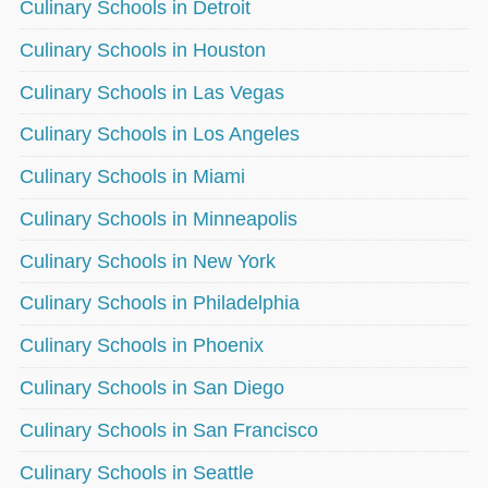
Culinary Schools in Detroit
Culinary Schools in Houston
Culinary Schools in Las Vegas
Culinary Schools in Los Angeles
Culinary Schools in Miami
Culinary Schools in Minneapolis
Culinary Schools in New York
Culinary Schools in Philadelphia
Culinary Schools in Phoenix
Culinary Schools in San Diego
Culinary Schools in San Francisco
Culinary Schools in Seattle