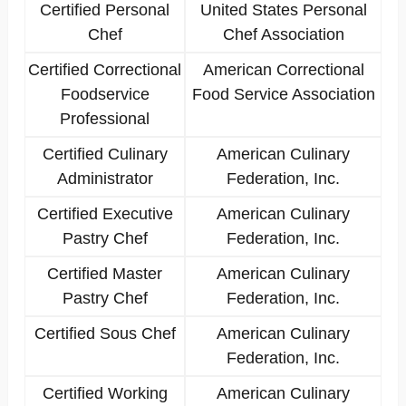
Certified Personal
United States Personal
Chef
Chef Association
Certified Correctional
American Correctional
Foodservice
Food Service Association
Professional
Certified Culinary
American Culinary
Administrator
Federation, Inc.
Certified Executive
American Culinary
Pastry Chef
Federation, Inc.
Certified Master
American Culinary
Pastry Chef
Federation, Inc.
Certified Sous Chef
American Culinary
Federation, Inc.
Certified Working
American Culinary