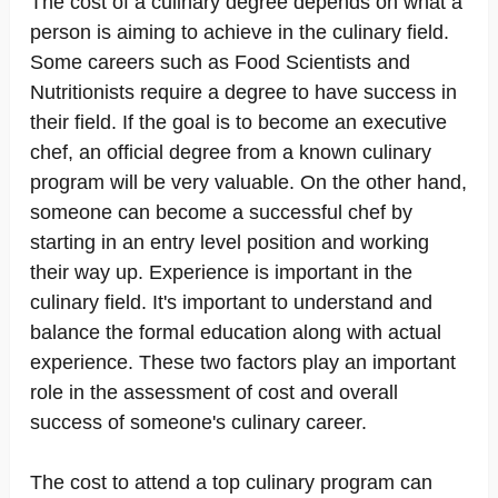
The cost of a culinary degree depends on what a
person is aiming to achieve in the culinary field.
Some careers such as Food Scientists and
Nutritionists require a degree to have success in
their field. If the goal is to become an executive
chef, an official degree from a known culinary
program will be very valuable. On the other hand,
someone can become a successful chef by
starting in an entry level position and working
their way up. Experience is important in the
culinary field. It's important to understand and
balance the formal education along with actual
experience. These two factors play an important
role in the assessment of cost and overall
success of someone's culinary career.
The cost to attend a top culinary program can