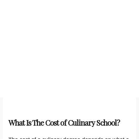
What Is The Cost of Culinary School?