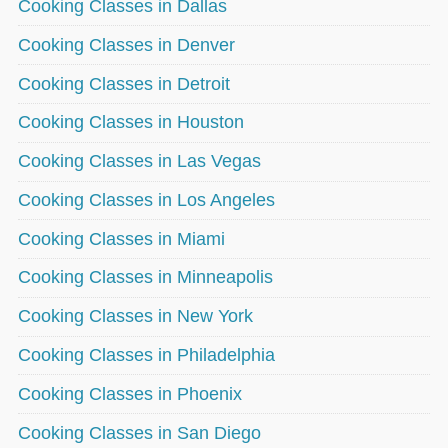
Cooking Classes in Dallas
Cooking Classes in Denver
Cooking Classes in Detroit
Cooking Classes in Houston
Cooking Classes in Las Vegas
Cooking Classes in Los Angeles
Cooking Classes in Miami
Cooking Classes in Minneapolis
Cooking Classes in New York
Cooking Classes in Philadelphia
Cooking Classes in Phoenix
Cooking Classes in San Diego