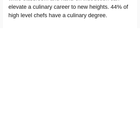
elevate a culinary career to new heights. 44% of
high level chefs have a culinary degree.