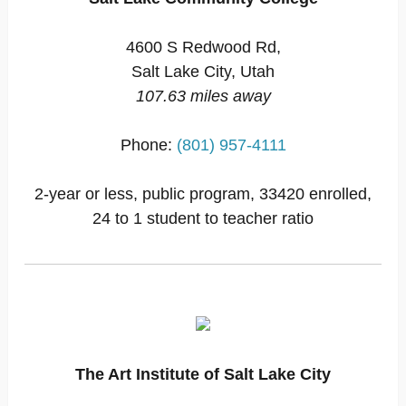
4600 S Redwood Rd,
Salt Lake City, Utah
107.63 miles away
Phone:
(801) 957-4111
2-year or less, public program, 33420 enrolled,
24 to 1 student to teacher ratio
The Art Institute of Salt Lake City