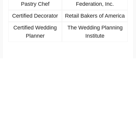
Pastry Chef
Federation, Inc.
Certified Decorator
Retail Bakers of America
Certified Wedding
The Wedding Planning
Planner
Institute