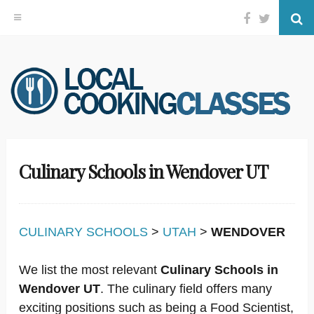
Facebook
Twitter
Se
Skip
to
content
Culinary Schools in Wendover UT
CULINARY SCHOOLS
>
UTAH
>
WENDOVER
We list the most relevant
Culinary Schools in
Wendover UT
. The culinary field offers many
exciting positions such as being a Food Scientist,