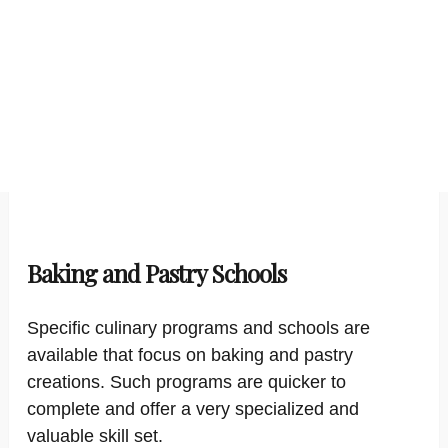
Baking and Pastry Schools
Specific culinary programs and schools are
available that focus on baking and pastry
creations. Such programs are quicker to
complete and offer a very specialized and
valuable skill set.