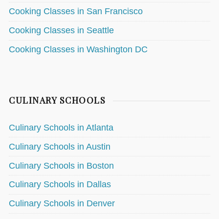
Cooking Classes in San Francisco
Cooking Classes in Seattle
Cooking Classes in Washington DC
CULINARY SCHOOLS
Culinary Schools in Atlanta
Culinary Schools in Austin
Culinary Schools in Boston
Culinary Schools in Dallas
Culinary Schools in Denver