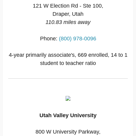
121 W Election Rd - Ste 100,
Draper, Utah
110.83 miles away
Phone:
(800) 978-0096
4-year primarily associate's, 669 enrolled, 14 to 1
student to teacher ratio
Utah Valley University
800 W University Parkway,