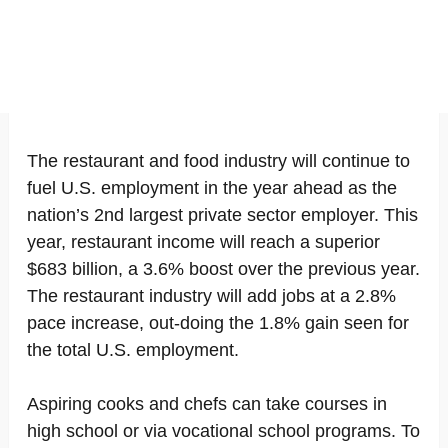
The restaurant and food industry will continue to
fuel U.S. employment in the year ahead as the
nation’s 2nd largest private sector employer. This
year, restaurant income will reach a superior
$683 billion, a 3.6% boost over the previous year.
The restaurant industry will add jobs at a 2.8%
pace increase, out-doing the 1.8% gain seen for
the total U.S. employment.
Aspiring cooks and chefs can take courses in
high school or via vocational school programs. To