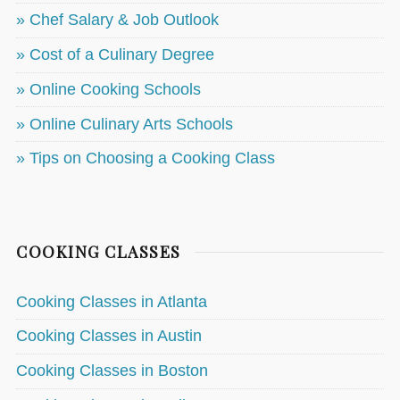
» Chef Salary & Job Outlook
» Cost of a Culinary Degree
» Online Cooking Schools
» Online Culinary Arts Schools
» Tips on Choosing a Cooking Class
COOKING CLASSES
Cooking Classes in Atlanta
Cooking Classes in Austin
Cooking Classes in Boston