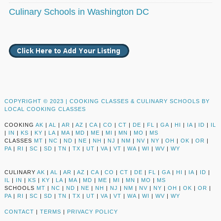
Culinary Schools in Washington DC
COPYRIGHT © 2023 |
COOKING CLASSES & CULINARY SCHOOLS BY
LOCAL COOKING CLASSES
COOKING
AK
|
AL
|
AR
|
AZ
|
CA
|
CO
|
CT
|
DE
|
FL
|
GA
|
HI
|
IA
|
ID
|
IL
|
IN
|
KS
|
KY
|
LA
|
MA
|
MD
|
ME
|
MI
|
MN
|
MO
|
MS
CLASSES
MT
|
NC
|
ND
|
NE
|
NH
|
NJ
|
NM
|
NV
|
NY
|
OH
|
OK
|
OR
|
PA
|
RI
|
SC
|
SD
|
TN
|
TX
|
UT
|
VA
|
VT
|
WA
|
WI
|
WV
|
WY
CULINARY
AK
|
AL
|
AR
|
AZ
|
CA
|
CO
|
CT
|
DE
|
FL
|
GA
|
HI
|
IA
|
ID
|
IL
|
IN
|
KS
|
KY
|
LA
|
MA
|
MD
|
ME
|
MI
|
MN
|
MO
|
MS
SCHOOLS
MT
|
NC
|
ND
|
NE
|
NH
|
NJ
|
NM
|
NV
|
NY
|
OH
|
OK
|
OR
|
PA
|
RI
|
SC
|
SD
|
TN
|
TX
|
UT
|
VA
|
VT
|
WA
|
WI
|
WV
|
WY
CONTACT
|
TERMS
|
PRIVACY POLICY