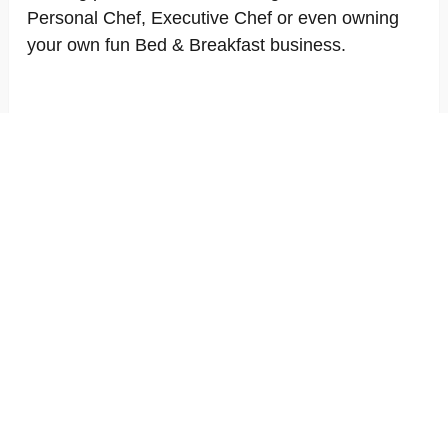
Personal Chef, Executive Chef or even owning
your own fun Bed & Breakfast business.