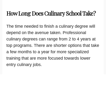
How Long Does Culinary School Take?
The time needed to finish a culinary degree will
depend on the avenue taken. Professional
culinary degrees can range from 2 to 4 years at
top programs. There are shorter options that take
a few months to a year for more specialized
training that are more focused towards lower
entry culinary jobs.