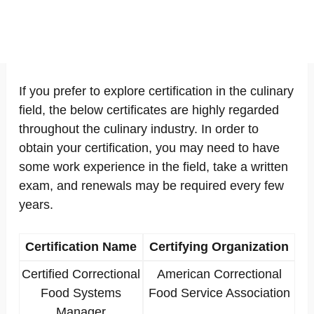
If you prefer to explore certification in the culinary
field, the below certificates are highly regarded
throughout the culinary industry. In order to
obtain your certification, you may need to have
some work experience in the field, take a written
exam, and renewals may be required every few
years.
Certification Name
Certifying Organization
Certified Correctional
American Correctional
Food Systems
Food Service Association
Manager