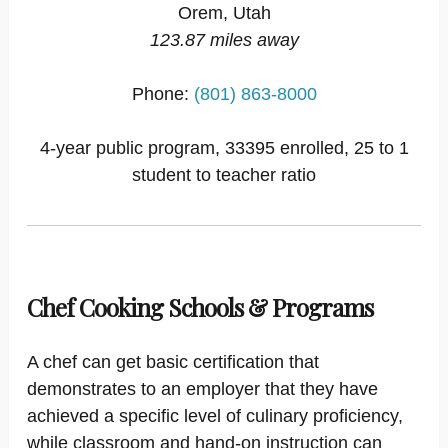
Orem, Utah
123.87 miles away
Phone:
(801) 863-8000
4-year public program, 33395 enrolled, 25 to 1
student to teacher ratio
Chef Cooking Schools & Programs
A chef can get basic certification that
demonstrates to an employer that they have
achieved a specific level of culinary proficiency,
while classroom and hand-on instruction can