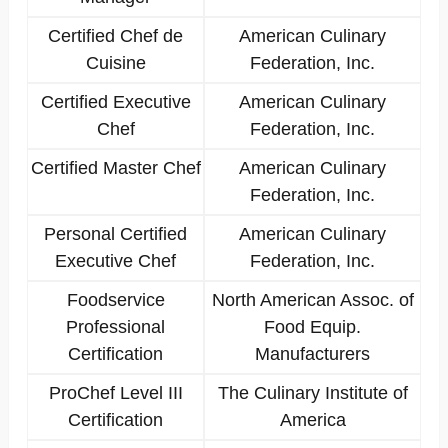
Certified Chef de
American Culinary
Cuisine
Federation, Inc.
Certified Executive
American Culinary
Chef
Federation, Inc.
Certified Master Chef
American Culinary
Federation, Inc.
Personal Certified
American Culinary
Executive Chef
Federation, Inc.
Foodservice
North American Assoc. of
Professional
Food Equip.
Certification
Manufacturers
ProChef Level III
The Culinary Institute of
Certification
America