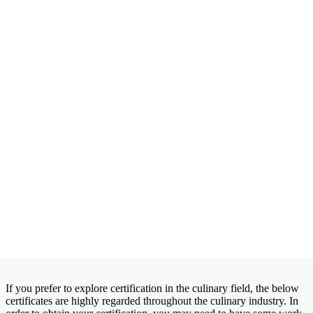
If you prefer to explore certification in the culinary field, the below
certificates are highly regarded throughout the culinary industry. In