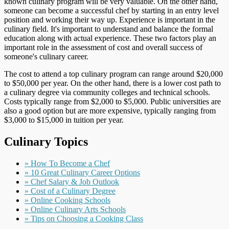
known culinary program will be very valuable. On the other hand,
someone can become a successful chef by starting in an entry level
position and working their way up. Experience is important in the
culinary field. It's important to understand and balance the formal
education along with actual experience. These two factors play an
important role in the assessment of cost and overall success of
someone's culinary career.
The cost to attend a top culinary program can range around $20,000
to $50,000 per year. On the other hand, there is a lower cost path to
a culinary degree via community colleges and technical schools.
Costs typically range from $2,000 to $5,000. Public universities are
also a good option but are more expensive, typically ranging from
$3,000 to $15,000 in tuition per year.
Culinary Topics
» How To Become a Chef
» 10 Great Culinary Career Options
» Chef Salary & Job Outlook
» Cost of a Culinary Degree
» Online Cooking Schools
» Online Culinary Arts Schools
» Tips on Choosing a Cooking Class