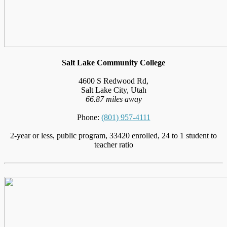
Salt Lake Community College
4600 S Redwood Rd,
Salt Lake City, Utah
66.87 miles away
Phone:
(801) 957-4111
2-year or less, public program, 33420 enrolled, 24 to 1 student to
teacher ratio