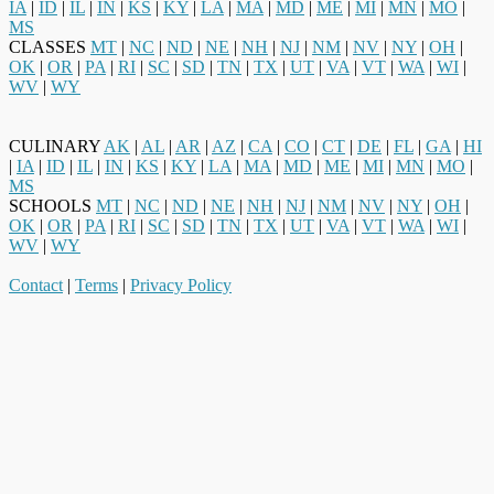
IA
|
ID
|
IL
|
IN
|
KS
|
KY
|
LA
|
MA
|
MD
|
ME
|
MI
|
MN
|
MO
|
MS
CLASSES
MT
|
NC
|
ND
|
NE
|
NH
|
NJ
|
NM
|
NV
|
NY
|
OH
|
OK
|
OR
|
PA
|
RI
|
SC
|
SD
|
TN
|
TX
|
UT
|
VA
|
VT
|
WA
|
WI
|
WV
|
WY
CULINARY
AK
|
AL
|
AR
|
AZ
|
CA
|
CO
|
CT
|
DE
|
FL
|
GA
|
HI
|
IA
|
ID
|
IL
|
IN
|
KS
|
KY
|
LA
|
MA
|
MD
|
ME
|
MI
|
MN
|
MO
|
MS
SCHOOLS
MT
|
NC
|
ND
|
NE
|
NH
|
NJ
|
NM
|
NV
|
NY
|
OH
|
OK
|
OR
|
PA
|
RI
|
SC
|
SD
|
TN
|
TX
|
UT
|
VA
|
VT
|
WA
|
WI
|
WV
|
WY
Contact
|
Terms
|
Privacy Policy