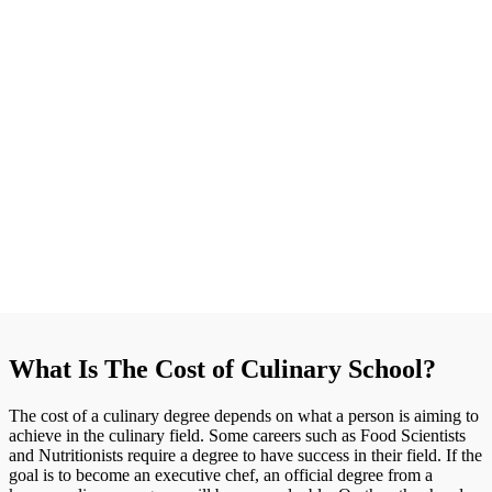
What Is The Cost of Culinary School?
The cost of a culinary degree depends on what a person is aiming to
achieve in the culinary field. Some careers such as Food Scientists
and Nutritionists require a degree to have success in their field. If the
goal is to become an executive chef, an official degree from a