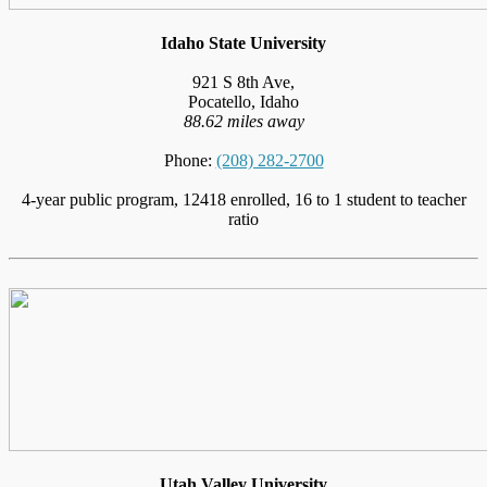
Idaho State University
921 S 8th Ave,
Pocatello, Idaho
88.62 miles away
Phone:
(208) 282-2700
4-year public program, 12418 enrolled, 16 to 1 student to teacher
ratio
Utah Valley University