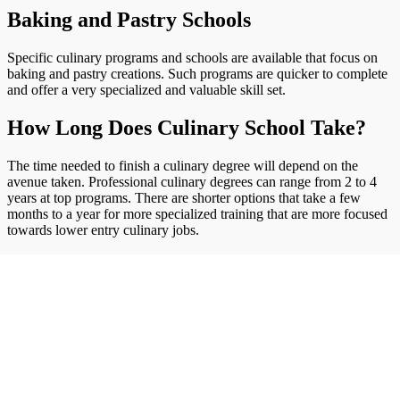
Baking and Pastry Schools
Specific culinary programs and schools are available that focus on
baking and pastry creations. Such programs are quicker to complete
and offer a very specialized and valuable skill set.
How Long Does Culinary School Take?
The time needed to finish a culinary degree will depend on the
avenue taken. Professional culinary degrees can range from 2 to 4
years at top programs. There are shorter options that take a few
months to a year for more specialized training that are more focused
towards lower entry culinary jobs.