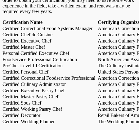
order to obtain your certification, you may need to have some work
experience in the field, take a written exam, and renewals may be
required every few years.
Certification Name
Certifying Organiz
Certified Correctional Food Systems Manager
American Correction
Certified Chef de Cuisine
American Culinary Fe
Certified Executive Chef
American Culinary Fe
Certified Master Chef
American Culinary Fe
Personal Certified Executive Chef
American Culinary Fe
Foodservice Professional Certification
North American Asso
ProChef Level III Certification
The Culinary Institu
Certified Personal Chef
United States Person
Certified Correctional Foodservice Professional
American Correction
Certified Culinary Administrator
American Culinary Fe
Certified Executive Pastry Chef
American Culinary Fe
Certified Master Pastry Chef
American Culinary Fe
Certified Sous Chef
American Culinary Fe
Certified Working Pastry Chef
American Culinary Fe
Certified Decorator
Retail Bakers of Ame
Certified Wedding Planner
The Wedding Plannin