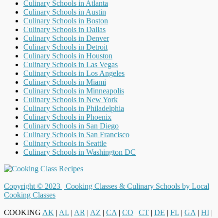
Culinary Schools in Atlanta
Culinary Schools in Austin
Culinary Schools in Boston
Culinary Schools in Dallas
Culinary Schools in Denver
Culinary Schools in Detroit
Culinary Schools in Houston
Culinary Schools in Las Vegas
Culinary Schools in Los Angeles
Culinary Schools in Miami
Culinary Schools in Minneapolis
Culinary Schools in New York
Culinary Schools in Philadelphia
Culinary Schools in Phoenix
Culinary Schools in San Diego
Culinary Schools in San Francisco
Culinary Schools in Seattle
Culinary Schools in Washington DC
Copyright © 2023 |
Cooking Classes & Culinary Schools by Local
Cooking Classes
COOKING
AK
|
AL
|
AR
|
AZ
|
CA
|
CO
|
CT
|
DE
|
FL
|
GA
|
HI
|