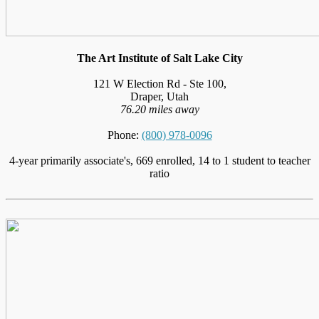
The Art Institute of Salt Lake City
121 W Election Rd - Ste 100,
Draper, Utah
76.20 miles away
Phone:
(800) 978-0096
4-year primarily associate's, 669 enrolled, 14 to 1 student to teacher
ratio