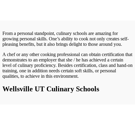
From a personal standpoint, culinary schools are amazing for
growing personal skills. One’s ability to cook not only creates self-
pleasing benefits, but it also brings delight to those around you.
A chef or any other cooking professional can obtain certification that
demonstrates to an employer that she / he has achieved a certain
level of culinary proficiency. Besides certification, class and hand-on
training, one in addition needs certain soft skills, or personal
qualities, to achieve in this environment.
Wellsville UT Culinary Schools