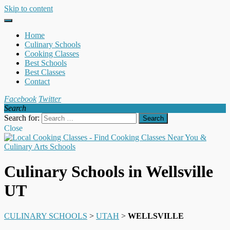
Skip to content
Home
Culinary Schools
Cooking Classes
Best Schools
Best Classes
Contact
Facebook
Twitter
Search
Search for:
Close
Culinary Schools in Wellsville
UT
CULINARY SCHOOLS
>
UTAH
>
WELLSVILLE