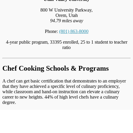
800 W University Parkway,
Orem, Utah
94.79 miles away
Phone:
(801) 863-8000
4-year public program, 33395 enrolled, 25 to 1 student to teacher
ratio
Chef Cooking Schools & Programs
A chef can get basic certification that demonstrates to an employer
that they have achieved a specific level of culinary proficiency,
while classroom and hand-on instruction can elevate a culinary
career to new heights. 44% of high level chefs have a culinary
degree.