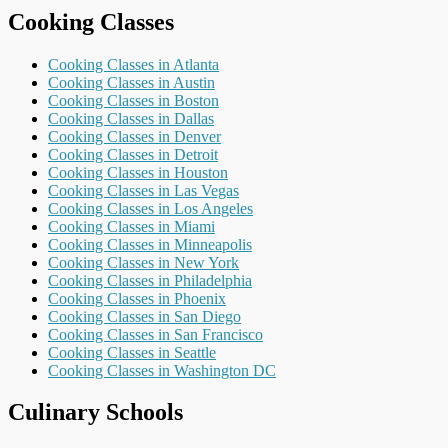
Cooking Classes
Cooking Classes in Atlanta
Cooking Classes in Austin
Cooking Classes in Boston
Cooking Classes in Dallas
Cooking Classes in Denver
Cooking Classes in Detroit
Cooking Classes in Houston
Cooking Classes in Las Vegas
Cooking Classes in Los Angeles
Cooking Classes in Miami
Cooking Classes in Minneapolis
Cooking Classes in New York
Cooking Classes in Philadelphia
Cooking Classes in Phoenix
Cooking Classes in San Diego
Cooking Classes in San Francisco
Cooking Classes in Seattle
Cooking Classes in Washington DC
Culinary Schools