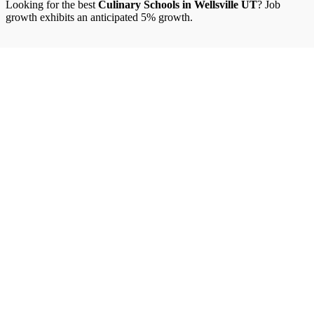
Looking for the best
Culinary Schools in Wellsville UT
? Job
growth exhibits an anticipated 5% growth.