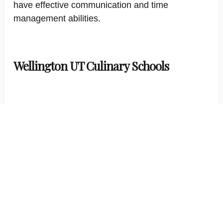
have effective communication and time
management abilities.
Wellington UT Culinary Schools