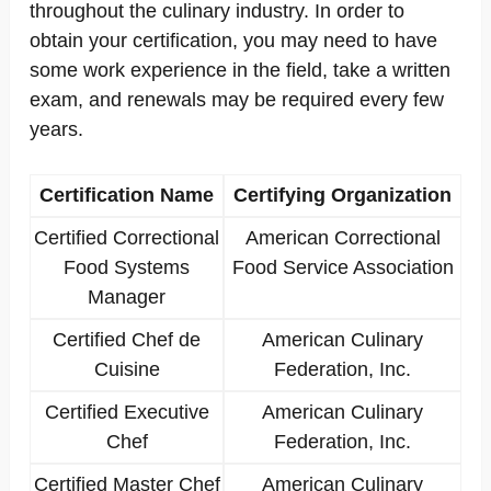
throughout the culinary industry. In order to
obtain your certification, you may need to have
some work experience in the field, take a written
exam, and renewals may be required every few
years.
Certification Name
Certifying Organization
Certified Correctional
American Correctional
Food Systems
Food Service Association
Manager
Certified Chef de
American Culinary
Cuisine
Federation, Inc.
Certified Executive
American Culinary
Chef
Federation, Inc.
Certified Master Chef
American Culinary