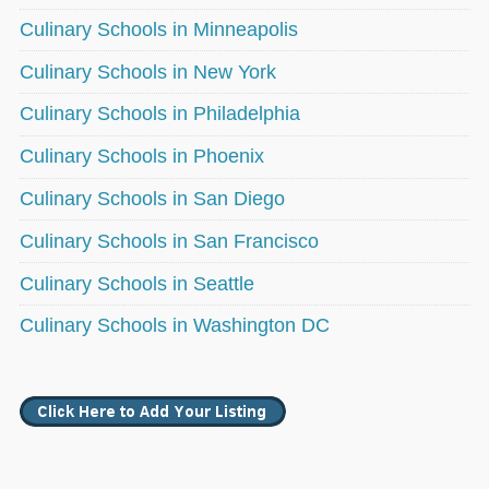
Culinary Schools in Minneapolis
Culinary Schools in New York
Culinary Schools in Philadelphia
Culinary Schools in Phoenix
Culinary Schools in San Diego
Culinary Schools in San Francisco
Culinary Schools in Seattle
Culinary Schools in Washington DC