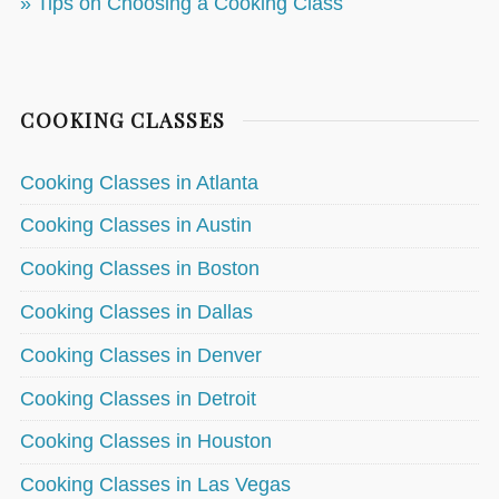
» Tips on Choosing a Cooking Class
COOKING CLASSES
Cooking Classes in Atlanta
Cooking Classes in Austin
Cooking Classes in Boston
Cooking Classes in Dallas
Cooking Classes in Denver
Cooking Classes in Detroit
Cooking Classes in Houston
Cooking Classes in Las Vegas