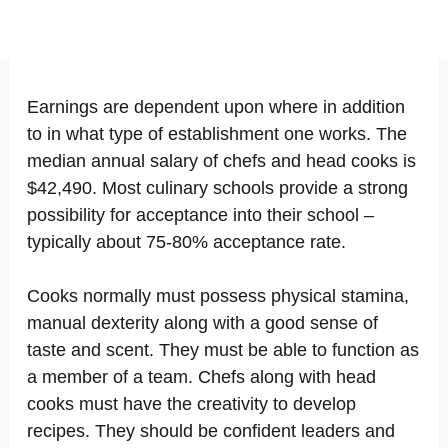
Earnings are dependent upon where in addition
to in what type of establishment one works. The
median annual salary of chefs and head cooks is
$42,490. Most culinary schools provide a strong
possibility for acceptance into their school –
typically about 75-80% acceptance rate.
Cooks normally must possess physical stamina,
manual dexterity along with a good sense of
taste and scent. They must be able to function as
a member of a team. Chefs along with head
cooks must have the creativity to develop
recipes. They should be confident leaders and