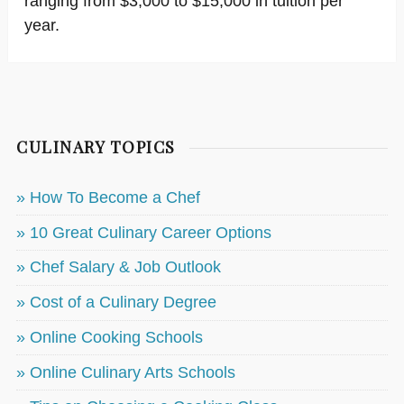
ranging from $3,000 to $15,000 in tuition per
year.
CULINARY TOPICS
» How To Become a Chef
» 10 Great Culinary Career Options
» Chef Salary & Job Outlook
» Cost of a Culinary Degree
» Online Cooking Schools
» Online Culinary Arts Schools