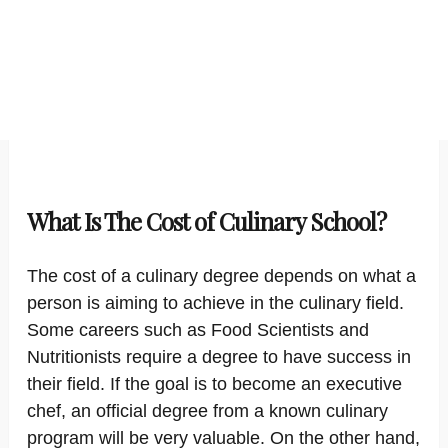
What Is The Cost of Culinary School?
The cost of a culinary degree depends on what a
person is aiming to achieve in the culinary field.
Some careers such as Food Scientists and
Nutritionists require a degree to have success in
their field. If the goal is to become an executive
chef, an official degree from a known culinary
program will be very valuable. On the other hand,