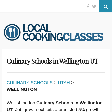
Facebook
Twitter
Se
Skip
to
content
Culinary Schools in Wellington UT
CULINARY SCHOOLS
>
UTAH
>
WELLINGTON
We list the top
Culinary Schools in Wellington
UT
. Job growth exhibits a predicted 5% growth.