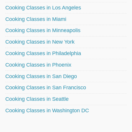
Cooking Classes in Los Angeles
Cooking Classes in Miami
Cooking Classes in Minneapolis
Cooking Classes in New York
Cooking Classes in Philadelphia
Cooking Classes in Phoenix
Cooking Classes in San Diego
Cooking Classes in San Francisco
Cooking Classes in Seattle
Cooking Classes in Washington DC