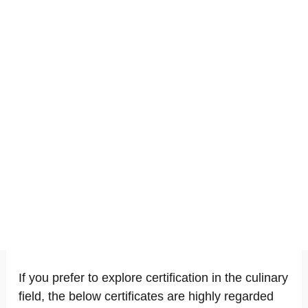
If you prefer to explore certification in the culinary
field, the below certificates are highly regarded