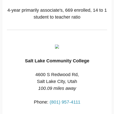
4-year primarily associate's, 669 enrolled, 14 to 1
student to teacher ratio
Salt Lake Community College
4600 S Redwood Rd,
Salt Lake City, Utah
100.09 miles away
Phone:
(801) 957-4111