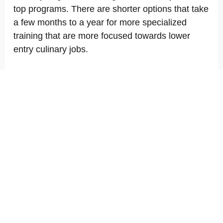
top programs. There are shorter options that take
a few months to a year for more specialized
training that are more focused towards lower
entry culinary jobs.