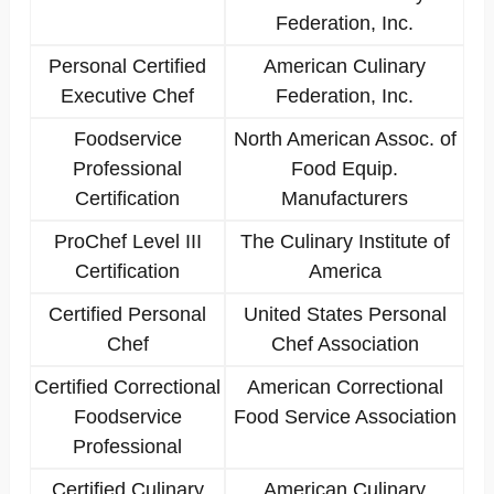
Federation, Inc.
Personal Certified
American Culinary
Executive Chef
Federation, Inc.
Foodservice
North American Assoc. of
Professional
Food Equip.
Certification
Manufacturers
ProChef Level III
The Culinary Institute of
Certification
America
Certified Personal
United States Personal
Chef
Chef Association
Certified Correctional
American Correctional
Foodservice
Food Service Association
Professional
Certified Culinary
American Culinary