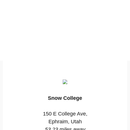
Snow College
150 E College Ave,
Ephraim, Utah
53.23 miles away