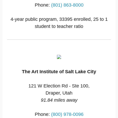
Phone:
(801) 863-8000
4-year public program, 33395 enrolled, 25 to 1
student to teacher ratio
The Art Institute of Salt Lake City
121 W Election Rd - Ste 100,
Draper, Utah
91.84 miles away
Phone:
(800) 978-0096