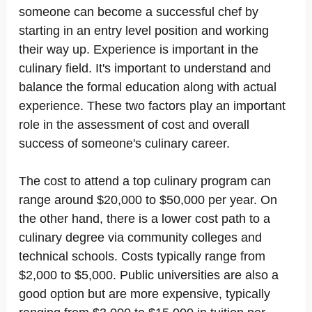
someone can become a successful chef by
starting in an entry level position and working
their way up. Experience is important in the
culinary field. It's important to understand and
balance the formal education along with actual
experience. These two factors play an important
role in the assessment of cost and overall
success of someone's culinary career.
The cost to attend a top culinary program can
range around $20,000 to $50,000 per year. On
the other hand, there is a lower cost path to a
culinary degree via community colleges and
technical schools. Costs typically range from
$2,000 to $5,000. Public universities are also a
good option but are more expensive, typically