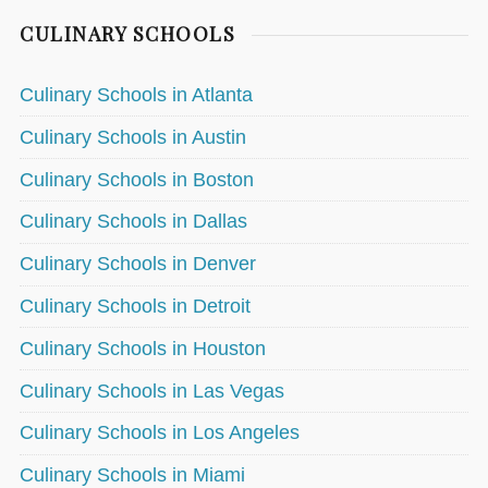
CULINARY SCHOOLS
Culinary Schools in Atlanta
Culinary Schools in Austin
Culinary Schools in Boston
Culinary Schools in Dallas
Culinary Schools in Denver
Culinary Schools in Detroit
Culinary Schools in Houston
Culinary Schools in Las Vegas
Culinary Schools in Los Angeles
Culinary Schools in Miami