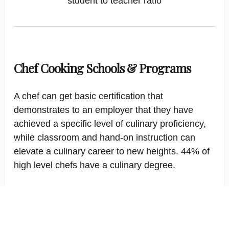
student to teacher ratio
Chef Cooking Schools & Programs
A chef can get basic certification that
demonstrates to an employer that they have
achieved a specific level of culinary proficiency,
while classroom and hand-on instruction can
elevate a culinary career to new heights. 44% of
high level chefs have a culinary degree.