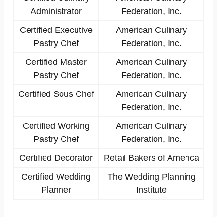
Administrator
Federation, Inc.
Certified Executive
American Culinary
Pastry Chef
Federation, Inc.
Certified Master
American Culinary
Pastry Chef
Federation, Inc.
Certified Sous Chef
American Culinary
Federation, Inc.
Certified Working
American Culinary
Pastry Chef
Federation, Inc.
Certified Decorator
Retail Bakers of America
Certified Wedding
The Wedding Planning
Planner
Institute