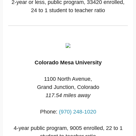
2-year or less, public program, 33420 enrolled,
24 to 1 student to teacher ratio
Colorado Mesa University
1100 North Avenue,
Grand Junction, Colorado
117.54 miles away
Phone:
(970) 248-1020
4-year public program, 9005 enrolled, 22 to 1