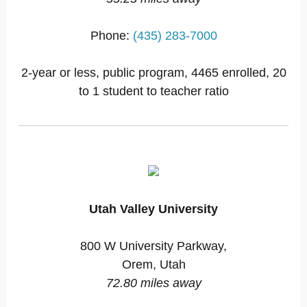
Phone:
(435) 283-7000
2-year or less, public program, 4465 enrolled, 20
to 1 student to teacher ratio
Utah Valley University
800 W University Parkway,
Orem, Utah
72.80 miles away