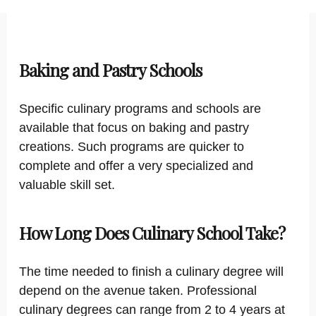
Baking and Pastry Schools
Specific culinary programs and schools are
available that focus on baking and pastry
creations. Such programs are quicker to
complete and offer a very specialized and
valuable skill set.
How Long Does Culinary School Take?
The time needed to finish a culinary degree will
depend on the avenue taken. Professional
culinary degrees can range from 2 to 4 years at