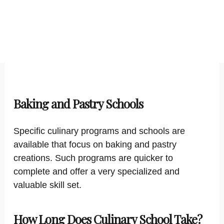
Baking and Pastry Schools
Specific culinary programs and schools are
available that focus on baking and pastry
creations. Such programs are quicker to
complete and offer a very specialized and
valuable skill set.
How Long Does Culinary School Take?