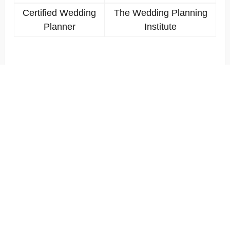
Certified Wedding
The Wedding Planning
Planner
Institute