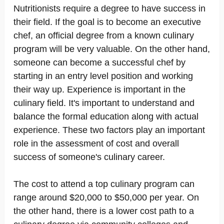
Nutritionists require a degree to have success in
their field. If the goal is to become an executive
chef, an official degree from a known culinary
program will be very valuable. On the other hand,
someone can become a successful chef by
starting in an entry level position and working
their way up. Experience is important in the
culinary field. It's important to understand and
balance the formal education along with actual
experience. These two factors play an important
role in the assessment of cost and overall
success of someone's culinary career.
The cost to attend a top culinary program can
range around $20,000 to $50,000 per year. On
the other hand, there is a lower cost path to a