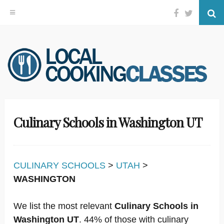
Facebook
Twitter
Se
Skip
to
content
Culinary Schools in Washington UT
CULINARY SCHOOLS
>
UTAH
>
WASHINGTON
We list the most relevant
Culinary Schools in
Washington UT
. 44% of those with culinary