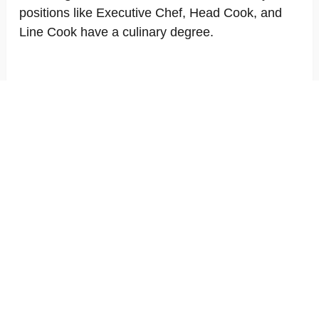
positions like Executive Chef, Head Cook, and
Line Cook have a culinary degree.