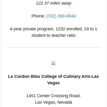
122.37 miles away
Phone:
(702) 369-9944
4-year private program, 1232 enrolled, 19 to 1
student to teacher ratio
Le Cordon Bleu College of Culinary Arts-Las
Vegas
1451 Center Crossing Road,
Las Vegas, Nevada