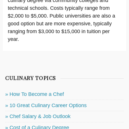
culinary degree via community colleges and
technical schools. Costs typically range from
$2,000 to $5,000. Public universities are also a
good option but are more expensive, typically
ranging from $3,000 to $15,000 in tuition per
year.
CULINARY TOPICS
» How To Become a Chef
» 10 Great Culinary Career Options
» Chef Salary & Job Outlook
» Cost of a Culinary Degree