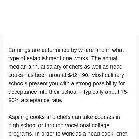
Earnings are determined by where and in what
type of establishment one works. The actual
median annual salary of chefs as well as head
cooks has been around $42,490. Most culinary
schools present you with a strong possibility for
acceptance into their school – typically about 75-
80% acceptance rate.
Aspiring cooks and chefs can take courses in
high school or through vocational college
programs. In order to work as a head cook, chef,