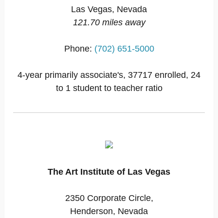
Las Vegas, Nevada
121.70 miles away
Phone:
(702) 651-5000
4-year primarily associate's, 37717 enrolled, 24
to 1 student to teacher ratio
The Art Institute of Las Vegas
2350 Corporate Circle,
Henderson, Nevada