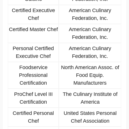
Certified Executive
American Culinary
Chef
Federation, Inc.
Certified Master Chef
American Culinary
Federation, Inc.
Personal Certified
American Culinary
Executive Chef
Federation, Inc.
Foodservice
North American Assoc. of
Professional
Food Equip.
Certification
Manufacturers
ProChef Level III
The Culinary Institute of
Certification
America
Certified Personal
United States Personal
Chef
Chef Association