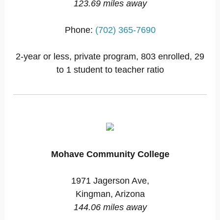
123.69 miles away
Phone:
(702) 365-7690
2-year or less, private program, 803 enrolled, 29
to 1 student to teacher ratio
Mohave Community College
1971 Jagerson Ave,
Kingman, Arizona
144.06 miles away