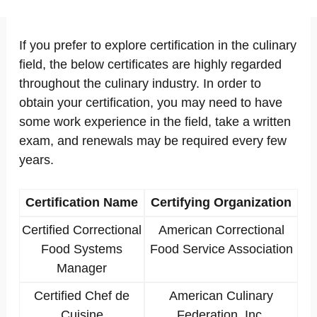
If you prefer to explore certification in the culinary
field, the below certificates are highly regarded
throughout the culinary industry. In order to
obtain your certification, you may need to have
some work experience in the field, take a written
exam, and renewals may be required every few
years.
Certification Name
Certifying Organization
Certified Correctional
American Correctional
Food Systems
Food Service Association
Manager
Certified Chef de
American Culinary
Cuisine
Federation, Inc.