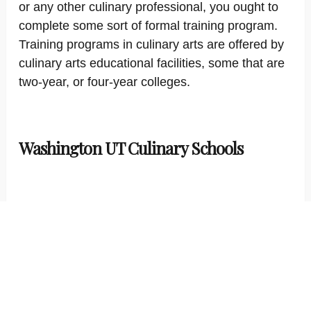
or any other culinary professional, you ought to
complete some sort of formal training program.
Training programs in culinary arts are offered by
culinary arts educational facilities, some that are
two-year, or four-year colleges.
Washington UT Culinary Schools