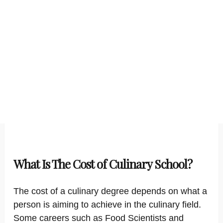
What Is The Cost of Culinary School?
The cost of a culinary degree depends on what a
person is aiming to achieve in the culinary field.
Some careers such as Food Scientists and