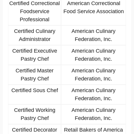
Certified Correctional
American Correctional
Foodservice
Food Service Association
Professional
Certified Culinary
American Culinary
Administrator
Federation, Inc.
Certified Executive
American Culinary
Pastry Chef
Federation, Inc.
Certified Master
American Culinary
Pastry Chef
Federation, Inc.
Certified Sous Chef
American Culinary
Federation, Inc.
Certified Working
American Culinary
Pastry Chef
Federation, Inc.
Certified Decorator
Retail Bakers of America