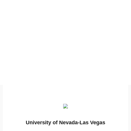
University of Nevada-Las Vegas