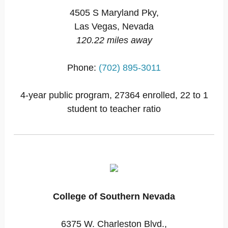
4505 S Maryland Pky,
Las Vegas, Nevada
120.22 miles away
Phone:
(702) 895-3011
4-year public program, 27364 enrolled, 22 to 1
student to teacher ratio
College of Southern Nevada
6375 W. Charleston Blvd.,