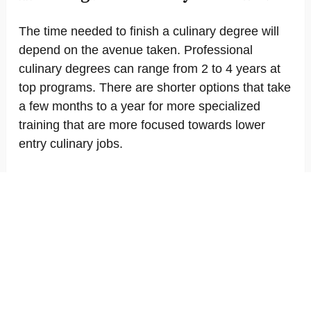
The time needed to finish a culinary degree will
depend on the avenue taken. Professional
culinary degrees can range from 2 to 4 years at
top programs. There are shorter options that take
a few months to a year for more specialized
training that are more focused towards lower
entry culinary jobs.