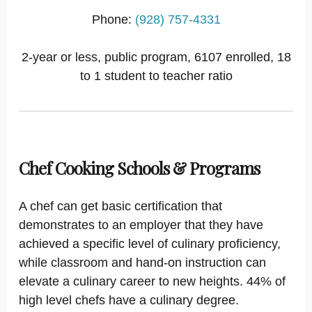
Phone:
(928) 757-4331
2-year or less, public program, 6107 enrolled, 18
to 1 student to teacher ratio
Chef Cooking Schools & Programs
A chef can get basic certification that
demonstrates to an employer that they have
achieved a specific level of culinary proficiency,
while classroom and hand-on instruction can
elevate a culinary career to new heights. 44% of
high level chefs have a culinary degree.