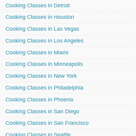
Cooking Classes in Detroit
Cooking Classes in Houston
Cooking Classes in Las Vegas
Cooking Classes in Los Angeles
Cooking Classes in Miami
Cooking Classes in Minneapolis
Cooking Classes in New York
Cooking Classes in Philadelphia
Cooking Classes in Phoenix
Cooking Classes in San Diego
Cooking Classes in San Francisco
Cooking Classes in Seattle