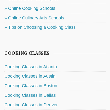
» Online Cooking Schools
» Online Culinary Arts Schools
» Tips on Choosing a Cooking Class
COOKING CLASSES
Cooking Classes in Atlanta
Cooking Classes in Austin
Cooking Classes in Boston
Cooking Classes in Dallas
Cooking Classes in Denver