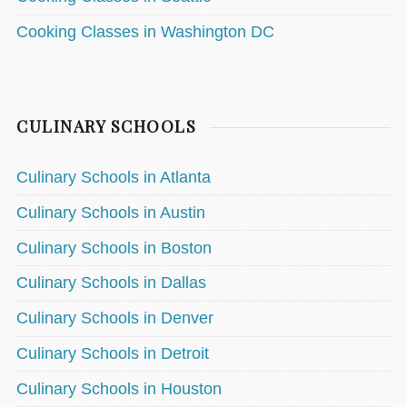
Cooking Classes in Washington DC
CULINARY SCHOOLS
Culinary Schools in Atlanta
Culinary Schools in Austin
Culinary Schools in Boston
Culinary Schools in Dallas
Culinary Schools in Denver
Culinary Schools in Detroit
Culinary Schools in Houston