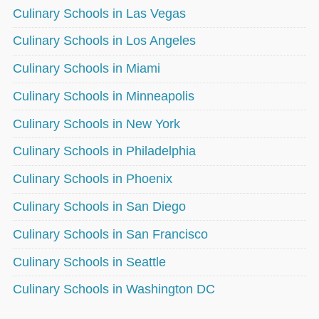
Culinary Schools in Las Vegas
Culinary Schools in Los Angeles
Culinary Schools in Miami
Culinary Schools in Minneapolis
Culinary Schools in New York
Culinary Schools in Philadelphia
Culinary Schools in Phoenix
Culinary Schools in San Diego
Culinary Schools in San Francisco
Culinary Schools in Seattle
Culinary Schools in Washington DC