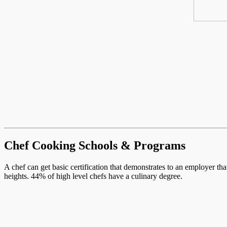
Chef Cooking Schools & Programs
A chef can get basic certification that demonstrates to an employer th
heights. 44% of high level chefs have a culinary degree.