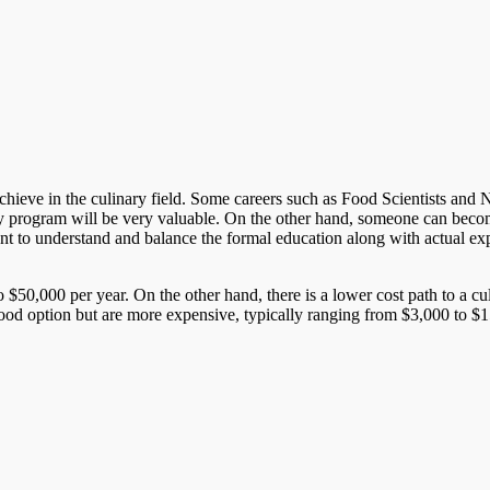
ieve in the culinary field. Some careers such as Food Scientists and Nutri
y program will be very valuable. On the other hand, someone can become
rtant to understand and balance the formal education along with actual ex
 $50,000 per year. On the other hand, there is a lower cost path to a c
good option but are more expensive, typically ranging from $3,000 to $15