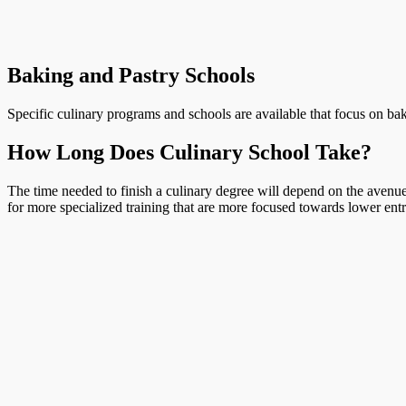
Baking and Pastry Schools
Specific culinary programs and schools are available that focus on bak
How Long Does Culinary School Take?
The time needed to finish a culinary degree will depend on the avenue 
for more specialized training that are more focused towards lower entr