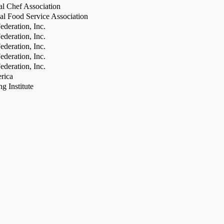
al Chef Association
al Food Service Association
deration, Inc.
deration, Inc.
deration, Inc.
deration, Inc.
deration, Inc.
rica
g Institute