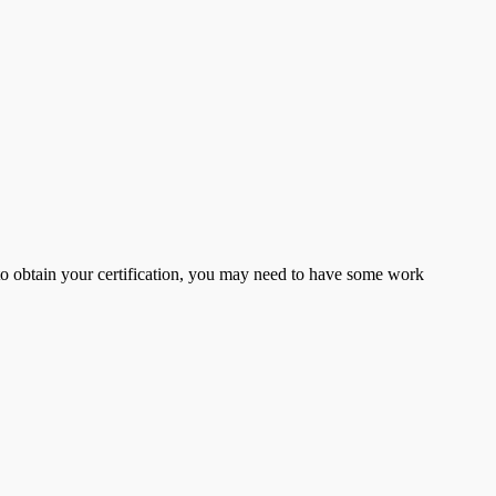
er to obtain your certification, you may need to have some work