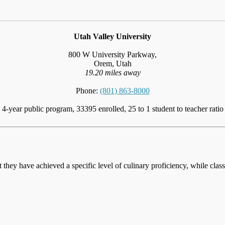
Utah Valley University
800 W University Parkway,
Orem, Utah
19.20 miles away
Phone:
(801) 863-8000
4-year public program, 33395 enrolled, 25 to 1 student to teacher ratio
at they have achieved a specific level of culinary proficiency, while cla