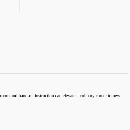
ssroom and hand-on instruction can elevate a culinary career to new