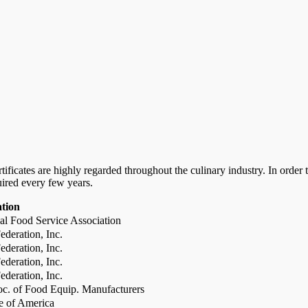
certificates are highly regarded throughout the culinary industry. In ord
uired every few years.
ation
al Food Service Association
deration, Inc.
deration, Inc.
deration, Inc.
deration, Inc.
c. of Food Equip. Manufacturers
te of America