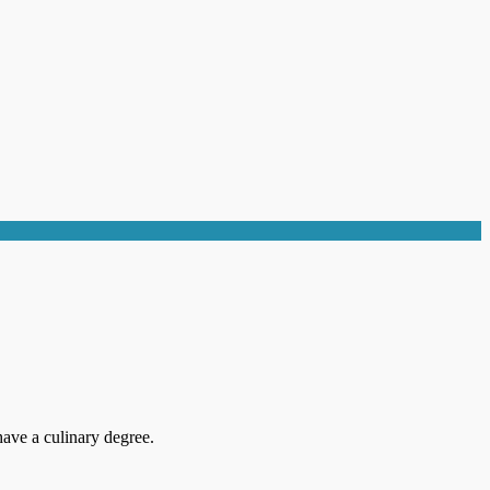
ave a culinary degree.