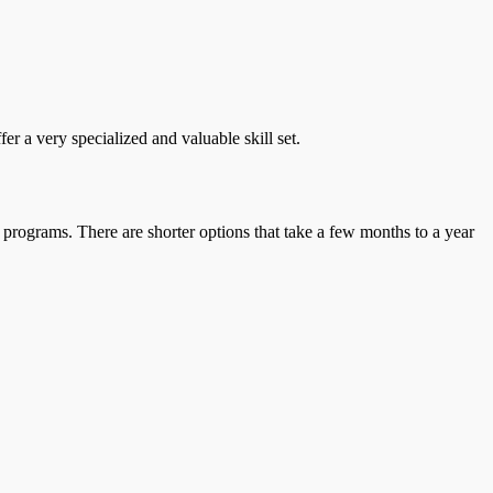
r a very specialized and valuable skill set.
 programs. There are shorter options that take a few months to a year