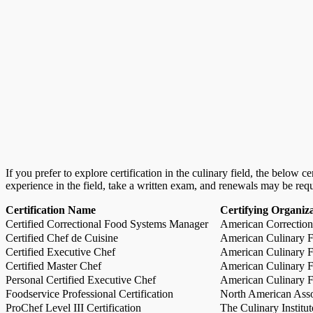
If you prefer to explore certification in the culinary field, the below 
experience in the field, take a written exam, and renewals may be req
Certification Name
Certifying Organiz
Certified Correctional Food Systems Manager
American Correction
Certified Chef de Cuisine
American Culinary Fe
Certified Executive Chef
American Culinary Fe
Certified Master Chef
American Culinary Fe
Personal Certified Executive Chef
American Culinary Fe
Foodservice Professional Certification
North American Asso
ProChef Level III Certification
The Culinary Institu