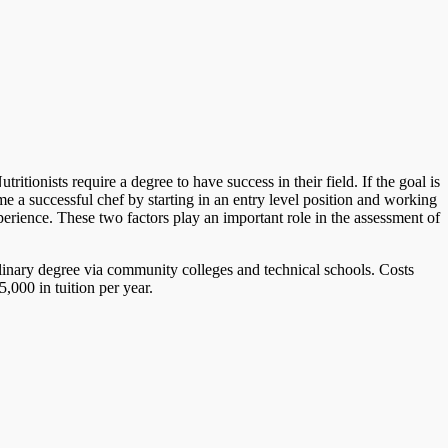
tionists require a degree to have success in their field. If the goal is
 a successful chef by starting in an entry level position and working
perience. These two factors play an important role in the assessment of
ulinary degree via community colleges and technical schools. Costs
,000 in tuition per year.