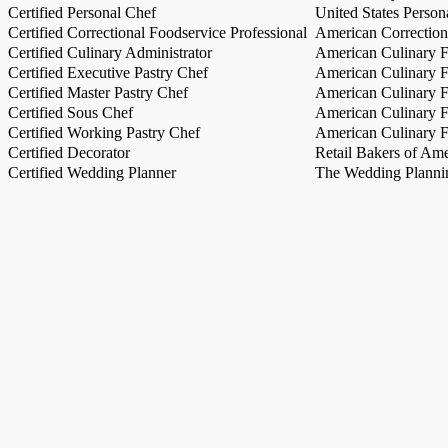
Certified Personal Chef
United States Person
Certified Correctional Foodservice Professional
American Correction
Certified Culinary Administrator
American Culinary Fe
Certified Executive Pastry Chef
American Culinary Fe
Certified Master Pastry Chef
American Culinary Fe
Certified Sous Chef
American Culinary Fe
Certified Working Pastry Chef
American Culinary Fe
Certified Decorator
Retail Bakers of Ame
Certified Wedding Planner
The Wedding Plannin