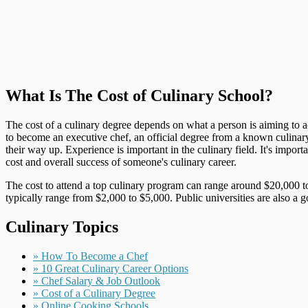
What Is The Cost of Culinary School?
The cost of a culinary degree depends on what a person is aiming to ach
to become an executive chef, an official degree from a known culinar
their way up. Experience is important in the culinary field. It's impo
cost and overall success of someone's culinary career.
The cost to attend a top culinary program can range around $20,000 to
typically range from $2,000 to $5,000. Public universities are also a 
Culinary Topics
» How To Become a Chef
» 10 Great Culinary Career Options
» Chef Salary & Job Outlook
» Cost of a Culinary Degree
» Online Cooking Schools