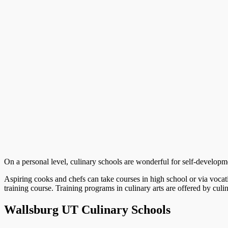
On a personal level, culinary schools are wonderful for self-development
Aspiring cooks and chefs can take courses in high school or via vocat
training course. Training programs in culinary arts are offered by culi
Wallsburg UT Culinary Schools