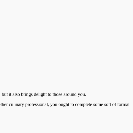
 but it also brings delight to those around you.
other culinary professional, you ought to complete some sort of formal