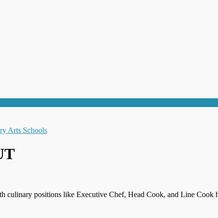
 UT
th culinary positions like Executive Chef, Head Cook, and Line Cook h