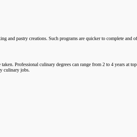
ing and pastry creations. Such programs are quicker to complete and offe
taken. Professional culinary degrees can range from 2 to 4 years at top
y culinary jobs.