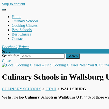
Skip to content
Home
Culinary Schools
Cooking Classes
Best Schools
Best Classes
Contact
Facebook
Twitter
Search
Search for:
Close
Culinary Schools in Wallsburg
CULINARY SCHOOLS
>
UTAH
>
WALLSBURG
We list the top
Culinary Schools in Wallsburg UT
. 44% of those wi