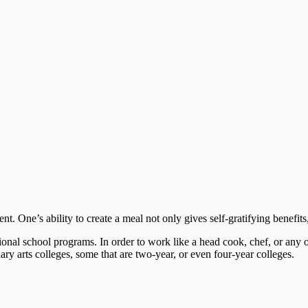
. One’s ability to create a meal not only gives self-gratifying benefits,
ional school programs. In order to work like a head cook, chef, or any 
nary arts colleges, some that are two-year, or even four-year colleges.