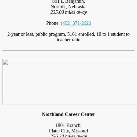
801 E Benjamin,
Norfolk, Nebraska
235.08 miles away
Phone:
(402) 371-2020
2-year or less, public program, 5161 enrolled, 18 to 1 student to
teacher ratio
Northland Career Center
1801 Branch,
Platte City, Missouri
236.33 miles away