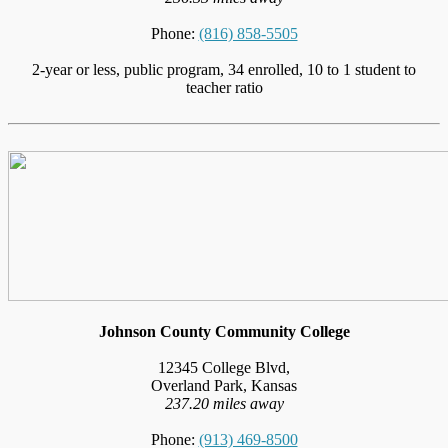
Phone:
(816) 858-5505
2-year or less, public program, 34 enrolled, 10 to 1 student to
teacher ratio
Johnson County Community College
12345 College Blvd,
Overland Park, Kansas
237.20 miles away
Phone:
(913) 469-8500