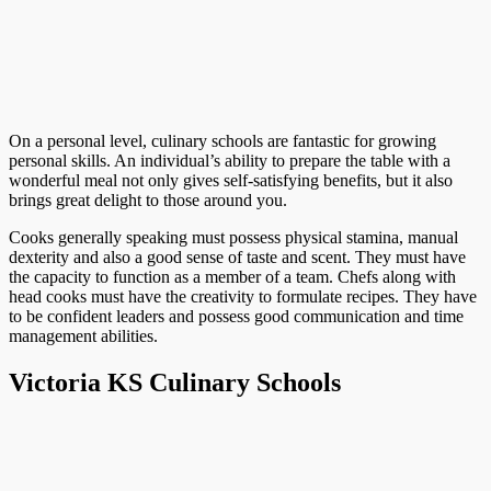
On a personal level, culinary schools are fantastic for growing
personal skills. An individual’s ability to prepare the table with a
wonderful meal not only gives self-satisfying benefits, but it also
brings great delight to those around you.
Cooks generally speaking must possess physical stamina, manual
dexterity and also a good sense of taste and scent. They must have
the capacity to function as a member of a team. Chefs along with
head cooks must have the creativity to formulate recipes. They have
to be confident leaders and possess good communication and time
management abilities.
Victoria KS Culinary Schools