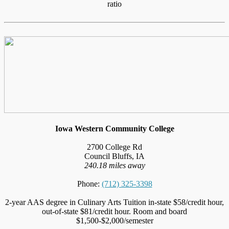
ratio
Iowa Western Community College
2700 College Rd
Council Bluffs, IA
240.18 miles away
Phone:
(712) 325-3398
2-year AAS degree in Culinary Arts Tuition in-state $58/credit hour,
out-of-state $81/credit hour. Room and board
$1,500-$2,000/semester