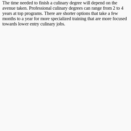
The time needed to finish a culinary degree will depend on the
avenue taken. Professional culinary degrees can range from 2 to 4
years at top programs. There are shorter options that take a few
months to a year for more specialized training that are more focused
towards lower entry culinary jobs.