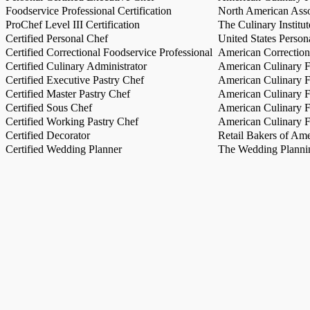
Foodservice Professional Certification
North American Asso
ProChef Level III Certification
The Culinary Institu
Certified Personal Chef
United States Person
Certified Correctional Foodservice Professional
American Correction
Certified Culinary Administrator
American Culinary Fe
Certified Executive Pastry Chef
American Culinary Fe
Certified Master Pastry Chef
American Culinary Fe
Certified Sous Chef
American Culinary Fe
Certified Working Pastry Chef
American Culinary Fe
Certified Decorator
Retail Bakers of Ame
Certified Wedding Planner
The Wedding Plannin