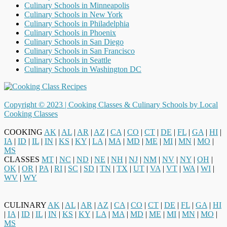
Culinary Schools in Minneapolis
Culinary Schools in New York
Culinary Schools in Philadelphia
Culinary Schools in Phoenix
Culinary Schools in San Diego
Culinary Schools in San Francisco
Culinary Schools in Seattle
Culinary Schools in Washington DC
Copyright © 2023 |
Cooking Classes & Culinary Schools by Local
Cooking Classes
COOKING
AK
|
AL
|
AR
|
AZ
|
CA
|
CO
|
CT
|
DE
|
FL
|
GA
|
HI
|
IA
|
ID
|
IL
|
IN
|
KS
|
KY
|
LA
|
MA
|
MD
|
ME
|
MI
|
MN
|
MO
|
MS
CLASSES
MT
|
NC
|
ND
|
NE
|
NH
|
NJ
|
NM
|
NV
|
NY
|
OH
|
OK
|
OR
|
PA
|
RI
|
SC
|
SD
|
TN
|
TX
|
UT
|
VA
|
VT
|
WA
|
WI
|
WV
|
WY
CULINARY
AK
|
AL
|
AR
|
AZ
|
CA
|
CO
|
CT
|
DE
|
FL
|
GA
|
HI
|
IA
|
ID
|
IL
|
IN
|
KS
|
KY
|
LA
|
MA
|
MD
|
ME
|
MI
|
MN
|
MO
|
MS