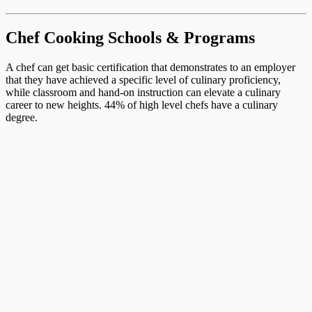
Chef Cooking Schools & Programs
A chef can get basic certification that demonstrates to an employer
that they have achieved a specific level of culinary proficiency,
while classroom and hand-on instruction can elevate a culinary
career to new heights. 44% of high level chefs have a culinary
degree.