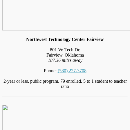
Northwest Technology Center-Fairview
801 Vo Tech Dr,
Fairview, Oklahoma
187.36 miles away
Phone:
(580) 227-3708
2-year or less, public program, 79 enrolled, 5 to 1 student to teacher
ratio