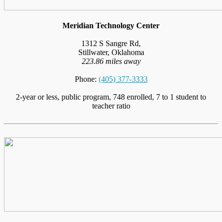
Meridian Technology Center
1312 S Sangre Rd,
Stillwater, Oklahoma
223.86 miles away
Phone:
(405) 377-3333
2-year or less, public program, 748 enrolled, 7 to 1 student to
teacher ratio