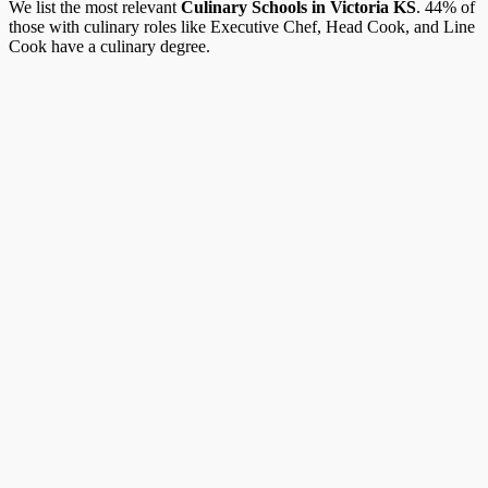
We list the most relevant
Culinary Schools in Victoria KS
. 44% of
those with culinary roles like Executive Chef, Head Cook, and Line
Cook have a culinary degree.