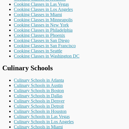
Cooking Classes in Las Vegas
Cooking Classes in Los Angeles
Cooking Classes in Miami
Cooking Classes in Minneapolis
Cooking Classes in New York
Cooking Classes in Philadelphia
Cooking Classes in Phoenix
Cooking Classes in San Diego
Cooking Classes in San Francisco
Cooking Classes in Seattle
Cooking Classes in Washington DC
Culinary Schools
Culinary Schools in Atlanta
Culinary Schools in Austin
Culinary Schools in Boston
Culinary Schools in Dallas
Culinary Schools in Denver
Culinary Schools in Detroit
Culinary Schools in Houston
Culinary Schools in Las Vegas
Culinary Schools in Los Angeles
Culinary Schools in Miami