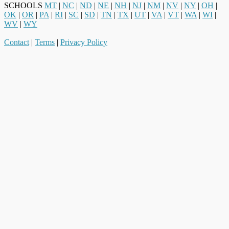
SCHOOLS
MT
|
NC
|
ND
|
NE
|
NH
|
NJ
|
NM
|
NV
|
NY
|
OH
|
OK
|
OR
|
PA
|
RI
|
SC
|
SD
|
TN
|
TX
|
UT
|
VA
|
VT
|
WA
|
WI
|
WV
|
WY
Contact
|
Terms
|
Privacy Policy