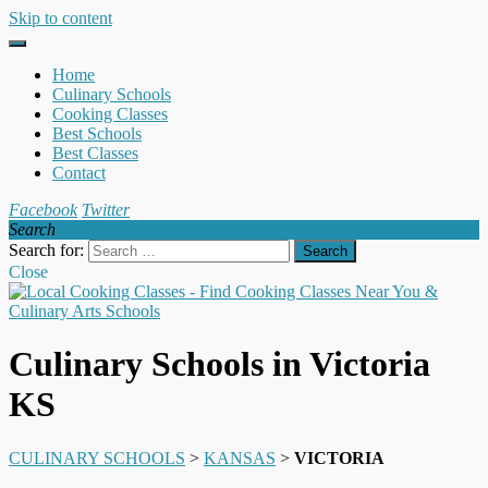
Skip to content
Home
Culinary Schools
Cooking Classes
Best Schools
Best Classes
Contact
Facebook
Twitter
Search
Search for:
Close
Culinary Schools in Victoria
KS
CULINARY SCHOOLS
>
KANSAS
>
VICTORIA