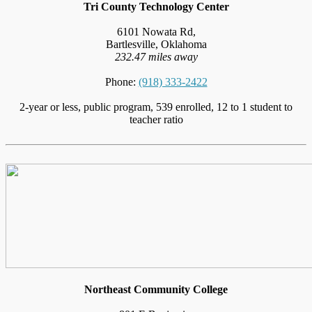
Tri County Technology Center
6101 Nowata Rd,
Bartlesville, Oklahoma
232.47 miles away
Phone:
(918) 333-2422
2-year or less, public program, 539 enrolled, 12 to 1 student to
teacher ratio
Northeast Community College