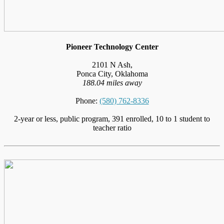
Pioneer Technology Center
2101 N Ash,
Ponca City, Oklahoma
188.04 miles away
Phone:
(580) 762-8336
2-year or less, public program, 391 enrolled, 10 to 1 student to
teacher ratio