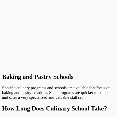
Baking and Pastry Schools
Specific culinary programs and schools are available that focus on
baking and pastry creations. Such programs are quicker to complete
and offer a very specialized and valuable skill set.
How Long Does Culinary School Take?