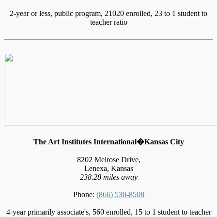
2-year or less, public program, 21020 enrolled, 23 to 1 student to
teacher ratio
The Art Institutes International�Kansas City
8202 Melrose Drive,
Lenexa, Kansas
238.28 miles away
Phone:
(866) 530-8508
4-year primarily associate's, 560 enrolled, 15 to 1 student to teacher