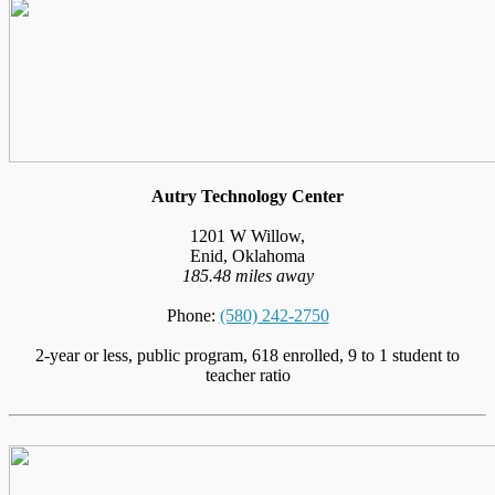
Autry Technology Center
1201 W Willow,
Enid, Oklahoma
185.48 miles away
Phone:
(580) 242-2750
2-year or less, public program, 618 enrolled, 9 to 1 student to
teacher ratio