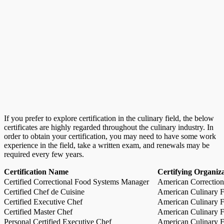
If you prefer to explore certification in the culinary field, the below
certificates are highly regarded throughout the culinary industry. In
order to obtain your certification, you may need to have some work
experience in the field, take a written exam, and renewals may be
required every few years.
Certification Name
Certifying Organiz
Certified Correctional Food Systems Manager
American Correction
Certified Chef de Cuisine
American Culinary Fe
Certified Executive Chef
American Culinary Fe
Certified Master Chef
American Culinary Fe
Personal Certified Executive Chef
American Culinary Fe