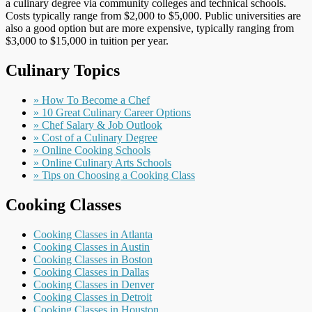
a culinary degree via community colleges and technical schools.
Costs typically range from $2,000 to $5,000. Public universities are
also a good option but are more expensive, typically ranging from
$3,000 to $15,000 in tuition per year.
Culinary Topics
» How To Become a Chef
» 10 Great Culinary Career Options
» Chef Salary & Job Outlook
» Cost of a Culinary Degree
» Online Cooking Schools
» Online Culinary Arts Schools
» Tips on Choosing a Cooking Class
Cooking Classes
Cooking Classes in Atlanta
Cooking Classes in Austin
Cooking Classes in Boston
Cooking Classes in Dallas
Cooking Classes in Denver
Cooking Classes in Detroit
Cooking Classes in Houston