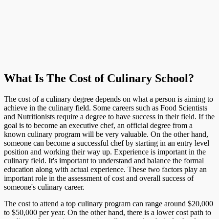
What Is The Cost of Culinary School?
The cost of a culinary degree depends on what a person is aiming to
achieve in the culinary field. Some careers such as Food Scientists
and Nutritionists require a degree to have success in their field. If the
goal is to become an executive chef, an official degree from a
known culinary program will be very valuable. On the other hand,
someone can become a successful chef by starting in an entry level
position and working their way up. Experience is important in the
culinary field. It's important to understand and balance the formal
education along with actual experience. These two factors play an
important role in the assessment of cost and overall success of
someone's culinary career.
The cost to attend a top culinary program can range around $20,000
to $50,000 per year. On the other hand, there is a lower cost path to