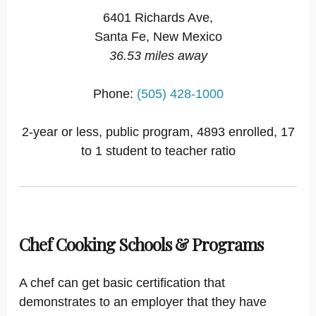
6401 Richards Ave,
Santa Fe, New Mexico
36.53 miles away
Phone:
(505) 428-1000
2-year or less, public program, 4893 enrolled, 17
to 1 student to teacher ratio
Chef Cooking Schools & Programs
A chef can get basic certification that
demonstrates to an employer that they have