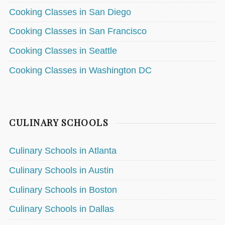
Cooking Classes in San Diego
Cooking Classes in San Francisco
Cooking Classes in Seattle
Cooking Classes in Washington DC
CULINARY SCHOOLS
Culinary Schools in Atlanta
Culinary Schools in Austin
Culinary Schools in Boston
Culinary Schools in Dallas