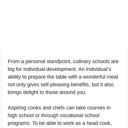
From a personal standpoint, culinary schools are
big for individual development. An individual’s
ability to prepare the table with a wonderful meal
not only gives self-pleasing benefits, but it also
brings delight to those around you.
Aspiring cooks and chefs can take courses in
high school or through vocational school
programs. To be able to work as a head cook,