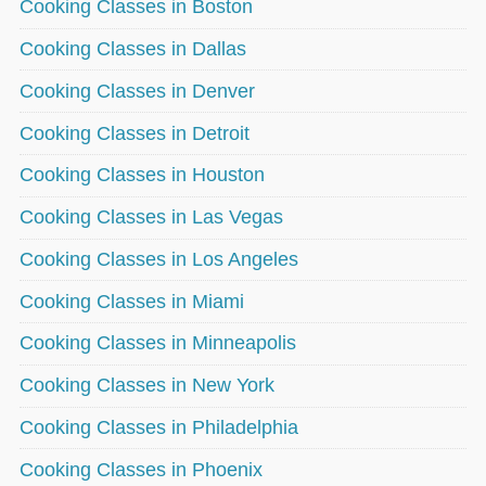
Cooking Classes in Boston
Cooking Classes in Dallas
Cooking Classes in Denver
Cooking Classes in Detroit
Cooking Classes in Houston
Cooking Classes in Las Vegas
Cooking Classes in Los Angeles
Cooking Classes in Miami
Cooking Classes in Minneapolis
Cooking Classes in New York
Cooking Classes in Philadelphia
Cooking Classes in Phoenix