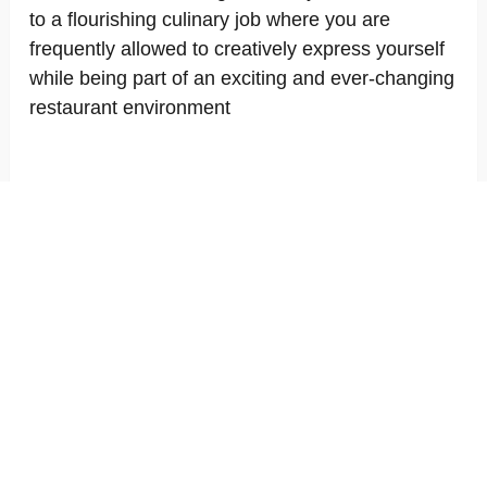
to a flourishing culinary job where you are
frequently allowed to creatively express yourself
while being part of an exciting and ever-changing
restaurant environment