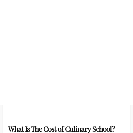
What Is The Cost of Culinary School?