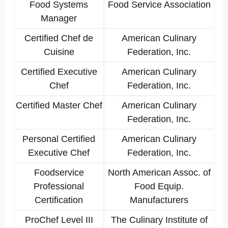
Food Systems
Food Service Association
Manager
Certified Chef de
American Culinary
Cuisine
Federation, Inc.
Certified Executive
American Culinary
Chef
Federation, Inc.
Certified Master Chef
American Culinary
Federation, Inc.
Personal Certified
American Culinary
Executive Chef
Federation, Inc.
Foodservice
North American Assoc. of
Professional
Food Equip.
Certification
Manufacturers
ProChef Level III
The Culinary Institute of