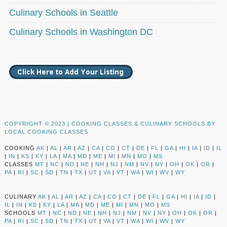
Culinary Schools in Seattle
Culinary Schools in Washington DC
COPYRIGHT © 2023 |
COOKING CLASSES & CULINARY SCHOOLS BY
LOCAL COOKING CLASSES
COOKING
AK
|
AL
|
AR
|
AZ
|
CA
|
CO
|
CT
|
DE
|
FL
|
GA
|
HI
|
IA
|
ID
|
IL
|
IN
|
KS
|
KY
|
LA
|
MA
|
MD
|
ME
|
MI
|
MN
|
MO
|
MS
CLASSES
MT
|
NC
|
ND
|
NE
|
NH
|
NJ
|
NM
|
NV
|
NY
|
OH
|
OK
|
OR
|
PA
|
RI
|
SC
|
SD
|
TN
|
TX
|
UT
|
VA
|
VT
|
WA
|
WI
|
WV
|
WY
CULINARY
AK
|
AL
|
AR
|
AZ
|
CA
|
CO
|
CT
|
DE
|
FL
|
GA
|
HI
|
IA
|
ID
|
IL
|
IN
|
KS
|
KY
|
LA
|
MA
|
MD
|
ME
|
MI
|
MN
|
MO
|
MS
SCHOOLS
MT
|
NC
|
ND
|
NE
|
NH
|
NJ
|
NM
|
NV
|
NY
|
OH
|
OK
|
OR
|
PA
|
RI
|
SC
|
SD
|
TN
|
TX
|
UT
|
VA
|
VT
|
WA
|
WI
|
WV
|
WY