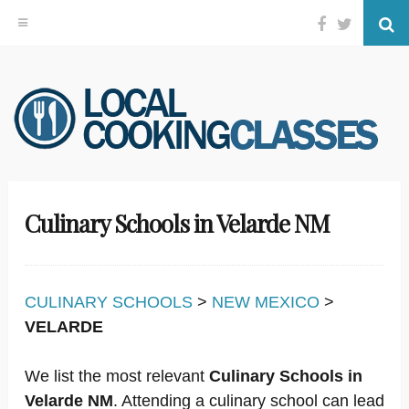
Facebook
Twitter
Se
Skip
to
content
Culinary Schools in Velarde NM
CULINARY SCHOOLS
>
NEW MEXICO
>
VELARDE
We list the most relevant
Culinary Schools in
Velarde NM
. Attending a culinary school can lead