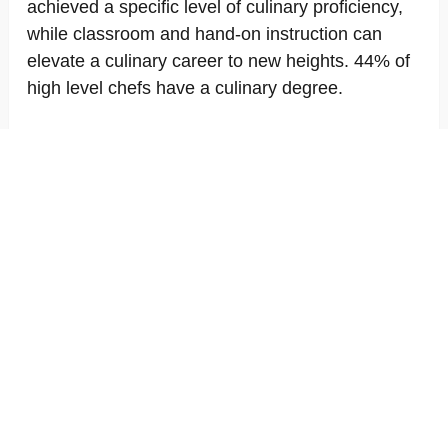
achieved a specific level of culinary proficiency,
while classroom and hand-on instruction can
elevate a culinary career to new heights. 44% of
high level chefs have a culinary degree.