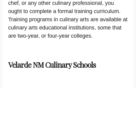
chef, or any other culinary professional, you
ought to complete a formal training curriculum.
Training programs in culinary arts are available at
culinary arts educational institutions, some that
are two-year, or four-year colleges.
Velarde NM Culinary Schools