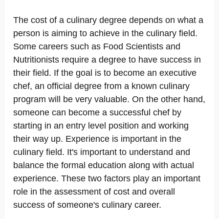
The cost of a culinary degree depends on what a
person is aiming to achieve in the culinary field.
Some careers such as Food Scientists and
Nutritionists require a degree to have success in
their field. If the goal is to become an executive
chef, an official degree from a known culinary
program will be very valuable. On the other hand,
someone can become a successful chef by
starting in an entry level position and working
their way up. Experience is important in the
culinary field. It's important to understand and
balance the formal education along with actual
experience. These two factors play an important
role in the assessment of cost and overall
success of someone's culinary career.