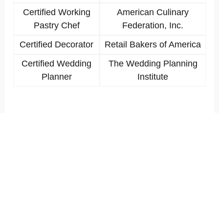
Certified Working
American Culinary
Pastry Chef
Federation, Inc.
Certified Decorator
Retail Bakers of America
Certified Wedding
The Wedding Planning
Planner
Institute