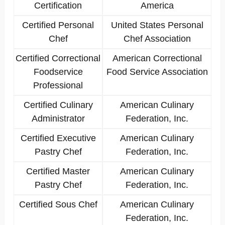
Certification
America
Certified Personal
United States Personal
Chef
Chef Association
Certified Correctional
American Correctional
Foodservice
Food Service Association
Professional
Certified Culinary
American Culinary
Administrator
Federation, Inc.
Certified Executive
American Culinary
Pastry Chef
Federation, Inc.
Certified Master
American Culinary
Pastry Chef
Federation, Inc.
Certified Sous Chef
American Culinary
Federation, Inc.