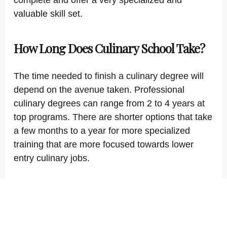
complete and offer a very specialized and
valuable skill set.
How Long Does Culinary School Take?
The time needed to finish a culinary degree will
depend on the avenue taken. Professional
culinary degrees can range from 2 to 4 years at
top programs. There are shorter options that take
a few months to a year for more specialized
training that are more focused towards lower
entry culinary jobs.