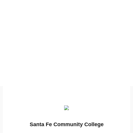
Santa Fe Community College