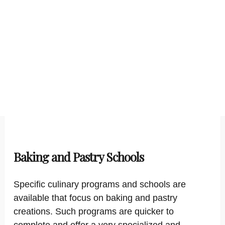
Baking and Pastry Schools
Specific culinary programs and schools are
available that focus on baking and pastry
creations. Such programs are quicker to