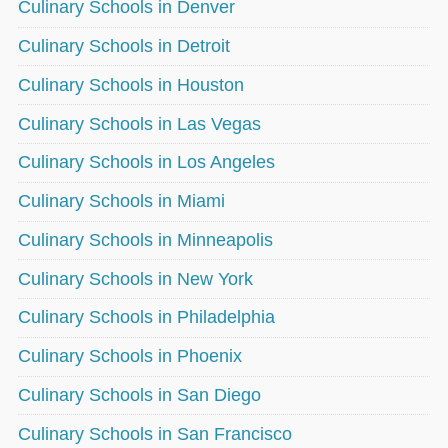
Culinary Schools in Denver
Culinary Schools in Detroit
Culinary Schools in Houston
Culinary Schools in Las Vegas
Culinary Schools in Los Angeles
Culinary Schools in Miami
Culinary Schools in Minneapolis
Culinary Schools in New York
Culinary Schools in Philadelphia
Culinary Schools in Phoenix
Culinary Schools in San Diego
Culinary Schools in San Francisco