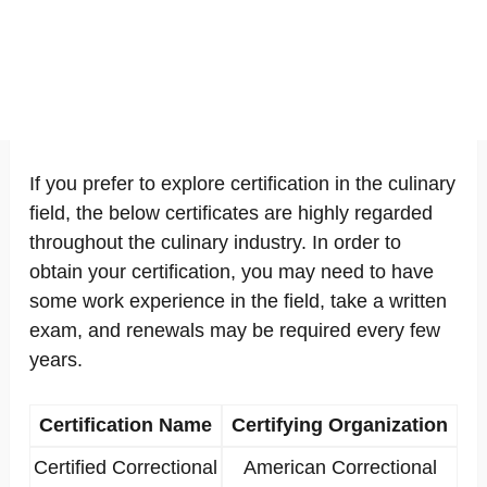
If you prefer to explore certification in the culinary
field, the below certificates are highly regarded
throughout the culinary industry. In order to
obtain your certification, you may need to have
some work experience in the field, take a written
exam, and renewals may be required every few
years.
Certification Name
Certifying Organization
Certified Correctional
American Correctional