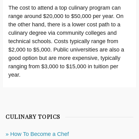
The cost to attend a top culinary program can
range around $20,000 to $50,000 per year. On
the other hand, there is a lower cost path to a
culinary degree via community colleges and
technical schools. Costs typically range from
$2,000 to $5,000. Public universities are also a
good option but are more expensive, typically
ranging from $3,000 to $15,000 in tuition per
year.
CULINARY TOPICS
» How To Become a Chef