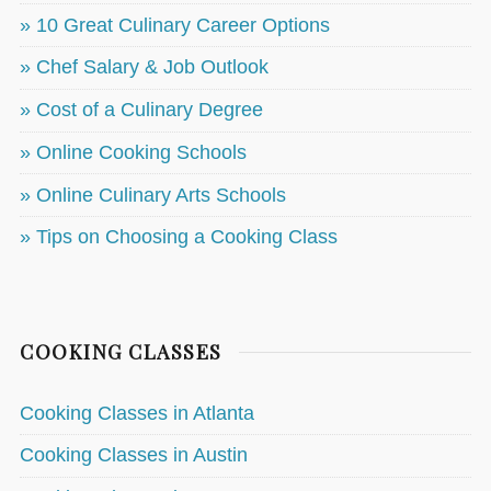
» 10 Great Culinary Career Options
» Chef Salary & Job Outlook
» Cost of a Culinary Degree
» Online Cooking Schools
» Online Culinary Arts Schools
» Tips on Choosing a Cooking Class
COOKING CLASSES
Cooking Classes in Atlanta
Cooking Classes in Austin