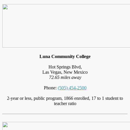
Luna Community College
Hot Springs Blvd,
Las Vegas, New Mexico
72.65 miles away
Phone:
(505) 454-2500
2-year or less, public program, 1866 enrolled, 17 to 1 student to
teacher ratio