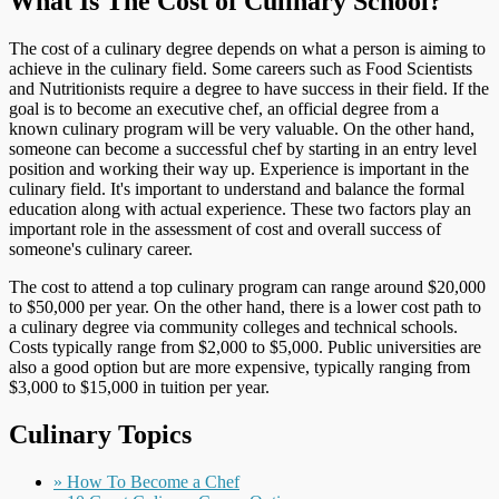
What Is The Cost of Culinary School?
The cost of a culinary degree depends on what a person is aiming to
achieve in the culinary field. Some careers such as Food Scientists
and Nutritionists require a degree to have success in their field. If the
goal is to become an executive chef, an official degree from a
known culinary program will be very valuable. On the other hand,
someone can become a successful chef by starting in an entry level
position and working their way up. Experience is important in the
culinary field. It's important to understand and balance the formal
education along with actual experience. These two factors play an
important role in the assessment of cost and overall success of
someone's culinary career.
The cost to attend a top culinary program can range around $20,000
to $50,000 per year. On the other hand, there is a lower cost path to
a culinary degree via community colleges and technical schools.
Costs typically range from $2,000 to $5,000. Public universities are
also a good option but are more expensive, typically ranging from
$3,000 to $15,000 in tuition per year.
Culinary Topics
» How To Become a Chef