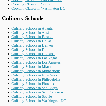
Cooking Classes in Seattle
Cooking Classes in Washington DC
Culinary Schools
Culinary Schools in Atlanta
Culinary Schools in Austin
Culinary Schools in Boston
Culinary Schools in Dallas
Culinary Schools in Denver
Culinary Schools in Detroit
Culinary Schools in Houston
Culinary Schools in Las Vegas
Culinary Schools in Los Angeles
Culinary Schools in Miami
Culinary Schools in Minneapolis
Culinary Schools in New York
Culinary Schools in Philadelphia
Culinary Schools in Phoenix
Culinary Schools in San Diego
Culinary Schools in San Francisco
Culinary Schools in Seattle
Culinary Schools in Washington DC