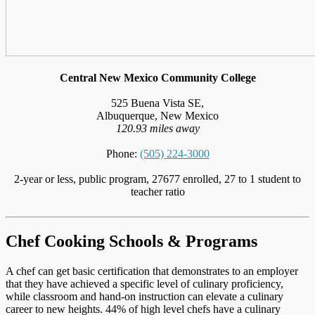
Central New Mexico Community College
525 Buena Vista SE,
Albuquerque, New Mexico
120.93 miles away
Phone:
(505) 224-3000
2-year or less, public program, 27677 enrolled, 27 to 1 student to
teacher ratio
Chef Cooking Schools & Programs
A chef can get basic certification that demonstrates to an employer
that they have achieved a specific level of culinary proficiency,
while classroom and hand-on instruction can elevate a culinary
career to new heights. 44% of high level chefs have a culinary