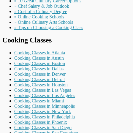
» 10 Great Culinary Career Options
» Chef Salary & Job Outlook
» Cost of a Culinary Degree
» Online Cooking Schools
» Online Culinary Arts Schools
» Tips on Choosing a Cooking Class
Cooking Classes
Cooking Classes in Atlanta
Cooking Classes in Austin
Cooking Classes in Boston
Cooking Classes in Dallas
Cooking Classes in Denver
Cooking Classes in Detroit
Cooking Classes in Houston
Cooking Classes in Las Vegas
Cooking Classes in Los Angeles
Cooking Classes in Miami
Cooking Classes in Minneapolis
Cooking Classes in New York
Cooking Classes in Philadelphia
Cooking Classes in Phoenix
Cooking Classes in San Diego
Cooking Classes in San Francisco