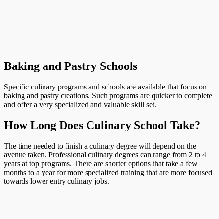
Baking and Pastry Schools
Specific culinary programs and schools are available that focus on
baking and pastry creations. Such programs are quicker to complete
and offer a very specialized and valuable skill set.
How Long Does Culinary School Take?
The time needed to finish a culinary degree will depend on the
avenue taken. Professional culinary degrees can range from 2 to 4
years at top programs. There are shorter options that take a few
months to a year for more specialized training that are more focused
towards lower entry culinary jobs.