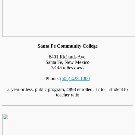
Santa Fe Community College
6401 Richards Ave,
Santa Fe, New Mexico
73.45 miles away
Phone:
(505) 428-1000
2-year or less, public program, 4893 enrolled, 17 to 1 student to
teacher ratio