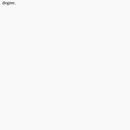
degree.