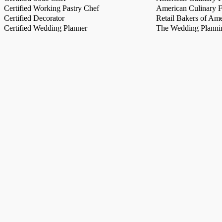
Certified Working Pastry Chef
American Culinary Fe
Certified Decorator
Retail Bakers of Ame
Certified Wedding Planner
The Wedding Plannin