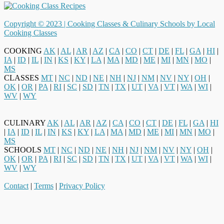
Copyright © 2023 |
Cooking Classes & Culinary Schools by Local
Cooking Classes
COOKING
AK
|
AL
|
AR
|
AZ
|
CA
|
CO
|
CT
|
DE
|
FL
|
GA
|
HI
|
IA
|
ID
|
IL
|
IN
|
KS
|
KY
|
LA
|
MA
|
MD
|
ME
|
MI
|
MN
|
MO
|
MS
CLASSES
MT
|
NC
|
ND
|
NE
|
NH
|
NJ
|
NM
|
NV
|
NY
|
OH
|
OK
|
OR
|
PA
|
RI
|
SC
|
SD
|
TN
|
TX
|
UT
|
VA
|
VT
|
WA
|
WI
|
WV
|
WY
CULINARY
AK
|
AL
|
AR
|
AZ
|
CA
|
CO
|
CT
|
DE
|
FL
|
GA
|
HI
|
IA
|
ID
|
IL
|
IN
|
KS
|
KY
|
LA
|
MA
|
MD
|
ME
|
MI
|
MN
|
MO
|
MS
SCHOOLS
MT
|
NC
|
ND
|
NE
|
NH
|
NJ
|
NM
|
NV
|
NY
|
OH
|
OK
|
OR
|
PA
|
RI
|
SC
|
SD
|
TN
|
TX
|
UT
|
VA
|
VT
|
WA
|
WI
|
WV
|
WY
Contact
|
Terms
|
Privacy Policy