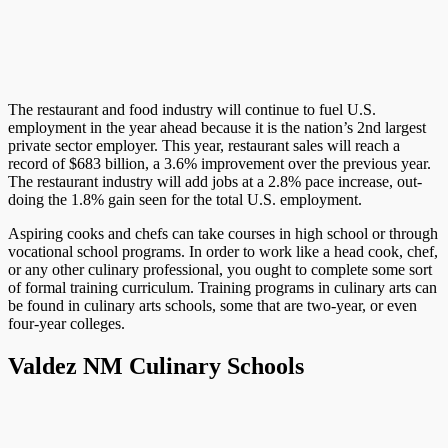
The restaurant and food industry will continue to fuel U.S.
employment in the year ahead because it is the nation’s 2nd largest
private sector employer. This year, restaurant sales will reach a
record of $683 billion, a 3.6% improvement over the previous year.
The restaurant industry will add jobs at a 2.8% pace increase, out-
doing the 1.8% gain seen for the total U.S. employment.
Aspiring cooks and chefs can take courses in high school or through
vocational school programs. In order to work like a head cook, chef,
or any other culinary professional, you ought to complete some sort
of formal training curriculum. Training programs in culinary arts can
be found in culinary arts schools, some that are two-year, or even
four-year colleges.
Valdez NM Culinary Schools