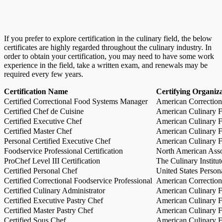
If you prefer to explore certification in the culinary field, the below
certificates are highly regarded throughout the culinary industry. In
order to obtain your certification, you may need to have some work
experience in the field, take a written exam, and renewals may be
required every few years.
Certification Name
Certifying Organiz
Certified Correctional Food Systems Manager
American Correction
Certified Chef de Cuisine
American Culinary Fe
Certified Executive Chef
American Culinary Fe
Certified Master Chef
American Culinary Fe
Personal Certified Executive Chef
American Culinary Fe
Foodservice Professional Certification
North American Asso
ProChef Level III Certification
The Culinary Institu
Certified Personal Chef
United States Person
Certified Correctional Foodservice Professional
American Correction
Certified Culinary Administrator
American Culinary Fe
Certified Executive Pastry Chef
American Culinary Fe
Certified Master Pastry Chef
American Culinary Fe
Certified Sous Chef
American Culinary Fe