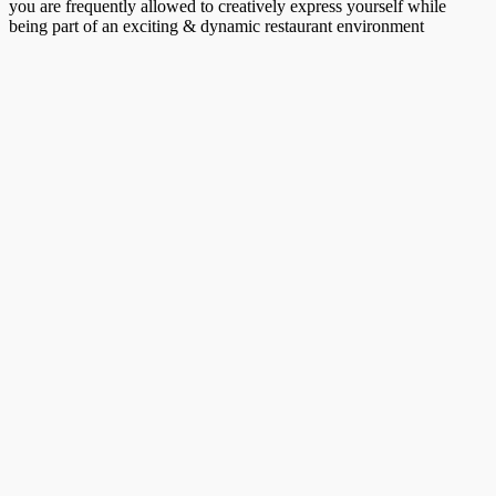
you are frequently allowed to creatively express yourself while
being part of an exciting & dynamic restaurant environment