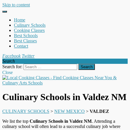
Skip to content
Home
Culinary Schools
Cooking Classes
Best Schools
Best Classes
Contact
Facebook
Twitter
Search
Search for:
Close
Culinary Schools in Valdez NM
CULINARY SCHOOLS
>
NEW MEXICO
>
VALDEZ
We list the top
Culinary Schools in Valdez NM
. Attending a
culinary school will often lead to a successful culinary job where