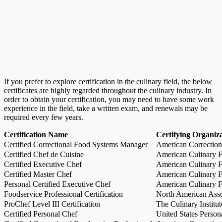
If you prefer to explore certification in the culinary field, the below
certificates are highly regarded throughout the culinary industry. In
order to obtain your certification, you may need to have some work
experience in the field, take a written exam, and renewals may be
required every few years.
Certification Name
Certifying Organiz
Certified Correctional Food Systems Manager
American Correction
Certified Chef de Cuisine
American Culinary Fe
Certified Executive Chef
American Culinary Fe
Certified Master Chef
American Culinary Fe
Personal Certified Executive Chef
American Culinary Fe
Foodservice Professional Certification
North American Asso
ProChef Level III Certification
The Culinary Institu
Certified Personal Chef
United States Person