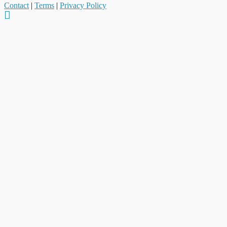
Contact
|
Terms
|
Privacy Policy