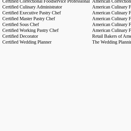
Certified Correctional Foodservice Professional
American Correction
Certified Culinary Administrator
American Culinary Fe
Certified Executive Pastry Chef
American Culinary Fe
Certified Master Pastry Chef
American Culinary Fe
Certified Sous Chef
American Culinary Fe
Certified Working Pastry Chef
American Culinary Fe
Certified Decorator
Retail Bakers of Ame
Certified Wedding Planner
The Wedding Plannin