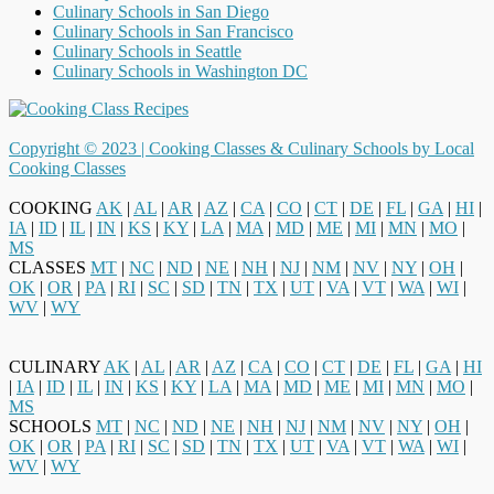
Culinary Schools in San Diego
Culinary Schools in San Francisco
Culinary Schools in Seattle
Culinary Schools in Washington DC
Copyright © 2023 |
Cooking Classes & Culinary Schools by Local
Cooking Classes
COOKING
AK
|
AL
|
AR
|
AZ
|
CA
|
CO
|
CT
|
DE
|
FL
|
GA
|
HI
|
IA
|
ID
|
IL
|
IN
|
KS
|
KY
|
LA
|
MA
|
MD
|
ME
|
MI
|
MN
|
MO
|
MS
CLASSES
MT
|
NC
|
ND
|
NE
|
NH
|
NJ
|
NM
|
NV
|
NY
|
OH
|
OK
|
OR
|
PA
|
RI
|
SC
|
SD
|
TN
|
TX
|
UT
|
VA
|
VT
|
WA
|
WI
|
WV
|
WY
CULINARY
AK
|
AL
|
AR
|
AZ
|
CA
|
CO
|
CT
|
DE
|
FL
|
GA
|
HI
|
IA
|
ID
|
IL
|
IN
|
KS
|
KY
|
LA
|
MA
|
MD
|
ME
|
MI
|
MN
|
MO
|
MS
SCHOOLS
MT
|
NC
|
ND
|
NE
|
NH
|
NJ
|
NM
|
NV
|
NY
|
OH
|
OK
|
OR
|
PA
|
RI
|
SC
|
SD
|
TN
|
TX
|
UT
|
VA
|
VT
|
WA
|
WI
|
WV
|
WY