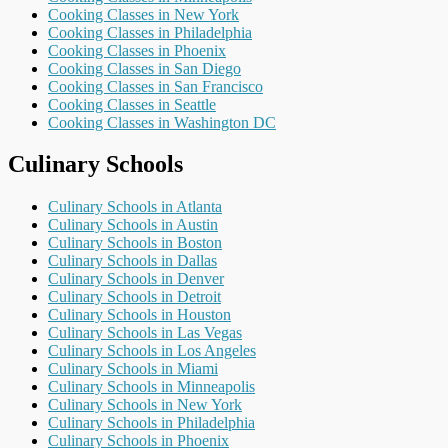
Cooking Classes in New York
Cooking Classes in Philadelphia
Cooking Classes in Phoenix
Cooking Classes in San Diego
Cooking Classes in San Francisco
Cooking Classes in Seattle
Cooking Classes in Washington DC
Culinary Schools
Culinary Schools in Atlanta
Culinary Schools in Austin
Culinary Schools in Boston
Culinary Schools in Dallas
Culinary Schools in Denver
Culinary Schools in Detroit
Culinary Schools in Houston
Culinary Schools in Las Vegas
Culinary Schools in Los Angeles
Culinary Schools in Miami
Culinary Schools in Minneapolis
Culinary Schools in New York
Culinary Schools in Philadelphia
Culinary Schools in Phoenix