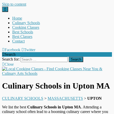
Skip to content
Home
Culinary Schools
Cooking Classes
Best Schools
Best Classes
Contact
Facebook
Twitter
Search
Search for:
Close
Culinary Schools in Upton MA
CULINARY SCHOOLS
>
MASSACHUSETTS
>
UPTON
We list the best
Culinary Schools in Upton MA
. Attending a
culinary school often lead to a booming culinary career where you