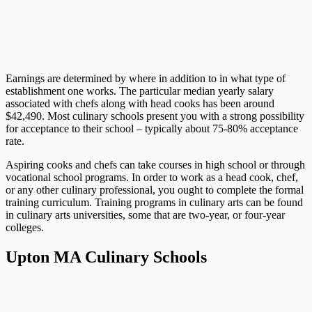
Earnings are determined by where in addition to in what type of
establishment one works. The particular median yearly salary
associated with chefs along with head cooks has been around
$42,490. Most culinary schools present you with a strong possibility
for acceptance to their school – typically about 75-80% acceptance
rate.
Aspiring cooks and chefs can take courses in high school or through
vocational school programs. In order to work as a head cook, chef,
or any other culinary professional, you ought to complete the formal
training curriculum. Training programs in culinary arts can be found
in culinary arts universities, some that are two-year, or four-year
colleges.
Upton MA Culinary Schools