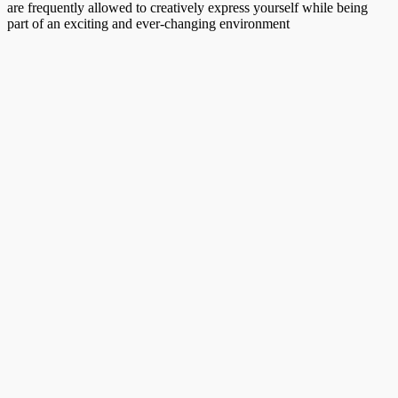
are frequently allowed to creatively express yourself while being
part of an exciting and ever-changing environment