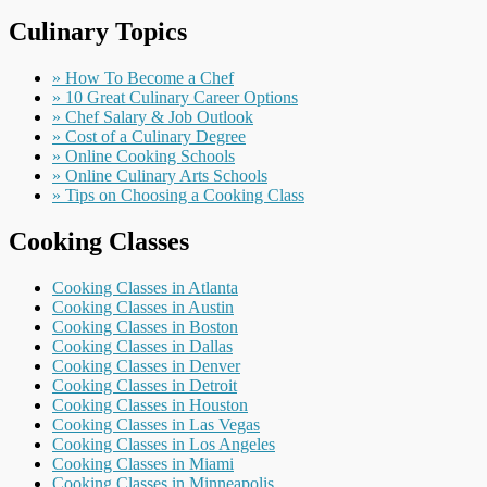
Culinary Topics
» How To Become a Chef
» 10 Great Culinary Career Options
» Chef Salary & Job Outlook
» Cost of a Culinary Degree
» Online Cooking Schools
» Online Culinary Arts Schools
» Tips on Choosing a Cooking Class
Cooking Classes
Cooking Classes in Atlanta
Cooking Classes in Austin
Cooking Classes in Boston
Cooking Classes in Dallas
Cooking Classes in Denver
Cooking Classes in Detroit
Cooking Classes in Houston
Cooking Classes in Las Vegas
Cooking Classes in Los Angeles
Cooking Classes in Miami
Cooking Classes in Minneapolis