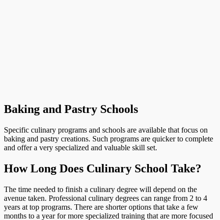
Baking and Pastry Schools
Specific culinary programs and schools are available that focus on
baking and pastry creations. Such programs are quicker to complete
and offer a very specialized and valuable skill set.
How Long Does Culinary School Take?
The time needed to finish a culinary degree will depend on the
avenue taken. Professional culinary degrees can range from 2 to 4
years at top programs. There are shorter options that take a few
months to a year for more specialized training that are more focused