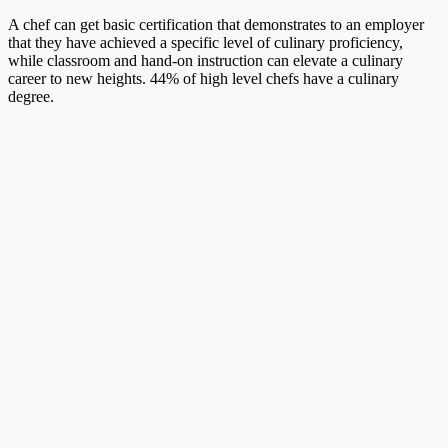
A chef can get basic certification that demonstrates to an employer
that they have achieved a specific level of culinary proficiency,
while classroom and hand-on instruction can elevate a culinary
career to new heights. 44% of high level chefs have a culinary
degree.