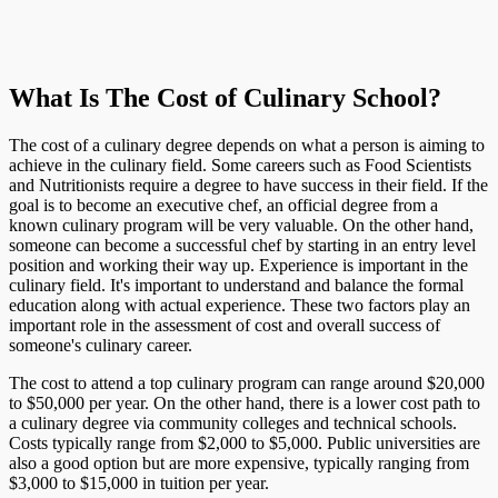
What Is The Cost of Culinary School?
The cost of a culinary degree depends on what a person is aiming to
achieve in the culinary field. Some careers such as Food Scientists
and Nutritionists require a degree to have success in their field. If the
goal is to become an executive chef, an official degree from a
known culinary program will be very valuable. On the other hand,
someone can become a successful chef by starting in an entry level
position and working their way up. Experience is important in the
culinary field. It's important to understand and balance the formal
education along with actual experience. These two factors play an
important role in the assessment of cost and overall success of
someone's culinary career.
The cost to attend a top culinary program can range around $20,000
to $50,000 per year. On the other hand, there is a lower cost path to
a culinary degree via community colleges and technical schools.
Costs typically range from $2,000 to $5,000. Public universities are
also a good option but are more expensive, typically ranging from
$3,000 to $15,000 in tuition per year.