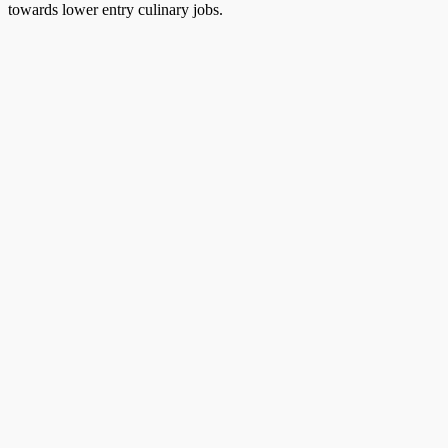
towards lower entry culinary jobs.