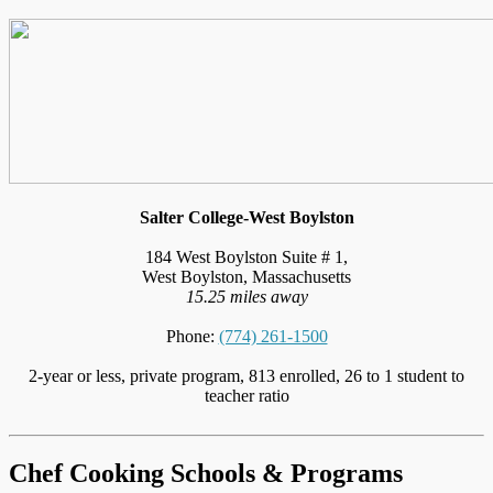
Salter College-West Boylston
184 West Boylston Suite # 1,
West Boylston, Massachusetts
15.25 miles away
Phone:
(774) 261-1500
2-year or less, private program, 813 enrolled, 26 to 1 student to
teacher ratio
Chef Cooking Schools & Programs