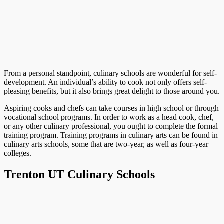
From a personal standpoint, culinary schools are wonderful for self-
development. An individual’s ability to cook not only offers self-
pleasing benefits, but it also brings great delight to those around you.
Aspiring cooks and chefs can take courses in high school or through
vocational school programs. In order to work as a head cook, chef,
or any other culinary professional, you ought to complete the formal
training program. Training programs in culinary arts can be found in
culinary arts schools, some that are two-year, as well as four-year
colleges.
Trenton UT Culinary Schools