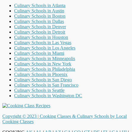
Culinary Schools in Atlanta
Culinary Schools in Austin
Culinary Schools in Boston
Culinary Schools in Dallas
Culinary Schools in Denver
Culinary Schools in Detroit
Culinary Schools in Houston
Culinary Schools in Las Vegas
Culinary Schools in Los Angeles
Culinary Schools in Miami
Culinary Schools in Minneapolis
Culinary Schools in New York
Culinary Schools in Philadelphia
Culinary Schools in Phoenix
Culinary Schools in San Diego
Culinary Schools in San Francisco
Culinary Schools in Seattle
Culinary Schools in Washington DC
Copyright © 2023 |
Cooking Classes & Culinary Schools by Local
Cooking Classes