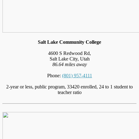
Salt Lake Community College
4600 S Redwood Rd,
Salt Lake City, Utah
86.64 miles away
Phone:
(801) 957-4111
2-year or less, public program, 33420 enrolled, 24 to 1 student to
teacher ratio