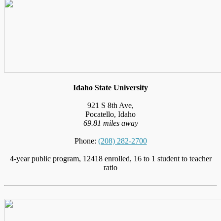
Idaho State University
921 S 8th Ave,
Pocatello, Idaho
69.81 miles away
Phone:
(208) 282-2700
4-year public program, 12418 enrolled, 16 to 1 student to teacher
ratio