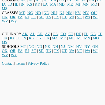
COOKING
AK
|
AL
|
AR
|
AZ
|
CA
|
CO
|
CT
|
DE
|
FL
|
GA
|
HI
|
IA
|
ID
|
IL
|
IN
|
KS
|
KY
|
LA
|
MA
|
MD
|
ME
|
MI
|
MN
|
MO
|
MS
CLASSES
MT
|
NC
|
ND
|
NE
|
NH
|
NJ
|
NM
|
NV
|
NY
|
OH
|
OK
|
OR
|
PA
|
RI
|
SC
|
SD
|
TN
|
TX
|
UT
|
VA
|
VT
|
WA
|
WI
|
WV
|
WY
CULINARY
AK
|
AL
|
AR
|
AZ
|
CA
|
CO
|
CT
|
DE
|
FL
|
GA
|
HI
|
IA
|
ID
|
IL
|
IN
|
KS
|
KY
|
LA
|
MA
|
MD
|
ME
|
MI
|
MN
|
MO
|
MS
SCHOOLS
MT
|
NC
|
ND
|
NE
|
NH
|
NJ
|
NM
|
NV
|
NY
|
OH
|
OK
|
OR
|
PA
|
RI
|
SC
|
SD
|
TN
|
TX
|
UT
|
VA
|
VT
|
WA
|
WI
|
WV
|
WY
Contact
|
Terms
|
Privacy Policy