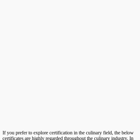
If you prefer to explore certification in the culinary field, the below
certificates are highly regarded throughout the culinary industry. In