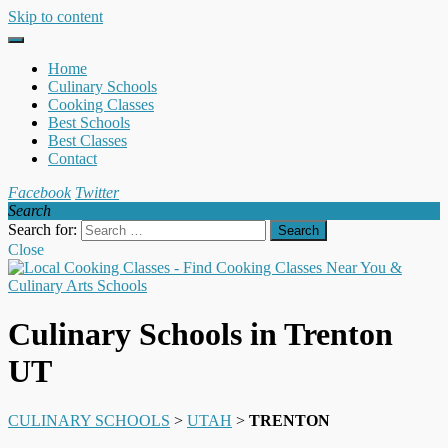
Skip to content
Home
Culinary Schools
Cooking Classes
Best Schools
Best Classes
Contact
Facebook
Twitter
Search
Search for:
Close
Culinary Schools in Trenton
UT
CULINARY SCHOOLS
>
UTAH
>
TRENTON