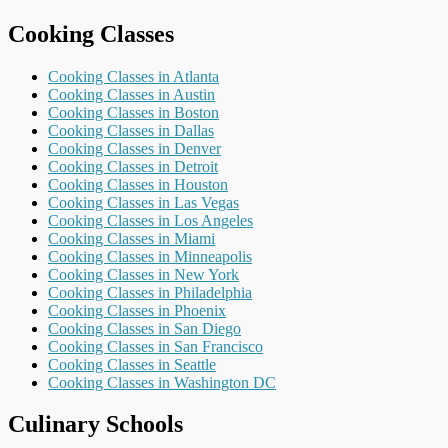
Cooking Classes
Cooking Classes in Atlanta
Cooking Classes in Austin
Cooking Classes in Boston
Cooking Classes in Dallas
Cooking Classes in Denver
Cooking Classes in Detroit
Cooking Classes in Houston
Cooking Classes in Las Vegas
Cooking Classes in Los Angeles
Cooking Classes in Miami
Cooking Classes in Minneapolis
Cooking Classes in New York
Cooking Classes in Philadelphia
Cooking Classes in Phoenix
Cooking Classes in San Diego
Cooking Classes in San Francisco
Cooking Classes in Seattle
Cooking Classes in Washington DC
Culinary Schools