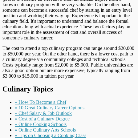
known culinary program will be very valuable. On the other hand,
someone can become a successful chef by starting in an entry level
position and working their way up. Experience is important in the
culinary field. It's important to understand and balance the formal
education along with actual experience. These two factors play an
important role in the assessment of cost and overall success of
someone's culinary career.
The cost to attend a top culinary program can range around $20,000
to $50,000 per year. On the other hand, there is a lower cost path to
a culinary degree via community colleges and technical schools.
Costs typically range from $2,000 to $5,000. Public universities are
also a good option but are more expensive, typically ranging from
$3,000 to $15,000 in tuition per year.
Culinary Topics
» How To Become a Chef
» 10 Great Culinary Career Options
» Chef Salary & Job Outlook
» Cost of a Culinary Degree
» Online Cooking Schools
» Online Culinary Arts Schools
» Tips on Choosing a Cooking Class