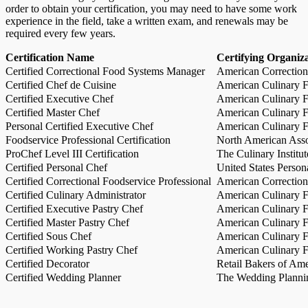
order to obtain your certification, you may need to have some work
experience in the field, take a written exam, and renewals may be
required every few years.
Certification Name
Certifying Organiz
Certified Correctional Food Systems Manager
American Correction
Certified Chef de Cuisine
American Culinary Fe
Certified Executive Chef
American Culinary Fe
Certified Master Chef
American Culinary Fe
Personal Certified Executive Chef
American Culinary Fe
Foodservice Professional Certification
North American Asso
ProChef Level III Certification
The Culinary Institu
Certified Personal Chef
United States Person
Certified Correctional Foodservice Professional
American Correction
Certified Culinary Administrator
American Culinary Fe
Certified Executive Pastry Chef
American Culinary Fe
Certified Master Pastry Chef
American Culinary Fe
Certified Sous Chef
American Culinary Fe
Certified Working Pastry Chef
American Culinary Fe
Certified Decorator
Retail Bakers of Ame
Certified Wedding Planner
The Wedding Plannin