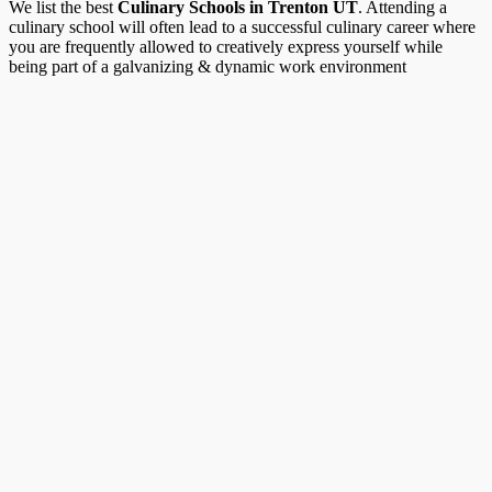
We list the best
Culinary Schools in Trenton UT
. Attending a
culinary school will often lead to a successful culinary career where
you are frequently allowed to creatively express yourself while
being part of a galvanizing & dynamic work environment