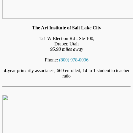
The Art Institute of Salt Lake City
121 W Election Rd - Ste 100,
Draper, Utah
95.98 miles away
Phone:
(800) 978-0096
4-year primarily associate's, 669 enrolled, 14 to 1 student to teacher
ratio