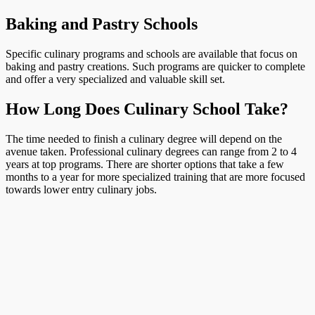
Baking and Pastry Schools
Specific culinary programs and schools are available that focus on
baking and pastry creations. Such programs are quicker to complete
and offer a very specialized and valuable skill set.
How Long Does Culinary School Take?
The time needed to finish a culinary degree will depend on the
avenue taken. Professional culinary degrees can range from 2 to 4
years at top programs. There are shorter options that take a few
months to a year for more specialized training that are more focused
towards lower entry culinary jobs.