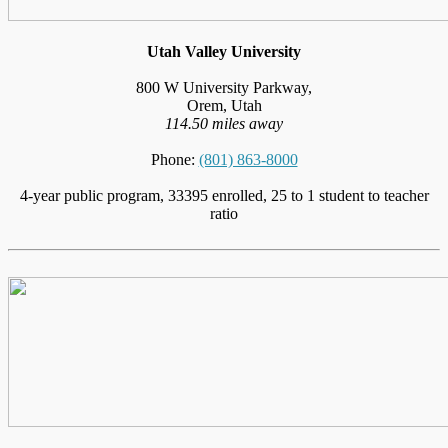
Utah Valley University
800 W University Parkway,
Orem, Utah
114.50 miles away
Phone:
(801) 863-8000
4-year public program, 33395 enrolled, 25 to 1 student to teacher
ratio