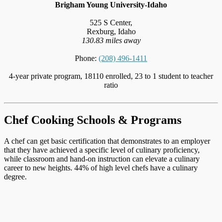
Brigham Young University-Idaho
525 S Center,
Rexburg, Idaho
130.83 miles away
Phone:
(208) 496-1411
4-year private program, 18110 enrolled, 23 to 1 student to teacher
ratio
Chef Cooking Schools & Programs
A chef can get basic certification that demonstrates to an employer
that they have achieved a specific level of culinary proficiency,
while classroom and hand-on instruction can elevate a culinary
career to new heights. 44% of high level chefs have a culinary
degree.