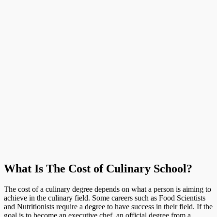
What Is The Cost of Culinary School?
The cost of a culinary degree depends on what a person is aiming to
achieve in the culinary field. Some careers such as Food Scientists
and Nutritionists require a degree to have success in their field. If the
goal is to become an executive chef, an official degree from a