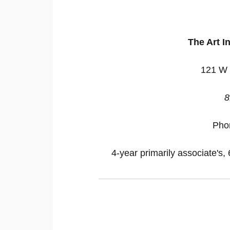
The Art In
121 W 
8
Pho
4-year primarily associate's, 