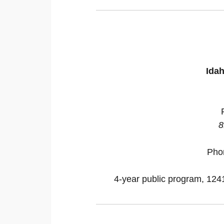
Idah
8
Pho
4-year public program, 12418