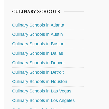
CULINARY SCHOOLS
Culinary Schools in Atlanta
Culinary Schools in Austin
Culinary Schools in Boston
Culinary Schools in Dallas
Culinary Schools in Denver
Culinary Schools in Detroit
Culinary Schools in Houston
Culinary Schools in Las Vegas
Culinary Schools in Los Angeles