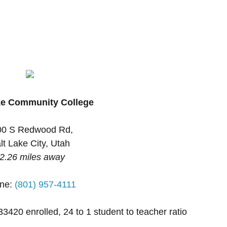
ke Community College
00 S Redwood Rd,
lt Lake City, Utah
2.26 miles away
ne:
(801) 957-4111
33420 enrolled, 24 to 1 student to teacher ratio