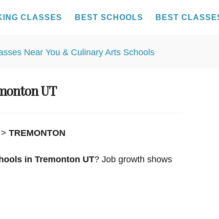
KING CLASSES
BEST SCHOOLS
BEST CLASSE
emonton UT
>
TREMONTON
hools in Tremonton UT
? Job growth shows