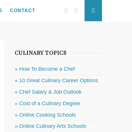
Facebook
Twitter
Search
S
CONTACT
CULINARY TOPICS
» How To Become a Chef
» 10 Great Culinary Career Options
» Chef Salary & Job Outlook
» Cost of a Culinary Degree
» Online Cooking Schools
» Online Culinary Arts Schools