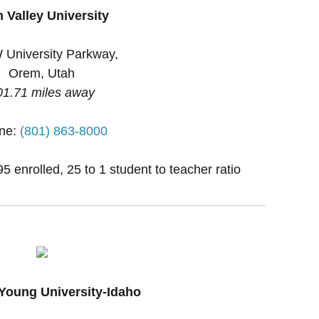
 Valley University
 University Parkway,
Orem, Utah
01.71 miles away
ne:
(801) 863-8000
 enrolled, 25 to 1 student to teacher ratio
Young University-Idaho