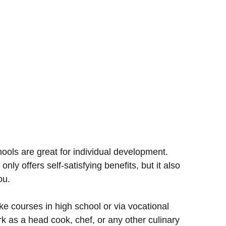
hools are great for individual development.
only offers self-satisfying benefits, but it also
ou.
e courses in high school or via vocational
k as a head cook, chef, or any other culinary