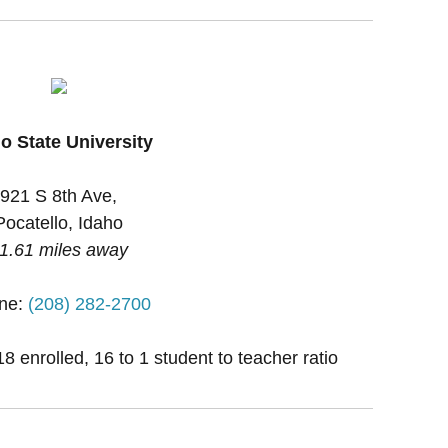
o State University
921 S 8th Ave,
Pocatello, Idaho
1.61 miles away
ne:
(208) 282-2700
 enrolled, 16 to 1 student to teacher ratio