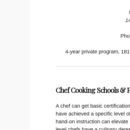
1
Pho
4-year private program, 1811
Chef Cooking Schools &
A chef can get basic certificati
have achieved a specific level o
hand-on instruction can elevate 
level chefs have a culinary degr