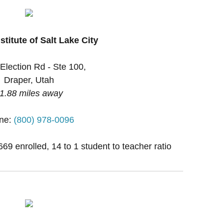
stitute of Salt Lake City
Election Rd - Ste 100,
Draper, Utah
1.88 miles away
ne:
(800) 978-0096
669 enrolled, 14 to 1 student to teacher ratio