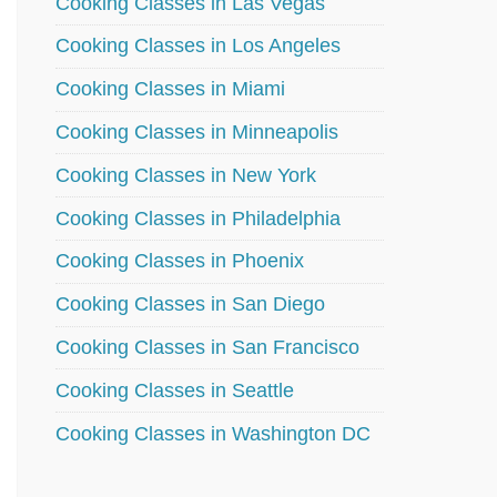
Cooking Classes in Las Vegas
Cooking Classes in Los Angeles
Cooking Classes in Miami
Cooking Classes in Minneapolis
Cooking Classes in New York
Cooking Classes in Philadelphia
Cooking Classes in Phoenix
Cooking Classes in San Diego
Cooking Classes in San Francisco
Cooking Classes in Seattle
Cooking Classes in Washington DC