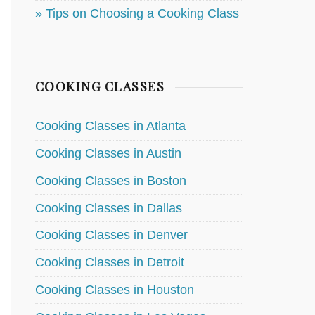
» Tips on Choosing a Cooking Class
COOKING CLASSES
Cooking Classes in Atlanta
Cooking Classes in Austin
Cooking Classes in Boston
Cooking Classes in Dallas
Cooking Classes in Denver
Cooking Classes in Detroit
Cooking Classes in Houston