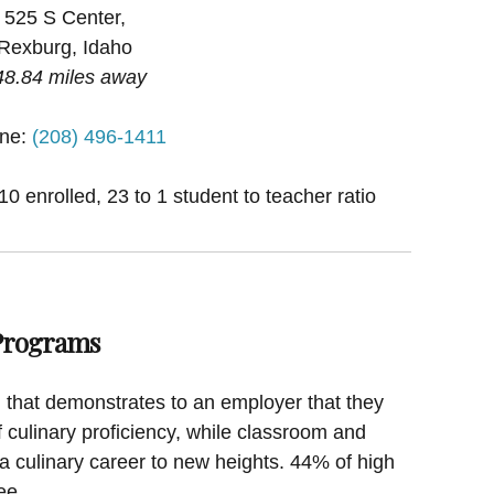
525 S Center,
Rexburg, Idaho
48.84 miles away
ne:
(208) 496-1411
0 enrolled, 23 to 1 student to teacher ratio
 Programs
on that demonstrates to an employer that they
f culinary proficiency, while classroom and
a culinary career to new heights. 44% of high
ee.