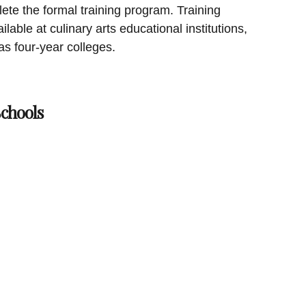
ete the formal training program. Training
ilable at culinary arts educational institutions,
as four-year colleges.
chools