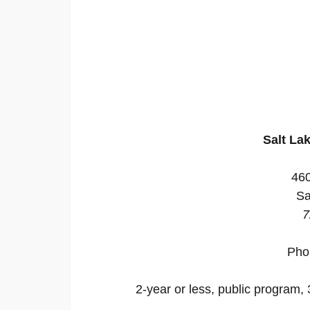
Salt La
46
Sa
7
Pho
2-year or less, public program, 