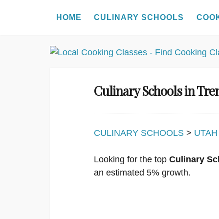
HOME
CULINARY SCHOOLS
COO
Skip
to
content
Culinary Schools in Tr
CULINARY SCHOOLS
>
UTAH
Looking for the top
Culinary Sc
an estimated 5% growth.