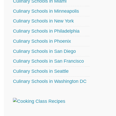
Culinary Schools in Miami
Culinary Schools in Minneapolis
Culinary Schools in New York
Culinary Schools in Philadelphia
Culinary Schools in Phoenix
Culinary Schools in San Diego
Culinary Schools in San Francisco
Culinary Schools in Seattle
Culinary Schools in Washington DC