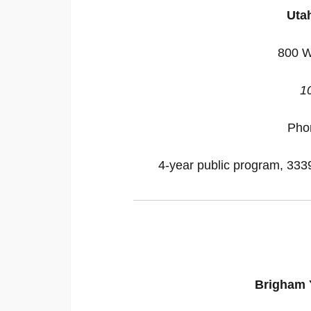
Utah
800 W
1
Pho
4-year public program, 33395
Brigham 