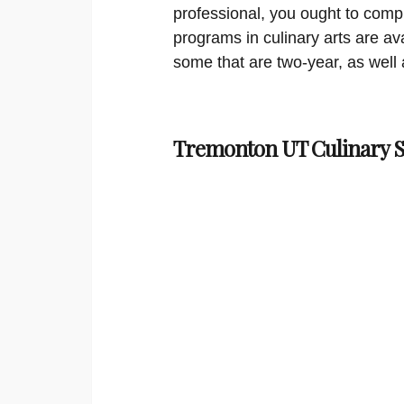
professional, you ought to compl
programs in culinary arts are ava
some that are two-year, as well 
Tremonton UT Culinary S