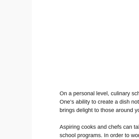
On a personal level, culinary sc
One’s ability to create a dish not 
brings delight to those around y
Aspiring cooks and chefs can tak
school programs. In order to wor