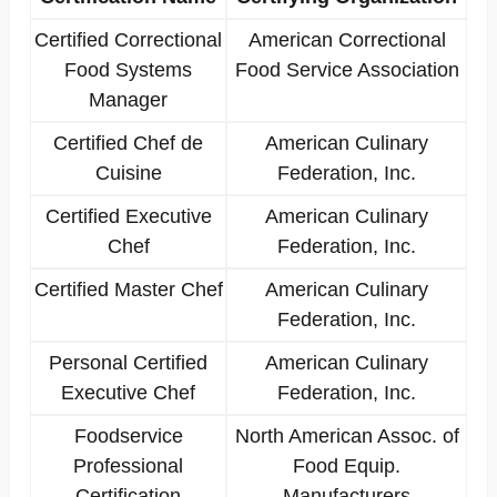
Certified Correctional
American Correctional
Food Systems
Food Service Association
Manager
Certified Chef de
American Culinary
Cuisine
Federation, Inc.
Certified Executive
American Culinary
Chef
Federation, Inc.
Certified Master Chef
American Culinary
Federation, Inc.
Personal Certified
American Culinary
Executive Chef
Federation, Inc.
Foodservice
North American Assoc. of
Professional
Food Equip.
Certification
Manufacturers