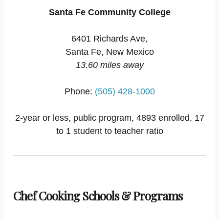
Santa Fe Community College
6401 Richards Ave,
Santa Fe, New Mexico
13.60 miles away
Phone:
(505) 428-1000
2-year or less, public program, 4893 enrolled, 17
to 1 student to teacher ratio
Chef Cooking Schools & Programs