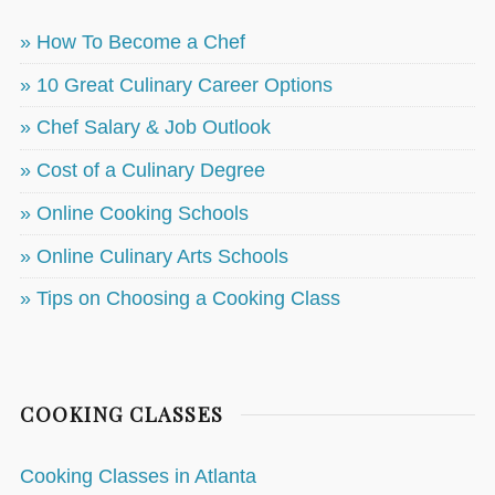
» How To Become a Chef
» 10 Great Culinary Career Options
» Chef Salary & Job Outlook
» Cost of a Culinary Degree
» Online Cooking Schools
» Online Culinary Arts Schools
» Tips on Choosing a Cooking Class
COOKING CLASSES
Cooking Classes in Atlanta