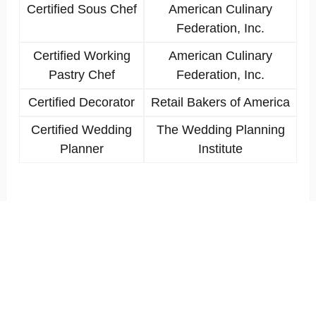
Certified Sous Chef
American Culinary
Federation, Inc.
Certified Working
American Culinary
Pastry Chef
Federation, Inc.
Certified Decorator
Retail Bakers of America
Certified Wedding
The Wedding Planning
Planner
Institute