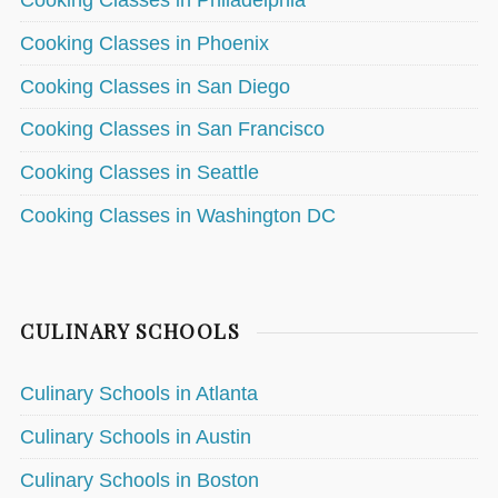
Cooking Classes in Philadelphia
Cooking Classes in Phoenix
Cooking Classes in San Diego
Cooking Classes in San Francisco
Cooking Classes in Seattle
Cooking Classes in Washington DC
CULINARY SCHOOLS
Culinary Schools in Atlanta
Culinary Schools in Austin
Culinary Schools in Boston