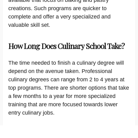
available that focus on baking and pastry
creations. Such programs are quicker to
complete and offer a very specialized and
valuable skill set.
How Long Does Culinary School Take?
The time needed to finish a culinary degree will
depend on the avenue taken. Professional
culinary degrees can range from 2 to 4 years at
top programs. There are shorter options that take
a few months to a year for more specialized
training that are more focused towards lower
entry culinary jobs.