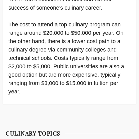
success of someone's culinary career.
The cost to attend a top culinary program can
range around $20,000 to $50,000 per year. On
the other hand, there is a lower cost path to a
culinary degree via community colleges and
technical schools. Costs typically range from
$2,000 to $5,000. Public universities are also a
good option but are more expensive, typically
ranging from $3,000 to $15,000 in tuition per
year.
CULINARY TOPICS