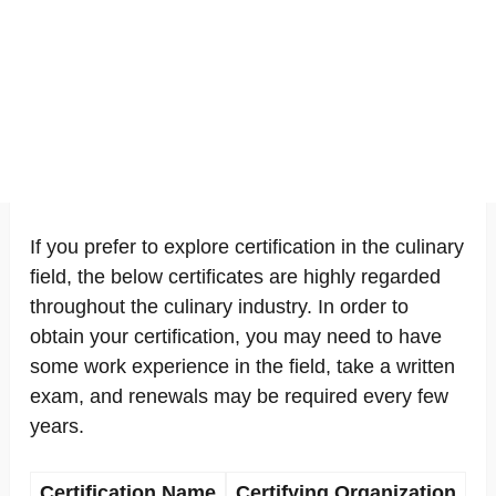
If you prefer to explore certification in the culinary
field, the below certificates are highly regarded
throughout the culinary industry. In order to
obtain your certification, you may need to have
some work experience in the field, take a written
exam, and renewals may be required every few
years.
Certification Name
Certifying Organization