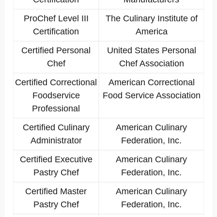
ProChef Level III
The Culinary Institute of
Certification
America
Certified Personal
United States Personal
Chef
Chef Association
Certified Correctional
American Correctional
Foodservice
Food Service Association
Professional
Certified Culinary
American Culinary
Administrator
Federation, Inc.
Certified Executive
American Culinary
Pastry Chef
Federation, Inc.
Certified Master
American Culinary
Pastry Chef
Federation, Inc.