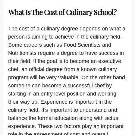
What Is The Cost of Culinary School?
The cost of a culinary degree depends on what a
person is aiming to achieve in the culinary field.
Some careers such as Food Scientists and
Nutritionists require a degree to have success in
their field. If the goal is to become an executive
chef, an official degree from a known culinary
program will be very valuable. On the other hand,
someone can become a successful chef by
starting in an entry level position and working
their way up. Experience is important in the
culinary field. It's important to understand and
balance the formal education along with actual
experience. These two factors play an important
role in the assessment of cost and overall