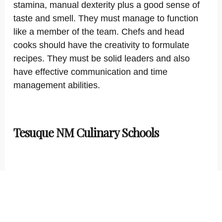
stamina, manual dexterity plus a good sense of
taste and smell. They must manage to function
like a member of the team. Chefs and head
cooks should have the creativity to formulate
recipes. They must be solid leaders and also
have effective communication and time
management abilities.
Tesuque NM Culinary Schools