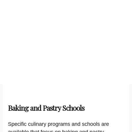
Baking and Pastry Schools
Specific culinary programs and schools are