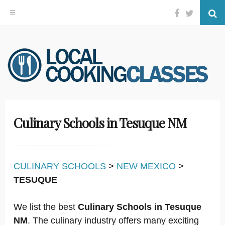
Facebook
Twitter
Se
Skip
to
content
Culinary Schools in Tesuque NM
CULINARY SCHOOLS
>
NEW MEXICO
>
TESUQUE
We list the best
Culinary Schools in Tesuque
NM
. The culinary industry offers many exciting