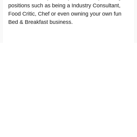
positions such as being a Industry Consultant,
Food Critic, Chef or even owning your own fun
Bed & Breakfast business.