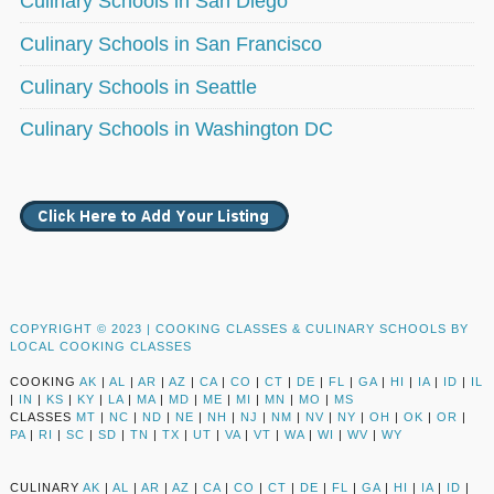
Culinary Schools in San Diego
Culinary Schools in San Francisco
Culinary Schools in Seattle
Culinary Schools in Washington DC
COPYRIGHT © 2023 |
COOKING CLASSES & CULINARY SCHOOLS BY
LOCAL COOKING CLASSES
COOKING
AK
|
AL
|
AR
|
AZ
|
CA
|
CO
|
CT
|
DE
|
FL
|
GA
|
HI
|
IA
|
ID
|
IL
|
IN
|
KS
|
KY
|
LA
|
MA
|
MD
|
ME
|
MI
|
MN
|
MO
|
MS
CLASSES
MT
|
NC
|
ND
|
NE
|
NH
|
NJ
|
NM
|
NV
|
NY
|
OH
|
OK
|
OR
|
PA
|
RI
|
SC
|
SD
|
TN
|
TX
|
UT
|
VA
|
VT
|
WA
|
WI
|
WV
|
WY
CULINARY
AK
|
AL
|
AR
|
AZ
|
CA
|
CO
|
CT
|
DE
|
FL
|
GA
|
HI
|
IA
|
ID
|