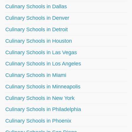
Culinary Schools in Dallas
Culinary Schools in Denver
Culinary Schools in Detroit
Culinary Schools in Houston
Culinary Schools in Las Vegas
Culinary Schools in Los Angeles
Culinary Schools in Miami
Culinary Schools in Minneapolis
Culinary Schools in New York
Culinary Schools in Philadelphia
Culinary Schools in Phoenix