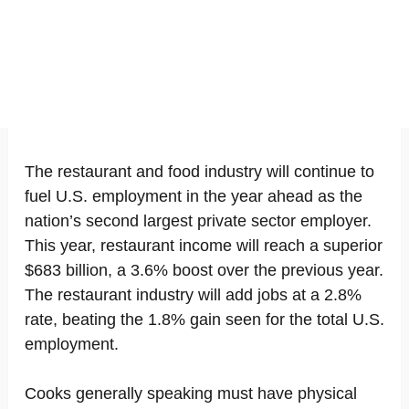
The restaurant and food industry will continue to
fuel U.S. employment in the year ahead as the
nation’s second largest private sector employer.
This year, restaurant income will reach a superior
$683 billion, a 3.6% boost over the previous year.
The restaurant industry will add jobs at a 2.8%
rate, beating the 1.8% gain seen for the total U.S.
employment.
Cooks generally speaking must have physical