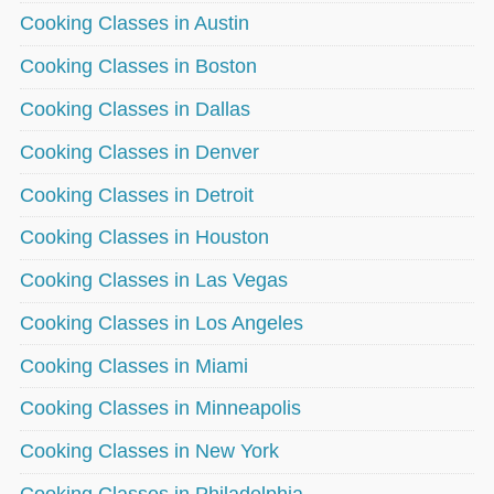
Cooking Classes in Austin
Cooking Classes in Boston
Cooking Classes in Dallas
Cooking Classes in Denver
Cooking Classes in Detroit
Cooking Classes in Houston
Cooking Classes in Las Vegas
Cooking Classes in Los Angeles
Cooking Classes in Miami
Cooking Classes in Minneapolis
Cooking Classes in New York