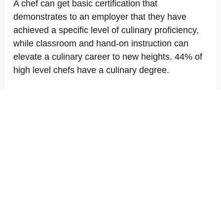
A chef can get basic certification that
demonstrates to an employer that they have
achieved a specific level of culinary proficiency,
while classroom and hand-on instruction can
elevate a culinary career to new heights. 44% of
high level chefs have a culinary degree.