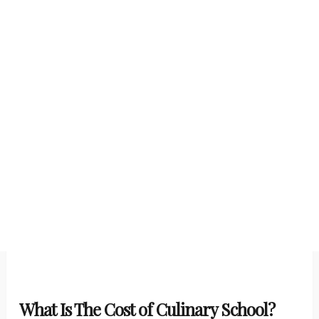
What Is The Cost of Culinary School?