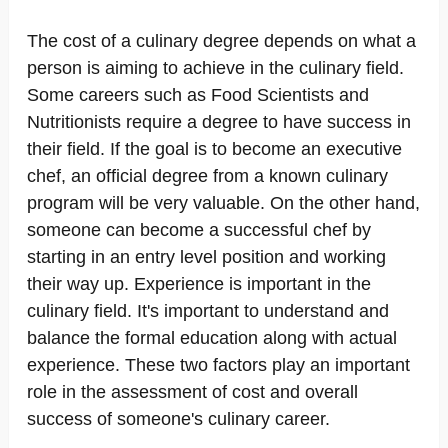
The cost of a culinary degree depends on what a
person is aiming to achieve in the culinary field.
Some careers such as Food Scientists and
Nutritionists require a degree to have success in
their field. If the goal is to become an executive
chef, an official degree from a known culinary
program will be very valuable. On the other hand,
someone can become a successful chef by
starting in an entry level position and working
their way up. Experience is important in the
culinary field. It's important to understand and
balance the formal education along with actual
experience. These two factors play an important
role in the assessment of cost and overall
success of someone's culinary career.