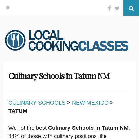
Facebook
Twitter
Se
Skip
to
content
Culinary Schools in Tatum NM
CULINARY SCHOOLS
>
NEW MEXICO
>
TATUM
We list the best
Culinary Schools in Tatum NM
.
44% of those with culinary positions like