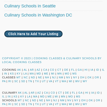
Culinary Schools in Seattle
Culinary Schools in Washington DC
COPYRIGHT © 2023 |
COOKING CLASSES & CULINARY SCHOOLS BY
LOCAL COOKING CLASSES
COOKING
AK
|
AL
|
AR
|
AZ
|
CA
|
CO
|
CT
|
DE
|
FL
|
GA
|
HI
|
IA
|
ID
|
IL
|
IN
|
KS
|
KY
|
LA
|
MA
|
MD
|
ME
|
MI
|
MN
|
MO
|
MS
CLASSES
MT
|
NC
|
ND
|
NE
|
NH
|
NJ
|
NM
|
NV
|
NY
|
OH
|
OK
|
OR
|
PA
|
RI
|
SC
|
SD
|
TN
|
TX
|
UT
|
VA
|
VT
|
WA
|
WI
|
WV
|
WY
CULINARY
AK
|
AL
|
AR
|
AZ
|
CA
|
CO
|
CT
|
DE
|
FL
|
GA
|
HI
|
IA
|
ID
|
IL
|
IN
|
KS
|
KY
|
LA
|
MA
|
MD
|
ME
|
MI
|
MN
|
MO
|
MS
SCHOOLS
MT
|
NC
|
ND
|
NE
|
NH
|
NJ
|
NM
|
NV
|
NY
|
OH
|
OK
|
OR
|
PA
|
RI
|
SC
|
SD
|
TN
|
TX
|
UT
|
VA
|
VT
|
WA
|
WI
|
WV
|
WY