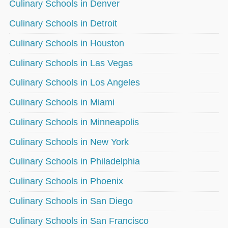
Culinary Schools in Denver
Culinary Schools in Detroit
Culinary Schools in Houston
Culinary Schools in Las Vegas
Culinary Schools in Los Angeles
Culinary Schools in Miami
Culinary Schools in Minneapolis
Culinary Schools in New York
Culinary Schools in Philadelphia
Culinary Schools in Phoenix
Culinary Schools in San Diego
Culinary Schools in San Francisco