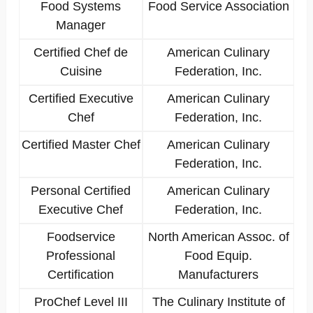
Food Systems
Food Service Association
Manager
Certified Chef de
American Culinary
Cuisine
Federation, Inc.
Certified Executive
American Culinary
Chef
Federation, Inc.
Certified Master Chef
American Culinary
Federation, Inc.
Personal Certified
American Culinary
Executive Chef
Federation, Inc.
Foodservice
North American Assoc. of
Professional
Food Equip.
Certification
Manufacturers
ProChef Level III
The Culinary Institute of