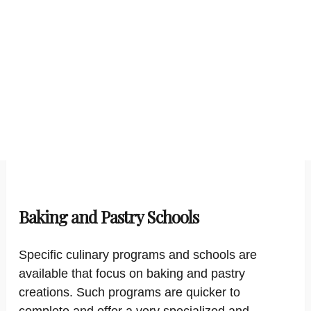
Baking and Pastry Schools
Specific culinary programs and schools are
available that focus on baking and pastry
creations. Such programs are quicker to