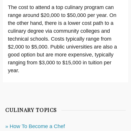
The cost to attend a top culinary program can
range around $20,000 to $50,000 per year. On
the other hand, there is a lower cost path to a
culinary degree via community colleges and
technical schools. Costs typically range from
$2,000 to $5,000. Public universities are also a
good option but are more expensive, typically
ranging from $3,000 to $15,000 in tuition per
year.
CULINARY TOPICS
» How To Become a Chef