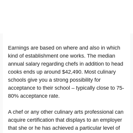
Earnings are based on where and also in which
kind of establishment one works. The median
annual salary regarding chefs in addition to head
cooks ends up around $42,490. Most culinary
schools give you a strong possibility for
acceptance to their school – typically close to 75-
80% acceptance rate.
A chef or any other culinary arts professional can
acquire certification that displays to an employer
that she or he has achieved a particular level of