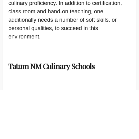
culinary proficiency. In addition to certification,
class room and hand-on teaching, one
additionally needs a number of soft skills, or
personal qualities, to succeed in this
environment.
Tatum NM Culinary Schools