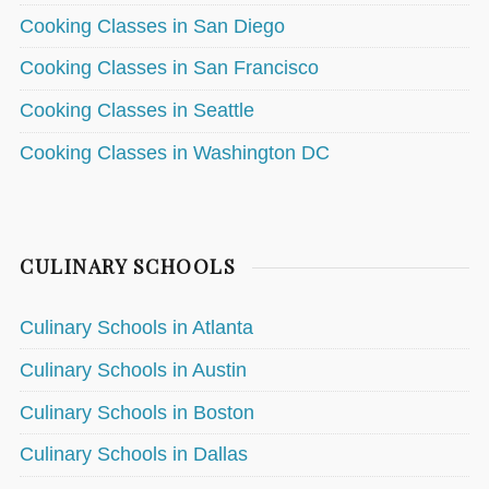
Cooking Classes in San Diego
Cooking Classes in San Francisco
Cooking Classes in Seattle
Cooking Classes in Washington DC
CULINARY SCHOOLS
Culinary Schools in Atlanta
Culinary Schools in Austin
Culinary Schools in Boston
Culinary Schools in Dallas