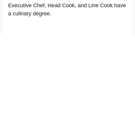
Executive Chef, Head Cook, and Line Cook have
a culinary degree.