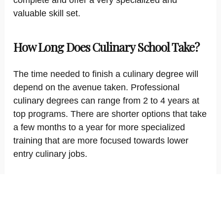
complete and offer a very specialized and
valuable skill set.
How Long Does Culinary School Take?
The time needed to finish a culinary degree will
depend on the avenue taken. Professional
culinary degrees can range from 2 to 4 years at
top programs. There are shorter options that take
a few months to a year for more specialized
training that are more focused towards lower
entry culinary jobs.