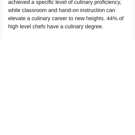
achieved a specific level of culinary proficiency,
while classroom and hand-on instruction can
elevate a culinary career to new heights. 44% of
high level chefs have a culinary degree.