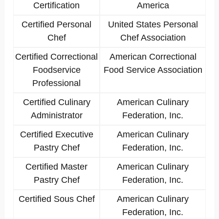
Certification
America
Certified Personal
United States Personal
Chef
Chef Association
Certified Correctional
American Correctional
Foodservice
Food Service Association
Professional
Certified Culinary
American Culinary
Administrator
Federation, Inc.
Certified Executive
American Culinary
Pastry Chef
Federation, Inc.
Certified Master
American Culinary
Pastry Chef
Federation, Inc.
Certified Sous Chef
American Culinary
Federation, Inc.