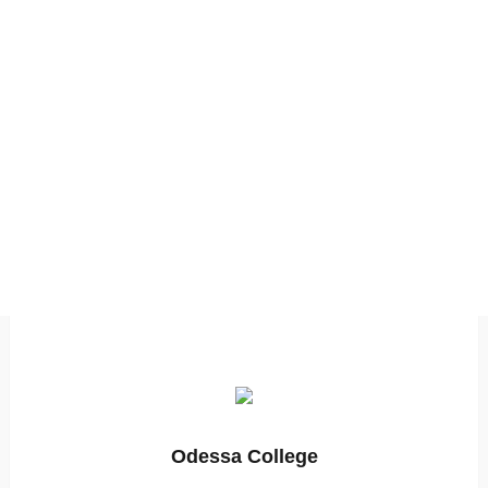
Odessa College