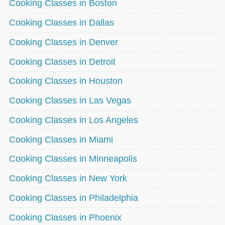
Cooking Classes in Boston
Cooking Classes in Dallas
Cooking Classes in Denver
Cooking Classes in Detroit
Cooking Classes in Houston
Cooking Classes in Las Vegas
Cooking Classes in Los Angeles
Cooking Classes in Miami
Cooking Classes in Minneapolis
Cooking Classes in New York
Cooking Classes in Philadelphia
Cooking Classes in Phoenix