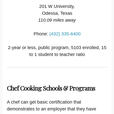
201 W University,
Odessa, Texas
110.09 miles away
Phone:
(432) 335-6400
2-year or less, public program, 5103 enrolled, 15
to 1 student to teacher ratio
Chef Cooking Schools & Programs
A chef can get basic certification that
demonstrates to an employer that they have