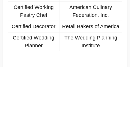
Certified Working
American Culinary
Pastry Chef
Federation, Inc.
Certified Decorator
Retail Bakers of America
Certified Wedding
The Wedding Planning
Planner
Institute