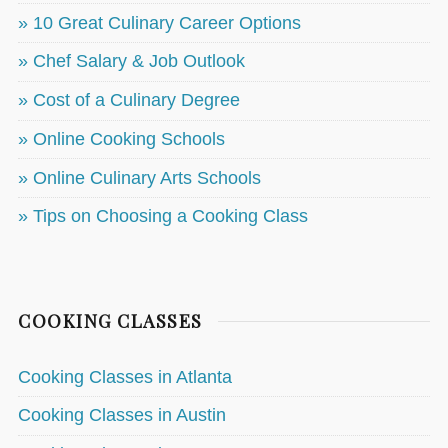
» 10 Great Culinary Career Options
» Chef Salary & Job Outlook
» Cost of a Culinary Degree
» Online Cooking Schools
» Online Culinary Arts Schools
» Tips on Choosing a Cooking Class
COOKING CLASSES
Cooking Classes in Atlanta
Cooking Classes in Austin