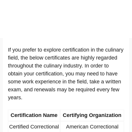
If you prefer to explore certification in the culinary
field, the below certificates are highly regarded
throughout the culinary industry. In order to
obtain your certification, you may need to have
some work experience in the field, take a written
exam, and renewals may be required every few
years.
Certification Name
Certifying Organization
Certified Correctional
American Correctional