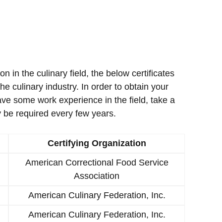
ion in the culinary field, the below certificates
e culinary industry. In order to obtain your
ave some work experience in the field, take a
 be required every few years.
Certifying Organization
American Correctional Food Service
Association
American Culinary Federation, Inc.
American Culinary Federation, Inc.