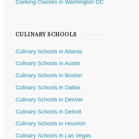
Cooking Classes in Washington DC
CULINARY SCHOOLS
Culinary Schools in Atlanta
Culinary Schools in Austin
Culinary Schools in Boston
Culinary Schools in Dallas
Culinary Schools in Denver
Culinary Schools in Detroit
Culinary Schools in Houston
Culinary Schools in Las Vegas