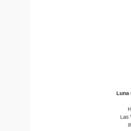
Luna 
H
Las 
9