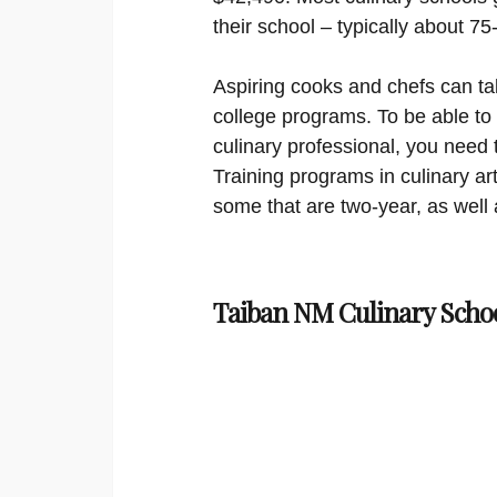
their school – typically about 7
Aspiring cooks and chefs can ta
college programs. To be able to
culinary professional, you need 
Training programs in culinary ar
some that are two-year, as well 
Taiban NM Culinary Scho