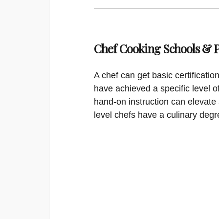
Chef Cooking Schools &
A chef can get basic certificati
have achieved a specific level o
hand-on instruction can elevate 
level chefs have a culinary degr