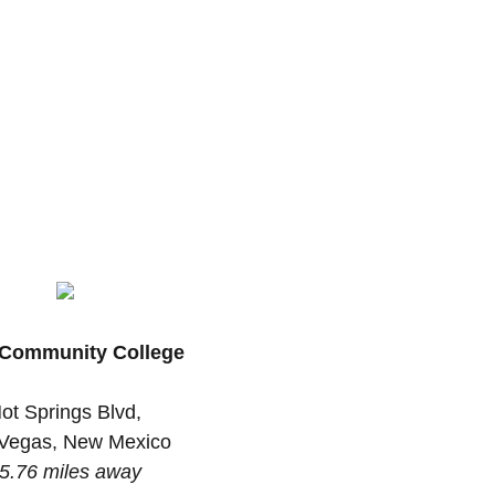
Community College
ot Springs Blvd,
Vegas, New Mexico
5.76 miles away