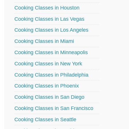
Cooking Classes in Houston
Cooking Classes in Las Vegas
Cooking Classes in Los Angeles
Cooking Classes in Miami
Cooking Classes in Minneapolis
Cooking Classes in New York
Cooking Classes in Philadelphia
Cooking Classes in Phoenix
Cooking Classes in San Diego
Cooking Classes in San Francisco
Cooking Classes in Seattle