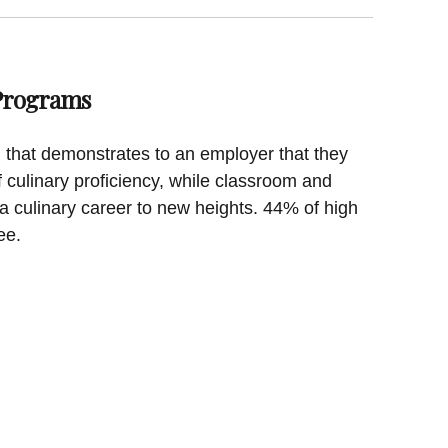
 Programs
on that demonstrates to an employer that they
f culinary proficiency, while classroom and
a culinary career to new heights. 44% of high
ee.