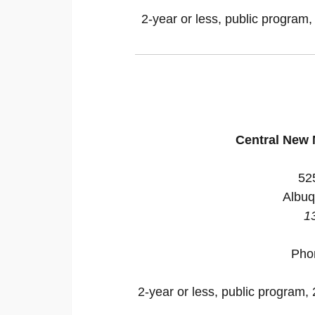
2-year or less, public program,
Central New
52
Albuq
1
Pho
2-year or less, public program, 