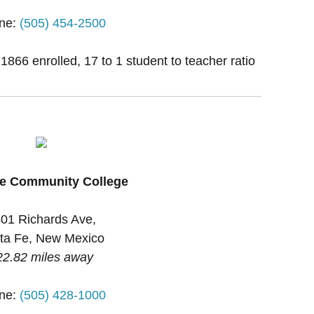
ne:
(505) 454-2500
 1866 enrolled, 17 to 1 student to teacher ratio
Fe Community College
01 Richards Ave,
ta Fe, New Mexico
22.82 miles away
ne:
(505) 428-1000