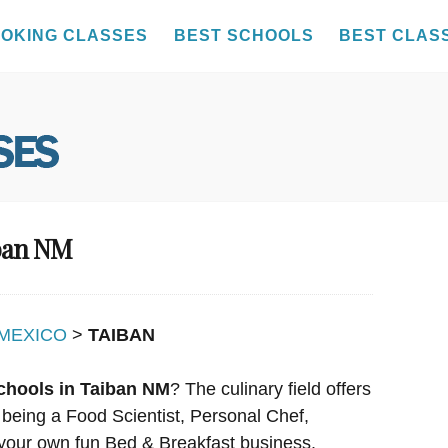
OKING CLASSES
BEST SCHOOLS
BEST CLAS
iban NM
MEXICO
>
TAIBAN
chools in Taiban NM
? The culinary field offers
 being a Food Scientist, Personal Chef,
your own fun Bed & Breakfast business.