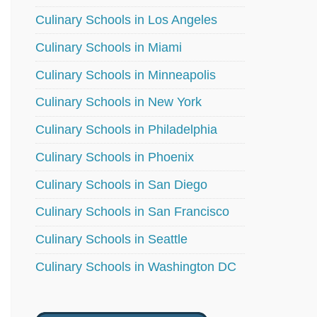
Culinary Schools in Los Angeles
Culinary Schools in Miami
Culinary Schools in Minneapolis
Culinary Schools in New York
Culinary Schools in Philadelphia
Culinary Schools in Phoenix
Culinary Schools in San Diego
Culinary Schools in San Francisco
Culinary Schools in Seattle
Culinary Schools in Washington DC