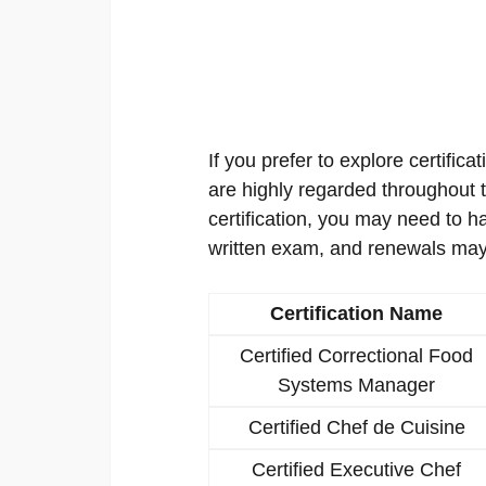
If you prefer to explore certificat
are highly regarded throughout th
certification, you may need to h
written exam, and renewals may
Certification Name
Certified Correctional Food
Systems Manager
Certified Chef de Cuisine
Certified Executive Chef