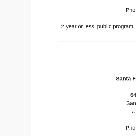
Pho
2-year or less, public program,
Santa 
64
San
1
Pho