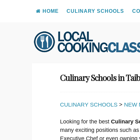
HOME
CULINARY SCHOOLS
CO
Skip
to
content
Culinary Schools in Ta
CULINARY SCHOOLS
>
NEW 
Looking for the best
Culinary S
many exciting positions such as
Executive Chef or even owning 