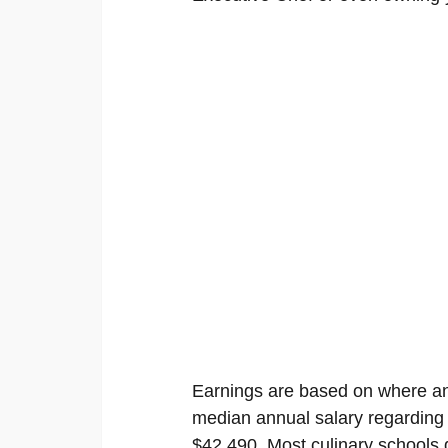
Earnings are based on where an
median annual salary regardin
$42,490. Most culinary schools g