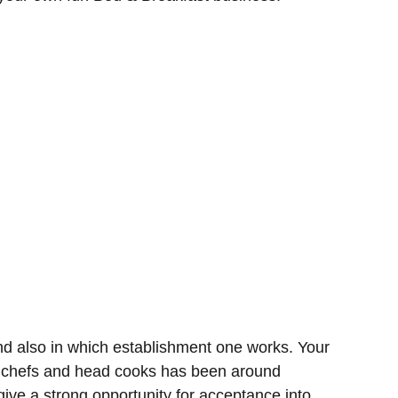
d also in which establishment one works. Your
g chefs and head cooks has been around
ive a strong opportunity for acceptance into