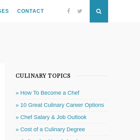
SES
CONTACT
Facebook
Twitter
Search
CULINARY TOPICS
» How To Become a Chef
» 10 Great Culinary Career Options
» Chef Salary & Job Outlook
» Cost of a Culinary Degree