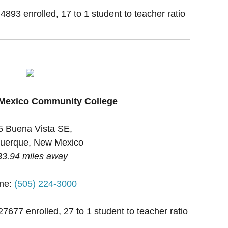
 4893 enrolled, 17 to 1 student to teacher ratio
 Mexico Community College
5 Buena Vista SE,
uerque, New Mexico
33.94 miles away
ne:
(505) 224-3000
27677 enrolled, 27 to 1 student to teacher ratio