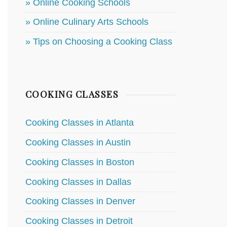
» Online Cooking Schools
» Online Culinary Arts Schools
» Tips on Choosing a Cooking Class
COOKING CLASSES
Cooking Classes in Atlanta
Cooking Classes in Austin
Cooking Classes in Boston
Cooking Classes in Dallas
Cooking Classes in Denver
Cooking Classes in Detroit