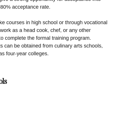
5-80% acceptance rate.
ke courses in high school or through vocational
 work as a head cook, chef, or any other
to complete the formal training program.
ts can be obtained from culinary arts schools,
as four-year colleges.
ols