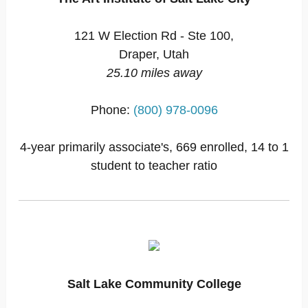
121 W Election Rd - Ste 100,
Draper, Utah
25.10 miles away
Phone:
(800) 978-0096
4-year primarily associate's, 669 enrolled, 14 to 1
student to teacher ratio
Salt Lake Community College