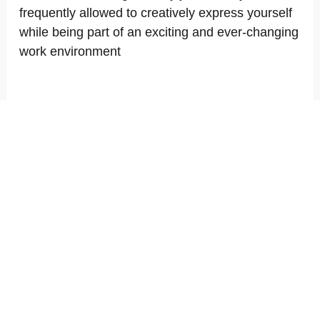
frequently allowed to creatively express yourself
while being part of an exciting and ever-changing
work environment