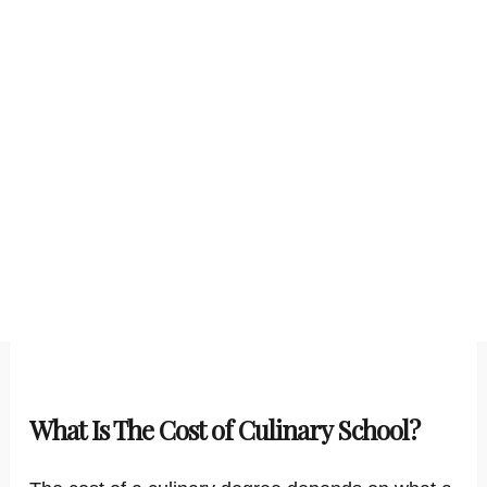
What Is The Cost of Culinary School?