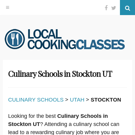
Facebook
Twitter
Se
Skip
to
content
Culinary Schools in Stockton UT
CULINARY SCHOOLS
>
UTAH
>
STOCKTON
Looking for the best
Culinary Schools in
Stockton UT
? Attending a culinary school can
lead to a rewarding culinary job where you are