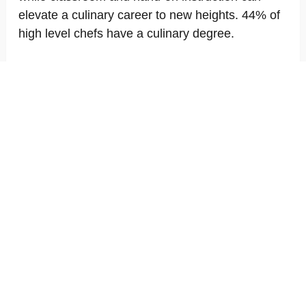
elevate a culinary career to new heights. 44% of
high level chefs have a culinary degree.