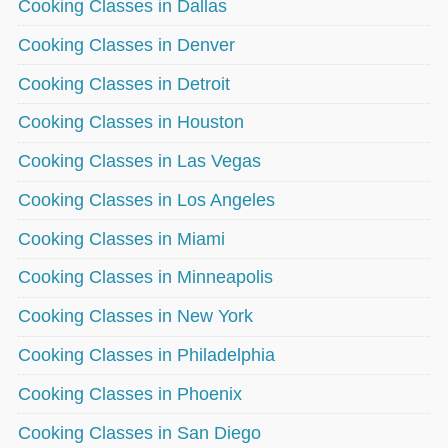
Cooking Classes in Dallas
Cooking Classes in Denver
Cooking Classes in Detroit
Cooking Classes in Houston
Cooking Classes in Las Vegas
Cooking Classes in Los Angeles
Cooking Classes in Miami
Cooking Classes in Minneapolis
Cooking Classes in New York
Cooking Classes in Philadelphia
Cooking Classes in Phoenix
Cooking Classes in San Diego