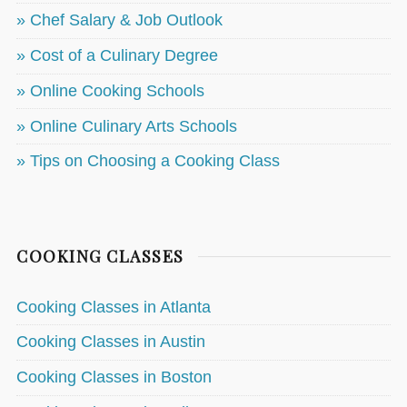
» Chef Salary & Job Outlook
» Cost of a Culinary Degree
» Online Cooking Schools
» Online Culinary Arts Schools
» Tips on Choosing a Cooking Class
COOKING CLASSES
Cooking Classes in Atlanta
Cooking Classes in Austin
Cooking Classes in Boston