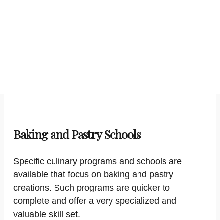
Baking and Pastry Schools
Specific culinary programs and schools are
available that focus on baking and pastry
creations. Such programs are quicker to
complete and offer a very specialized and
valuable skill set.