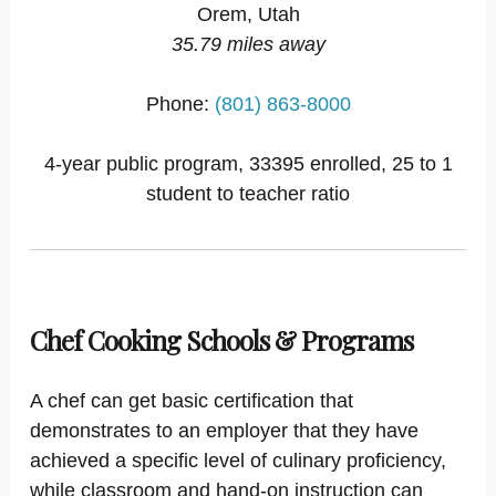
Orem, Utah
35.79 miles away
Phone:
(801) 863-8000
4-year public program, 33395 enrolled, 25 to 1
student to teacher ratio
Chef Cooking Schools & Programs
A chef can get basic certification that
demonstrates to an employer that they have
achieved a specific level of culinary proficiency,
while classroom and hand-on instruction can