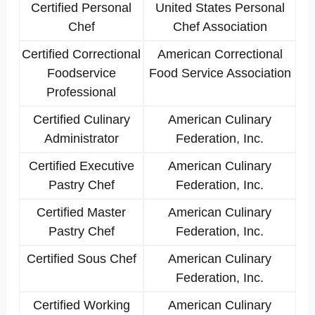
Certified Personal
United States Personal
Chef
Chef Association
Certified Correctional
American Correctional
Foodservice
Food Service Association
Professional
Certified Culinary
American Culinary
Administrator
Federation, Inc.
Certified Executive
American Culinary
Pastry Chef
Federation, Inc.
Certified Master
American Culinary
Pastry Chef
Federation, Inc.
Certified Sous Chef
American Culinary
Federation, Inc.
Certified Working
American Culinary