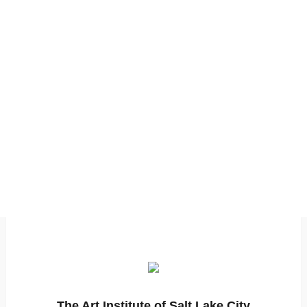
The Art Institute of Salt Lake City