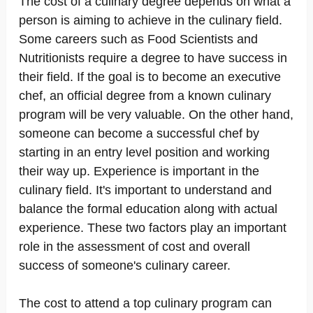
The cost of a culinary degree depends on what a
person is aiming to achieve in the culinary field.
Some careers such as Food Scientists and
Nutritionists require a degree to have success in
their field. If the goal is to become an executive
chef, an official degree from a known culinary
program will be very valuable. On the other hand,
someone can become a successful chef by
starting in an entry level position and working
their way up. Experience is important in the
culinary field. It's important to understand and
balance the formal education along with actual
experience. These two factors play an important
role in the assessment of cost and overall
success of someone's culinary career.
The cost to attend a top culinary program can