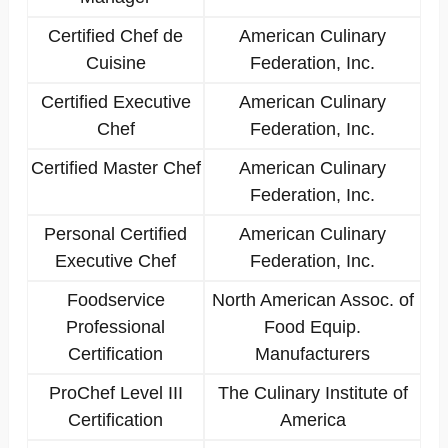
Certified Chef de
American Culinary
Cuisine
Federation, Inc.
Certified Executive
American Culinary
Chef
Federation, Inc.
Certified Master Chef
American Culinary
Federation, Inc.
Personal Certified
American Culinary
Executive Chef
Federation, Inc.
Foodservice
North American Assoc. of
Professional
Food Equip.
Certification
Manufacturers
ProChef Level III
The Culinary Institute of
Certification
America