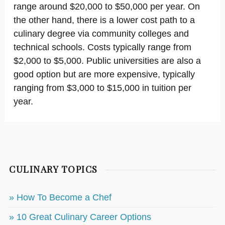
range around $20,000 to $50,000 per year. On
the other hand, there is a lower cost path to a
culinary degree via community colleges and
technical schools. Costs typically range from
$2,000 to $5,000. Public universities are also a
good option but are more expensive, typically
ranging from $3,000 to $15,000 in tuition per
year.
CULINARY TOPICS
» How To Become a Chef
» 10 Great Culinary Career Options