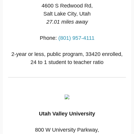
4600 S Redwood Rd,
Salt Lake City, Utah
27.01 miles away
Phone:
(801) 957-4111
2-year or less, public program, 33420 enrolled,
24 to 1 student to teacher ratio
Utah Valley University
800 W University Parkway,