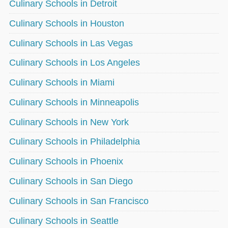
Culinary Schools in Detroit
Culinary Schools in Houston
Culinary Schools in Las Vegas
Culinary Schools in Los Angeles
Culinary Schools in Miami
Culinary Schools in Minneapolis
Culinary Schools in New York
Culinary Schools in Philadelphia
Culinary Schools in Phoenix
Culinary Schools in San Diego
Culinary Schools in San Francisco
Culinary Schools in Seattle