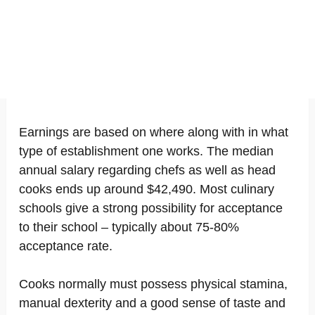
Earnings are based on where along with in what
type of establishment one works. The median
annual salary regarding chefs as well as head
cooks ends up around $42,490. Most culinary
schools give a strong possibility for acceptance
to their school – typically about 75-80%
acceptance rate.
Cooks normally must possess physical stamina,
manual dexterity and a good sense of taste and