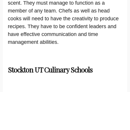
scent. They must manage to function as a
member of any team. Chefs as well as head
cooks will need to have the creativity to produce
recipes. They have to be confident leaders and
have effective communication and time
management abilities.
Stockton UT Culinary Schools