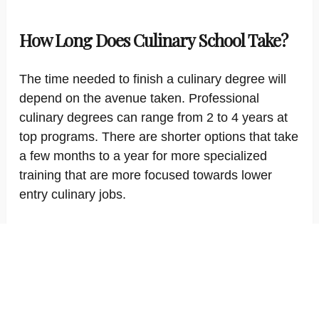
How Long Does Culinary School Take?
The time needed to finish a culinary degree will
depend on the avenue taken. Professional
culinary degrees can range from 2 to 4 years at
top programs. There are shorter options that take
a few months to a year for more specialized
training that are more focused towards lower
entry culinary jobs.