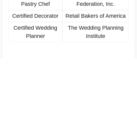
Pastry Chef
Federation, Inc.
Certified Decorator
Retail Bakers of America
Certified Wedding
The Wedding Planning
Planner
Institute