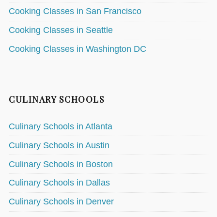
Cooking Classes in San Francisco
Cooking Classes in Seattle
Cooking Classes in Washington DC
CULINARY SCHOOLS
Culinary Schools in Atlanta
Culinary Schools in Austin
Culinary Schools in Boston
Culinary Schools in Dallas
Culinary Schools in Denver