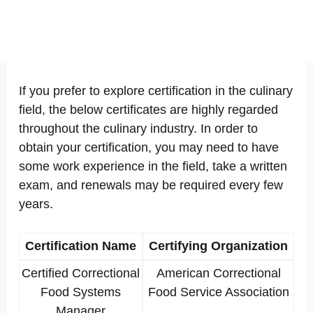
If you prefer to explore certification in the culinary
field, the below certificates are highly regarded
throughout the culinary industry. In order to
obtain your certification, you may need to have
some work experience in the field, take a written
exam, and renewals may be required every few
years.
Certification Name
Certifying Organization
Certified Correctional
American Correctional
Food Systems
Food Service Association
Manager