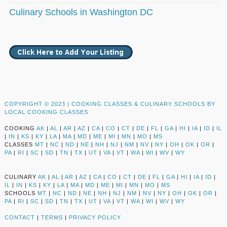
Culinary Schools in Washington DC
COPYRIGHT © 2023 |
COOKING CLASSES & CULINARY SCHOOLS BY
LOCAL COOKING CLASSES
COOKING
AK
|
AL
|
AR
|
AZ
|
CA
|
CO
|
CT
|
DE
|
FL
|
GA
|
HI
|
IA
|
ID
|
IL
|
IN
|
KS
|
KY
|
LA
|
MA
|
MD
|
ME
|
MI
|
MN
|
MO
|
MS
CLASSES
MT
|
NC
|
ND
|
NE
|
NH
|
NJ
|
NM
|
NV
|
NY
|
OH
|
OK
|
OR
|
PA
|
RI
|
SC
|
SD
|
TN
|
TX
|
UT
|
VA
|
VT
|
WA
|
WI
|
WV
|
WY
CULINARY
AK
|
AL
|
AR
|
AZ
|
CA
|
CO
|
CT
|
DE
|
FL
|
GA
|
HI
|
IA
|
ID
|
IL
|
IN
|
KS
|
KY
|
LA
|
MA
|
MD
|
ME
|
MI
|
MN
|
MO
|
MS
SCHOOLS
MT
|
NC
|
ND
|
NE
|
NH
|
NJ
|
NM
|
NV
|
NY
|
OH
|
OK
|
OR
|
PA
|
RI
|
SC
|
SD
|
TN
|
TX
|
UT
|
VA
|
VT
|
WA
|
WI
|
WV
|
WY
CONTACT
|
TERMS
|
PRIVACY POLICY