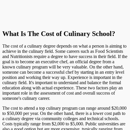
What Is The Cost of Culinary School?
The cost of a culinary degree depends on what a person is aiming to
achieve in the culinary field. Some careers such as Food Scientists
and Nutritionists require a degree to have success in their field. If the
goal is to become an executive chef, an official degree from a
known culinary program will be very valuable. On the other hand,
someone can become a successful chef by starting in an entry level
position and working their way up. Experience is important in the
culinary field. It's important to understand and balance the formal
education along with actual experience. These two factors play an
important role in the assessment of cost and overall success of
someone's culinary career.
The cost to attend a top culinary program can range around $20,000
to $50,000 per year. On the other hand, there is a lower cost path to
a culinary degree via community colleges and technical schools.
Costs typically range from $2,000 to $5,000. Public universities are
also a good option but are more expensive, typically ranging from