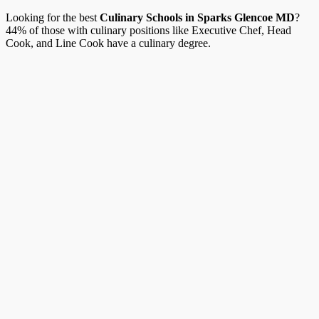
Looking for the best
Culinary Schools in Sparks Glencoe MD
?
44% of those with culinary positions like Executive Chef, Head
Cook, and Line Cook have a culinary degree.