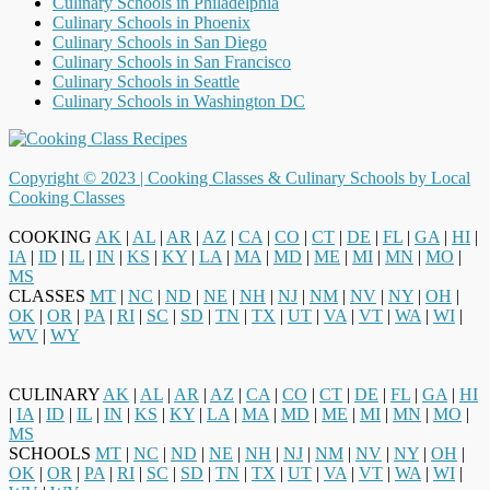
Culinary Schools in Philadelphia
Culinary Schools in Phoenix
Culinary Schools in San Diego
Culinary Schools in San Francisco
Culinary Schools in Seattle
Culinary Schools in Washington DC
Copyright © 2023 |
Cooking Classes & Culinary Schools by Local
Cooking Classes
COOKING
AK
|
AL
|
AR
|
AZ
|
CA
|
CO
|
CT
|
DE
|
FL
|
GA
|
HI
|
IA
|
ID
|
IL
|
IN
|
KS
|
KY
|
LA
|
MA
|
MD
|
ME
|
MI
|
MN
|
MO
|
MS
CLASSES
MT
|
NC
|
ND
|
NE
|
NH
|
NJ
|
NM
|
NV
|
NY
|
OH
|
OK
|
OR
|
PA
|
RI
|
SC
|
SD
|
TN
|
TX
|
UT
|
VA
|
VT
|
WA
|
WI
|
WV
|
WY
CULINARY
AK
|
AL
|
AR
|
AZ
|
CA
|
CO
|
CT
|
DE
|
FL
|
GA
|
HI
|
IA
|
ID
|
IL
|
IN
|
KS
|
KY
|
LA
|
MA
|
MD
|
ME
|
MI
|
MN
|
MO
|
MS
SCHOOLS
MT
|
NC
|
ND
|
NE
|
NH
|
NJ
|
NM
|
NV
|
NY
|
OH
|
OK
|
OR
|
PA
|
RI
|
SC
|
SD
|
TN
|
TX
|
UT
|
VA
|
VT
|
WA
|
WI
|