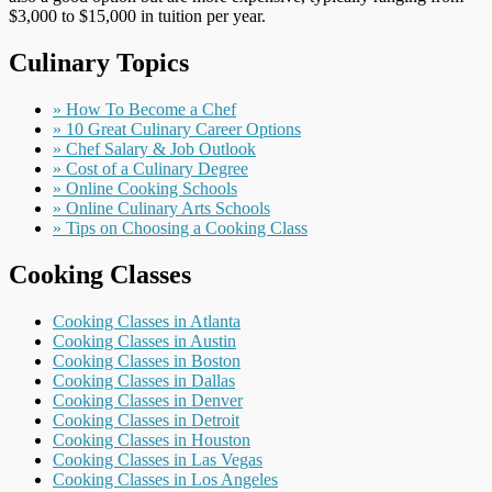
$3,000 to $15,000 in tuition per year.
Culinary Topics
» How To Become a Chef
» 10 Great Culinary Career Options
» Chef Salary & Job Outlook
» Cost of a Culinary Degree
» Online Cooking Schools
» Online Culinary Arts Schools
» Tips on Choosing a Cooking Class
Cooking Classes
Cooking Classes in Atlanta
Cooking Classes in Austin
Cooking Classes in Boston
Cooking Classes in Dallas
Cooking Classes in Denver
Cooking Classes in Detroit
Cooking Classes in Houston
Cooking Classes in Las Vegas
Cooking Classes in Los Angeles