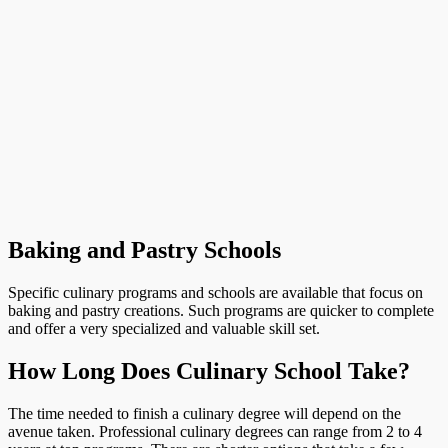
Baking and Pastry Schools
Specific culinary programs and schools are available that focus on
baking and pastry creations. Such programs are quicker to complete
and offer a very specialized and valuable skill set.
How Long Does Culinary School Take?
The time needed to finish a culinary degree will depend on the
avenue taken. Professional culinary degrees can range from 2 to 4