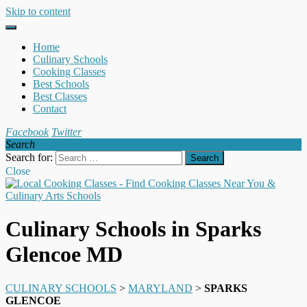
Skip to content
Home
Culinary Schools
Cooking Classes
Best Schools
Best Classes
Contact
Facebook
Twitter
Search
Search for:
Close
Culinary Schools in Sparks
Glencoe MD
CULINARY SCHOOLS
>
MARYLAND
>
SPARKS
GLENCOE