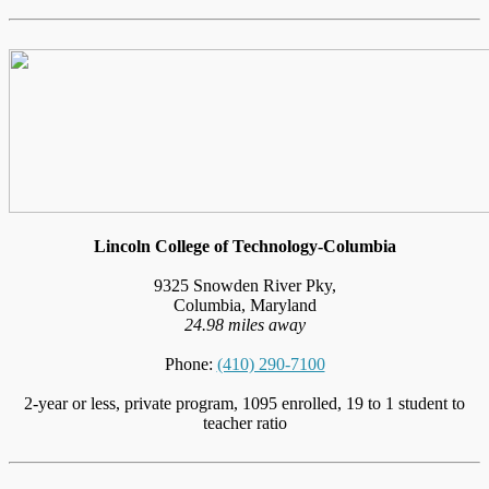
Lincoln College of Technology-Columbia
9325 Snowden River Pky,
Columbia, Maryland
24.98 miles away
Phone:
(410) 290-7100
2-year or less, private program, 1095 enrolled, 19 to 1 student to
teacher ratio