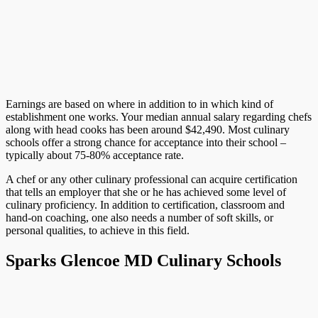
Earnings are based on where in addition to in which kind of
establishment one works. Your median annual salary regarding chefs
along with head cooks has been around $42,490. Most culinary
schools offer a strong chance for acceptance into their school –
typically about 75-80% acceptance rate.
A chef or any other culinary professional can acquire certification
that tells an employer that she or he has achieved some level of
culinary proficiency. In addition to certification, classroom and
hand-on coaching, one also needs a number of soft skills, or
personal qualities, to achieve in this field.
Sparks Glencoe MD Culinary Schools