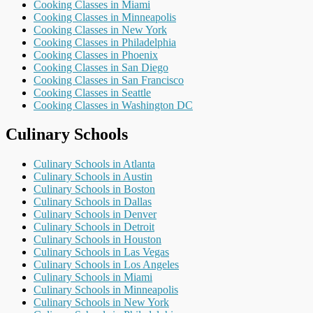
Cooking Classes in Miami
Cooking Classes in Minneapolis
Cooking Classes in New York
Cooking Classes in Philadelphia
Cooking Classes in Phoenix
Cooking Classes in San Diego
Cooking Classes in San Francisco
Cooking Classes in Seattle
Cooking Classes in Washington DC
Culinary Schools
Culinary Schools in Atlanta
Culinary Schools in Austin
Culinary Schools in Boston
Culinary Schools in Dallas
Culinary Schools in Denver
Culinary Schools in Detroit
Culinary Schools in Houston
Culinary Schools in Las Vegas
Culinary Schools in Los Angeles
Culinary Schools in Miami
Culinary Schools in Minneapolis
Culinary Schools in New York