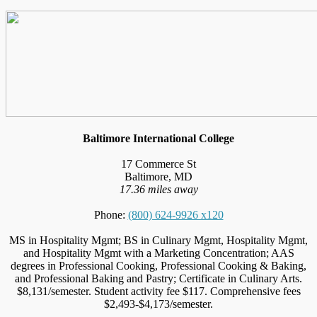
Baltimore International College
17 Commerce St
Baltimore, MD
17.36 miles away
Phone:
(800) 624-9926 x120
MS in Hospitality Mgmt; BS in Culinary Mgmt, Hospitality Mgmt,
and Hospitality Mgmt with a Marketing Concentration; AAS
degrees in Professional Cooking, Professional Cooking & Baking,
and Professional Baking and Pastry; Certificate in Culinary Arts.
$8,131/semester. Student activity fee $117. Comprehensive fees
$2,493-$4,173/semester.