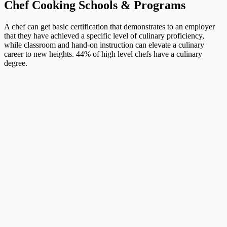
Chef Cooking Schools & Programs
A chef can get basic certification that demonstrates to an employer
that they have achieved a specific level of culinary proficiency,
while classroom and hand-on instruction can elevate a culinary
career to new heights. 44% of high level chefs have a culinary
degree.