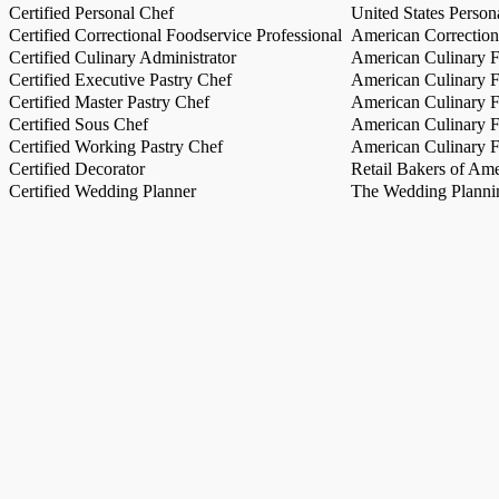
Certified Personal Chef
United States Person
Certified Correctional Foodservice Professional
American Correction
Certified Culinary Administrator
American Culinary Fe
Certified Executive Pastry Chef
American Culinary Fe
Certified Master Pastry Chef
American Culinary Fe
Certified Sous Chef
American Culinary Fe
Certified Working Pastry Chef
American Culinary Fe
Certified Decorator
Retail Bakers of Ame
Certified Wedding Planner
The Wedding Plannin