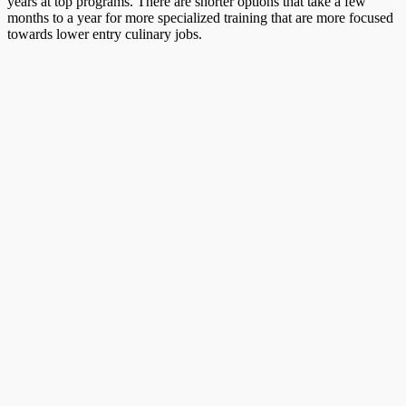
years at top programs. There are shorter options that take a few
months to a year for more specialized training that are more focused
towards lower entry culinary jobs.