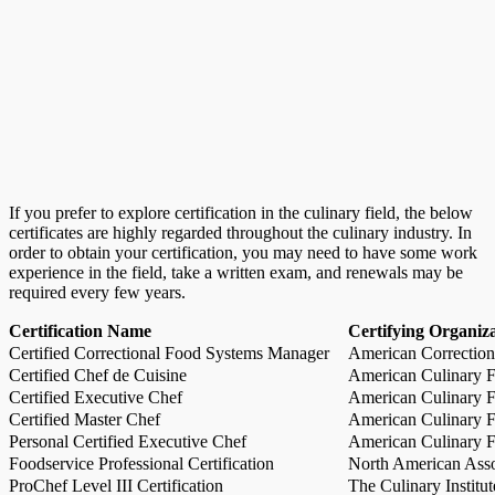
If you prefer to explore certification in the culinary field, the below
certificates are highly regarded throughout the culinary industry. In
order to obtain your certification, you may need to have some work
experience in the field, take a written exam, and renewals may be
required every few years.
Certification Name
Certifying Organiz
Certified Correctional Food Systems Manager
American Correction
Certified Chef de Cuisine
American Culinary Fe
Certified Executive Chef
American Culinary Fe
Certified Master Chef
American Culinary Fe
Personal Certified Executive Chef
American Culinary Fe
Foodservice Professional Certification
North American Asso
ProChef Level III Certification
The Culinary Institu