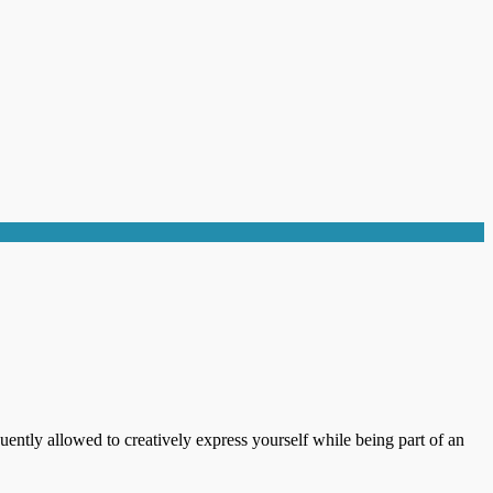
uently allowed to creatively express yourself while being part of an