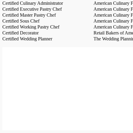
Certified Culinary Administrator
American Culinary Fe
Certified Executive Pastry Chef
American Culinary Fe
Certified Master Pastry Chef
American Culinary Fe
Certified Sous Chef
American Culinary Fe
Certified Working Pastry Chef
American Culinary Fe
Certified Decorator
Retail Bakers of Ame
Certified Wedding Planner
The Wedding Plannin