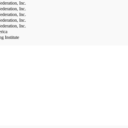
deration, Inc.
deration, Inc.
deration, Inc.
deration, Inc.
deration, Inc.
rica
g Institute