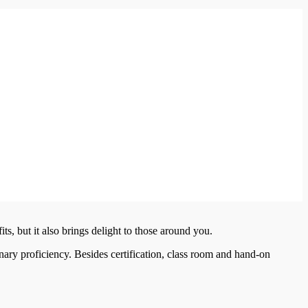
its, but it also brings delight to those around you.
inary proficiency. Besides certification, class room and hand-on