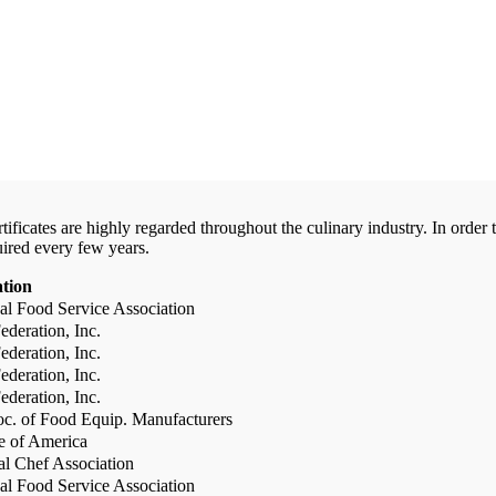
certificates are highly regarded throughout the culinary industry. In ord
uired every few years.
ation
al Food Service Association
deration, Inc.
deration, Inc.
deration, Inc.
deration, Inc.
c. of Food Equip. Manufacturers
te of America
al Chef Association
al Food Service Association