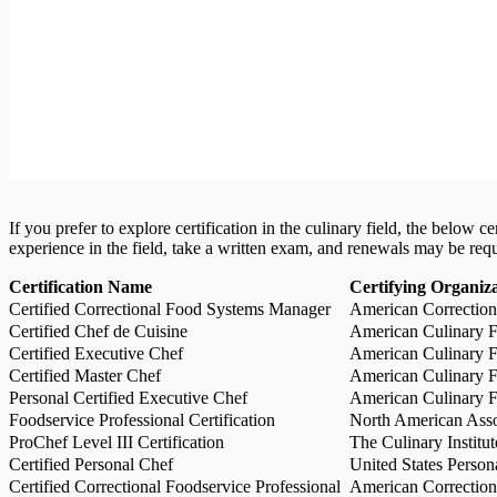
If you prefer to explore certification in the culinary field, the below 
experience in the field, take a written exam, and renewals may be req
Certification Name
Certifying Organiz
Certified Correctional Food Systems Manager
American Correction
Certified Chef de Cuisine
American Culinary Fe
Certified Executive Chef
American Culinary Fe
Certified Master Chef
American Culinary Fe
Personal Certified Executive Chef
American Culinary Fe
Foodservice Professional Certification
North American Asso
ProChef Level III Certification
The Culinary Institu
Certified Personal Chef
United States Person
Certified Correctional Foodservice Professional
American Correction