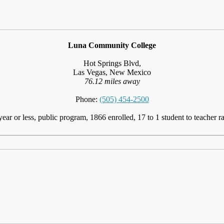
Luna Community College
Hot Springs Blvd,
Las Vegas, New Mexico
76.12 miles away
Phone:
(505) 454-2500
year or less, public program, 1866 enrolled, 17 to 1 student to teacher ra