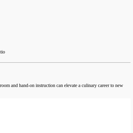
tio
ssroom and hand-on instruction can elevate a culinary career to new