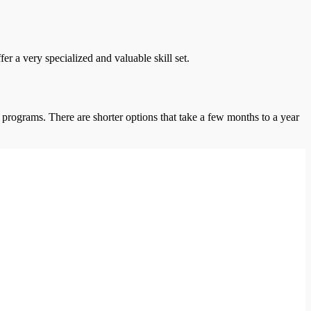
r a very specialized and valuable skill set.
 programs. There are shorter options that take a few months to a year