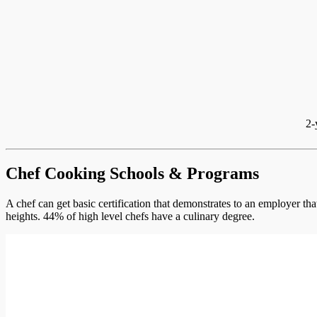
2-
Chef Cooking Schools & Programs
A chef can get basic certification that demonstrates to an employer th
heights. 44% of high level chefs have a culinary degree.