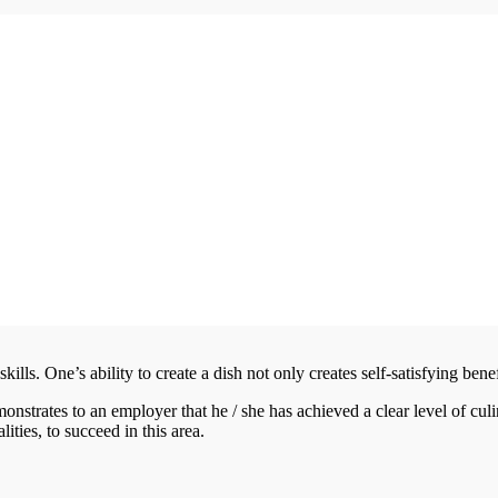
kills. One’s ability to create a dish not only creates self-satisfying benef
monstrates to an employer that he / she has achieved a clear level of cul
ities, to succeed in this area.