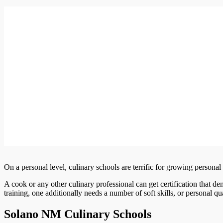
On a personal level, culinary schools are terrific for growing personal s
A cook or any other culinary professional can get certification that de
training, one additionally needs a number of soft skills, or personal qual
Solano NM Culinary Schools