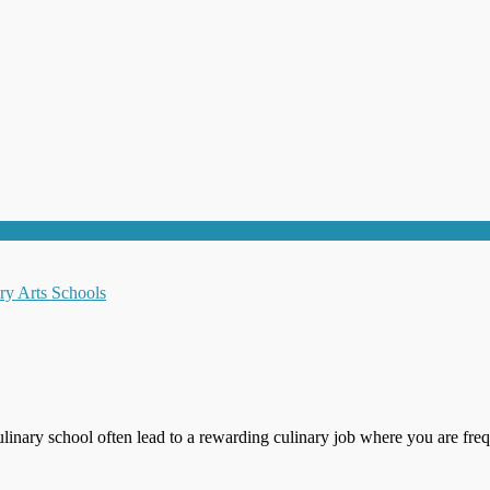
ulinary school often lead to a rewarding culinary job where you are freq