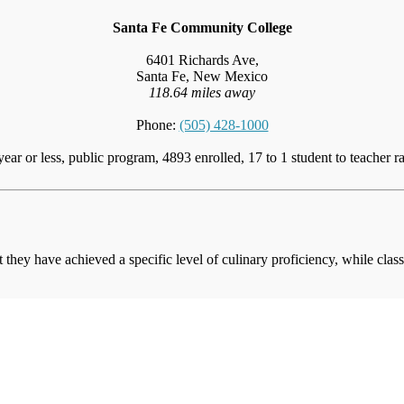
Santa Fe Community College
6401 Richards Ave,
Santa Fe, New Mexico
118.64 miles away
Phone:
(505) 428-1000
year or less, public program, 4893 enrolled, 17 to 1 student to teacher ra
at they have achieved a specific level of culinary proficiency, while cla