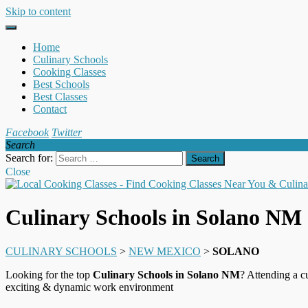
Skip to content
Home
Culinary Schools
Cooking Classes
Best Schools
Best Classes
Contact
Facebook
Twitter
Search
Search for:
Close
Culinary Schools in Solano NM
CULINARY SCHOOLS
>
NEW MEXICO
>
SOLANO
Looking for the top
Culinary Schools in Solano NM
? Attending a c
exciting & dynamic work environment