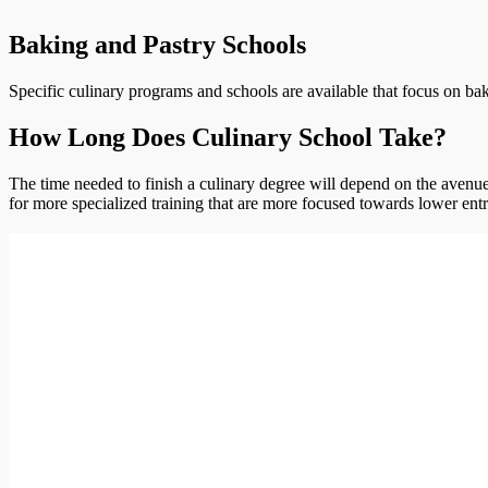
Baking and Pastry Schools
Specific culinary programs and schools are available that focus on bak
How Long Does Culinary School Take?
The time needed to finish a culinary degree will depend on the avenue 
for more specialized training that are more focused towards lower entr