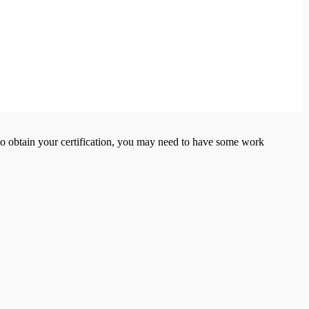
er to obtain your certification, you may need to have some work