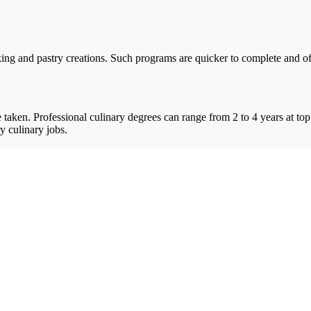
ing and pastry creations. Such programs are quicker to complete and offe
taken. Professional culinary degrees can range from 2 to 4 years at top
y culinary jobs.