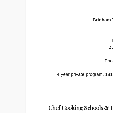
Brigham 
1
Pho
4-year private program, 1811
Chef Cooking Schools &