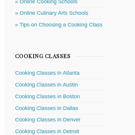
» Online Cooking Schools
» Online Culinary Arts Schools
» Tips on Choosing a Cooking Class
COOKING CLASSES
Cooking Classes in Atlanta
Cooking Classes in Austin
Cooking Classes in Boston
Cooking Classes in Dallas
Cooking Classes in Denver
Cooking Classes in Detroit