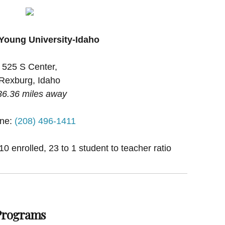
Young University-Idaho
525 S Center,
Rexburg, Idaho
36.36 miles away
ne:
(208) 496-1411
0 enrolled, 23 to 1 student to teacher ratio
 Programs