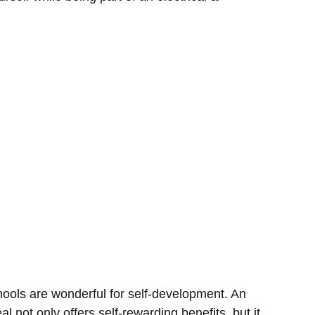
hools are wonderful for self-development. An
eal not only offers self-rewarding benefits, but it