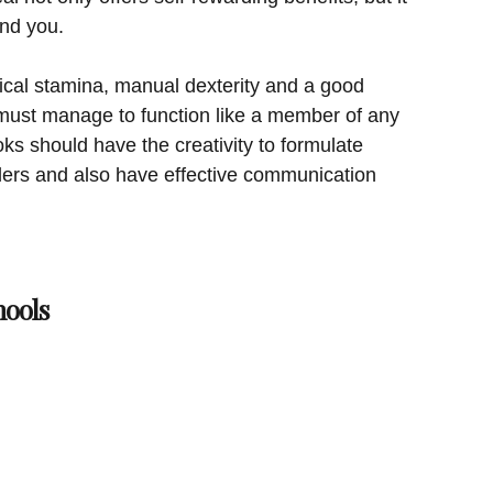
und you.
cal stamina, manual dexterity and a good
must manage to function like a member of any
ks should have the creativity to formulate
ders and also have effective communication
hools