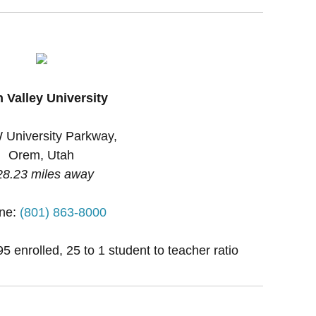
 Valley University
 University Parkway,
Orem, Utah
28.23 miles away
ne:
(801) 863-8000
 enrolled, 25 to 1 student to teacher ratio