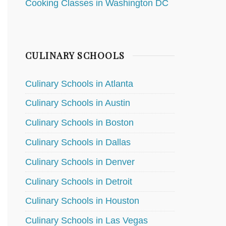
Cooking Classes in Washington DC
CULINARY SCHOOLS
Culinary Schools in Atlanta
Culinary Schools in Austin
Culinary Schools in Boston
Culinary Schools in Dallas
Culinary Schools in Denver
Culinary Schools in Detroit
Culinary Schools in Houston
Culinary Schools in Las Vegas