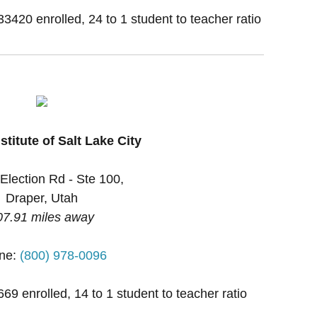
33420 enrolled, 24 to 1 student to teacher ratio
stitute of Salt Lake City
Election Rd - Ste 100,
Draper, Utah
07.91 miles away
ne:
(800) 978-0096
669 enrolled, 14 to 1 student to teacher ratio