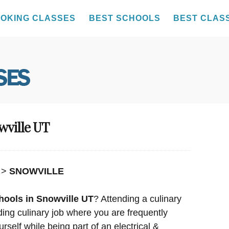
OKING CLASSES
BEST SCHOOLS
BEST CLAS
wville UT
>
SNOWVILLE
hools in Snowville UT
? Attending a culinary
rding culinary job where you are frequently
rself while being part of an electrical &