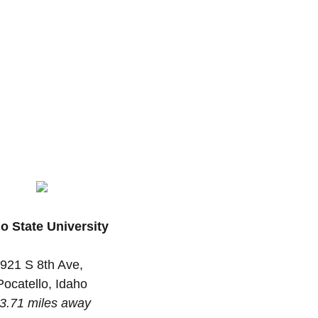
o State University
921 S 8th Ave,
Pocatello, Idaho
3.71 miles away