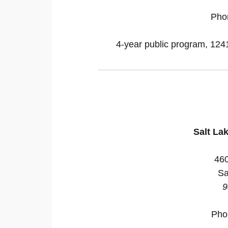
Pho
4-year public program, 12418
Salt La
46
Sa
9
Pho