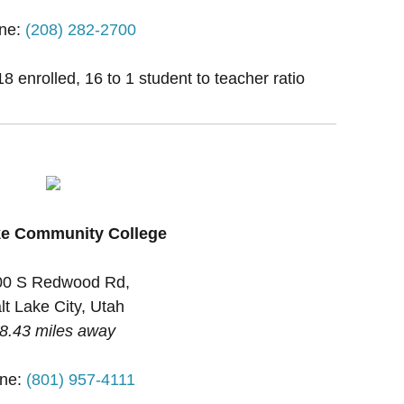
ne:
(208) 282-2700
 enrolled, 16 to 1 student to teacher ratio
ke Community College
00 S Redwood Rd,
lt Lake City, Utah
8.43 miles away
ne:
(801) 957-4111