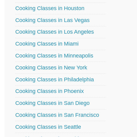
Cooking Classes in Houston
Cooking Classes in Las Vegas
Cooking Classes in Los Angeles
Cooking Classes in Miami
Cooking Classes in Minneapolis
Cooking Classes in New York
Cooking Classes in Philadelphia
Cooking Classes in Phoenix
Cooking Classes in San Diego
Cooking Classes in San Francisco
Cooking Classes in Seattle