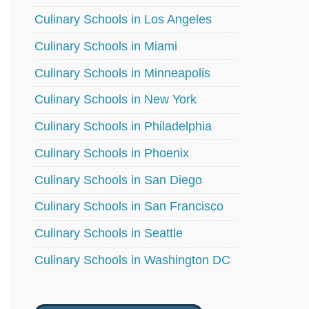
Culinary Schools in Los Angeles
Culinary Schools in Miami
Culinary Schools in Minneapolis
Culinary Schools in New York
Culinary Schools in Philadelphia
Culinary Schools in Phoenix
Culinary Schools in San Diego
Culinary Schools in San Francisco
Culinary Schools in Seattle
Culinary Schools in Washington DC