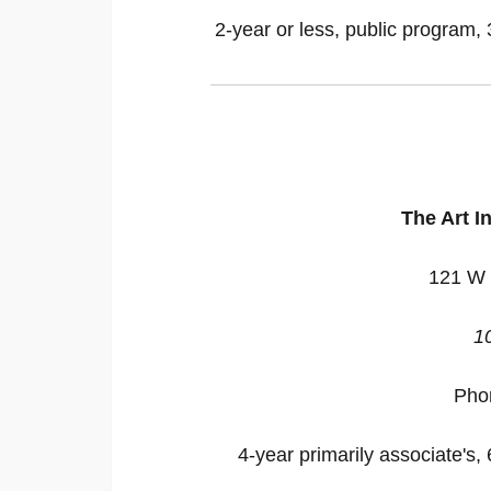
2-year or less, public program, 
The Art In
121 W 
1
Pho
4-year primarily associate's, 