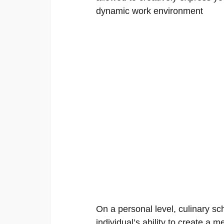
dynamic work environment
On a personal level, culinary sc
individual’s ability to create a m