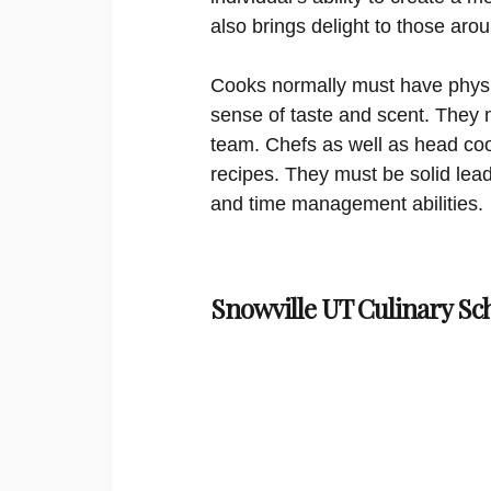
also brings delight to those aro
Cooks normally must have physi
sense of taste and scent. They 
team. Chefs as well as head coo
recipes. They must be solid lea
and time management abilities.
Snowville UT Culinary Sc