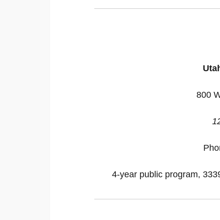
Utah
800 W
1
Pho
4-year public program, 33395