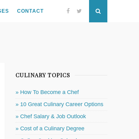
SES
CONTACT
Facebook
Twitter
Search
CULINARY TOPICS
» How To Become a Chef
» 10 Great Culinary Career Options
» Chef Salary & Job Outlook
» Cost of a Culinary Degree