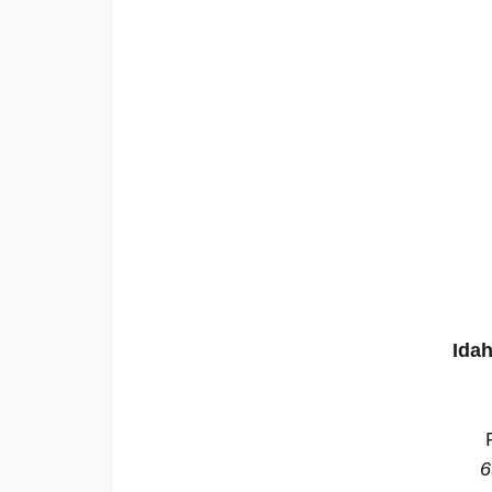
Idah
6