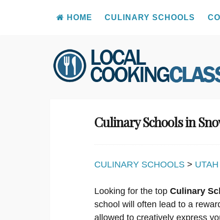
HOME
CULINARY SCHOOLS
CO
Skip
to
content
Culinary Schools in Sno
CULINARY SCHOOLS
>
UTAH
Looking for the top
Culinary Sc
school will often lead to a rewa
allowed to creatively express you