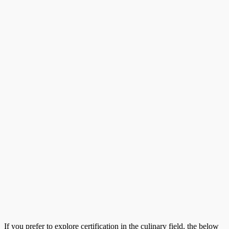
If you prefer to explore certification in the culinary field, the below