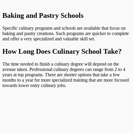
Baking and Pastry Schools
Specific culinary programs and schools are available that focus on
baking and pastry creations. Such programs are quicker to complete
and offer a very specialized and valuable skill set.
How Long Does Culinary School Take?
The time needed to finish a culinary degree will depend on the
avenue taken. Professional culinary degrees can range from 2 to 4
years at top programs. There are shorter options that take a few
months to a year for more specialized training that are more focused
towards lower entry culinary jobs.