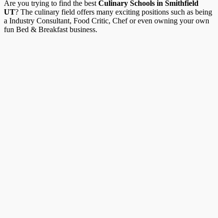
Are you trying to find the best
Culinary Schools in Smithfield
UT
? The culinary field offers many exciting positions such as being
a Industry Consultant, Food Critic, Chef or even owning your own
fun Bed & Breakfast business.