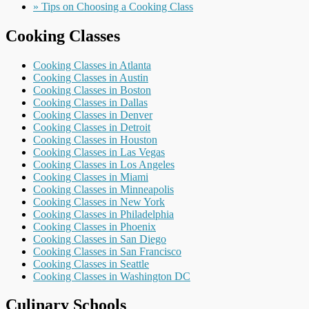
» Tips on Choosing a Cooking Class
Cooking Classes
Cooking Classes in Atlanta
Cooking Classes in Austin
Cooking Classes in Boston
Cooking Classes in Dallas
Cooking Classes in Denver
Cooking Classes in Detroit
Cooking Classes in Houston
Cooking Classes in Las Vegas
Cooking Classes in Los Angeles
Cooking Classes in Miami
Cooking Classes in Minneapolis
Cooking Classes in New York
Cooking Classes in Philadelphia
Cooking Classes in Phoenix
Cooking Classes in San Diego
Cooking Classes in San Francisco
Cooking Classes in Seattle
Cooking Classes in Washington DC
Culinary Schools