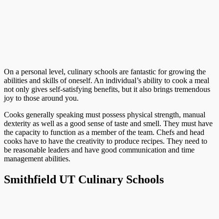
On a personal level, culinary schools are fantastic for growing the
abilities and skills of oneself. An individual’s ability to cook a meal
not only gives self-satisfying benefits, but it also brings tremendous
joy to those around you.
Cooks generally speaking must possess physical strength, manual
dexterity as well as a good sense of taste and smell. They must have
the capacity to function as a member of the team. Chefs and head
cooks have to have the creativity to produce recipes. They need to
be reasonable leaders and have good communication and time
management abilities.
Smithfield UT Culinary Schools