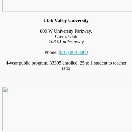
Utah Valley University
800 W University Parkway,
Orem, Utah
106.01 miles away
Phone:
(801) 863-8000
4-year public program, 33395 enrolled, 25 to 1 student to teacher
ratio