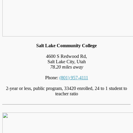
Salt Lake Community College
4600 S Redwood Rd,
Salt Lake City, Utah
78.20 miles away
Phone:
(801) 957-4111
2-year or less, public program, 33420 enrolled, 24 to 1 student to
teacher ratio