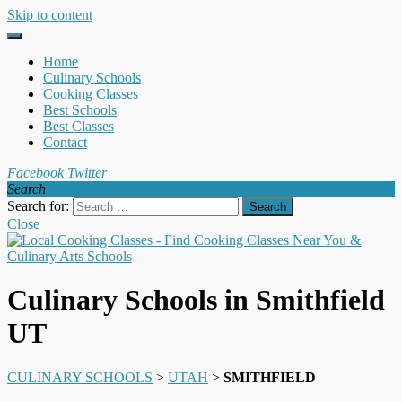
Skip to content
Home
Culinary Schools
Cooking Classes
Best Schools
Best Classes
Contact
Facebook
Twitter
Search
Search for:
Close
Culinary Schools in Smithfield
UT
CULINARY SCHOOLS
>
UTAH
>
SMITHFIELD