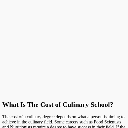
What Is The Cost of Culinary School?
The cost of a culinary degree depends on what a person is aiming to
achieve in the culinary field. Some careers such as Food Scientists
and Nutritionists require a degree to have success in their field. If the