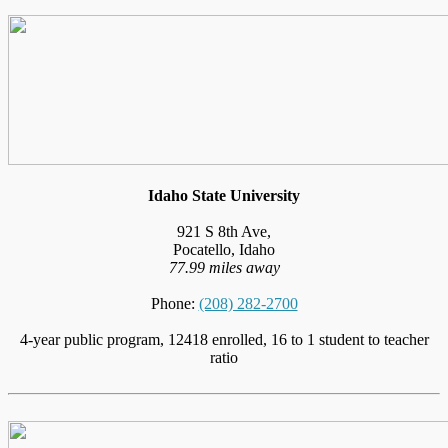
Idaho State University
921 S 8th Ave,
Pocatello, Idaho
77.99 miles away
Phone:
(208) 282-2700
4-year public program, 12418 enrolled, 16 to 1 student to teacher
ratio