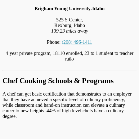
Brigham Young University-Idaho
525 S Center,
Rexburg, Idaho
139.23 miles away
Phone:
(208) 496-1411
4-year private program, 18110 enrolled, 23 to 1 student to teacher
ratio
Chef Cooking Schools & Programs
A chef can get basic certification that demonstrates to an employer
that they have achieved a specific level of culinary proficiency,
while classroom and hand-on instruction can elevate a culinary
career to new heights. 44% of high level chefs have a culinary
degree.