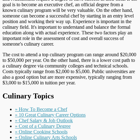
goal is to become an executive chef, an official degree from a
known culinary program will be very valuable. On the other hand,
someone can become a successful chef by starting in an entry level
position and working their way up. Experience is important in the
culinary field. It's important to understand and balance the formal
education along with actual experience. These two factors play an
important role in the assessment of cost and overall success of
someone's culinary career.
The cost to attend a top culinary program can range around $20,000
to $50,000 per year. On the other hand, there is a lower cost path to
a culinary degree via community colleges and technical schools.
Costs typically range from $2,000 to $5,000. Public universities are
also a good option but are more expensive, typically ranging from
$3,000 to $15,000 in tuition per year.
Culinary Topics
» How To Become a Chef
» 10 Great Culinary Career Options
» Chef Salary & Job Outlook
» Cost of a Culinary Degree
» Online Cooking Schools
» Online Culinary Arts Schools