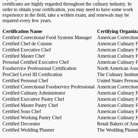
certificates are highly regarded throughout the culinary industry. In
order to obtain your certification, you may need to have some work
experience in the field, take a written exam, and renewals may be
required every few years.
Certification Name
Certifying Organiz
Certified Correctional Food Systems Manager
American Correction
Certified Chef de Cuisine
American Culinary Fe
Certified Executive Chef
American Culinary Fe
Certified Master Chef
American Culinary Fe
Personal Certified Executive Chef
American Culinary Fe
Foodservice Professional Certification
North American Asso
ProChef Level III Certification
The Culinary Institu
Certified Personal Chef
United States Person
Certified Correctional Foodservice Professional
American Correction
Certified Culinary Administrator
American Culinary Fe
Certified Executive Pastry Chef
American Culinary Fe
Certified Master Pastry Chef
American Culinary Fe
Certified Sous Chef
American Culinary Fe
Certified Working Pastry Chef
American Culinary Fe
Certified Decorator
Retail Bakers of Ame
Certified Wedding Planner
The Wedding Plannin