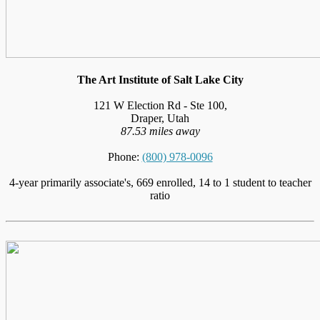
The Art Institute of Salt Lake City
121 W Election Rd - Ste 100,
Draper, Utah
87.53 miles away
Phone:
(800) 978-0096
4-year primarily associate's, 669 enrolled, 14 to 1 student to teacher
ratio