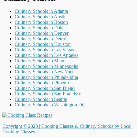
Culinary Schools in Atlanta
Culinary Schools in Austin
Culinary Schools in Boston
Culinary Schools in Dallas
Culinary Schools in Denver
Culinary Schools in Detroit
Culinary Schools in Houston
Culinary Schools in Las Vegas
Culinary Schools in Los Angeles
Culinary Schools in Miami
Culinary Schools in Minneapolis
Culinary Schools in New York
Culinary Schools in Philadelphia
Culinary Schools in Phoenix
Culinary Schools in San Diego
Culinary Schools in San Francisco
Culinary Schools in Seattle
Culinary Schools in Washington DC
Copyright © 2023 |
Cooking Classes & Culinary Schools by Local
Cooking Classes