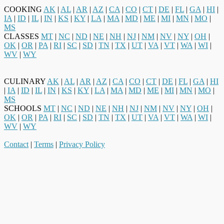
COOKING
AK
|
AL
|
AR
|
AZ
|
CA
|
CO
|
CT
|
DE
|
FL
|
GA
|
HI
|
IA
|
ID
|
IL
|
IN
|
KS
|
KY
|
LA
|
MA
|
MD
|
ME
|
MI
|
MN
|
MO
|
MS
CLASSES
MT
|
NC
|
ND
|
NE
|
NH
|
NJ
|
NM
|
NV
|
NY
|
OH
|
OK
|
OR
|
PA
|
RI
|
SC
|
SD
|
TN
|
TX
|
UT
|
VA
|
VT
|
WA
|
WI
|
WV
|
WY
CULINARY
AK
|
AL
|
AR
|
AZ
|
CA
|
CO
|
CT
|
DE
|
FL
|
GA
|
HI
|
IA
|
ID
|
IL
|
IN
|
KS
|
KY
|
LA
|
MA
|
MD
|
ME
|
MI
|
MN
|
MO
|
MS
SCHOOLS
MT
|
NC
|
ND
|
NE
|
NH
|
NJ
|
NM
|
NV
|
NY
|
OH
|
OK
|
OR
|
PA
|
RI
|
SC
|
SD
|
TN
|
TX
|
UT
|
VA
|
VT
|
WA
|
WI
|
WV
|
WY
Contact
|
Terms
|
Privacy Policy