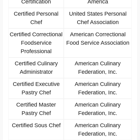
Certification
America
Certified Personal
United States Personal
Chef
Chef Association
Certified Correctional
American Correctional
Foodservice
Food Service Association
Professional
Certified Culinary
American Culinary
Administrator
Federation, Inc.
Certified Executive
American Culinary
Pastry Chef
Federation, Inc.
Certified Master
American Culinary
Pastry Chef
Federation, Inc.
Certified Sous Chef
American Culinary
Federation, Inc.