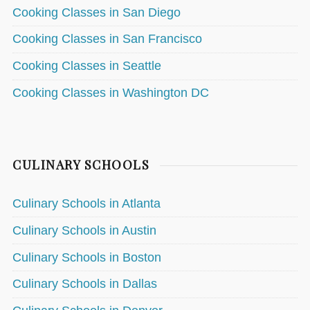
Cooking Classes in San Diego
Cooking Classes in San Francisco
Cooking Classes in Seattle
Cooking Classes in Washington DC
CULINARY SCHOOLS
Culinary Schools in Atlanta
Culinary Schools in Austin
Culinary Schools in Boston
Culinary Schools in Dallas