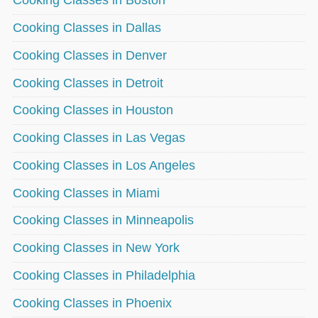
Cooking Classes in Boston
Cooking Classes in Dallas
Cooking Classes in Denver
Cooking Classes in Detroit
Cooking Classes in Houston
Cooking Classes in Las Vegas
Cooking Classes in Los Angeles
Cooking Classes in Miami
Cooking Classes in Minneapolis
Cooking Classes in New York
Cooking Classes in Philadelphia
Cooking Classes in Phoenix