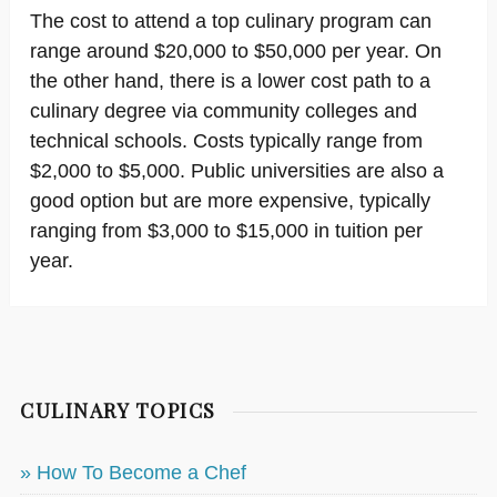
The cost to attend a top culinary program can
range around $20,000 to $50,000 per year. On
the other hand, there is a lower cost path to a
culinary degree via community colleges and
technical schools. Costs typically range from
$2,000 to $5,000. Public universities are also a
good option but are more expensive, typically
ranging from $3,000 to $15,000 in tuition per
year.
CULINARY TOPICS
» How To Become a Chef