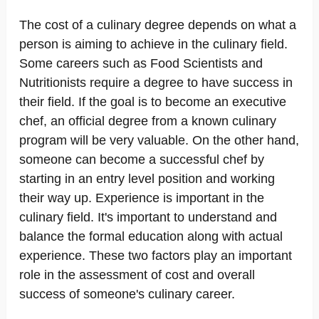
The cost of a culinary degree depends on what a
person is aiming to achieve in the culinary field.
Some careers such as Food Scientists and
Nutritionists require a degree to have success in
their field. If the goal is to become an executive
chef, an official degree from a known culinary
program will be very valuable. On the other hand,
someone can become a successful chef by
starting in an entry level position and working
their way up. Experience is important in the
culinary field. It's important to understand and
balance the formal education along with actual
experience. These two factors play an important
role in the assessment of cost and overall
success of someone's culinary career.