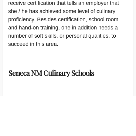
receive certification that tells an employer that
she / he has achieved some level of culinary
proficiency. Besides certification, school room
and hand-on training, one in addition needs a
number of soft skills, or personal qualities, to
succeed in this area.
Seneca NM Culinary Schools