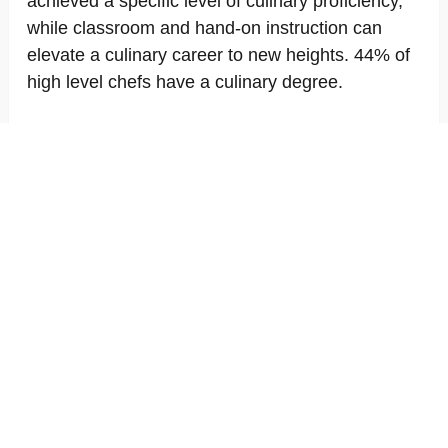
achieved a specific level of culinary proficiency,
while classroom and hand-on instruction can
elevate a culinary career to new heights. 44% of
high level chefs have a culinary degree.