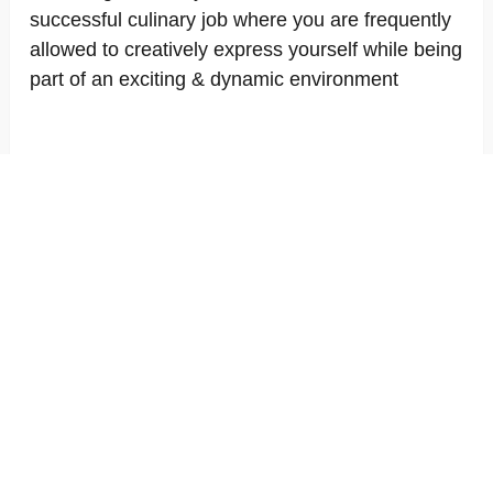
successful culinary job where you are frequently
allowed to creatively express yourself while being
part of an exciting & dynamic environment