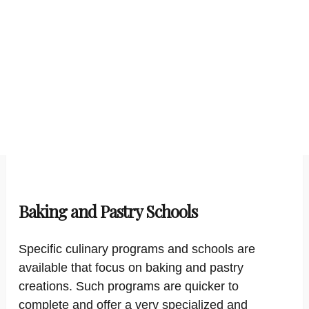
Baking and Pastry Schools
Specific culinary programs and schools are
available that focus on baking and pastry
creations. Such programs are quicker to
complete and offer a very specialized and