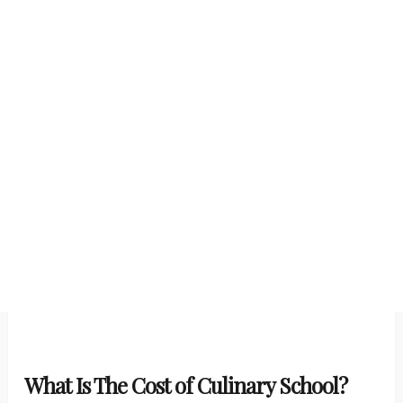
What Is The Cost of Culinary School?