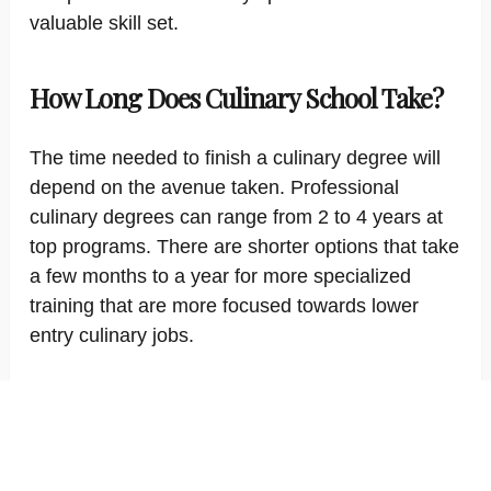
valuable skill set.
How Long Does Culinary School Take?
The time needed to finish a culinary degree will
depend on the avenue taken. Professional
culinary degrees can range from 2 to 4 years at
top programs. There are shorter options that take
a few months to a year for more specialized
training that are more focused towards lower
entry culinary jobs.