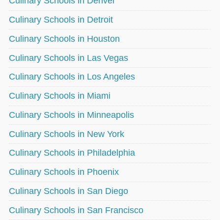
Culinary Schools in Denver
Culinary Schools in Detroit
Culinary Schools in Houston
Culinary Schools in Las Vegas
Culinary Schools in Los Angeles
Culinary Schools in Miami
Culinary Schools in Minneapolis
Culinary Schools in New York
Culinary Schools in Philadelphia
Culinary Schools in Phoenix
Culinary Schools in San Diego
Culinary Schools in San Francisco