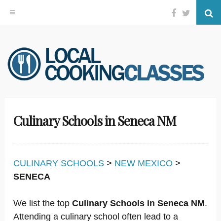
Facebook
Twitter
Se
Skip
to
content
Culinary Schools in Seneca NM
CULINARY SCHOOLS
>
NEW MEXICO
>
SENECA
We list the top
Culinary Schools in Seneca NM
.
Attending a culinary school often lead to a