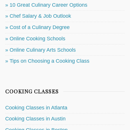
» 10 Great Culinary Career Options
» Chef Salary & Job Outlook
» Cost of a Culinary Degree
» Online Cooking Schools
» Online Culinary Arts Schools
» Tips on Choosing a Cooking Class
COOKING CLASSES
Cooking Classes in Atlanta
Cooking Classes in Austin