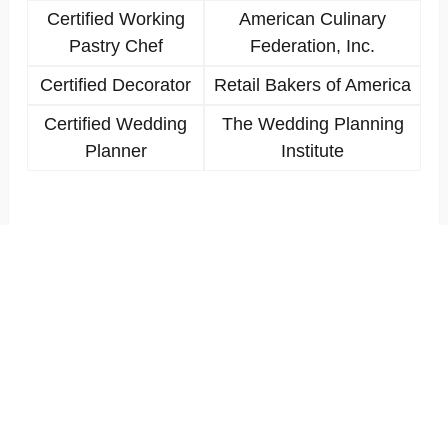
Certified Working
American Culinary
Pastry Chef
Federation, Inc.
Certified Decorator
Retail Bakers of America
Certified Wedding
The Wedding Planning
Planner
Institute