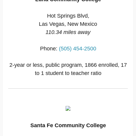
Hot Springs Blvd,
Las Vegas, New Mexico
110.34 miles away
Phone:
(505) 454-2500
2-year or less, public program, 1866 enrolled, 17
to 1 student to teacher ratio
Santa Fe Community College