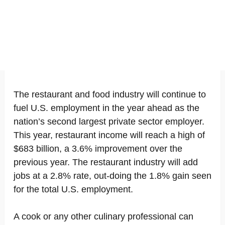
The restaurant and food industry will continue to
fuel U.S. employment in the year ahead as the
nation’s second largest private sector employer.
This year, restaurant income will reach a high of
$683 billion, a 3.6% improvement over the
previous year. The restaurant industry will add
jobs at a 2.8% rate, out-doing the 1.8% gain seen
for the total U.S. employment.
A cook or any other culinary professional can