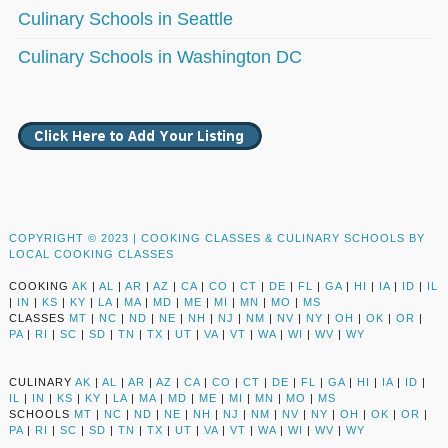
Culinary Schools in Seattle
Culinary Schools in Washington DC
COPYRIGHT © 2023 |
COOKING CLASSES & CULINARY SCHOOLS BY
LOCAL COOKING CLASSES
COOKING
AK
|
AL
|
AR
|
AZ
|
CA
|
CO
|
CT
|
DE
|
FL
|
GA
|
HI
|
IA
|
ID
|
IL
|
IN
|
KS
|
KY
|
LA
|
MA
|
MD
|
ME
|
MI
|
MN
|
MO
|
MS
CLASSES
MT
|
NC
|
ND
|
NE
|
NH
|
NJ
|
NM
|
NV
|
NY
|
OH
|
OK
|
OR
|
PA
|
RI
|
SC
|
SD
|
TN
|
TX
|
UT
|
VA
|
VT
|
WA
|
WI
|
WV
|
WY
CULINARY
AK
|
AL
|
AR
|
AZ
|
CA
|
CO
|
CT
|
DE
|
FL
|
GA
|
HI
|
IA
|
ID
|
IL
|
IN
|
KS
|
KY
|
LA
|
MA
|
MD
|
ME
|
MI
|
MN
|
MO
|
MS
SCHOOLS
MT
|
NC
|
ND
|
NE
|
NH
|
NJ
|
NM
|
NV
|
NY
|
OH
|
OK
|
OR
|
PA
|
RI
|
SC
|
SD
|
TN
|
TX
|
UT
|
VA
|
VT
|
WA
|
WI
|
WV
|
WY