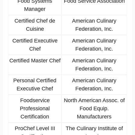
Food Systems
Food Service Association
Manager
Certified Chef de
American Culinary
Cuisine
Federation, Inc.
Certified Executive
American Culinary
Chef
Federation, Inc.
Certified Master Chef
American Culinary
Federation, Inc.
Personal Certified
American Culinary
Executive Chef
Federation, Inc.
Foodservice
North American Assoc. of
Professional
Food Equip.
Certification
Manufacturers
ProChef Level III
The Culinary Institute of