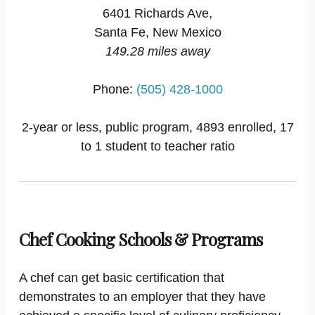
6401 Richards Ave,
Santa Fe, New Mexico
149.28 miles away
Phone:
(505) 428-1000
2-year or less, public program, 4893 enrolled, 17
to 1 student to teacher ratio
Chef Cooking Schools & Programs
A chef can get basic certification that
demonstrates to an employer that they have