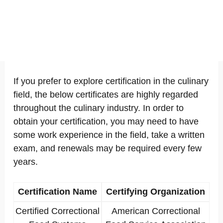
If you prefer to explore certification in the culinary
field, the below certificates are highly regarded
throughout the culinary industry. In order to
obtain your certification, you may need to have
some work experience in the field, take a written
exam, and renewals may be required every few
years.
Certification Name
Certifying Organization
Certified Correctional
American Correctional