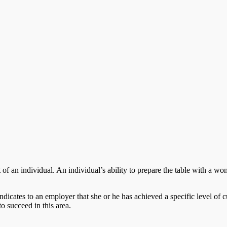
of an individual. An individual’s ability to prepare the table with a won
ndicates to an employer that she or he has achieved a specific level of cu
to succeed in this area.