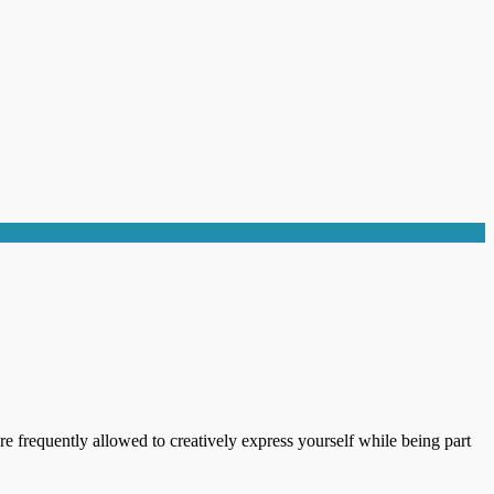
re frequently allowed to creatively express yourself while being part