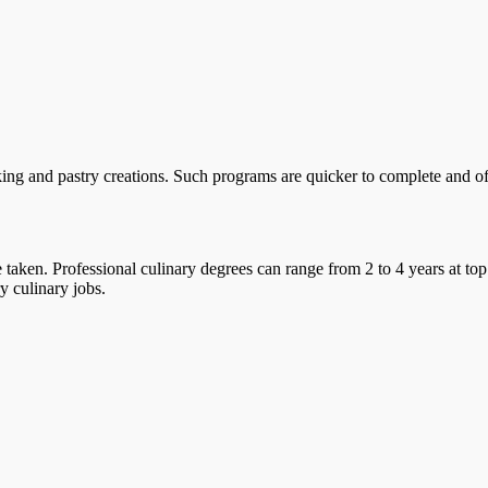
ing and pastry creations. Such programs are quicker to complete and offe
taken. Professional culinary degrees can range from 2 to 4 years at top
y culinary jobs.