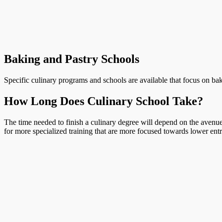
Baking and Pastry Schools
Specific culinary programs and schools are available that focus on bak
How Long Does Culinary School Take?
The time needed to finish a culinary degree will depend on the avenue 
for more specialized training that are more focused towards lower entr