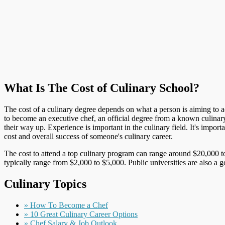
What Is The Cost of Culinary School?
The cost of a culinary degree depends on what a person is aiming to ach
to become an executive chef, an official degree from a known culinar
their way up. Experience is important in the culinary field. It's impo
cost and overall success of someone's culinary career.
The cost to attend a top culinary program can range around $20,000 to
typically range from $2,000 to $5,000. Public universities are also a 
Culinary Topics
» How To Become a Chef
» 10 Great Culinary Career Options
» Chef Salary & Job Outlook