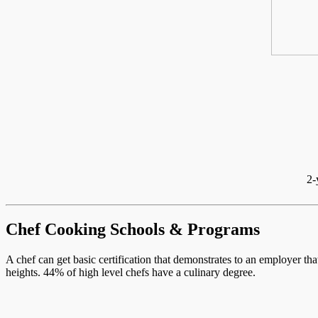
2-
Chef Cooking Schools & Programs
A chef can get basic certification that demonstrates to an employer th
heights. 44% of high level chefs have a culinary degree.