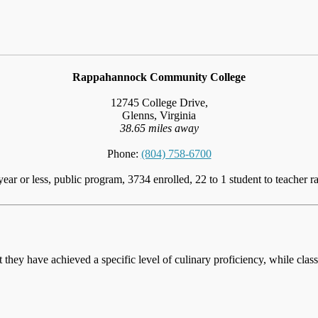
Rappahannock Community College
12745 College Drive,
Glenns, Virginia
38.65 miles away
Phone:
(804) 758-6700
year or less, public program, 3734 enrolled, 22 to 1 student to teacher ra
at they have achieved a specific level of culinary proficiency, while cla