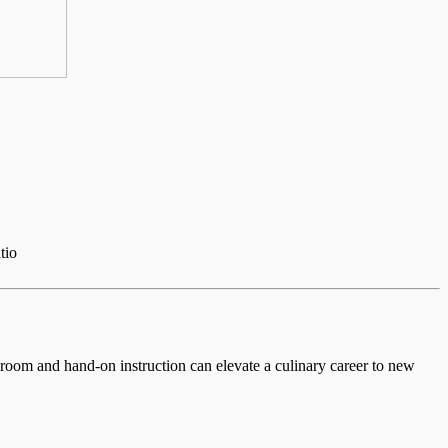
tio
ssroom and hand-on instruction can elevate a culinary career to new