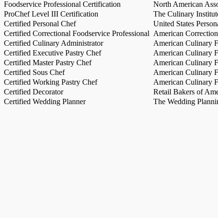
Foodservice Professional Certification
North American Asso
ProChef Level III Certification
The Culinary Institu
Certified Personal Chef
United States Person
Certified Correctional Foodservice Professional
American Correction
Certified Culinary Administrator
American Culinary Fe
Certified Executive Pastry Chef
American Culinary Fe
Certified Master Pastry Chef
American Culinary Fe
Certified Sous Chef
American Culinary Fe
Certified Working Pastry Chef
American Culinary Fe
Certified Decorator
Retail Bakers of Ame
Certified Wedding Planner
The Wedding Plannin