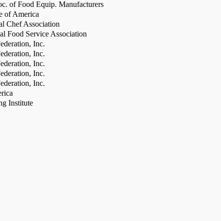
c. of Food Equip. Manufacturers
te of America
al Chef Association
al Food Service Association
deration, Inc.
deration, Inc.
deration, Inc.
deration, Inc.
deration, Inc.
rica
g Institute