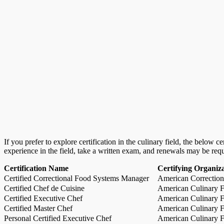
If you prefer to explore certification in the culinary field, the below 
experience in the field, take a written exam, and renewals may be req
Certification Name
Certifying Organiz
Certified Correctional Food Systems Manager
American Correction
Certified Chef de Cuisine
American Culinary Fe
Certified Executive Chef
American Culinary Fe
Certified Master Chef
American Culinary Fe
Personal Certified Executive Chef
American Culinary Fe