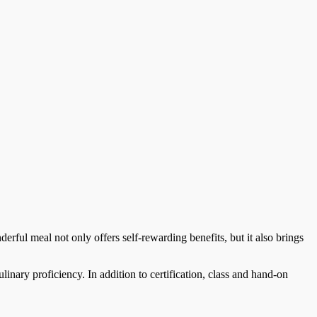
derful meal not only offers self-rewarding benefits, but it also brings
linary proficiency. In addition to certification, class and hand-on