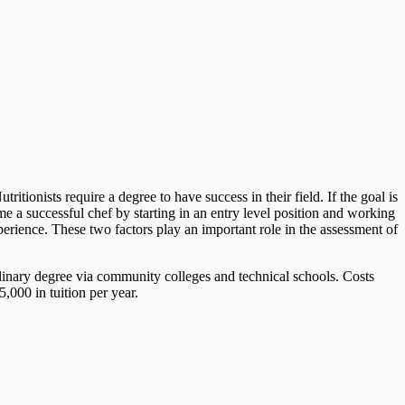
tionists require a degree to have success in their field. If the goal is
 a successful chef by starting in an entry level position and working
perience. These two factors play an important role in the assessment of
ulinary degree via community colleges and technical schools. Costs
,000 in tuition per year.