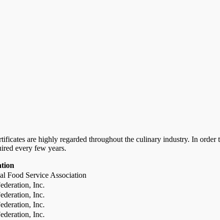
certificates are highly regarded throughout the culinary industry. In ord
uired every few years.
ation
al Food Service Association
deration, Inc.
deration, Inc.
deration, Inc.
deration, Inc.