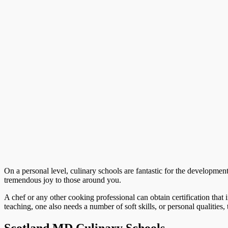
On a personal level, culinary schools are fantastic for the development 
tremendous joy to those around you.
A chef or any other cooking professional can obtain certification that i
teaching, one also needs a number of soft skills, or personal qualities, 
Scotland MD Culinary Schools