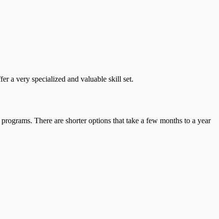
r a very specialized and valuable skill set.
 programs. There are shorter options that take a few months to a year