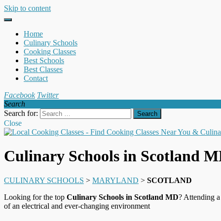
Skip to content
Home
Culinary Schools
Cooking Classes
Best Schools
Best Classes
Contact
Facebook
Twitter
Search
Search for:
Close
Culinary Schools in Scotland 
CULINARY SCHOOLS
>
MARYLAND
>
SCOTLAND
Looking for the top
Culinary Schools in Scotland MD
? Attending a
of an electrical and ever-changing environment