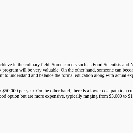
ieve in the culinary field. Some careers such as Food Scientists and Nutri
y program will be very valuable. On the other hand, someone can become
rtant to understand and balance the formal education along with actual ex
 $50,000 per year. On the other hand, there is a lower cost path to a c
good option but are more expensive, typically ranging from $3,000 to $15