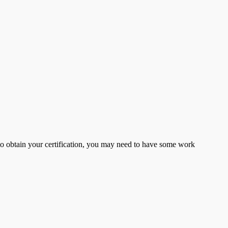
er to obtain your certification, you may need to have some work