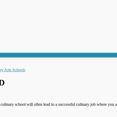
MD
 culinary school will often lead to a successful culinary job where you a