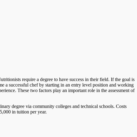
tionists require a degree to have success in their field. If the goal is
 a successful chef by starting in an entry level position and working
perience. These two factors play an important role in the assessment of
ulinary degree via community colleges and technical schools. Costs
,000 in tuition per year.