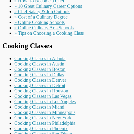
» How To Become a Chef
» 10 Great Culinary Career Options
» Chef Salary & Job Outlook
» Cost of a Culinary Degree
» Online Cooking Schools
» Online Culinary Arts Schools
» Tips on Choosing a Cooking Class
Cooking Classes
Cooking Classes in Atlanta
Cooking Classes in Austin
Cooking Classes in Boston
Cooking Classes in Dallas
Cooking Classes in Denver
Cooking Classes in Detroit
Cooking Classes in Houston
Cooking Classes in Las Vegas
Cooking Classes in Los Angeles
Cooking Classes in Miami
Cooking Classes in Minneapolis
Cooking Classes in New York
Cooking Classes in Philadelphia
Cooking Classes in Phoenix
Cooking Classes in San Diego