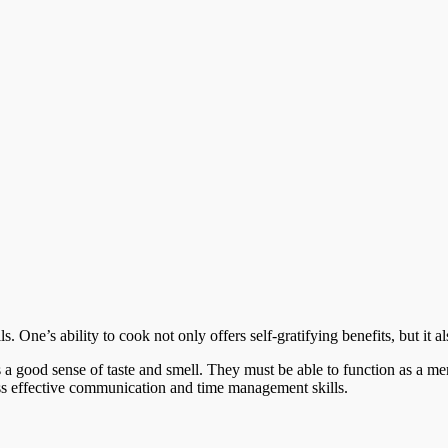
s. One’s ability to cook not only offers self-gratifying benefits, but it a
 a good sense of taste and smell. They must be able to function as a m
ess effective communication and time management skills.