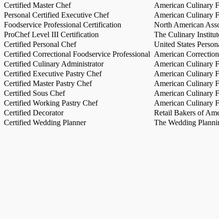
Certified Master Chef
American Culinary Fe
Personal Certified Executive Chef
American Culinary Fe
Foodservice Professional Certification
North American Asso
ProChef Level III Certification
The Culinary Institu
Certified Personal Chef
United States Person
Certified Correctional Foodservice Professional
American Correction
Certified Culinary Administrator
American Culinary Fe
Certified Executive Pastry Chef
American Culinary Fe
Certified Master Pastry Chef
American Culinary Fe
Certified Sous Chef
American Culinary Fe
Certified Working Pastry Chef
American Culinary Fe
Certified Decorator
Retail Bakers of Ame
Certified Wedding Planner
The Wedding Plannin