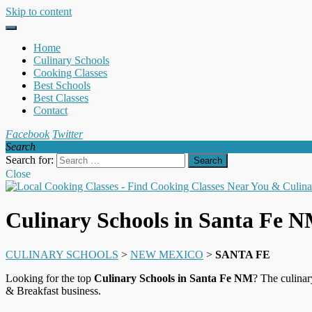
Skip to content
Home
Culinary Schools
Cooking Classes
Best Schools
Best Classes
Contact
Facebook
Twitter
Search
Search for:
Close
Culinary Schools in Santa Fe 
CULINARY SCHOOLS
>
NEW MEXICO
>
SANTA FE
Looking for the top
Culinary Schools in Santa Fe NM
? The culinar
& Breakfast business.