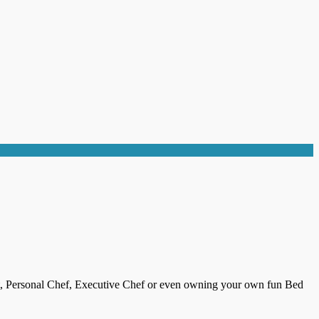
ist, Personal Chef, Executive Chef or even owning your own fun Bed