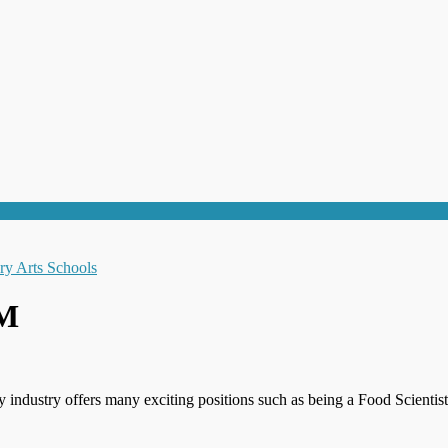
NM
y industry offers many exciting positions such as being a Food Scient