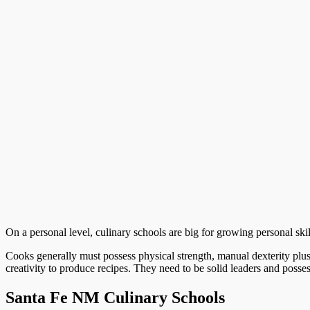
On a personal level, culinary schools are big for growing personal skill
Cooks generally must possess physical strength, manual dexterity plus
creativity to produce recipes. They need to be solid leaders and poss
Santa Fe NM Culinary Schools