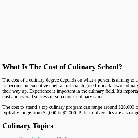
What Is The Cost of Culinary School?
The cost of a culinary degree depends on what a person is aiming to ach
to become an executive chef, an official degree from a known culinar
their way up. Experience is important in the culinary field. It's impo
cost and overall success of someone's culinary career.
The cost to attend a top culinary program can range around $20,000 to
typically range from $2,000 to $5,000. Public universities are also a 
Culinary Topics