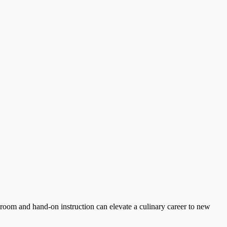
ssroom and hand-on instruction can elevate a culinary career to new