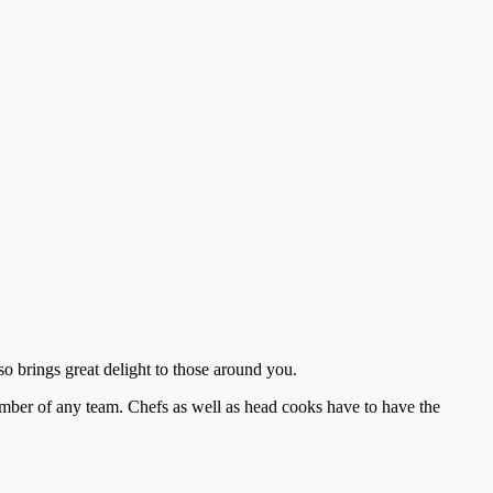
lso brings great delight to those around you.
ember of any team. Chefs as well as head cooks have to have the