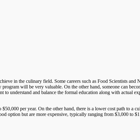
ieve in the culinary field. Some careers such as Food Scientists and Nutri
y program will be very valuable. On the other hand, someone can become
rtant to understand and balance the formal education along with actual ex
 $50,000 per year. On the other hand, there is a lower cost path to a c
good option but are more expensive, typically ranging from $3,000 to $15