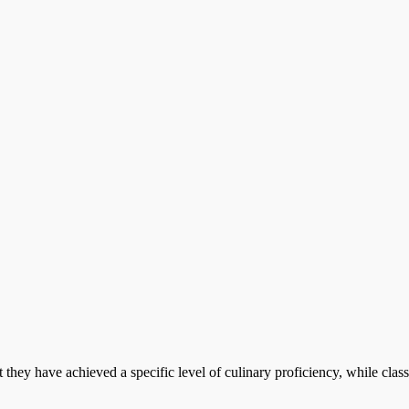
at they have achieved a specific level of culinary proficiency, while cla