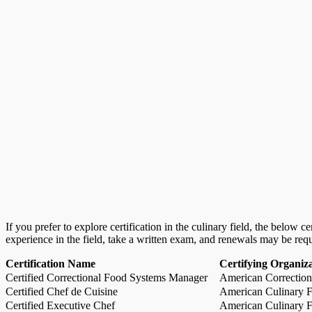
If you prefer to explore certification in the culinary field, the below 
experience in the field, take a written exam, and renewals may be req
Certification Name
Certifying Organiz
Certified Correctional Food Systems Manager
American Correction
Certified Chef de Cuisine
American Culinary Fe
Certified Executive Chef
American Culinary Fe