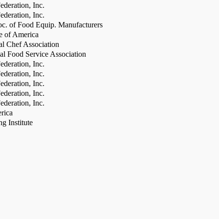
deration, Inc.
deration, Inc.
c. of Food Equip. Manufacturers
te of America
al Chef Association
al Food Service Association
deration, Inc.
deration, Inc.
deration, Inc.
deration, Inc.
deration, Inc.
rica
g Institute