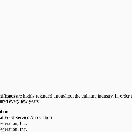
certificates are highly regarded throughout the culinary industry. In ord
uired every few years.
ation
al Food Service Association
deration, Inc.
deration, Inc.