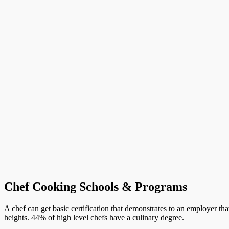
Chef Cooking Schools & Programs
A chef can get basic certification that demonstrates to an employer th
heights. 44% of high level chefs have a culinary degree.