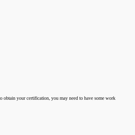
er to obtain your certification, you may need to have some work