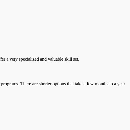
r a very specialized and valuable skill set.
 programs. There are shorter options that take a few months to a year