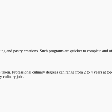
ing and pastry creations. Such programs are quicker to complete and offe
taken. Professional culinary degrees can range from 2 to 4 years at top
y culinary jobs.