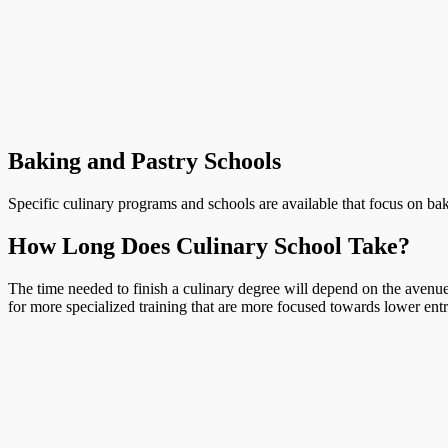
Baking and Pastry Schools
Specific culinary programs and schools are available that focus on bak
How Long Does Culinary School Take?
The time needed to finish a culinary degree will depend on the avenue 
for more specialized training that are more focused towards lower entr