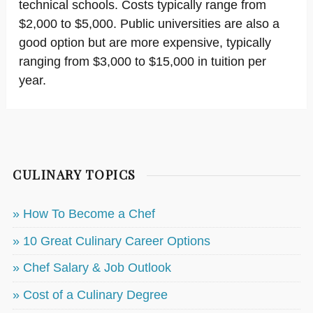
technical schools. Costs typically range from
$2,000 to $5,000. Public universities are also a
good option but are more expensive, typically
ranging from $3,000 to $15,000 in tuition per
year.
CULINARY TOPICS
» How To Become a Chef
» 10 Great Culinary Career Options
» Chef Salary & Job Outlook
» Cost of a Culinary Degree