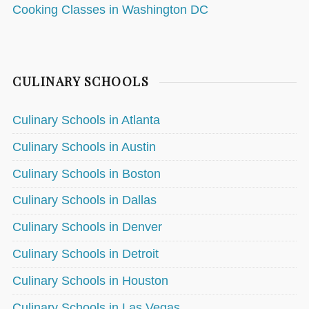
Cooking Classes in Washington DC
CULINARY SCHOOLS
Culinary Schools in Atlanta
Culinary Schools in Austin
Culinary Schools in Boston
Culinary Schools in Dallas
Culinary Schools in Denver
Culinary Schools in Detroit
Culinary Schools in Houston
Culinary Schools in Las Vegas