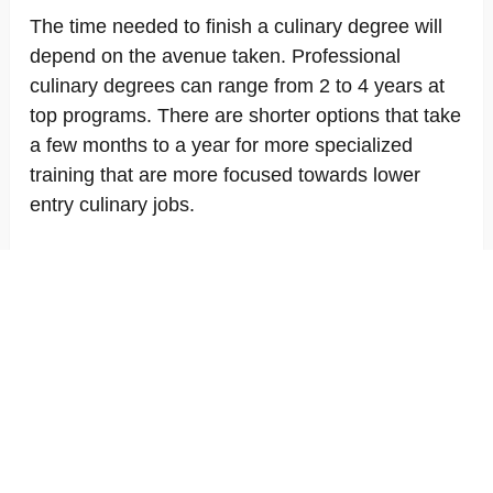
The time needed to finish a culinary degree will
depend on the avenue taken. Professional
culinary degrees can range from 2 to 4 years at
top programs. There are shorter options that take
a few months to a year for more specialized
training that are more focused towards lower
entry culinary jobs.