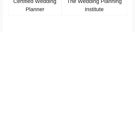
Certified Wedding
The Wedding Planning
Planner
Institute