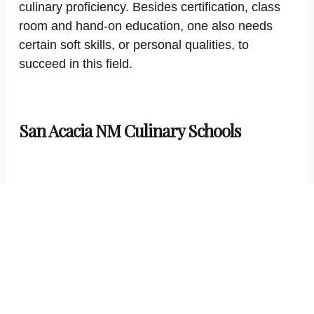
culinary proficiency. Besides certification, class
room and hand-on education, one also needs
certain soft skills, or personal qualities, to
succeed in this field.
San Acacia NM Culinary Schools