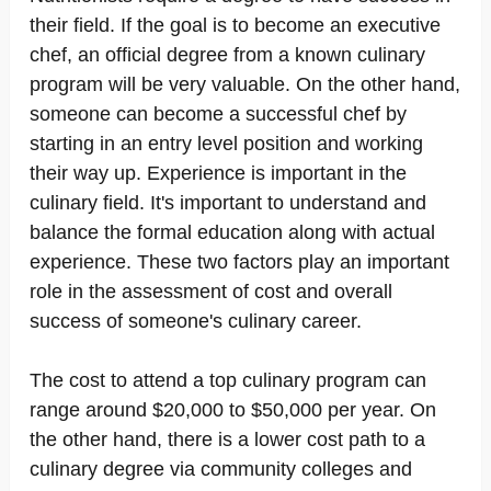
their field. If the goal is to become an executive
chef, an official degree from a known culinary
program will be very valuable. On the other hand,
someone can become a successful chef by
starting in an entry level position and working
their way up. Experience is important in the
culinary field. It's important to understand and
balance the formal education along with actual
experience. These two factors play an important
role in the assessment of cost and overall
success of someone's culinary career.
The cost to attend a top culinary program can
range around $20,000 to $50,000 per year. On
the other hand, there is a lower cost path to a
culinary degree via community colleges and