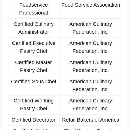
Foodservice
Food Service Association
Professional
Certified Culinary
American Culinary
Administrator
Federation, Inc.
Certified Executive
American Culinary
Pastry Chef
Federation, Inc.
Certified Master
American Culinary
Pastry Chef
Federation, Inc.
Certified Sous Chef
American Culinary
Federation, Inc.
Certified Working
American Culinary
Pastry Chef
Federation, Inc.
Certified Decorator
Retail Bakers of America