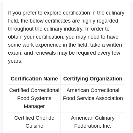
If you prefer to explore certification in the culinary
field, the below certificates are highly regarded
throughout the culinary industry. In order to
obtain your certification, you may need to have
some work experience in the field, take a written
exam, and renewals may be required every few
years.
Certification Name
Certifying Organization
Certified Correctional
American Correctional
Food Systems
Food Service Association
Manager
Certified Chef de
American Culinary
Cuisine
Federation, Inc.