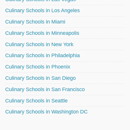
Culinary Schools in Los Angeles
Culinary Schools in Miami
Culinary Schools in Minneapolis
Culinary Schools in New York
Culinary Schools in Philadelphia
Culinary Schools in Phoenix
Culinary Schools in San Diego
Culinary Schools in San Francisco
Culinary Schools in Seattle
Culinary Schools in Washington DC