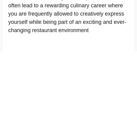
often lead to a rewarding culinary career where
you are frequently allowed to creatively express
yourself while being part of an exciting and ever-
changing restaurant environment