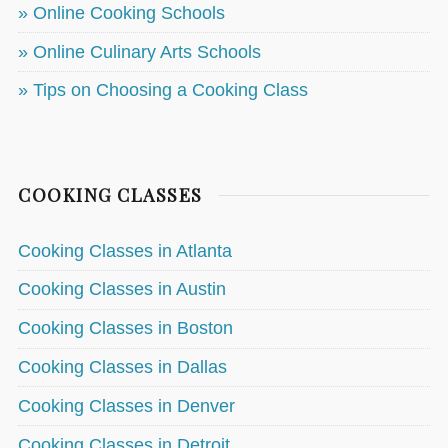
» Online Cooking Schools
» Online Culinary Arts Schools
» Tips on Choosing a Cooking Class
COOKING CLASSES
Cooking Classes in Atlanta
Cooking Classes in Austin
Cooking Classes in Boston
Cooking Classes in Dallas
Cooking Classes in Denver
Cooking Classes in Detroit