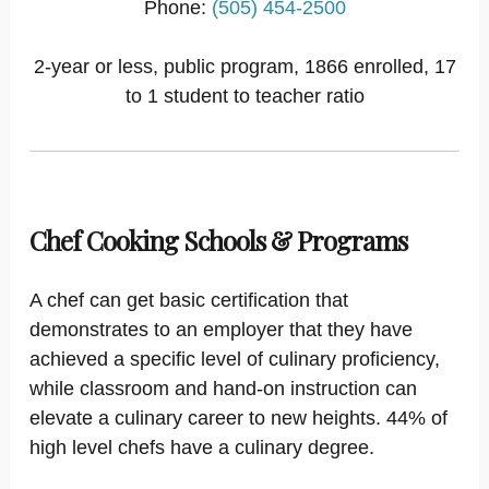
Phone:
(505) 454-2500
2-year or less, public program, 1866 enrolled, 17
to 1 student to teacher ratio
Chef Cooking Schools & Programs
A chef can get basic certification that
demonstrates to an employer that they have
achieved a specific level of culinary proficiency,
while classroom and hand-on instruction can
elevate a culinary career to new heights. 44% of
high level chefs have a culinary degree.