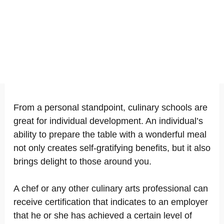
From a personal standpoint, culinary schools are
great for individual development. An individual’s
ability to prepare the table with a wonderful meal
not only creates self-gratifying benefits, but it also
brings delight to those around you.
A chef or any other culinary arts professional can
receive certification that indicates to an employer
that he or she has achieved a certain level of