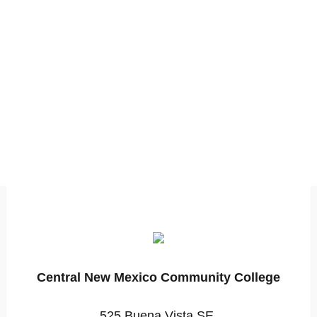
Central New Mexico Community College
525 Buena Vista SE,