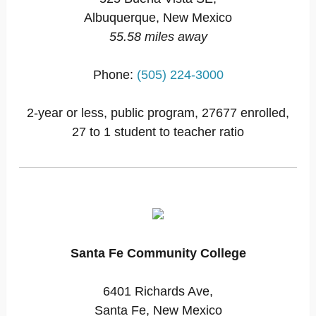
Albuquerque, New Mexico
55.58 miles away
Phone:
(505) 224-3000
2-year or less, public program, 27677 enrolled,
27 to 1 student to teacher ratio
Santa Fe Community College
6401 Richards Ave,
Santa Fe, New Mexico