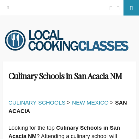
Facebook
Twitter
Se
Skip
to
content
Culinary Schools in San Acacia NM
CULINARY SCHOOLS
>
NEW MEXICO
>
SAN
ACACIA
Looking for the top
Culinary Schools in San
Acacia NM
? Attending a culinary school will