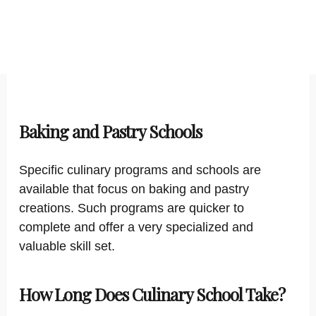
Baking and Pastry Schools
Specific culinary programs and schools are
available that focus on baking and pastry
creations. Such programs are quicker to
complete and offer a very specialized and
valuable skill set.
How Long Does Culinary School Take?