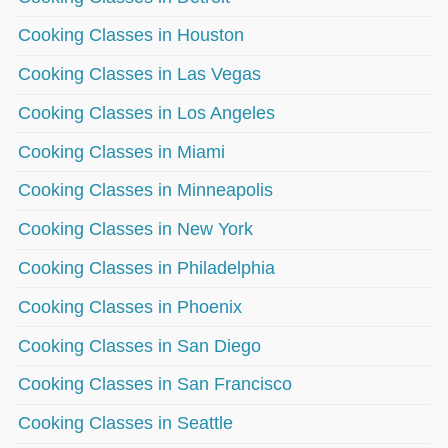
Cooking Classes in Houston
Cooking Classes in Las Vegas
Cooking Classes in Los Angeles
Cooking Classes in Miami
Cooking Classes in Minneapolis
Cooking Classes in New York
Cooking Classes in Philadelphia
Cooking Classes in Phoenix
Cooking Classes in San Diego
Cooking Classes in San Francisco
Cooking Classes in Seattle