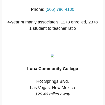
Phone:
(505) 786-4100
4-year primarily associate's, 1173 enrolled, 23 to
1 student to teacher ratio
Luna Community College
Hot Springs Blvd,
Las Vegas, New Mexico
129.40 miles away