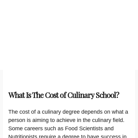
What Is The Cost of Culinary School?
The cost of a culinary degree depends on what a
person is aiming to achieve in the culinary field.
Some careers such as Food Scientists and
Nutritionists require a degree to have success in