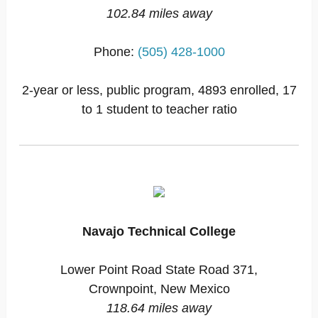
102.84 miles away
Phone:
(505) 428-1000
2-year or less, public program, 4893 enrolled, 17
to 1 student to teacher ratio
Navajo Technical College
Lower Point Road State Road 371,
Crownpoint, New Mexico
118.64 miles away