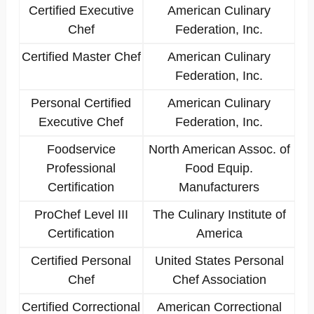
Certified Executive
American Culinary
Chef
Federation, Inc.
Certified Master Chef
American Culinary
Federation, Inc.
Personal Certified
American Culinary
Executive Chef
Federation, Inc.
Foodservice
North American Assoc. of
Professional
Food Equip.
Certification
Manufacturers
ProChef Level III
The Culinary Institute of
Certification
America
Certified Personal
United States Personal
Chef
Chef Association
Certified Correctional
American Correctional