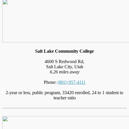
Salt Lake Community College
4600 S Redwood Rd,
Salt Lake City, Utah
6.26 miles away
Phone:
(801) 957-4111
2-year or less, public program, 33420 enrolled, 24 to 1 student to
teacher ratio