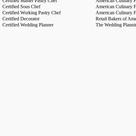
Certified Master Pastry Chef
American Culinary Fe
Certified Sous Chef
American Culinary Fe
Certified Working Pastry Chef
American Culinary Fe
Certified Decorator
Retail Bakers of Ame
Certified Wedding Planner
The Wedding Plannin