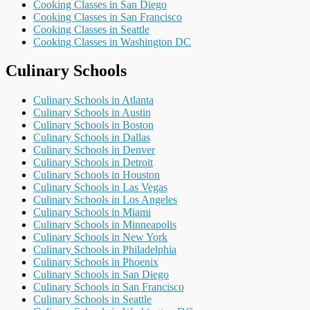
Cooking Classes in San Diego
Cooking Classes in San Francisco
Cooking Classes in Seattle
Cooking Classes in Washington DC
Culinary Schools
Culinary Schools in Atlanta
Culinary Schools in Austin
Culinary Schools in Boston
Culinary Schools in Dallas
Culinary Schools in Denver
Culinary Schools in Detroit
Culinary Schools in Houston
Culinary Schools in Las Vegas
Culinary Schools in Los Angeles
Culinary Schools in Miami
Culinary Schools in Minneapolis
Culinary Schools in New York
Culinary Schools in Philadelphia
Culinary Schools in Phoenix
Culinary Schools in San Diego
Culinary Schools in San Francisco
Culinary Schools in Seattle