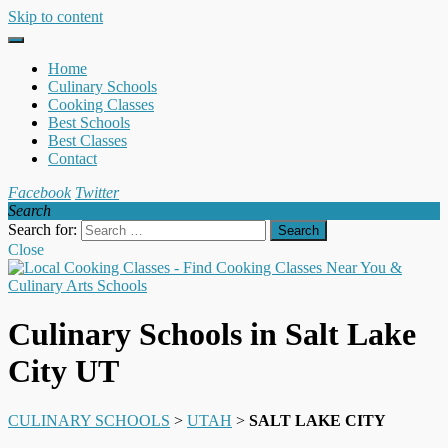
Skip to content
Home
Culinary Schools
Cooking Classes
Best Schools
Best Classes
Contact
Facebook
Twitter
Search
Search for:
Close
Culinary Schools in Salt Lake
City UT
CULINARY SCHOOLS
>
UTAH
>
SALT LAKE CITY