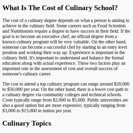
What Is The Cost of Culinary School?
The cost of a culinary degree depends on what a person is aiming to
achieve in the culinary field. Some careers such as Food Scientists
and Nutritionists require a degree to have success in their field. If the
goal is to become an executive chef, an official degree from a
known culinary program will be very valuable. On the other hand,
someone can become a successful chef by starting in an entry level
position and working their way up. Experience is important in the
culinary field. It's important to understand and balance the formal
education along with actual experience. These two factors play an
important role in the assessment of cost and overall success of
someone's culinary career.
The cost to attend a top culinary program can range around $20,000
to $50,000 per year. On the other hand, there is a lower cost path to
a culinary degree via community colleges and technical schools.
Costs typically range from $2,000 to $5,000. Public universities are
also a good option but are more expensive, typically ranging from
$3,000 to $15,000 in tuition per year.
Culinary Topics