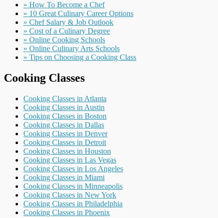
» How To Become a Chef
» 10 Great Culinary Career Options
» Chef Salary & Job Outlook
» Cost of a Culinary Degree
» Online Cooking Schools
» Online Culinary Arts Schools
» Tips on Choosing a Cooking Class
Cooking Classes
Cooking Classes in Atlanta
Cooking Classes in Austin
Cooking Classes in Boston
Cooking Classes in Dallas
Cooking Classes in Denver
Cooking Classes in Detroit
Cooking Classes in Houston
Cooking Classes in Las Vegas
Cooking Classes in Los Angeles
Cooking Classes in Miami
Cooking Classes in Minneapolis
Cooking Classes in New York
Cooking Classes in Philadelphia
Cooking Classes in Phoenix