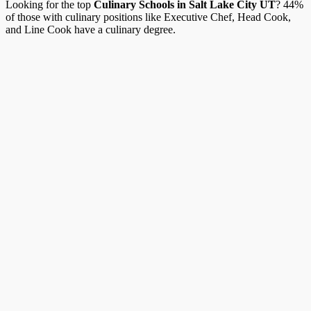
Looking for the top
Culinary Schools in Salt Lake City UT
? 44%
of those with culinary positions like Executive Chef, Head Cook,
and Line Cook have a culinary degree.