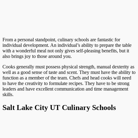
From a personal standpoint, culinary schools are fantastic for
individual development. An individual’s ability to prepare the table
with a wonderful meal not only gives self-pleasing benefits, but it
also brings joy to those around you.
Cooks generally must possess physical strength, manual dexterity as
well as a good sense of taste and scent. They must have the ability to
function as a member of the team. Chefs and head cooks will need
to have the creativity to formulate recipes. They have to be strong
leaders and have excellent communication and time management
skills.
Salt Lake City UT Culinary Schools