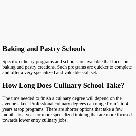
Baking and Pastry Schools
Specific culinary programs and schools are available that focus on
baking and pastry creations. Such programs are quicker to complete
and offer a very specialized and valuable skill set.
How Long Does Culinary School Take?
The time needed to finish a culinary degree will depend on the
avenue taken. Professional culinary degrees can range from 2 to 4
years at top programs. There are shorter options that take a few
months to a year for more specialized training that are more focused
towards lower entry culinary jobs.