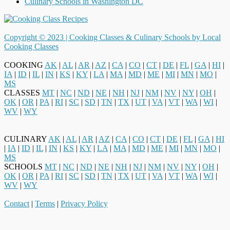
Culinary Schools in Washington DC
Copyright © 2023 |
Cooking Classes & Culinary Schools by Local
Cooking Classes
COOKING
AK
|
AL
|
AR
|
AZ
|
CA
|
CO
|
CT
|
DE
|
FL
|
GA
|
HI
|
IA
|
ID
|
IL
|
IN
|
KS
|
KY
|
LA
|
MA
|
MD
|
ME
|
MI
|
MN
|
MO
|
MS
CLASSES
MT
|
NC
|
ND
|
NE
|
NH
|
NJ
|
NM
|
NV
|
NY
|
OH
|
OK
|
OR
|
PA
|
RI
|
SC
|
SD
|
TN
|
TX
|
UT
|
VA
|
VT
|
WA
|
WI
|
WV
|
WY
CULINARY
AK
|
AL
|
AR
|
AZ
|
CA
|
CO
|
CT
|
DE
|
FL
|
GA
|
HI
|
IA
|
ID
|
IL
|
IN
|
KS
|
KY
|
LA
|
MA
|
MD
|
ME
|
MI
|
MN
|
MO
|
MS
SCHOOLS
MT
|
NC
|
ND
|
NE
|
NH
|
NJ
|
NM
|
NV
|
NY
|
OH
|
OK
|
OR
|
PA
|
RI
|
SC
|
SD
|
TN
|
TX
|
UT
|
VA
|
VT
|
WA
|
WI
|
WV
|
WY
Contact
|
Terms
|
Privacy Policy