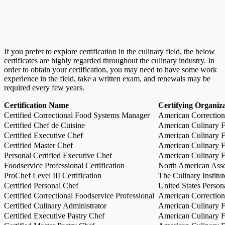
If you prefer to explore certification in the culinary field, the below
certificates are highly regarded throughout the culinary industry. In
order to obtain your certification, you may need to have some work
experience in the field, take a written exam, and renewals may be
required every few years.
Certification Name
Certifying Organiz
Certified Correctional Food Systems Manager
American Correction
Certified Chef de Cuisine
American Culinary Fe
Certified Executive Chef
American Culinary Fe
Certified Master Chef
American Culinary Fe
Personal Certified Executive Chef
American Culinary Fe
Foodservice Professional Certification
North American Asso
ProChef Level III Certification
The Culinary Institu
Certified Personal Chef
United States Person
Certified Correctional Foodservice Professional
American Correction
Certified Culinary Administrator
American Culinary Fe
Certified Executive Pastry Chef
American Culinary Fe