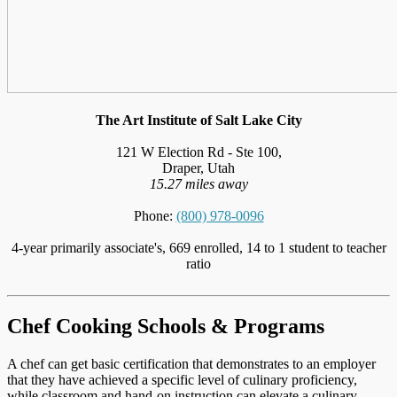
The Art Institute of Salt Lake City
121 W Election Rd - Ste 100,
Draper, Utah
15.27 miles away
Phone:
(800) 978-0096
4-year primarily associate's, 669 enrolled, 14 to 1 student to teacher
ratio
Chef Cooking Schools & Programs
A chef can get basic certification that demonstrates to an employer
that they have achieved a specific level of culinary proficiency,
while classroom and hand-on instruction can elevate a culinary