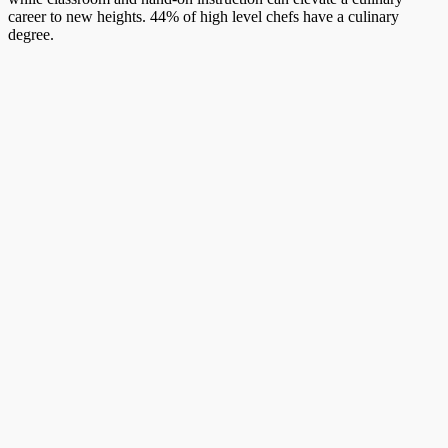
career to new heights. 44% of high level chefs have a culinary
degree.