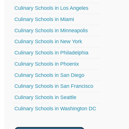
Culinary Schools in Los Angeles
Culinary Schools in Miami
Culinary Schools in Minneapolis
Culinary Schools in New York
Culinary Schools in Philadelphia
Culinary Schools in Phoenix
Culinary Schools in San Diego
Culinary Schools in San Francisco
Culinary Schools in Seattle
Culinary Schools in Washington DC