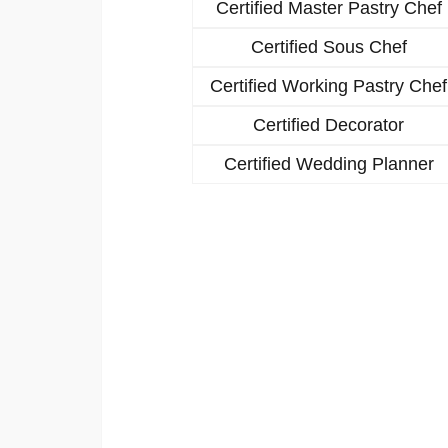
Certified Master Pastry Chef
Certified Sous Chef
Certified Working Pastry Chef
Certified Decorator
Certified Wedding Planner