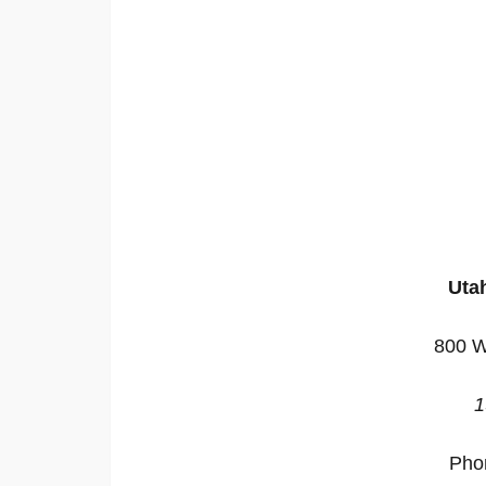
Utah
800 W
1
Pho