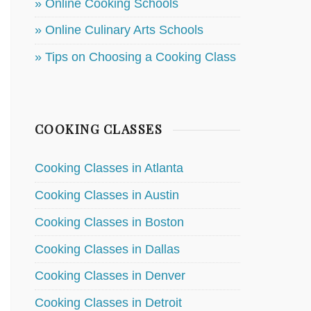
» Online Cooking Schools
» Online Culinary Arts Schools
» Tips on Choosing a Cooking Class
COOKING CLASSES
Cooking Classes in Atlanta
Cooking Classes in Austin
Cooking Classes in Boston
Cooking Classes in Dallas
Cooking Classes in Denver
Cooking Classes in Detroit