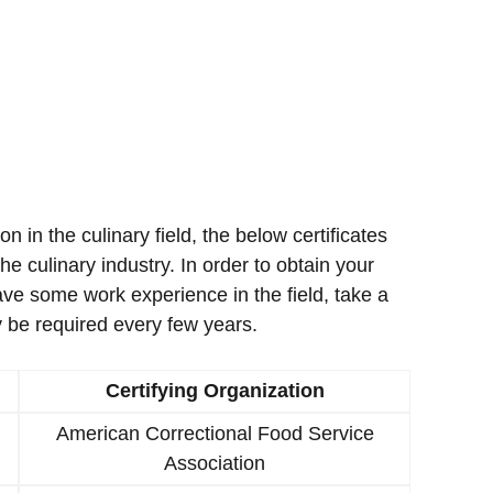
ion in the culinary field, the below certificates
e culinary industry. In order to obtain your
ave some work experience in the field, take a
 be required every few years.
Certifying Organization
American Correctional Food Service
Association