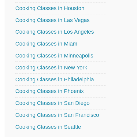
Cooking Classes in Houston
Cooking Classes in Las Vegas
Cooking Classes in Los Angeles
Cooking Classes in Miami
Cooking Classes in Minneapolis
Cooking Classes in New York
Cooking Classes in Philadelphia
Cooking Classes in Phoenix
Cooking Classes in San Diego
Cooking Classes in San Francisco
Cooking Classes in Seattle