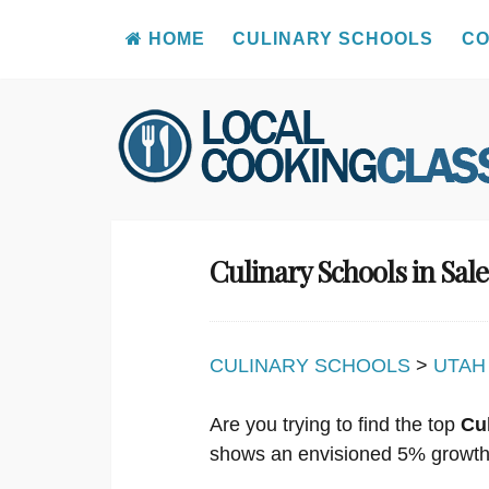
HOME
CULINARY SCHOOLS
CO
Skip
to
content
Culinary Schools in Sa
CULINARY SCHOOLS
>
UTAH
Are you trying to find the top
Cu
shows an envisioned 5% growth