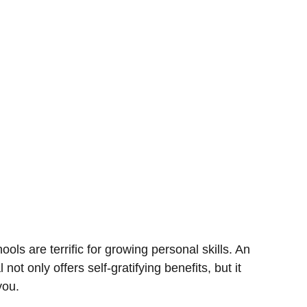
ools are terrific for growing personal skills. An
 not only offers self-gratifying benefits, but it
you.