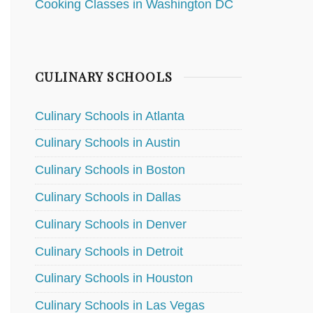
Cooking Classes in Washington DC
CULINARY SCHOOLS
Culinary Schools in Atlanta
Culinary Schools in Austin
Culinary Schools in Boston
Culinary Schools in Dallas
Culinary Schools in Denver
Culinary Schools in Detroit
Culinary Schools in Houston
Culinary Schools in Las Vegas