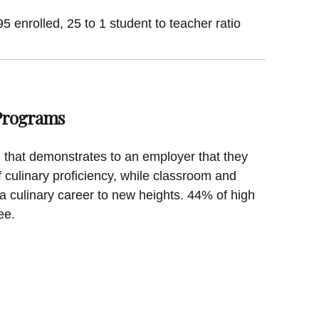
 enrolled, 25 to 1 student to teacher ratio
 Programs
on that demonstrates to an employer that they
f culinary proficiency, while classroom and
a culinary career to new heights. 44% of high
ee.