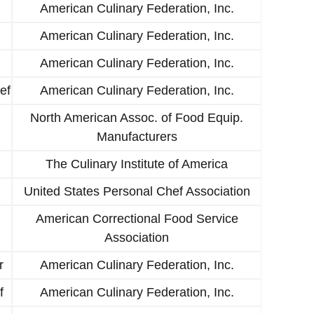
American Culinary Federation, Inc.
American Culinary Federation, Inc.
American Culinary Federation, Inc.
ef
American Culinary Federation, Inc.
North American Assoc. of Food Equip.
Manufacturers
The Culinary Institute of America
United States Personal Chef Association
American Correctional Food Service
Association
r
American Culinary Federation, Inc.
f
American Culinary Federation, Inc.