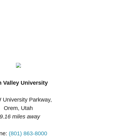
 Valley University
 University Parkway,
Orem, Utah
9.16 miles away
ne:
(801) 863-8000