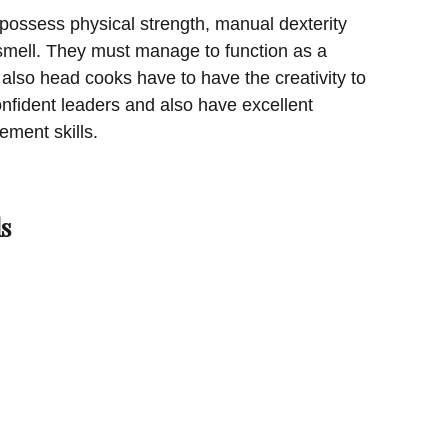
possess physical strength, manual dexterity
smell. They must manage to function as a
lso head cooks have to have the creativity to
onfident leaders and also have excellent
ment skills.
s