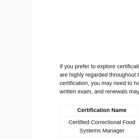
If you prefer to explore certificat
are highly regarded throughout th
certification, you may need to h
written exam, and renewals may
Certification Name
Certified Correctional Food
Systems Manager