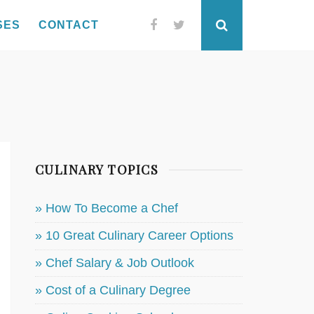
SES
CONTACT
Facebook
Twitter
Search
CULINARY TOPICS
» How To Become a Chef
» 10 Great Culinary Career Options
» Chef Salary & Job Outlook
» Cost of a Culinary Degree