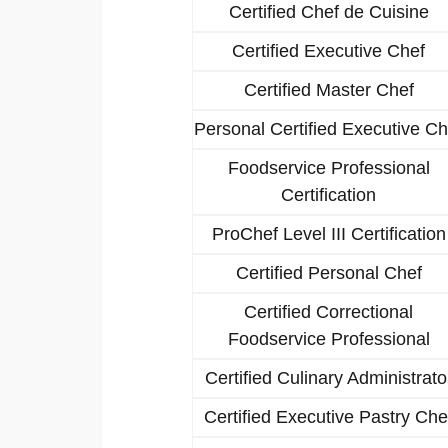
Certified Chef de Cuisine
Certified Executive Chef
Certified Master Chef
Personal Certified Executive Ch
Foodservice Professional
Certification
ProChef Level III Certification
Certified Personal Chef
Certified Correctional
Foodservice Professional
Certified Culinary Administrato
Certified Executive Pastry Che