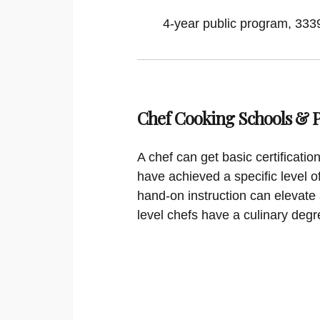
4-year public program, 33395
Chef Cooking Schools &
A chef can get basic certificati
have achieved a specific level o
hand-on instruction can elevate 
level chefs have a culinary degr