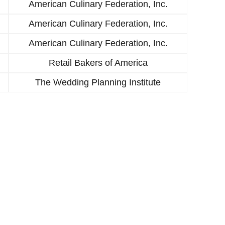
American Culinary Federation, Inc.
American Culinary Federation, Inc.
American Culinary Federation, Inc.
Retail Bakers of America
The Wedding Planning Institute