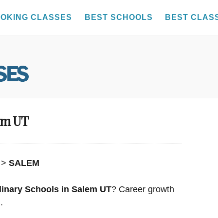
OKING CLASSES
BEST SCHOOLS
BEST CLAS
lem UT
>
SALEM
linary Schools in Salem UT
? Career growth
.