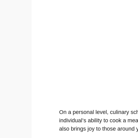
On a personal level, culinary sch
individual’s ability to cook a meal
also brings joy to those around 