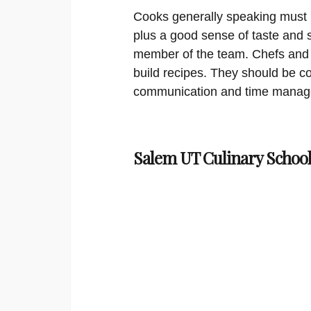
Cooks generally speaking must 
plus a good sense of taste and 
member of the team. Chefs and a
build recipes. They should be c
communication and time manage
Salem UT Culinary School