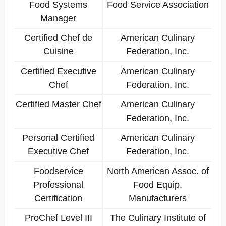
Food Systems
Food Service Association
Manager
Certified Chef de
American Culinary
Cuisine
Federation, Inc.
Certified Executive
American Culinary
Chef
Federation, Inc.
Certified Master Chef
American Culinary
Federation, Inc.
Personal Certified
American Culinary
Executive Chef
Federation, Inc.
Foodservice
North American Assoc. of
Professional
Food Equip.
Certification
Manufacturers
ProChef Level III
The Culinary Institute of