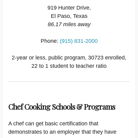
919 Hunter Drive,
El Paso, Texas
86.17 miles away
Phone:
(915) 831-2000
2-year or less, public program, 30723 enrolled,
22 to 1 student to teacher ratio
Chef Cooking Schools & Programs
A chef can get basic certification that
demonstrates to an employer that they have