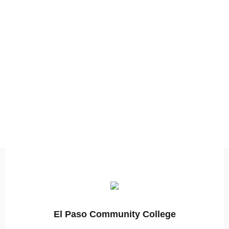
El Paso Community College