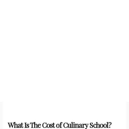
What Is The Cost of Culinary School?