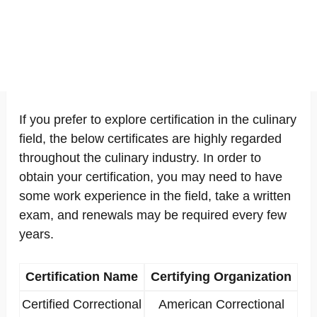
If you prefer to explore certification in the culinary
field, the below certificates are highly regarded
throughout the culinary industry. In order to
obtain your certification, you may need to have
some work experience in the field, take a written
exam, and renewals may be required every few
years.
Certification Name
Certifying Organization
Certified Correctional
American Correctional