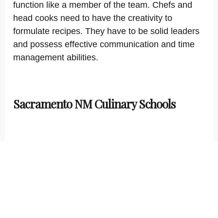
function like a member of the team. Chefs and
head cooks need to have the creativity to
formulate recipes. They have to be solid leaders
and possess effective communication and time
management abilities.
Sacramento NM Culinary Schools