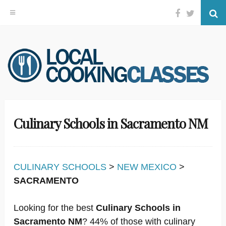
Facebook
Twitter
Se
Skip
to
content
Culinary Schools in Sacramento NM
CULINARY SCHOOLS
>
NEW MEXICO
>
SACRAMENTO
Looking for the best
Culinary Schools in
Sacramento NM
? 44% of those with culinary