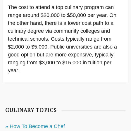
The cost to attend a top culinary program can
range around $20,000 to $50,000 per year. On
the other hand, there is a lower cost path to a
culinary degree via community colleges and
technical schools. Costs typically range from
$2,000 to $5,000. Public universities are also a
good option but are more expensive, typically
ranging from $3,000 to $15,000 in tuition per
year.
CULINARY TOPICS
» How To Become a Chef