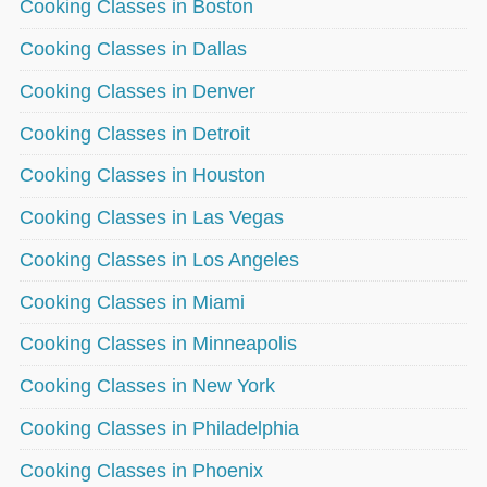
Cooking Classes in Boston
Cooking Classes in Dallas
Cooking Classes in Denver
Cooking Classes in Detroit
Cooking Classes in Houston
Cooking Classes in Las Vegas
Cooking Classes in Los Angeles
Cooking Classes in Miami
Cooking Classes in Minneapolis
Cooking Classes in New York
Cooking Classes in Philadelphia
Cooking Classes in Phoenix