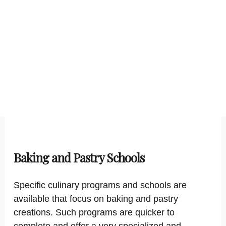
Baking and Pastry Schools
Specific culinary programs and schools are
available that focus on baking and pastry
creations. Such programs are quicker to