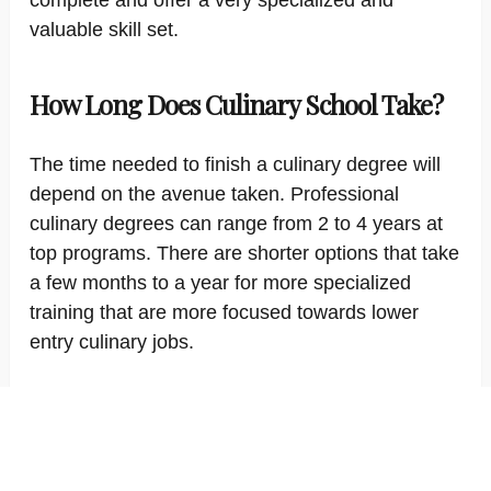
complete and offer a very specialized and
valuable skill set.
How Long Does Culinary School Take?
The time needed to finish a culinary degree will
depend on the avenue taken. Professional
culinary degrees can range from 2 to 4 years at
top programs. There are shorter options that take
a few months to a year for more specialized
training that are more focused towards lower
entry culinary jobs.