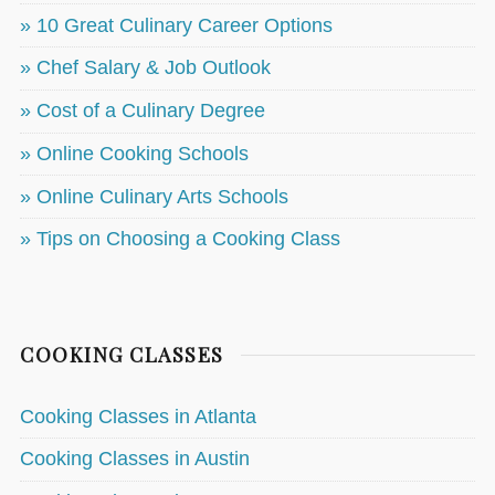
» 10 Great Culinary Career Options
» Chef Salary & Job Outlook
» Cost of a Culinary Degree
» Online Cooking Schools
» Online Culinary Arts Schools
» Tips on Choosing a Cooking Class
COOKING CLASSES
Cooking Classes in Atlanta
Cooking Classes in Austin