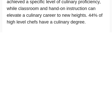
achieved a specific level of culinary proficiency,
while classroom and hand-on instruction can
elevate a culinary career to new heights. 44% of
high level chefs have a culinary degree.