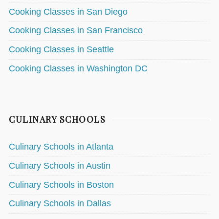
Cooking Classes in San Diego
Cooking Classes in San Francisco
Cooking Classes in Seattle
Cooking Classes in Washington DC
CULINARY SCHOOLS
Culinary Schools in Atlanta
Culinary Schools in Austin
Culinary Schools in Boston
Culinary Schools in Dallas