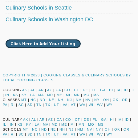
Culinary Schools in Seattle
Culinary Schools in Washington DC
COPYRIGHT © 2023 |
COOKING CLASSES & CULINARY SCHOOLS BY
LOCAL COOKING CLASSES
COOKING
AK
|
AL
|
AR
|
AZ
|
CA
|
CO
|
CT
|
DE
|
FL
|
GA
|
HI
|
IA
|
ID
|
IL
|
IN
|
KS
|
KY
|
LA
|
MA
|
MD
|
ME
|
MI
|
MN
|
MO
|
MS
CLASSES
MT
|
NC
|
ND
|
NE
|
NH
|
NJ
|
NM
|
NV
|
NY
|
OH
|
OK
|
OR
|
PA
|
RI
|
SC
|
SD
|
TN
|
TX
|
UT
|
VA
|
VT
|
WA
|
WI
|
WV
|
WY
CULINARY
AK
|
AL
|
AR
|
AZ
|
CA
|
CO
|
CT
|
DE
|
FL
|
GA
|
HI
|
IA
|
ID
|
IL
|
IN
|
KS
|
KY
|
LA
|
MA
|
MD
|
ME
|
MI
|
MN
|
MO
|
MS
SCHOOLS
MT
|
NC
|
ND
|
NE
|
NH
|
NJ
|
NM
|
NV
|
NY
|
OH
|
OK
|
OR
|
PA
|
RI
|
SC
|
SD
|
TN
|
TX
|
UT
|
VA
|
VT
|
WA
|
WI
|
WV
|
WY