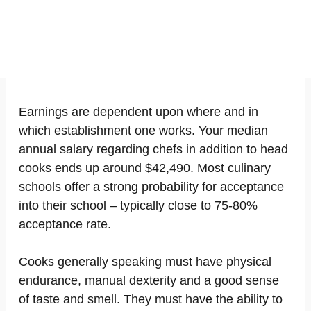
Earnings are dependent upon where and in
which establishment one works. Your median
annual salary regarding chefs in addition to head
cooks ends up around $42,490. Most culinary
schools offer a strong probability for acceptance
into their school – typically close to 75-80%
acceptance rate.
Cooks generally speaking must have physical
endurance, manual dexterity and a good sense
of taste and smell. They must have the ability to