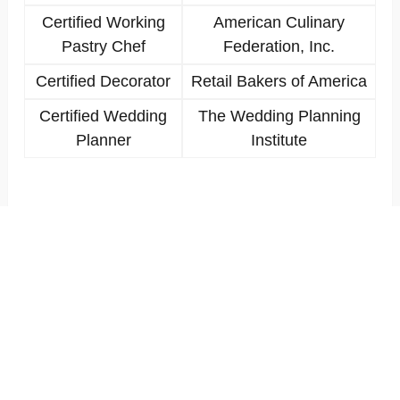
Certified Working
American Culinary
Pastry Chef
Federation, Inc.
Certified Decorator
Retail Bakers of America
Certified Wedding
The Wedding Planning
Planner
Institute