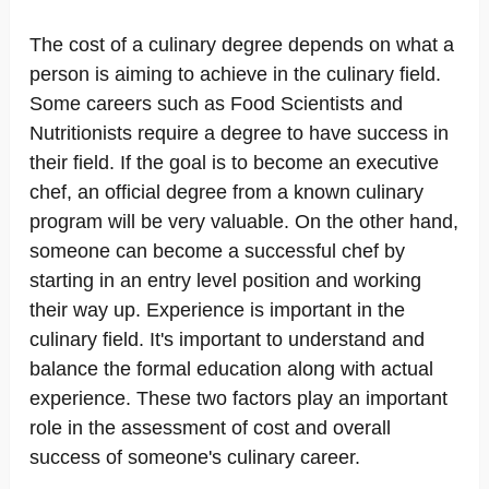
The cost of a culinary degree depends on what a
person is aiming to achieve in the culinary field.
Some careers such as Food Scientists and
Nutritionists require a degree to have success in
their field. If the goal is to become an executive
chef, an official degree from a known culinary
program will be very valuable. On the other hand,
someone can become a successful chef by
starting in an entry level position and working
their way up. Experience is important in the
culinary field. It's important to understand and
balance the formal education along with actual
experience. These two factors play an important
role in the assessment of cost and overall
success of someone's culinary career.