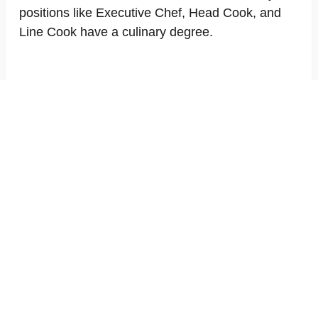
positions like Executive Chef, Head Cook, and
Line Cook have a culinary degree.