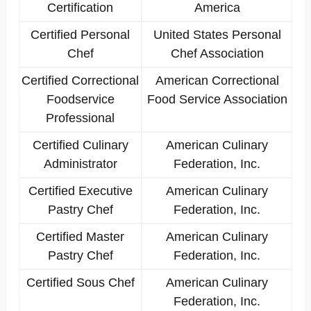
Certification
America
Certified Personal
United States Personal
Chef
Chef Association
Certified Correctional
American Correctional
Foodservice
Food Service Association
Professional
Certified Culinary
American Culinary
Administrator
Federation, Inc.
Certified Executive
American Culinary
Pastry Chef
Federation, Inc.
Certified Master
American Culinary
Pastry Chef
Federation, Inc.
Certified Sous Chef
American Culinary
Federation, Inc.