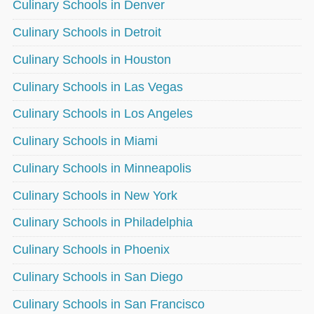
Culinary Schools in Denver
Culinary Schools in Detroit
Culinary Schools in Houston
Culinary Schools in Las Vegas
Culinary Schools in Los Angeles
Culinary Schools in Miami
Culinary Schools in Minneapolis
Culinary Schools in New York
Culinary Schools in Philadelphia
Culinary Schools in Phoenix
Culinary Schools in San Diego
Culinary Schools in San Francisco