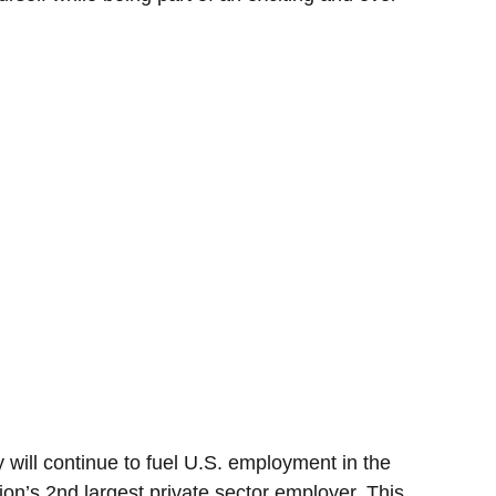
 will continue to fuel U.S. employment in the
ion’s 2nd largest private sector employer. This