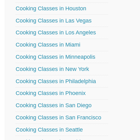
Cooking Classes in Houston
Cooking Classes in Las Vegas
Cooking Classes in Los Angeles
Cooking Classes in Miami
Cooking Classes in Minneapolis
Cooking Classes in New York
Cooking Classes in Philadelphia
Cooking Classes in Phoenix
Cooking Classes in San Diego
Cooking Classes in San Francisco
Cooking Classes in Seattle