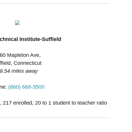
chnical Institute-Suffield
60 Mapleton Ave,
field, Connecticut
9.54 miles away
ne:
(860) 668-3500
, 217 enrolled, 20 to 1 student to teacher ratio