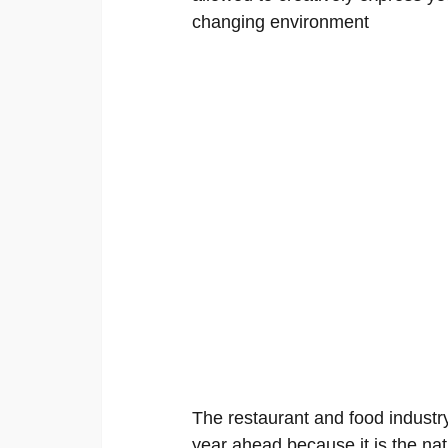
changing environment
The restaurant and food industry
year ahead because it is the nat