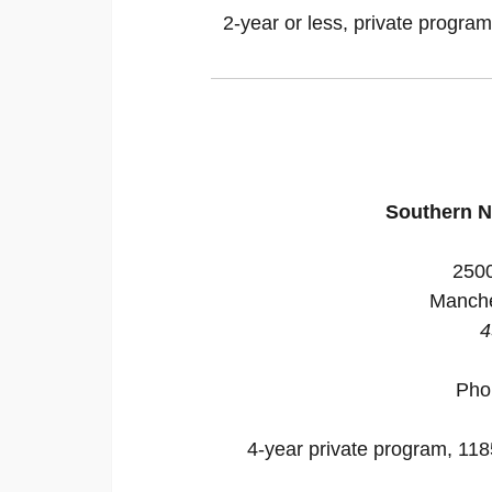
2-year or less, private program
Southern N
2500
Manche
4
Pho
4-year private program, 1185