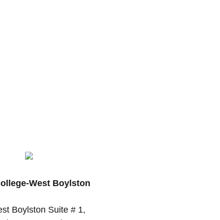
College-West Boylston
st Boylston Suite # 1,