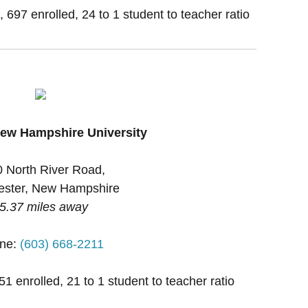
, 697 enrolled, 24 to 1 student to teacher ratio
ew Hampshire University
 North River Road,
ster, New Hampshire
5.37 miles away
ne:
(603) 668-2211
1 enrolled, 21 to 1 student to teacher ratio