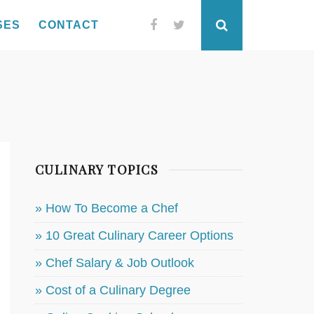
SES
CONTACT
Facebook
Twitter
Search
CULINARY TOPICS
» How To Become a Chef
» 10 Great Culinary Career Options
» Chef Salary & Job Outlook
» Cost of a Culinary Degree