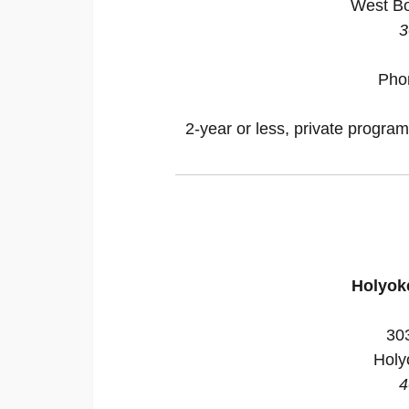
West Bo
3
Pho
2-year or less, private program
Holyok
30
Holy
4