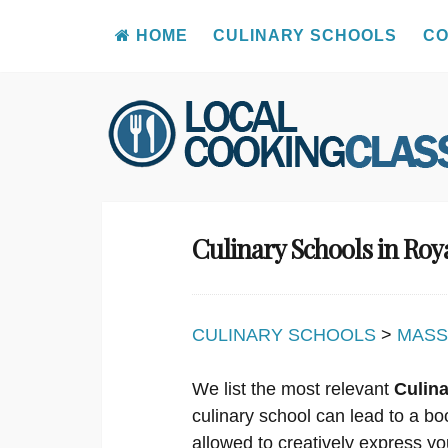
HOME
CULINARY SCHOOLS
CO
Skip
to
content
Culinary Schools in Ro
CULINARY SCHOOLS
>
MASS
We list the most relevant
Culin
culinary school can lead to a bo
allowed to creatively express yo