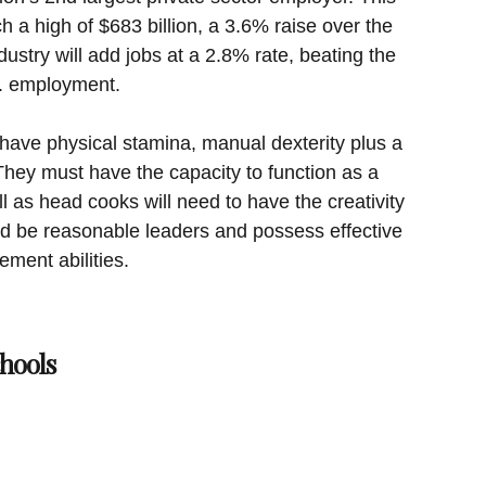
h a high of $683 billion, a 3.6% raise over the
dustry will add jobs at a 2.8% rate, beating the
S. employment.
ave physical stamina, manual dexterity plus a
They must have the capacity to function as a
 as head cooks will need to have the creativity
ld be reasonable leaders and possess effective
ent abilities.
hools