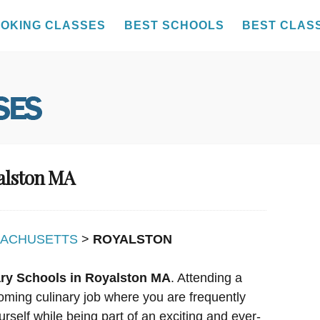
OKING CLASSES
BEST SCHOOLS
BEST CLAS
yalston MA
ACHUSETTS
>
ROYALSTON
ary Schools in Royalston MA
. Attending a
oming culinary job where you are frequently
urself while being part of an exciting and ever-