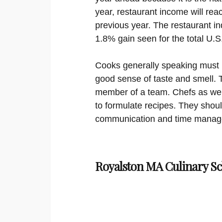
year, restaurant income will reac
previous year. The restaurant in
1.8% gain seen for the total U.
Cooks generally speaking must h
good sense of taste and smell. 
member of a team. Chefs as well
to formulate recipes. They shou
communication and time managem
Royalston MA Culinary Sc