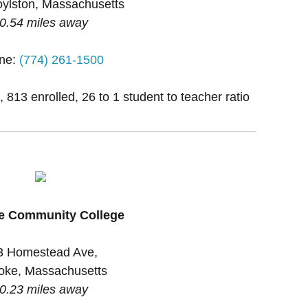
ylston, Massachusetts
0.54 miles away
ne:
(774) 261-1500
, 813 enrolled, 26 to 1 student to teacher ratio
e Community College
3 Homestead Ave,
oke, Massachusetts
0.23 miles away