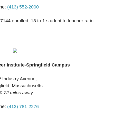
ne:
(413) 552-2000
 7144 enrolled, 18 to 1 student to teacher ratio
eer Institute-Springfield Campus
 Industry Avenue,
gfield, Massachusetts
0.72 miles away
ne:
(413) 781-2276