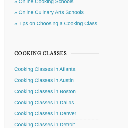
» Online Cooking Schools
» Online Culinary Arts Schools
» Tips on Choosing a Cooking Class
COOKING CLASSES
Cooking Classes in Atlanta
Cooking Classes in Austin
Cooking Classes in Boston
Cooking Classes in Dallas
Cooking Classes in Denver
Cooking Classes in Detroit