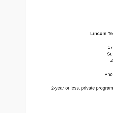
Lincoln Te
17
Suf
4
Pho
2-year or less, private program