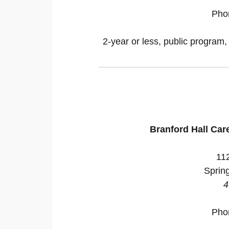
Pho
2-year or less, public program,
Branford Hall Car
112
Sprin
4
Pho