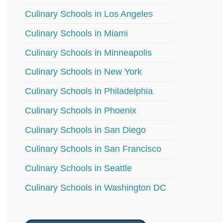
Culinary Schools in Los Angeles
Culinary Schools in Miami
Culinary Schools in Minneapolis
Culinary Schools in New York
Culinary Schools in Philadelphia
Culinary Schools in Phoenix
Culinary Schools in San Diego
Culinary Schools in San Francisco
Culinary Schools in Seattle
Culinary Schools in Washington DC