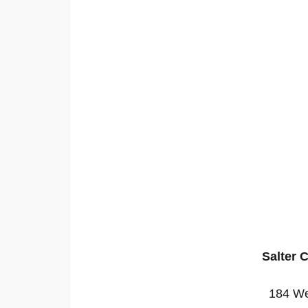
Salter 
184 We