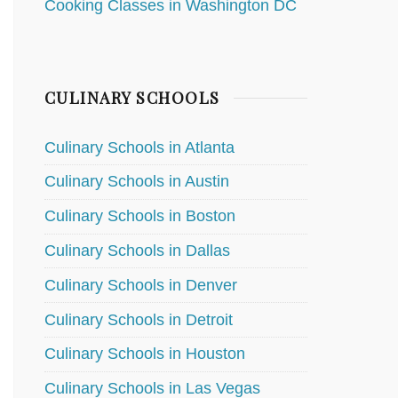
Cooking Classes in Washington DC
CULINARY SCHOOLS
Culinary Schools in Atlanta
Culinary Schools in Austin
Culinary Schools in Boston
Culinary Schools in Dallas
Culinary Schools in Denver
Culinary Schools in Detroit
Culinary Schools in Houston
Culinary Schools in Las Vegas