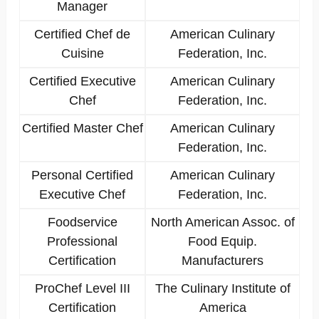
Manager
Certified Chef de
American Culinary
Cuisine
Federation, Inc.
Certified Executive
American Culinary
Chef
Federation, Inc.
Certified Master Chef
American Culinary
Federation, Inc.
Personal Certified
American Culinary
Executive Chef
Federation, Inc.
Foodservice
North American Assoc. of
Professional
Food Equip.
Certification
Manufacturers
ProChef Level III
The Culinary Institute of
Certification
America