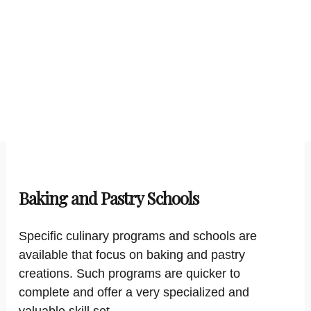
Baking and Pastry Schools
Specific culinary programs and schools are
available that focus on baking and pastry
creations. Such programs are quicker to
complete and offer a very specialized and