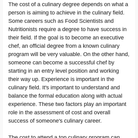
The cost of a culinary degree depends on what a
person is aiming to achieve in the culinary field.
Some careers such as Food Scientists and
Nutritionists require a degree to have success in
their field. If the goal is to become an executive
chef, an official degree from a known culinary
program will be very valuable. On the other hand,
someone can become a successful chef by
starting in an entry level position and working
their way up. Experience is important in the
culinary field. It's important to understand and
balance the formal education along with actual
experience. These two factors play an important
role in the assessment of cost and overall
success of someone's culinary career.
The cost to attend a top culinary program can