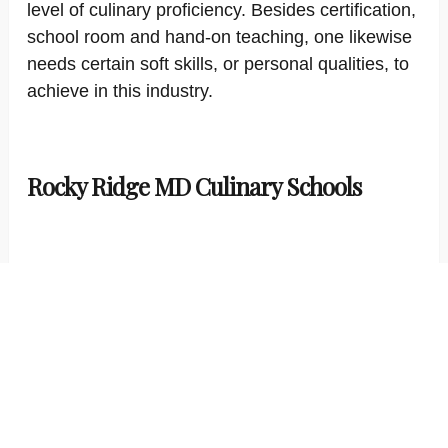
level of culinary proficiency. Besides certification,
school room and hand-on teaching, one likewise
needs certain soft skills, or personal qualities, to
achieve in this industry.
Rocky Ridge MD Culinary Schools