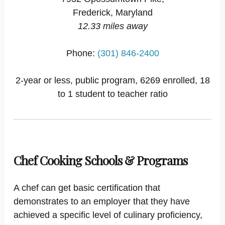
Frederick, Maryland
12.33 miles away
Phone:
(301) 846-2400
2-year or less, public program, 6269 enrolled, 18
to 1 student to teacher ratio
Chef Cooking Schools & Programs
A chef can get basic certification that
demonstrates to an employer that they have
achieved a specific level of culinary proficiency,