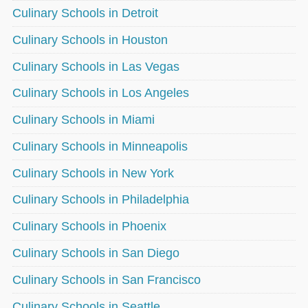
Culinary Schools in Detroit
Culinary Schools in Houston
Culinary Schools in Las Vegas
Culinary Schools in Los Angeles
Culinary Schools in Miami
Culinary Schools in Minneapolis
Culinary Schools in New York
Culinary Schools in Philadelphia
Culinary Schools in Phoenix
Culinary Schools in San Diego
Culinary Schools in San Francisco
Culinary Schools in Seattle