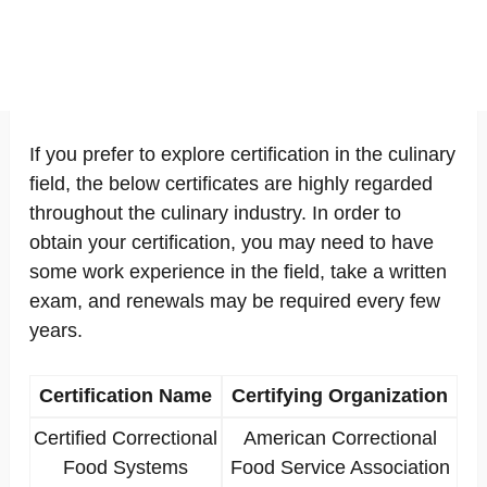
If you prefer to explore certification in the culinary
field, the below certificates are highly regarded
throughout the culinary industry. In order to
obtain your certification, you may need to have
some work experience in the field, take a written
exam, and renewals may be required every few
years.
Certification Name
Certifying Organization
Certified Correctional
American Correctional
Food Systems
Food Service Association