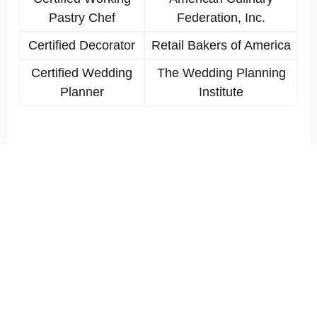
Pastry Chef
Federation, Inc.
Certified Decorator
Retail Bakers of America
Certified Wedding
The Wedding Planning
Planner
Institute