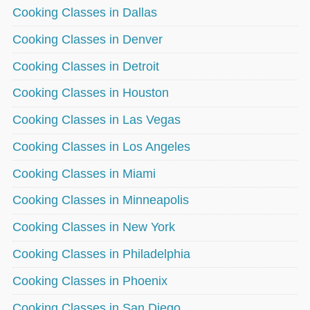
Cooking Classes in Dallas
Cooking Classes in Denver
Cooking Classes in Detroit
Cooking Classes in Houston
Cooking Classes in Las Vegas
Cooking Classes in Los Angeles
Cooking Classes in Miami
Cooking Classes in Minneapolis
Cooking Classes in New York
Cooking Classes in Philadelphia
Cooking Classes in Phoenix
Cooking Classes in San Diego