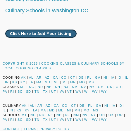
Culinary Schools in Washington DC
COPYRIGHT © 2023 |
COOKING CLASSES & CULINARY SCHOOLS BY
LOCAL COOKING CLASSES
COOKING
AK
|
AL
|
AR
|
AZ
|
CA
|
CO
|
CT
|
DE
|
FL
|
GA
|
HI
|
IA
|
ID
|
IL
|
IN
|
KS
|
KY
|
LA
|
MA
|
MD
|
ME
|
MI
|
MN
|
MO
|
MS
CLASSES
MT
|
NC
|
ND
|
NE
|
NH
|
NJ
|
NM
|
NV
|
NY
|
OH
|
OK
|
OR
|
PA
|
RI
|
SC
|
SD
|
TN
|
TX
|
UT
|
VA
|
VT
|
WA
|
WI
|
WV
|
WY
CULINARY
AK
|
AL
|
AR
|
AZ
|
CA
|
CO
|
CT
|
DE
|
FL
|
GA
|
HI
|
IA
|
ID
|
IL
|
IN
|
KS
|
KY
|
LA
|
MA
|
MD
|
ME
|
MI
|
MN
|
MO
|
MS
SCHOOLS
MT
|
NC
|
ND
|
NE
|
NH
|
NJ
|
NM
|
NV
|
NY
|
OH
|
OK
|
OR
|
PA
|
RI
|
SC
|
SD
|
TN
|
TX
|
UT
|
VA
|
VT
|
WA
|
WI
|
WV
|
WY
CONTACT
|
TERMS
|
PRIVACY POLICY