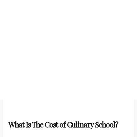
What Is The Cost of Culinary School?