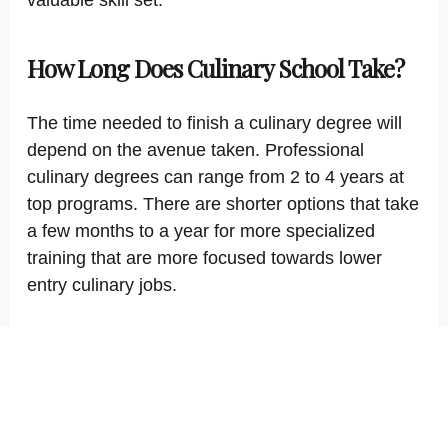
valuable skill set.
How Long Does Culinary School Take?
The time needed to finish a culinary degree will
depend on the avenue taken. Professional
culinary degrees can range from 2 to 4 years at
top programs. There are shorter options that take
a few months to a year for more specialized
training that are more focused towards lower
entry culinary jobs.