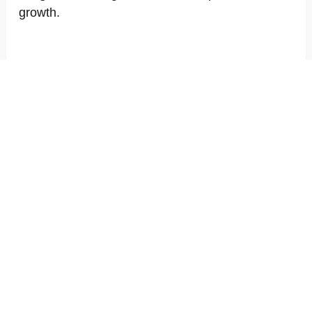
growth.