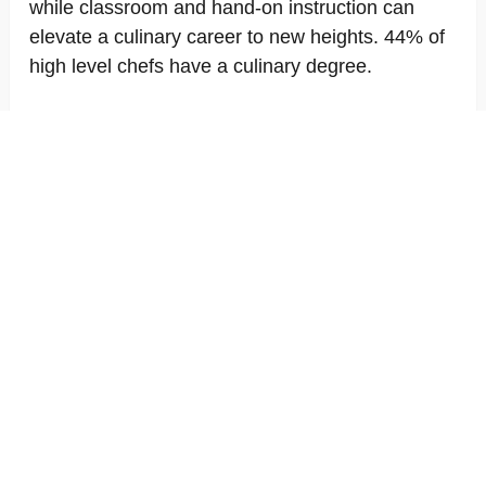
while classroom and hand-on instruction can
elevate a culinary career to new heights. 44% of
high level chefs have a culinary degree.