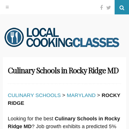
Facebook
Twitter
Se
Skip
to
content
Culinary Schools in Rocky Ridge MD
CULINARY SCHOOLS
>
MARYLAND
>
ROCKY
RIDGE
Looking for the best
Culinary Schools in Rocky
Ridge MD
? Job growth exhibits a predicted 5%