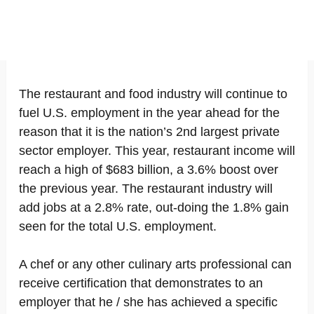
The restaurant and food industry will continue to
fuel U.S. employment in the year ahead for the
reason that it is the nation’s 2nd largest private
sector employer. This year, restaurant income will
reach a high of $683 billion, a 3.6% boost over
the previous year. The restaurant industry will
add jobs at a 2.8% rate, out-doing the 1.8% gain
seen for the total U.S. employment.
A chef or any other culinary arts professional can
receive certification that demonstrates to an
employer that he / she has achieved a specific