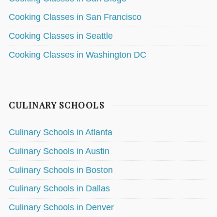
Cooking Classes in San Francisco
Cooking Classes in Seattle
Cooking Classes in Washington DC
CULINARY SCHOOLS
Culinary Schools in Atlanta
Culinary Schools in Austin
Culinary Schools in Boston
Culinary Schools in Dallas
Culinary Schools in Denver