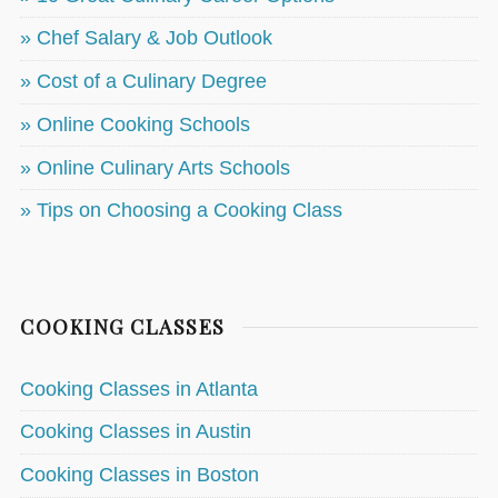
» Chef Salary & Job Outlook
» Cost of a Culinary Degree
» Online Cooking Schools
» Online Culinary Arts Schools
» Tips on Choosing a Cooking Class
COOKING CLASSES
Cooking Classes in Atlanta
Cooking Classes in Austin
Cooking Classes in Boston