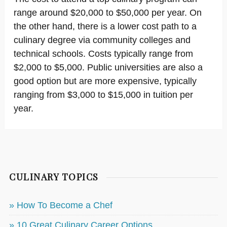
range around $20,000 to $50,000 per year. On
the other hand, there is a lower cost path to a
culinary degree via community colleges and
technical schools. Costs typically range from
$2,000 to $5,000. Public universities are also a
good option but are more expensive, typically
ranging from $3,000 to $15,000 in tuition per
year.
CULINARY TOPICS
» How To Become a Chef
» 10 Great Culinary Career Options