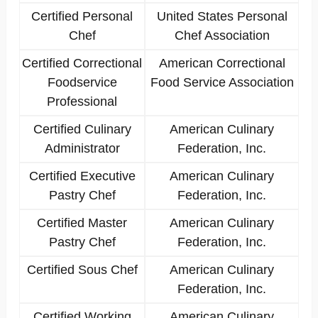
Certified Personal
United States Personal
Chef
Chef Association
Certified Correctional
American Correctional
Foodservice
Food Service Association
Professional
Certified Culinary
American Culinary
Administrator
Federation, Inc.
Certified Executive
American Culinary
Pastry Chef
Federation, Inc.
Certified Master
American Culinary
Pastry Chef
Federation, Inc.
Certified Sous Chef
American Culinary
Federation, Inc.
Certified Working
American Culinary