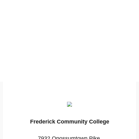
Frederick Community College
7932 Opossumtown Pike,