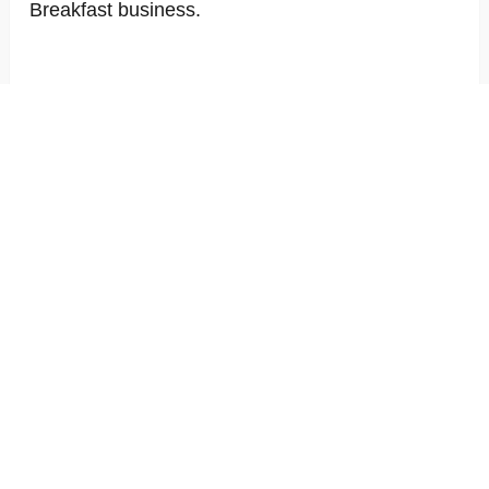
Breakfast business.