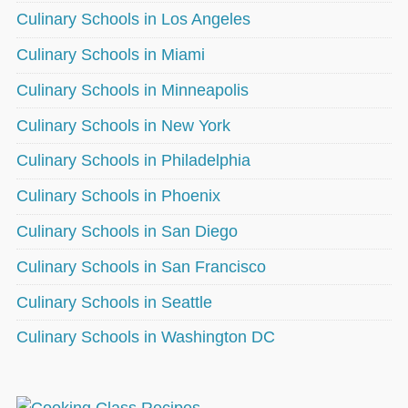
Culinary Schools in Los Angeles
Culinary Schools in Miami
Culinary Schools in Minneapolis
Culinary Schools in New York
Culinary Schools in Philadelphia
Culinary Schools in Phoenix
Culinary Schools in San Diego
Culinary Schools in San Francisco
Culinary Schools in Seattle
Culinary Schools in Washington DC