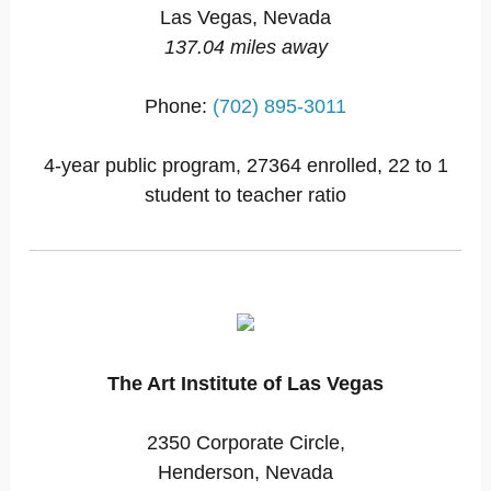
Las Vegas, Nevada
137.04 miles away
Phone:
(702) 895-3011
4-year public program, 27364 enrolled, 22 to 1
student to teacher ratio
The Art Institute of Las Vegas
2350 Corporate Circle,
Henderson, Nevada