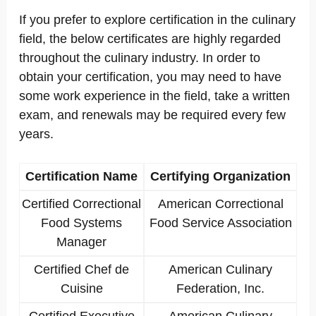
If you prefer to explore certification in the culinary
field, the below certificates are highly regarded
throughout the culinary industry. In order to
obtain your certification, you may need to have
some work experience in the field, take a written
exam, and renewals may be required every few
years.
Certification Name
Certifying Organization
Certified Correctional
American Correctional
Food Systems
Food Service Association
Manager
Certified Chef de
American Culinary
Cuisine
Federation, Inc.