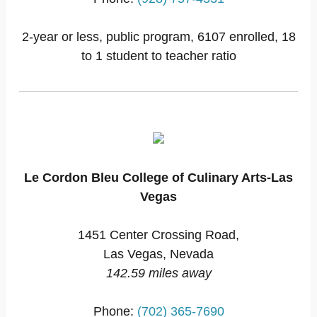
2-year or less, public program, 6107 enrolled, 18
to 1 student to teacher ratio
Le Cordon Bleu College of Culinary Arts-Las
Vegas
1451 Center Crossing Road,
Las Vegas, Nevada
142.59 miles away
Phone:
(702) 365-7690