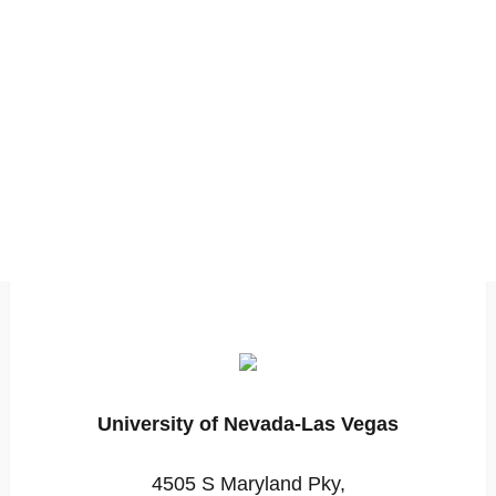
University of Nevada-Las Vegas
4505 S Maryland Pky,