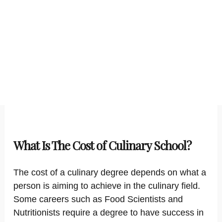
What Is The Cost of Culinary School?
The cost of a culinary degree depends on what a
person is aiming to achieve in the culinary field.
Some careers such as Food Scientists and
Nutritionists require a degree to have success in