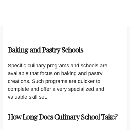
Baking and Pastry Schools
Specific culinary programs and schools are
available that focus on baking and pastry
creations. Such programs are quicker to
complete and offer a very specialized and
valuable skill set.
How Long Does Culinary School Take?