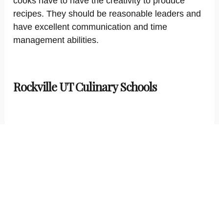
cooks have to have the creativity to produce
recipes. They should be reasonable leaders and
have excellent communication and time
management abilities.
Rockville UT Culinary Schools