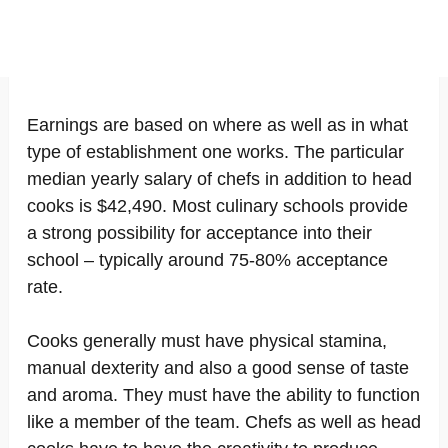
Earnings are based on where as well as in what
type of establishment one works. The particular
median yearly salary of chefs in addition to head
cooks is $42,490. Most culinary schools provide
a strong possibility for acceptance into their
school – typically around 75-80% acceptance
rate.
Cooks generally must have physical stamina,
manual dexterity and also a good sense of taste
and aroma. They must have the ability to function
like a member of the team. Chefs as well as head