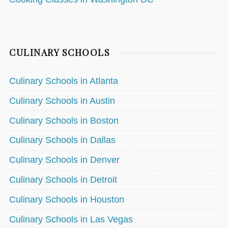
CULINARY SCHOOLS
Culinary Schools in Atlanta
Culinary Schools in Austin
Culinary Schools in Boston
Culinary Schools in Dallas
Culinary Schools in Denver
Culinary Schools in Detroit
Culinary Schools in Houston
Culinary Schools in Las Vegas