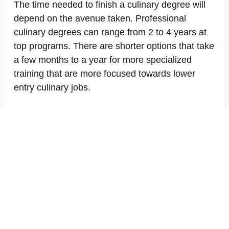
The time needed to finish a culinary degree will
depend on the avenue taken. Professional
culinary degrees can range from 2 to 4 years at
top programs. There are shorter options that take
a few months to a year for more specialized
training that are more focused towards lower
entry culinary jobs.