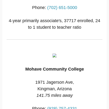
Phone:
(702) 651-5000
4-year primarily associate's, 37717 enrolled, 24
to 1 student to teacher ratio
Mohave Community College
1971 Jagerson Ave,
Kingman, Arizona
141.75 miles away
Phone:
(928) 757-4331