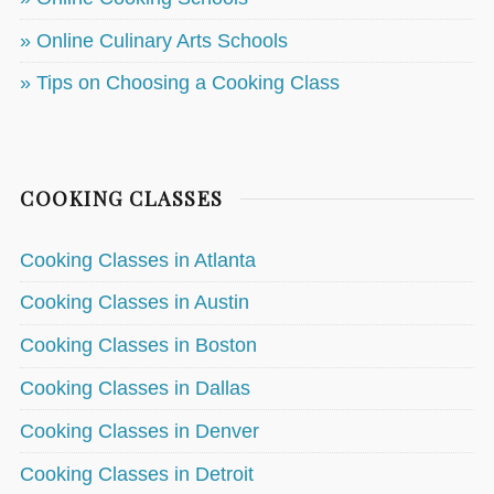
» Online Culinary Arts Schools
» Tips on Choosing a Cooking Class
COOKING CLASSES
Cooking Classes in Atlanta
Cooking Classes in Austin
Cooking Classes in Boston
Cooking Classes in Dallas
Cooking Classes in Denver
Cooking Classes in Detroit