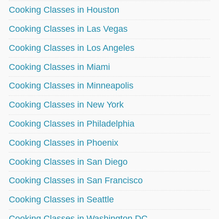
Cooking Classes in Houston
Cooking Classes in Las Vegas
Cooking Classes in Los Angeles
Cooking Classes in Miami
Cooking Classes in Minneapolis
Cooking Classes in New York
Cooking Classes in Philadelphia
Cooking Classes in Phoenix
Cooking Classes in San Diego
Cooking Classes in San Francisco
Cooking Classes in Seattle
Cooking Classes in Washington DC