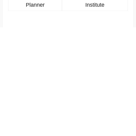
Planner
Institute