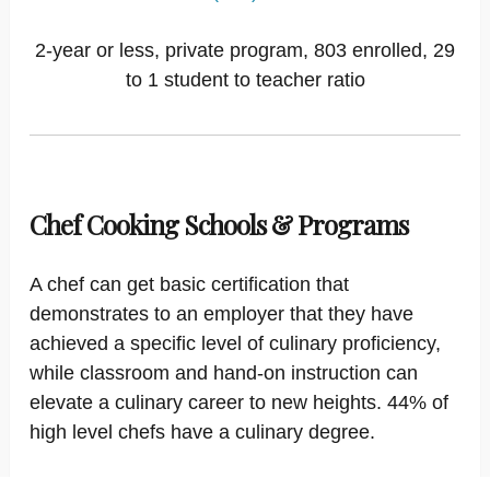
2-year or less, private program, 803 enrolled, 29
to 1 student to teacher ratio
Chef Cooking Schools & Programs
A chef can get basic certification that
demonstrates to an employer that they have
achieved a specific level of culinary proficiency,
while classroom and hand-on instruction can
elevate a culinary career to new heights. 44% of
high level chefs have a culinary degree.