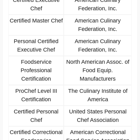
Certified Executive
American Culinary
Chef
Federation, Inc.
Certified Master Chef
American Culinary
Federation, Inc.
Personal Certified
American Culinary
Executive Chef
Federation, Inc.
Foodservice
North American Assoc. of
Professional
Food Equip.
Certification
Manufacturers
ProChef Level III
The Culinary Institute of
Certification
America
Certified Personal
United States Personal
Chef
Chef Association
Certified Correctional
American Correctional