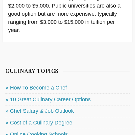
$2,000 to $5,000. Public universities are also a
good option but are more expensive, typically
ranging from $3,000 to $15,000 in tuition per
year.
CULINARY TOPICS
» How To Become a Chef
» 10 Great Culinary Career Options
» Chef Salary & Job Outlook
» Cost of a Culinary Degree
» Online Cooking Schools