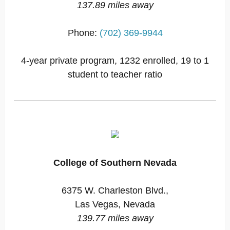
137.89 miles away
Phone:
(702) 369-9944
4-year private program, 1232 enrolled, 19 to 1
student to teacher ratio
College of Southern Nevada
6375 W. Charleston Blvd.,
Las Vegas, Nevada
139.77 miles away