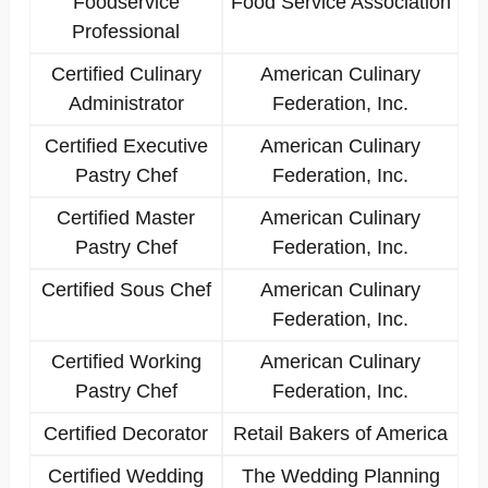
Foodservice
Food Service Association
Professional
Certified Culinary
American Culinary
Administrator
Federation, Inc.
Certified Executive
American Culinary
Pastry Chef
Federation, Inc.
Certified Master
American Culinary
Pastry Chef
Federation, Inc.
Certified Sous Chef
American Culinary
Federation, Inc.
Certified Working
American Culinary
Pastry Chef
Federation, Inc.
Certified Decorator
Retail Bakers of America
Certified Wedding
The Wedding Planning