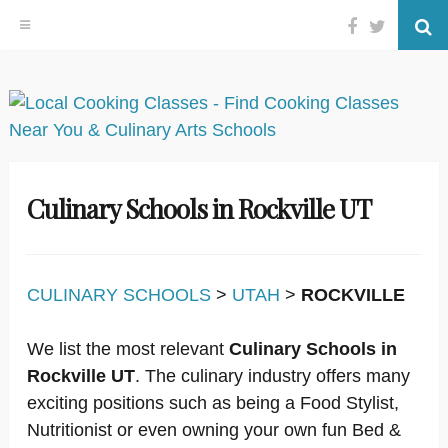
Facebook
Twitter
Se
Skip
to
content
Culinary Schools in Rockville UT
CULINARY SCHOOLS
>
UTAH
>
ROCKVILLE
We list the most relevant
Culinary Schools in
Rockville UT
. The culinary industry offers many
exciting positions such as being a Food Stylist,
Nutritionist or even owning your own fun Bed &