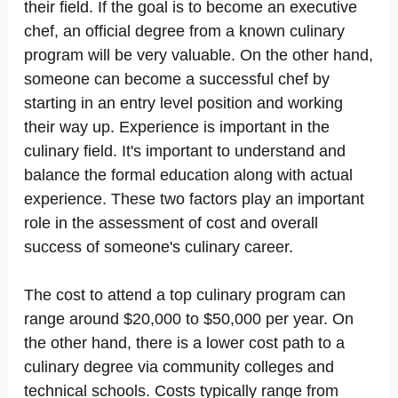
their field. If the goal is to become an executive
chef, an official degree from a known culinary
program will be very valuable. On the other hand,
someone can become a successful chef by
starting in an entry level position and working
their way up. Experience is important in the
culinary field. It's important to understand and
balance the formal education along with actual
experience. These two factors play an important
role in the assessment of cost and overall
success of someone's culinary career.
The cost to attend a top culinary program can
range around $20,000 to $50,000 per year. On
the other hand, there is a lower cost path to a
culinary degree via community colleges and
technical schools. Costs typically range from