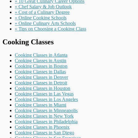
» 10 Great Culinary Career Options
» Chef Salary & Job Outlook
» Cost of a Culinary Degree
» Online Cooking Schools
» Online Culinary Arts Schools
» Tips on Choosing a Cooking Class
Cooking Classes
Cooking Classes in Atlanta
Cooking Classes in Austin
Cooking Classes in Boston
Cooking Classes in Dallas
Cooking Classes in Denver
Cooking Classes in Detroit
Cooking Classes in Houston
Cooking Classes in Las Vegas
Cooking Classes in Los Angeles
Cooking Classes in Miami
Cooking Classes in Minneapolis
Cooking Classes in New York
Cooking Classes in Philadelphia
Cooking Classes in Phoenix
Cooking Classes in San Diego