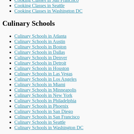
Cooking Classes in San Francisco
Cooking Classes in Seattle
Cooking Classes in Washington DC
Culinary Schools
Culinary Schools in Atlanta
Culinary Schools in Austin
Culinary Schools in Boston
Culinary Schools in Dallas
Culinary Schools in Denver
Culinary Schools in Detroit
Culinary Schools in Houston
Culinary Schools in Las Vegas
Culinary Schools in Los Angeles
Culinary Schools in Miami
Culinary Schools in Minneapolis
Culinary Schools in New York
Culinary Schools in Philadelphia
Culinary Schools in Phoenix
Culinary Schools in San Diego
Culinary Schools in San Francisco
Culinary Schools in Seattle
Culinary Schools in Washington DC