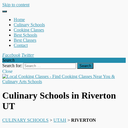
Skip to content
Home
Culinary Schools
Cooking Classes
Best Schools
Best Classes
Contact
Facebook
Twitter
Search
Search for:
Close
Culinary Schools in Riverton
UT
CULINARY SCHOOLS
>
UTAH
>
RIVERTON