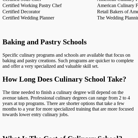
Certified Working Pastry Chef
American Culinary Fe
Certified Decorator
Retail Bakers of Ame
Certified Wedding Planner
The Wedding Plannin
Baking and Pastry Schools
Specific culinary programs and schools are available that focus on
baking and pastry creations. Such programs are quicker to complete
and offer a very specialized and valuable skill set.
How Long Does Culinary School Take?
The time needed to finish a culinary degree will depend on the
avenue taken. Professional culinary degrees can range from 2 to 4
years at top programs. There are shorter options that take a few
months to a year for more specialized training that are more focused
towards lower entry culinary jobs.