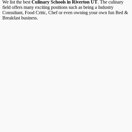
We list the best
Culinary Schools in Riverton UT
. The culinary
field offers many exciting positions such as being a Industry
Consultant, Food Critic, Chef or even owning your own fun Bed &
Breakfast business.