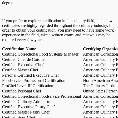
degree.
If you prefer to explore certification in the culinary field, the below
certificates are highly regarded throughout the culinary industry. In
order to obtain your certification, you may need to have some work
experience in the field, take a written exam, and renewals may be
required every few years.
Certification Name
Certifying Organiz
Certified Correctional Food Systems Manager
American Correction
Certified Chef de Cuisine
American Culinary Fe
Certified Executive Chef
American Culinary Fe
Certified Master Chef
American Culinary Fe
Personal Certified Executive Chef
American Culinary Fe
Foodservice Professional Certification
North American Asso
ProChef Level III Certification
The Culinary Institu
Certified Personal Chef
United States Person
Certified Correctional Foodservice Professional
American Correction
Certified Culinary Administrator
American Culinary Fe
Certified Executive Pastry Chef
American Culinary Fe
Certified Master Pastry Chef
American Culinary Fe
Certified Sous Chef
American Culinary Fe