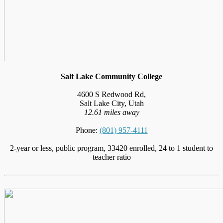
Salt Lake Community College
4600 S Redwood Rd,
Salt Lake City, Utah
12.61 miles away
Phone:
(801) 957-4111
2-year or less, public program, 33420 enrolled, 24 to 1 student to
teacher ratio