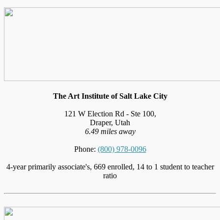
The Art Institute of Salt Lake City
121 W Election Rd - Ste 100,
Draper, Utah
6.49 miles away
Phone:
(800) 978-0096
4-year primarily associate's, 669 enrolled, 14 to 1 student to teacher
ratio