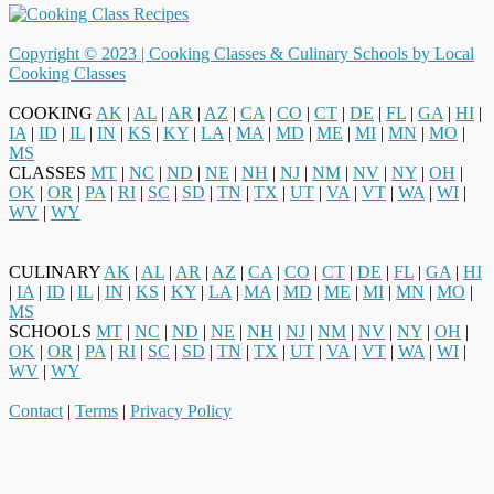
Copyright © 2023 |
Cooking Classes & Culinary Schools by Local
Cooking Classes
COOKING
AK
|
AL
|
AR
|
AZ
|
CA
|
CO
|
CT
|
DE
|
FL
|
GA
|
HI
|
IA
|
ID
|
IL
|
IN
|
KS
|
KY
|
LA
|
MA
|
MD
|
ME
|
MI
|
MN
|
MO
|
MS
CLASSES
MT
|
NC
|
ND
|
NE
|
NH
|
NJ
|
NM
|
NV
|
NY
|
OH
|
OK
|
OR
|
PA
|
RI
|
SC
|
SD
|
TN
|
TX
|
UT
|
VA
|
VT
|
WA
|
WI
|
WV
|
WY
CULINARY
AK
|
AL
|
AR
|
AZ
|
CA
|
CO
|
CT
|
DE
|
FL
|
GA
|
HI
|
IA
|
ID
|
IL
|
IN
|
KS
|
KY
|
LA
|
MA
|
MD
|
ME
|
MI
|
MN
|
MO
|
MS
SCHOOLS
MT
|
NC
|
ND
|
NE
|
NH
|
NJ
|
NM
|
NV
|
NY
|
OH
|
OK
|
OR
|
PA
|
RI
|
SC
|
SD
|
TN
|
TX
|
UT
|
VA
|
VT
|
WA
|
WI
|
WV
|
WY
Contact
|
Terms
|
Privacy Policy