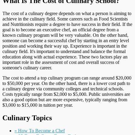
What Is The Cost of Culinary School?
The cost of a culinary degree depends on what a person is aiming to
achieve in the culinary field. Some careers such as Food Scientists
and Nutritionists require a degree to have success in their field. If the
goal is to become an executive chef, an official degree from a
known culinary program will be very valuable. On the other hand,
someone can become a successful chef by starting in an entry level
position and working their way up. Experience is important in the
culinary field. It's important to understand and balance the formal
education along with actual experience. These two factors play an
important role in the assessment of cost and overall success of
someone's culinary career.
The cost to attend a top culinary program can range around $20,000
to $50,000 per year. On the other hand, there is a lower cost path to
a culinary degree via community colleges and technical schools.
Costs typically range from $2,000 to $5,000. Public universities are
also a good option but are more expensive, typically ranging from
$3,000 to $15,000 in tuition per year.
Culinary Topics
» How To Become a Chef