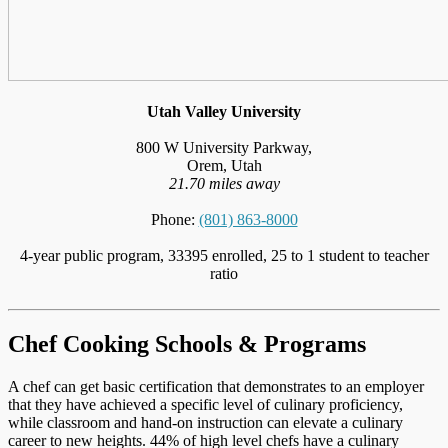
Utah Valley University
800 W University Parkway,
Orem, Utah
21.70 miles away
Phone:
(801) 863-8000
4-year public program, 33395 enrolled, 25 to 1 student to teacher
ratio
Chef Cooking Schools & Programs
A chef can get basic certification that demonstrates to an employer
that they have achieved a specific level of culinary proficiency,
while classroom and hand-on instruction can elevate a culinary
career to new heights. 44% of high level chefs have a culinary