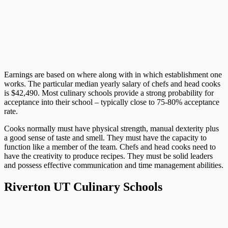
Earnings are based on where along with in which establishment one
works. The particular median yearly salary of chefs and head cooks
is $42,490. Most culinary schools provide a strong probability for
acceptance into their school – typically close to 75-80% acceptance
rate.
Cooks normally must have physical strength, manual dexterity plus
a good sense of taste and smell. They must have the capacity to
function like a member of the team. Chefs and head cooks need to
have the creativity to produce recipes. They must be solid leaders
and possess effective communication and time management abilities.
Riverton UT Culinary Schools