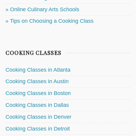
» Online Culinary Arts Schools
» Tips on Choosing a Cooking Class
COOKING CLASSES
Cooking Classes in Atlanta
Cooking Classes in Austin
Cooking Classes in Boston
Cooking Classes in Dallas
Cooking Classes in Denver
Cooking Classes in Detroit