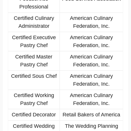
Professional
Certified Culinary
American Culinary
Administrator
Federation, Inc.
Certified Executive
American Culinary
Pastry Chef
Federation, Inc.
Certified Master
American Culinary
Pastry Chef
Federation, Inc.
Certified Sous Chef
American Culinary
Federation, Inc.
Certified Working
American Culinary
Pastry Chef
Federation, Inc.
Certified Decorator
Retail Bakers of America
Certified Wedding
The Wedding Planning