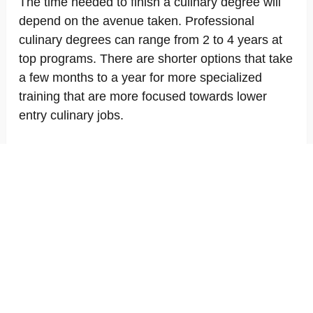
The time needed to finish a culinary degree will
depend on the avenue taken. Professional
culinary degrees can range from 2 to 4 years at
top programs. There are shorter options that take
a few months to a year for more specialized
training that are more focused towards lower
entry culinary jobs.