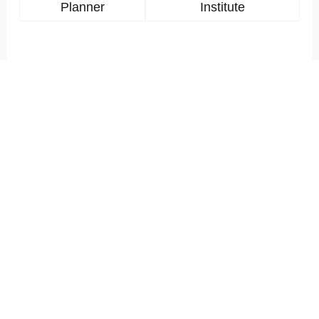
Planner
Institute