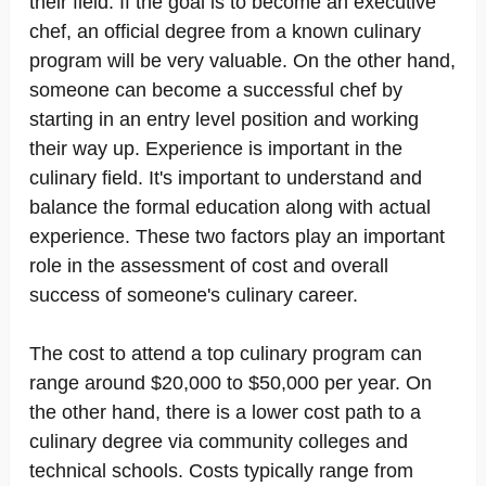
their field. If the goal is to become an executive
chef, an official degree from a known culinary
program will be very valuable. On the other hand,
someone can become a successful chef by
starting in an entry level position and working
their way up. Experience is important in the
culinary field. It's important to understand and
balance the formal education along with actual
experience. These two factors play an important
role in the assessment of cost and overall
success of someone's culinary career.
The cost to attend a top culinary program can
range around $20,000 to $50,000 per year. On
the other hand, there is a lower cost path to a
culinary degree via community colleges and
technical schools. Costs typically range from