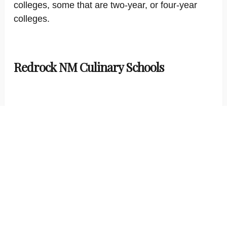
colleges, some that are two-year, or four-year
colleges.
Redrock NM Culinary Schools