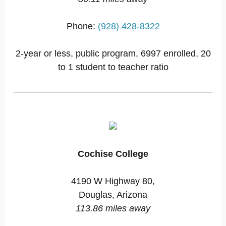
Phone:
(928) 428-8322
2-year or less, public program, 6997 enrolled, 20
to 1 student to teacher ratio
Cochise College
4190 W Highway 80,
Douglas, Arizona
113.86 miles away