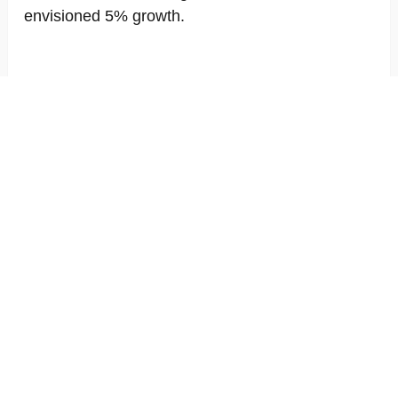
envisioned 5% growth.