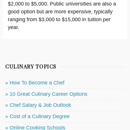
$2,000 to $5,000. Public universities are also a
good option but are more expensive, typically
ranging from $3,000 to $15,000 in tuition per
year.
CULINARY TOPICS
» How To Become a Chef
» 10 Great Culinary Career Options
» Chef Salary & Job Outlook
» Cost of a Culinary Degree
» Online Cooking Schools