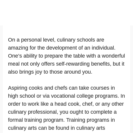
On a personal level, culinary schools are
amazing for the development of an individual.
One’s ability to prepare the table with a wonderful
meal not only offers self-rewarding benefits, but it
also brings joy to those around you.
Aspiring cooks and chefs can take courses in
high school or via vocational college programs. In
order to work like a head cook, chef, or any other
culinary professional, you ought to complete a
formal training program. Training programs in
culinary arts can be found in culinary arts