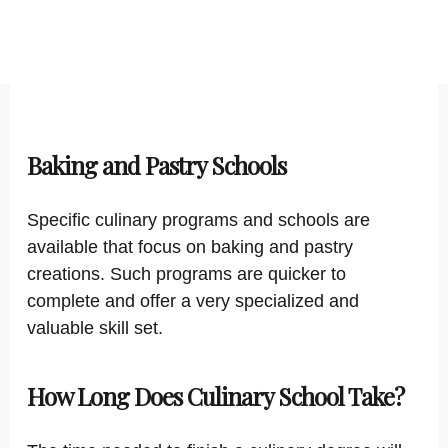
Baking and Pastry Schools
Specific culinary programs and schools are
available that focus on baking and pastry
creations. Such programs are quicker to
complete and offer a very specialized and
valuable skill set.
How Long Does Culinary School Take?