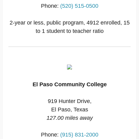
Phone:
(520) 515-0500
2-year or less, public program, 4912 enrolled, 15
to 1 student to teacher ratio
El Paso Community College
919 Hunter Drive,
El Paso, Texas
127.00 miles away
Phone:
(915) 831-2000