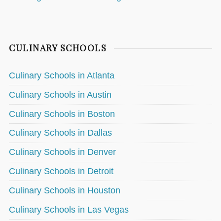
CULINARY SCHOOLS
Culinary Schools in Atlanta
Culinary Schools in Austin
Culinary Schools in Boston
Culinary Schools in Dallas
Culinary Schools in Denver
Culinary Schools in Detroit
Culinary Schools in Houston
Culinary Schools in Las Vegas