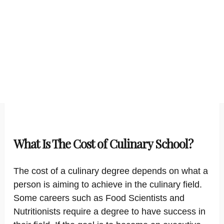
What Is The Cost of Culinary School?
The cost of a culinary degree depends on what a
person is aiming to achieve in the culinary field.
Some careers such as Food Scientists and
Nutritionists require a degree to have success in