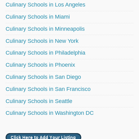
Culinary Schools in Los Angeles
Culinary Schools in Miami
Culinary Schools in Minneapolis
Culinary Schools in New York
Culinary Schools in Philadelphia
Culinary Schools in Phoenix
Culinary Schools in San Diego
Culinary Schools in San Francisco
Culinary Schools in Seattle
Culinary Schools in Washington DC