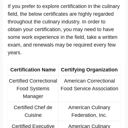
If you prefer to explore certification in the culinary
field, the below certificates are highly regarded
throughout the culinary industry. In order to
obtain your certification, you may need to have
some work experience in the field, take a written
exam, and renewals may be required every few
years.
Certification Name
Certifying Organization
Certified Correctional
American Correctional
Food Systems
Food Service Association
Manager
Certified Chef de
American Culinary
Cuisine
Federation, Inc.
Certified Executive
American Culinary