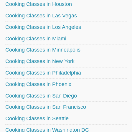
Cooking Classes in Houston
Cooking Classes in Las Vegas
Cooking Classes in Los Angeles
Cooking Classes in Miami
Cooking Classes in Minneapolis
Cooking Classes in New York
Cooking Classes in Philadelphia
Cooking Classes in Phoenix
Cooking Classes in San Diego
Cooking Classes in San Francisco
Cooking Classes in Seattle
Cooking Classes in Washington DC