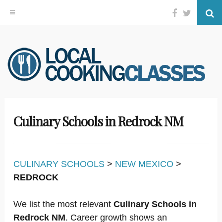
Facebook
Twitter
Se
Skip
to
content
Culinary Schools in Redrock NM
CULINARY SCHOOLS
>
NEW MEXICO
>
REDROCK
We list the most relevant
Culinary Schools in
Redrock NM
. Career growth shows an