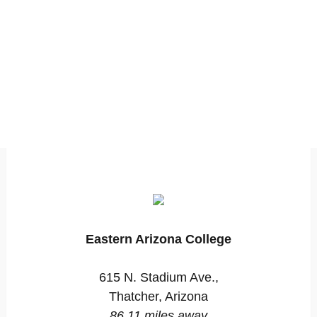
Eastern Arizona College
615 N. Stadium Ave.,
Thatcher, Arizona
86.11 miles away