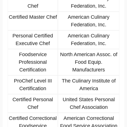
Chef
Federation, Inc.
Certified Master Chef
American Culinary
Federation, Inc.
Personal Certified
American Culinary
Executive Chef
Federation, Inc.
Foodservice
North American Assoc. of
Professional
Food Equip.
Certification
Manufacturers
ProChef Level III
The Culinary Institute of
Certification
America
Certified Personal
United States Personal
Chef
Chef Association
Certified Correctional
American Correctional
Foodservice
Food Service Association