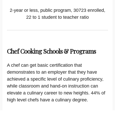
2-year or less, public program, 30723 enrolled,
22 to 1 student to teacher ratio
Chef Cooking Schools & Programs
A chef can get basic certification that
demonstrates to an employer that they have
achieved a specific level of culinary proficiency,
while classroom and hand-on instruction can
elevate a culinary career to new heights. 44% of
high level chefs have a culinary degree.