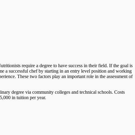
tionists require a degree to have success in their field. If the goal is
 a successful chef by starting in an entry level position and working
perience. These two factors play an important role in the assessment of
ulinary degree via community colleges and technical schools. Costs
,000 in tuition per year.