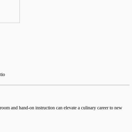
tio
ssroom and hand-on instruction can elevate a culinary career to new