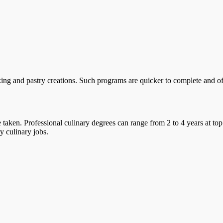
ing and pastry creations. Such programs are quicker to complete and offe
taken. Professional culinary degrees can range from 2 to 4 years at top
y culinary jobs.