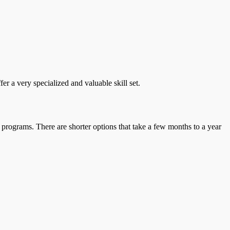
r a very specialized and valuable skill set.
 programs. There are shorter options that take a few months to a year