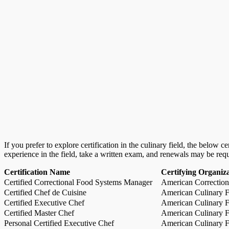
If you prefer to explore certification in the culinary field, the below 
experience in the field, take a written exam, and renewals may be req
Certification Name
Certifying Organiz
Certified Correctional Food Systems Manager
American Correction
Certified Chef de Cuisine
American Culinary Fe
Certified Executive Chef
American Culinary Fe
Certified Master Chef
American Culinary Fe
Personal Certified Executive Chef
American Culinary Fe