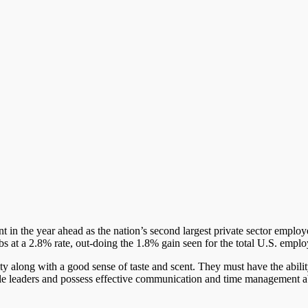
 in the year ahead as the nation’s second largest private sector employer
bs at a 2.8% rate, out-doing the 1.8% gain seen for the total U.S. empl
y along with a good sense of taste and scent. They must have the abilit
ble leaders and possess effective communication and time management abi