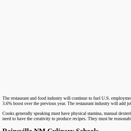
The restaurant and food industry will continue to fuel U.S. employment
3.6% boost over the previous year. The restaurant industry will add jo
Cooks generally speaking must have physical stamina, manual dexterit
need to have the creativity to produce recipes. They must be reasona
Rainsville NM Culinary Schools