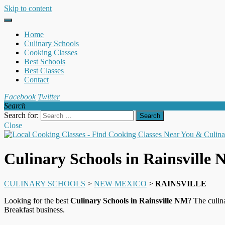
Skip to content
Home
Culinary Schools
Cooking Classes
Best Schools
Best Classes
Contact
Facebook
Twitter
Search
Search for:
Close
Culinary Schools in Rainsville
CULINARY SCHOOLS
>
NEW MEXICO
>
RAINSVILLE
Looking for the best
Culinary Schools in Rainsville NM
? The culin
Breakfast business.