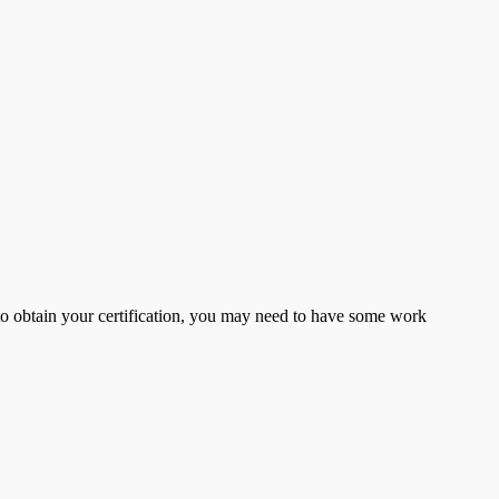
er to obtain your certification, you may need to have some work