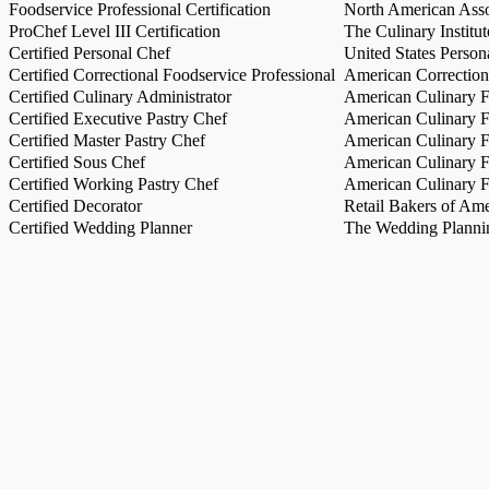
Foodservice Professional Certification
North American Asso
ProChef Level III Certification
The Culinary Institu
Certified Personal Chef
United States Person
Certified Correctional Foodservice Professional
American Correction
Certified Culinary Administrator
American Culinary Fe
Certified Executive Pastry Chef
American Culinary Fe
Certified Master Pastry Chef
American Culinary Fe
Certified Sous Chef
American Culinary Fe
Certified Working Pastry Chef
American Culinary Fe
Certified Decorator
Retail Bakers of Ame
Certified Wedding Planner
The Wedding Plannin