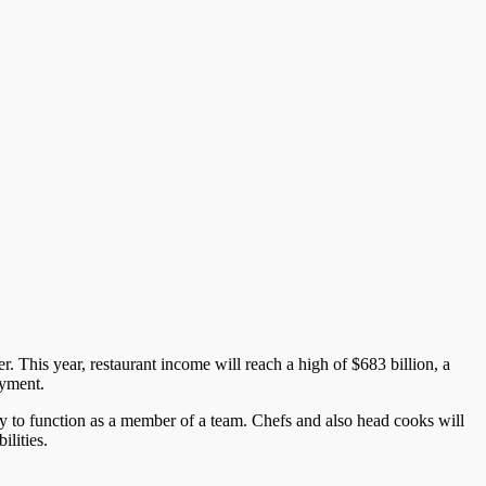
. This year, restaurant income will reach a high of $683 billion, a
oyment.
y to function as a member of a team. Chefs and also head cooks will
lities.