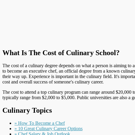
What Is The Cost of Culinary School?
The cost of a culinary degree depends on what a person is aiming to ach
to become an executive chef, an official degree from a known culinar
their way up. Experience is important in the culinary field. It's impo
cost and overall success of someone's culinary career.
The cost to attend a top culinary program can range around $20,000 to
typically range from $2,000 to $5,000. Public universities are also a 
Culinary Topics
» How To Become a Chef
» 10 Great Culinary Career Options
» Chef Salary & Job Outlook