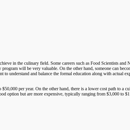
ieve in the culinary field. Some careers such as Food Scientists and Nutri
y program will be very valuable. On the other hand, someone can become
rtant to understand and balance the formal education along with actual ex
 $50,000 per year. On the other hand, there is a lower cost path to a c
good option but are more expensive, typically ranging from $3,000 to $15