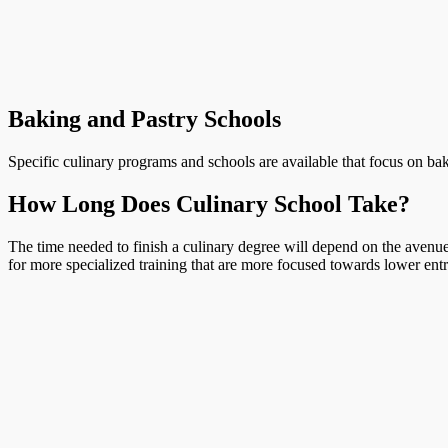
Baking and Pastry Schools
Specific culinary programs and schools are available that focus on bak
How Long Does Culinary School Take?
The time needed to finish a culinary degree will depend on the avenue 
for more specialized training that are more focused towards lower entr