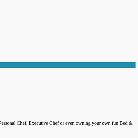
st, Personal Chef, Executive Chef or even owning your own fun Bed &