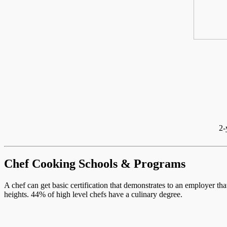
2-
Chef Cooking Schools & Programs
A chef can get basic certification that demonstrates to an employer th
heights. 44% of high level chefs have a culinary degree.