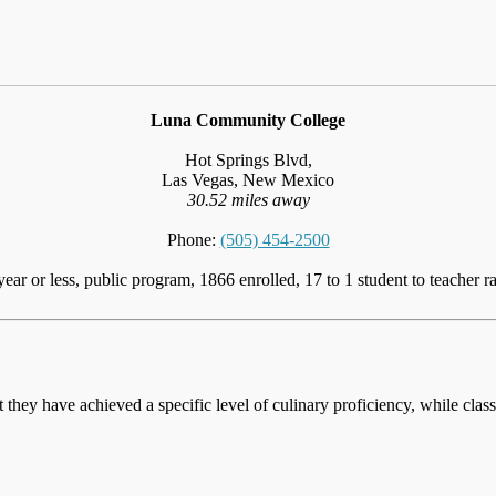
Luna Community College
Hot Springs Blvd,
Las Vegas, New Mexico
30.52 miles away
Phone:
(505) 454-2500
year or less, public program, 1866 enrolled, 17 to 1 student to teacher ra
at they have achieved a specific level of culinary proficiency, while cla