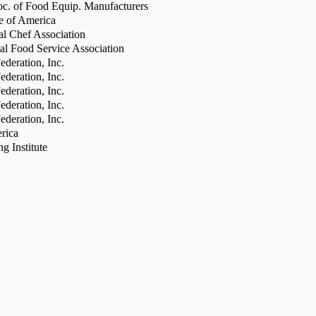
c. of Food Equip. Manufacturers
te of America
al Chef Association
al Food Service Association
deration, Inc.
deration, Inc.
deration, Inc.
deration, Inc.
deration, Inc.
rica
g Institute