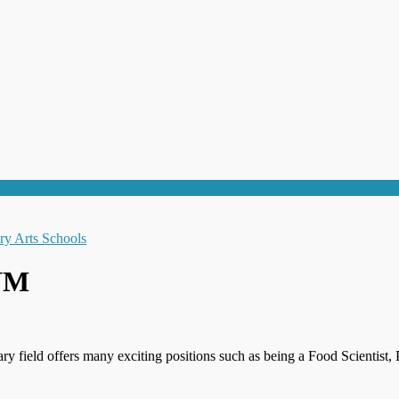
 NM
ary field offers many exciting positions such as being a Food Scienti