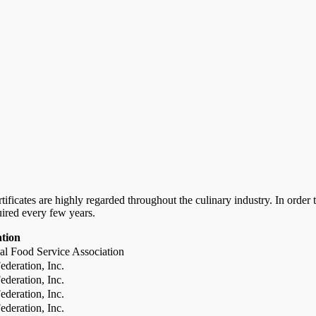
certificates are highly regarded throughout the culinary industry. In ord
uired every few years.
ation
al Food Service Association
deration, Inc.
deration, Inc.
deration, Inc.
deration, Inc.