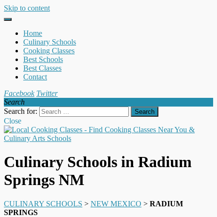
Skip to content
Home
Culinary Schools
Cooking Classes
Best Schools
Best Classes
Contact
Facebook
Twitter
Search
Search for:
Close
Culinary Schools in Radium
Springs NM
CULINARY SCHOOLS
>
NEW MEXICO
>
RADIUM
SPRINGS