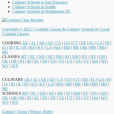
Culinary Schools in San Francisco
Culinary Schools in Seattle
Culinary Schools in Washington DC
Copyright © 2023 |
Cooking Classes & Culinary Schools by Local
Cooking Classes
COOKING
AK
|
AL
|
AR
|
AZ
|
CA
|
CO
|
CT
|
DE
|
FL
|
GA
|
HI
|
IA
|
ID
|
IL
|
IN
|
KS
|
KY
|
LA
|
MA
|
MD
|
ME
|
MI
|
MN
|
MO
|
MS
CLASSES
MT
|
NC
|
ND
|
NE
|
NH
|
NJ
|
NM
|
NV
|
NY
|
OH
|
OK
|
OR
|
PA
|
RI
|
SC
|
SD
|
TN
|
TX
|
UT
|
VA
|
VT
|
WA
|
WI
|
WV
|
WY
CULINARY
AK
|
AL
|
AR
|
AZ
|
CA
|
CO
|
CT
|
DE
|
FL
|
GA
|
HI
|
IA
|
ID
|
IL
|
IN
|
KS
|
KY
|
LA
|
MA
|
MD
|
ME
|
MI
|
MN
|
MO
|
MS
SCHOOLS
MT
|
NC
|
ND
|
NE
|
NH
|
NJ
|
NM
|
NV
|
NY
|
OH
|
OK
|
OR
|
PA
|
RI
|
SC
|
SD
|
TN
|
TX
|
UT
|
VA
|
VT
|
WA
|
WI
|
WV
|
WY
Contact
|
Terms
|
Privacy Policy