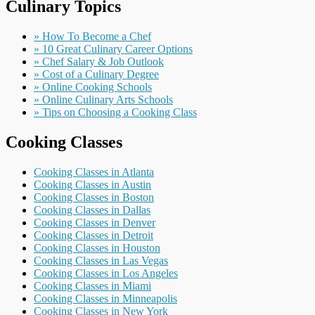
Culinary Topics
» How To Become a Chef
» 10 Great Culinary Career Options
» Chef Salary & Job Outlook
» Cost of a Culinary Degree
» Online Cooking Schools
» Online Culinary Arts Schools
» Tips on Choosing a Cooking Class
Cooking Classes
Cooking Classes in Atlanta
Cooking Classes in Austin
Cooking Classes in Boston
Cooking Classes in Dallas
Cooking Classes in Denver
Cooking Classes in Detroit
Cooking Classes in Houston
Cooking Classes in Las Vegas
Cooking Classes in Los Angeles
Cooking Classes in Miami
Cooking Classes in Minneapolis
Cooking Classes in New York