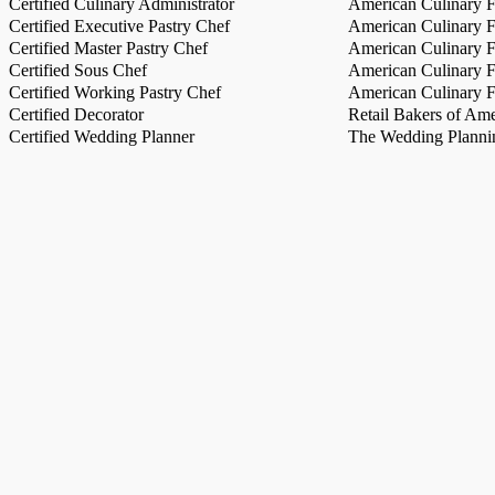
Certified Culinary Administrator
American Culinary Fe
Certified Executive Pastry Chef
American Culinary Fe
Certified Master Pastry Chef
American Culinary Fe
Certified Sous Chef
American Culinary Fe
Certified Working Pastry Chef
American Culinary Fe
Certified Decorator
Retail Bakers of Ame
Certified Wedding Planner
The Wedding Plannin