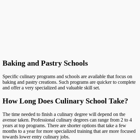
Baking and Pastry Schools
Specific culinary programs and schools are available that focus on
baking and pastry creations. Such programs are quicker to complete
and offer a very specialized and valuable skill set.
How Long Does Culinary School Take?
The time needed to finish a culinary degree will depend on the
avenue taken. Professional culinary degrees can range from 2 to 4
years at top programs. There are shorter options that take a few
months to a year for more specialized training that are more focused
towards lower entry culinary jobs.