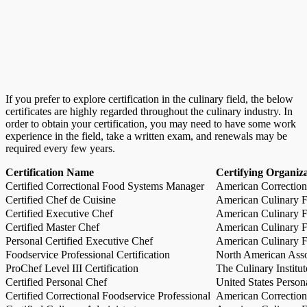
If you prefer to explore certification in the culinary field, the below
certificates are highly regarded throughout the culinary industry. In
order to obtain your certification, you may need to have some work
experience in the field, take a written exam, and renewals may be
required every few years.
Certification Name
Certifying Organiz
Certified Correctional Food Systems Manager
American Correction
Certified Chef de Cuisine
American Culinary Fe
Certified Executive Chef
American Culinary Fe
Certified Master Chef
American Culinary Fe
Personal Certified Executive Chef
American Culinary Fe
Foodservice Professional Certification
North American Asso
ProChef Level III Certification
The Culinary Institu
Certified Personal Chef
United States Person
Certified Correctional Foodservice Professional
American Correction