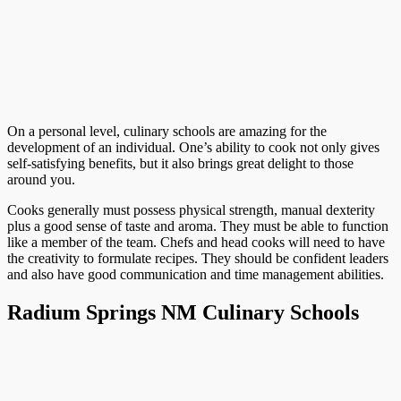
On a personal level, culinary schools are amazing for the
development of an individual. One’s ability to cook not only gives
self-satisfying benefits, but it also brings great delight to those
around you.
Cooks generally must possess physical strength, manual dexterity
plus a good sense of taste and aroma. They must be able to function
like a member of the team. Chefs and head cooks will need to have
the creativity to formulate recipes. They should be confident leaders
and also have good communication and time management abilities.
Radium Springs NM Culinary Schools