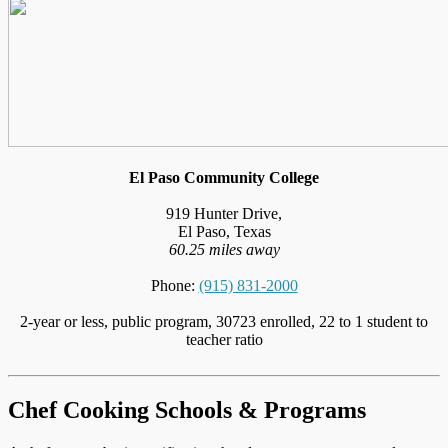
El Paso Community College
919 Hunter Drive,
El Paso, Texas
60.25 miles away
Phone:
(915) 831-2000
2-year or less, public program, 30723 enrolled, 22 to 1 student to
teacher ratio
Chef Cooking Schools & Programs