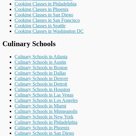
Cooking Classes in Philadelphia
Cooking Classes in Phoenix
Cooking Classes in San Diego
Cooking Classes in San Francisco
Cooking Classes in Seattle
Cooking Classes in Washington DC
Culinary Schools
Culinary Schools in Atlanta
Culinary Schools in Austin
Culinary Schools in Boston
Culinary Schools in Dallas
Culinary Schools in Denver
Culinary Schools in Detroit
Culinary Schools in Houston
Culinary Schools in Las Vegas
Culinary Schools in Los Angeles
Culinary Schools in Miami
Culinary Schools in Minneapolis
Culinary Schools in New York
Culinary Schools in Philadelphia
Culinary Schools in Phoenix
Culinary Schools in San Diego