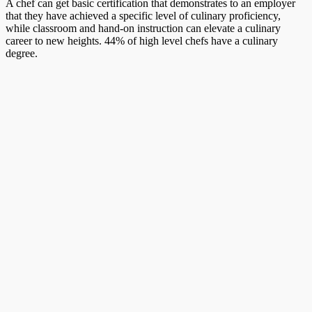
A chef can get basic certification that demonstrates to an employer
that they have achieved a specific level of culinary proficiency,
while classroom and hand-on instruction can elevate a culinary
career to new heights. 44% of high level chefs have a culinary
degree.