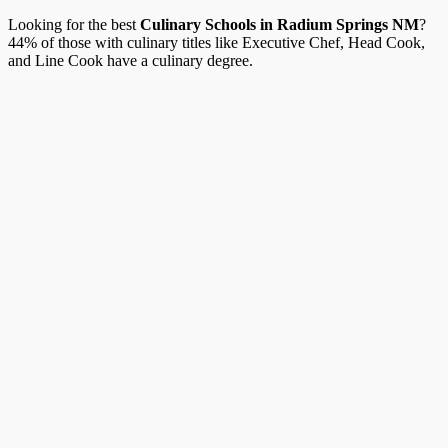
Looking for the best
Culinary Schools in Radium Springs NM
?
44% of those with culinary titles like Executive Chef, Head Cook,
and Line Cook have a culinary degree.