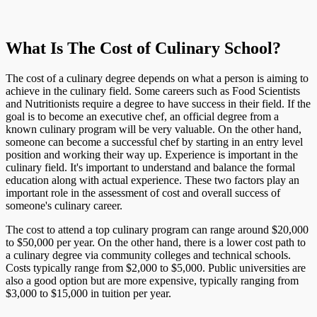
What Is The Cost of Culinary School?
The cost of a culinary degree depends on what a person is aiming to
achieve in the culinary field. Some careers such as Food Scientists
and Nutritionists require a degree to have success in their field. If the
goal is to become an executive chef, an official degree from a
known culinary program will be very valuable. On the other hand,
someone can become a successful chef by starting in an entry level
position and working their way up. Experience is important in the
culinary field. It's important to understand and balance the formal
education along with actual experience. These two factors play an
important role in the assessment of cost and overall success of
someone's culinary career.
The cost to attend a top culinary program can range around $20,000
to $50,000 per year. On the other hand, there is a lower cost path to
a culinary degree via community colleges and technical schools.
Costs typically range from $2,000 to $5,000. Public universities are
also a good option but are more expensive, typically ranging from
$3,000 to $15,000 in tuition per year.