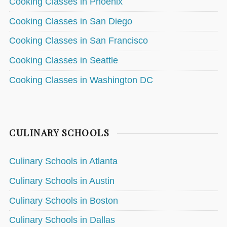
Cooking Classes in Phoenix
Cooking Classes in San Diego
Cooking Classes in San Francisco
Cooking Classes in Seattle
Cooking Classes in Washington DC
CULINARY SCHOOLS
Culinary Schools in Atlanta
Culinary Schools in Austin
Culinary Schools in Boston
Culinary Schools in Dallas