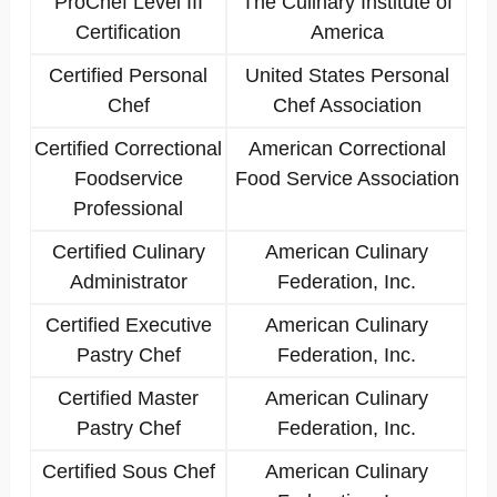
ProChef Level III
The Culinary Institute of
Certification
America
Certified Personal
United States Personal
Chef
Chef Association
Certified Correctional
American Correctional
Foodservice
Food Service Association
Professional
Certified Culinary
American Culinary
Administrator
Federation, Inc.
Certified Executive
American Culinary
Pastry Chef
Federation, Inc.
Certified Master
American Culinary
Pastry Chef
Federation, Inc.
Certified Sous Chef
American Culinary