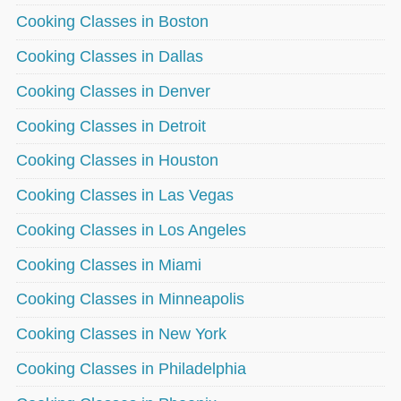
Cooking Classes in Boston
Cooking Classes in Dallas
Cooking Classes in Denver
Cooking Classes in Detroit
Cooking Classes in Houston
Cooking Classes in Las Vegas
Cooking Classes in Los Angeles
Cooking Classes in Miami
Cooking Classes in Minneapolis
Cooking Classes in New York
Cooking Classes in Philadelphia