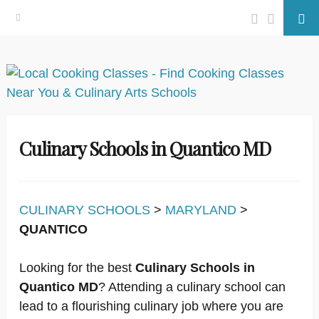
Facebook
Twitter
Se
Skip
to
content
Culinary Schools in Quantico MD
CULINARY SCHOOLS
>
MARYLAND
>
QUANTICO
Looking for the best
Culinary Schools in
Quantico MD
? Attending a culinary school can
lead to a flourishing culinary job where you are