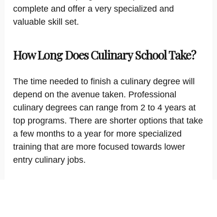
complete and offer a very specialized and
valuable skill set.
How Long Does Culinary School Take?
The time needed to finish a culinary degree will
depend on the avenue taken. Professional
culinary degrees can range from 2 to 4 years at
top programs. There are shorter options that take
a few months to a year for more specialized
training that are more focused towards lower
entry culinary jobs.