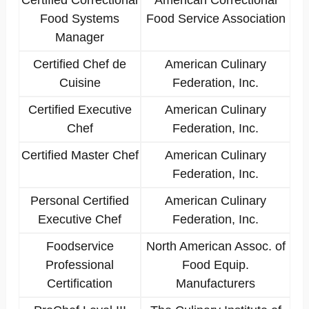
Certified Correctional
American Correctional
Food Systems
Food Service Association
Manager
Certified Chef de
American Culinary
Cuisine
Federation, Inc.
Certified Executive
American Culinary
Chef
Federation, Inc.
Certified Master Chef
American Culinary
Federation, Inc.
Personal Certified
American Culinary
Executive Chef
Federation, Inc.
Foodservice
North American Assoc. of
Professional
Food Equip.
Certification
Manufacturers