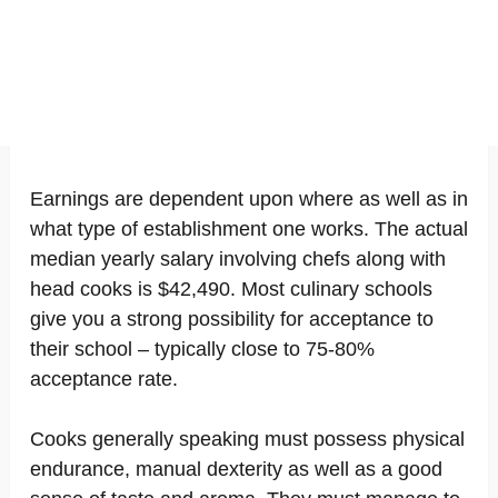
Earnings are dependent upon where as well as in
what type of establishment one works. The actual
median yearly salary involving chefs along with
head cooks is $42,490. Most culinary schools
give you a strong possibility for acceptance to
their school – typically close to 75-80%
acceptance rate.
Cooks generally speaking must possess physical
endurance, manual dexterity as well as a good