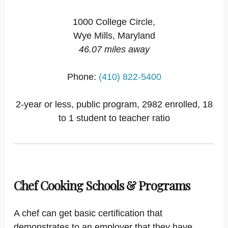
1000 College Circle,
Wye Mills, Maryland
46.07 miles away
Phone:
(410) 822-5400
2-year or less, public program, 2982 enrolled, 18
to 1 student to teacher ratio
Chef Cooking Schools & Programs
A chef can get basic certification that
demonstrates to an employer that they have