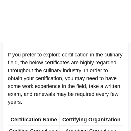
If you prefer to explore certification in the culinary
field, the below certificates are highly regarded
throughout the culinary industry. In order to
obtain your certification, you may need to have
some work experience in the field, take a written
exam, and renewals may be required every few
years.
Certification Name
Certifying Organization