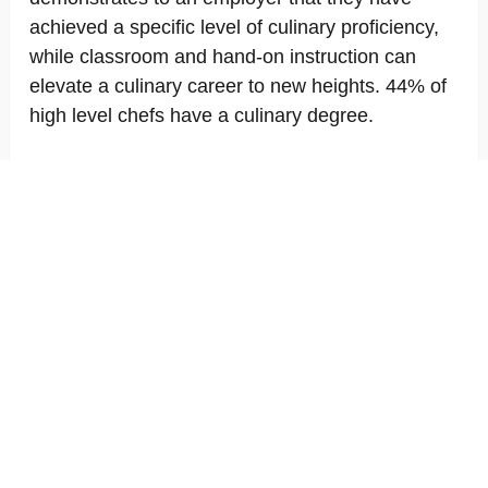
achieved a specific level of culinary proficiency,
while classroom and hand-on instruction can
elevate a culinary career to new heights. 44% of
high level chefs have a culinary degree.