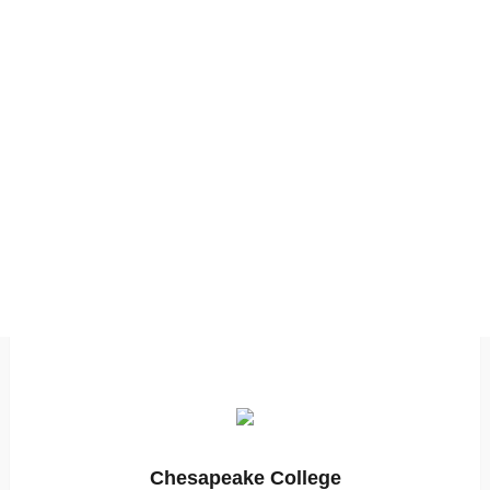
Chesapeake College