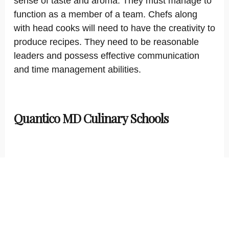
sense of taste and aroma. They must manage to
function as a member of a team. Chefs along
with head cooks will need to have the creativity to
produce recipes. They need to be reasonable
leaders and possess effective communication
and time management abilities.
Quantico MD Culinary Schools