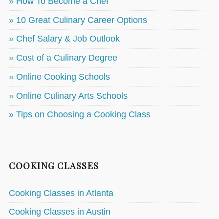
» How To Become a Chef
» 10 Great Culinary Career Options
» Chef Salary & Job Outlook
» Cost of a Culinary Degree
» Online Cooking Schools
» Online Culinary Arts Schools
» Tips on Choosing a Cooking Class
COOKING CLASSES
Cooking Classes in Atlanta
Cooking Classes in Austin