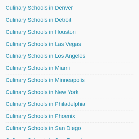
Culinary Schools in Denver
Culinary Schools in Detroit
Culinary Schools in Houston
Culinary Schools in Las Vegas
Culinary Schools in Los Angeles
Culinary Schools in Miami
Culinary Schools in Minneapolis
Culinary Schools in New York
Culinary Schools in Philadelphia
Culinary Schools in Phoenix
Culinary Schools in San Diego