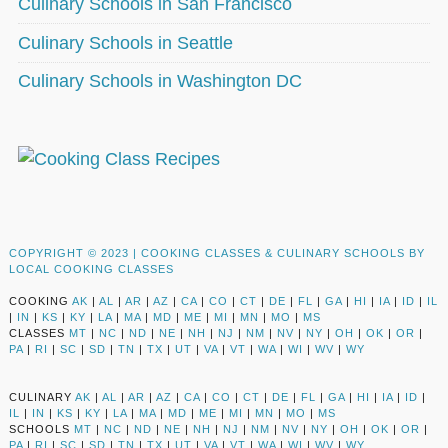
Culinary Schools in San Francisco
Culinary Schools in Seattle
Culinary Schools in Washington DC
COPYRIGHT © 2023 |
COOKING CLASSES & CULINARY SCHOOLS BY
LOCAL COOKING CLASSES
COOKING
AK
|
AL
|
AR
|
AZ
|
CA
|
CO
|
CT
|
DE
|
FL
|
GA
|
HI
|
IA
|
ID
|
IL
|
IN
|
KS
|
KY
|
LA
|
MA
|
MD
|
ME
|
MI
|
MN
|
MO
|
MS
CLASSES
MT
|
NC
|
ND
|
NE
|
NH
|
NJ
|
NM
|
NV
|
NY
|
OH
|
OK
|
OR
|
PA
|
RI
|
SC
|
SD
|
TN
|
TX
|
UT
|
VA
|
VT
|
WA
|
WI
|
WV
|
WY
CULINARY
AK
|
AL
|
AR
|
AZ
|
CA
|
CO
|
CT
|
DE
|
FL
|
GA
|
HI
|
IA
|
ID
|
IL
|
IN
|
KS
|
KY
|
LA
|
MA
|
MD
|
ME
|
MI
|
MN
|
MO
|
MS
SCHOOLS
MT
|
NC
|
ND
|
NE
|
NH
|
NJ
|
NM
|
NV
|
NY
|
OH
|
OK
|
OR
|
PA
|
RI
|
SC
|
SD
|
TN
|
TX
|
UT
|
VA
|
VT
|
WA
|
WI
|
WV
|
WY