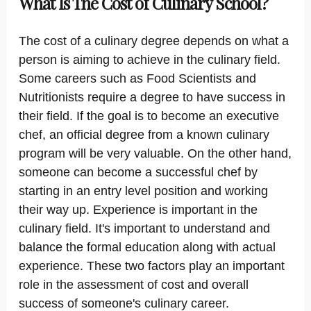
What Is The Cost of Culinary School?
The cost of a culinary degree depends on what a
person is aiming to achieve in the culinary field.
Some careers such as Food Scientists and
Nutritionists require a degree to have success in
their field. If the goal is to become an executive
chef, an official degree from a known culinary
program will be very valuable. On the other hand,
someone can become a successful chef by
starting in an entry level position and working
their way up. Experience is important in the
culinary field. It's important to understand and
balance the formal education along with actual
experience. These two factors play an important
role in the assessment of cost and overall
success of someone's culinary career.