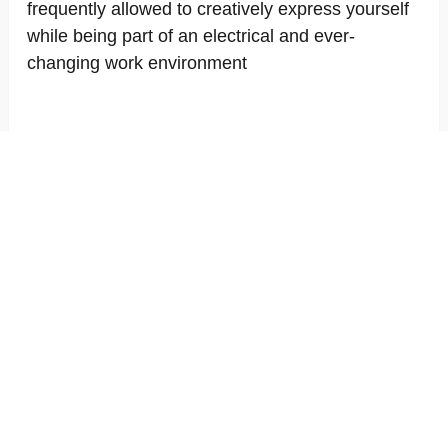
frequently allowed to creatively express yourself
while being part of an electrical and ever-
changing work environment