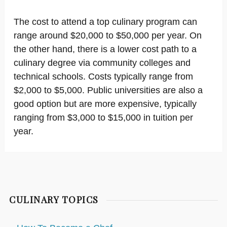
The cost to attend a top culinary program can
range around $20,000 to $50,000 per year. On
the other hand, there is a lower cost path to a
culinary degree via community colleges and
technical schools. Costs typically range from
$2,000 to $5,000. Public universities are also a
good option but are more expensive, typically
ranging from $3,000 to $15,000 in tuition per
year.
CULINARY TOPICS