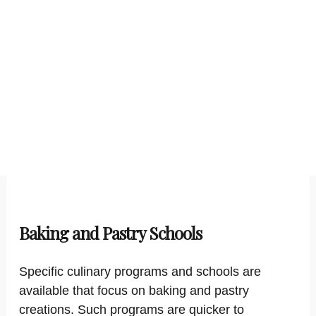
Baking and Pastry Schools
Specific culinary programs and schools are
available that focus on baking and pastry
creations. Such programs are quicker to