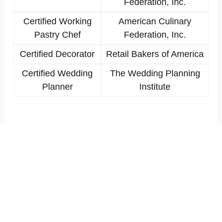
Federation, Inc.
Certified Working
American Culinary
Pastry Chef
Federation, Inc.
Certified Decorator
Retail Bakers of America
Certified Wedding
The Wedding Planning
Planner
Institute