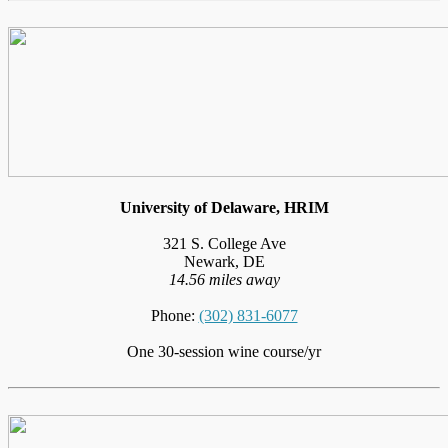
University of Delaware, HRIM
321 S. College Ave
Newark, DE
14.56 miles away
Phone:
(302) 831-6077
One 30-session wine course/yr