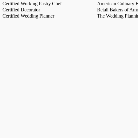
Certified Working Pastry Chef
American Culinary Fe
Certified Decorator
Retail Bakers of Ame
Certified Wedding Planner
The Wedding Plannin