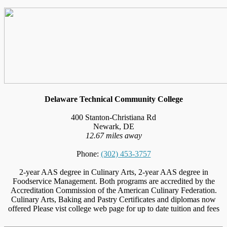
Delaware Technical Community College
400 Stanton-Christiana Rd
Newark, DE
12.67 miles away
Phone:
(302) 453-3757
2-year AAS degree in Culinary Arts, 2-year AAS degree in
Foodservice Management. Both programs are accredited by the
Accreditation Commission of the American Culinary Federation.
Culinary Arts, Baking and Pastry Certificates and diplomas now
offered Please vist college web page for up to date tuition and fees