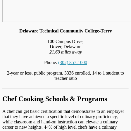
Delaware Technical Community College-Terry
100 Campus Drive,
Dover, Delaware
21.69 miles away
Phone:
(302) 857-1000
2-year or less, public program, 3336 enrolled, 14 to 1 student to
teacher ratio
Chef Cooking Schools & Programs
A chef can get basic certification that demonstrates to an employer
that they have achieved a specific level of culinary proficiency,
while classroom and hand-on instruction can elevate a culinary
career to new heights. 44% of high level chefs have a culinary