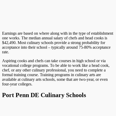
Earnings are based on where along with in the type of establishment
one works. The median annual salary of chefs and head cooks is
$42,490. Most culinary schools provide a strong probability for
acceptance into their school – typically around 75-80% acceptance
rate.
Aspiring cooks and chefs can take courses in high school or via
vocational college programs. To be able to work like a head cook,
chef, or any other culinary professional, you need to complete a
formal training course. Training programs in culinary arts are
available at culinary arts schools, some that are two-year, or even
four-year colleges.
Port Penn DE Culinary Schools