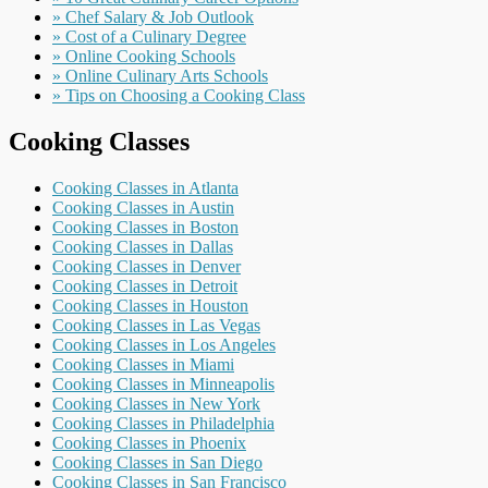
» Chef Salary & Job Outlook
» Cost of a Culinary Degree
» Online Cooking Schools
» Online Culinary Arts Schools
» Tips on Choosing a Cooking Class
Cooking Classes
Cooking Classes in Atlanta
Cooking Classes in Austin
Cooking Classes in Boston
Cooking Classes in Dallas
Cooking Classes in Denver
Cooking Classes in Detroit
Cooking Classes in Houston
Cooking Classes in Las Vegas
Cooking Classes in Los Angeles
Cooking Classes in Miami
Cooking Classes in Minneapolis
Cooking Classes in New York
Cooking Classes in Philadelphia
Cooking Classes in Phoenix
Cooking Classes in San Diego
Cooking Classes in San Francisco