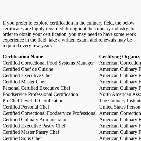
If you prefer to explore certification in the culinary field, the below
certificates are highly regarded throughout the culinary industry. In
order to obtain your certification, you may need to have some work
experience in the field, take a written exam, and renewals may be
required every few years.
Certification Name
Certifying Organiz
Certified Correctional Food Systems Manager
American Correction
Certified Chef de Cuisine
American Culinary Fe
Certified Executive Chef
American Culinary Fe
Certified Master Chef
American Culinary Fe
Personal Certified Executive Chef
American Culinary Fe
Foodservice Professional Certification
North American Asso
ProChef Level III Certification
The Culinary Institu
Certified Personal Chef
United States Person
Certified Correctional Foodservice Professional
American Correction
Certified Culinary Administrator
American Culinary Fe
Certified Executive Pastry Chef
American Culinary Fe
Certified Master Pastry Chef
American Culinary Fe
Certified Sous Chef
American Culinary Fe