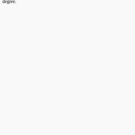
degree.