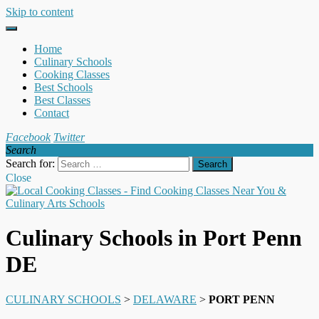
Skip to content
Home
Culinary Schools
Cooking Classes
Best Schools
Best Classes
Contact
Facebook
Twitter
Search
Search for:
Close
Culinary Schools in Port Penn
DE
CULINARY SCHOOLS
>
DELAWARE
>
PORT PENN