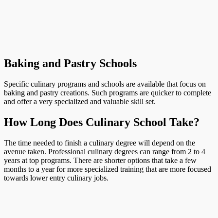
Baking and Pastry Schools
Specific culinary programs and schools are available that focus on
baking and pastry creations. Such programs are quicker to complete
and offer a very specialized and valuable skill set.
How Long Does Culinary School Take?
The time needed to finish a culinary degree will depend on the
avenue taken. Professional culinary degrees can range from 2 to 4
years at top programs. There are shorter options that take a few
months to a year for more specialized training that are more focused
towards lower entry culinary jobs.