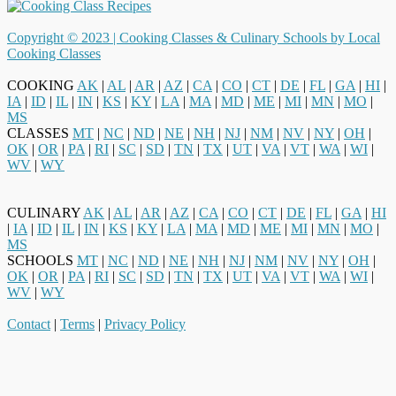
Copyright © 2023 |
Cooking Classes & Culinary Schools by Local
Cooking Classes
COOKING
AK
|
AL
|
AR
|
AZ
|
CA
|
CO
|
CT
|
DE
|
FL
|
GA
|
HI
|
IA
|
ID
|
IL
|
IN
|
KS
|
KY
|
LA
|
MA
|
MD
|
ME
|
MI
|
MN
|
MO
|
MS
CLASSES
MT
|
NC
|
ND
|
NE
|
NH
|
NJ
|
NM
|
NV
|
NY
|
OH
|
OK
|
OR
|
PA
|
RI
|
SC
|
SD
|
TN
|
TX
|
UT
|
VA
|
VT
|
WA
|
WI
|
WV
|
WY
CULINARY
AK
|
AL
|
AR
|
AZ
|
CA
|
CO
|
CT
|
DE
|
FL
|
GA
|
HI
|
IA
|
ID
|
IL
|
IN
|
KS
|
KY
|
LA
|
MA
|
MD
|
ME
|
MI
|
MN
|
MO
|
MS
SCHOOLS
MT
|
NC
|
ND
|
NE
|
NH
|
NJ
|
NM
|
NV
|
NY
|
OH
|
OK
|
OR
|
PA
|
RI
|
SC
|
SD
|
TN
|
TX
|
UT
|
VA
|
VT
|
WA
|
WI
|
WV
|
WY
Contact
|
Terms
|
Privacy Policy