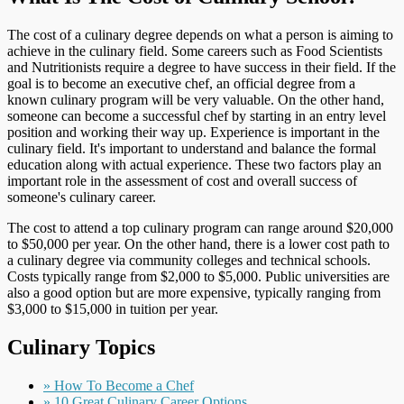
The cost of a culinary degree depends on what a person is aiming to
achieve in the culinary field. Some careers such as Food Scientists
and Nutritionists require a degree to have success in their field. If the
goal is to become an executive chef, an official degree from a
known culinary program will be very valuable. On the other hand,
someone can become a successful chef by starting in an entry level
position and working their way up. Experience is important in the
culinary field. It's important to understand and balance the formal
education along with actual experience. These two factors play an
important role in the assessment of cost and overall success of
someone's culinary career.
The cost to attend a top culinary program can range around $20,000
to $50,000 per year. On the other hand, there is a lower cost path to
a culinary degree via community colleges and technical schools.
Costs typically range from $2,000 to $5,000. Public universities are
also a good option but are more expensive, typically ranging from
$3,000 to $15,000 in tuition per year.
Culinary Topics
» How To Become a Chef
» 10 Great Culinary Career Options