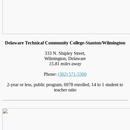
Delaware Technical Community College-Stanton/Wilmington
333 N. Shipley Street,
Wilmington, Delaware
15.81 miles away
Phone:
(302) 571-5300
2-year or less, public program, 6978 enrolled, 14 to 1 student to
teacher ratio