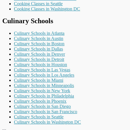
Cooking Classes in Seattle
Cooking Classes in Washington DC
Culinary Schools
Culinary Schools in Atlanta
Culinary Schools in Austin
Culinary Schools in Boston
Culinary Schools in Dallas
Culinary Schools in Denver
Culinary Schools in Detroit
Culinary Schools in Houston
Culinary Schools in Las Vegas
Culinary Schools in Los Angeles
Culinary Schools in Miami
Culinary Schools in Minneapolis
Culinary Schools in New York
Culinary Schools in Philadelphia
Culinary Schools in Phoenix
Culinary Schools in San Diego
Culinary Schools in San Francisco
Culinary Schools in Seattle
Culinary Schools in Washington DC