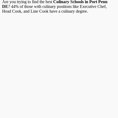
Are you trying to find the best
Culinary Schools in Port Penn
DE
? 44% of those with culinary positions like Executive Chef,
Head Cook, and Line Cook have a culinary degree.