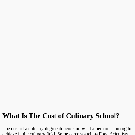
What Is The Cost of Culinary School?
The cost of a culinary degree depends on what a person is aiming to
achieve in the culinary field. Some careers such as Food Scientists