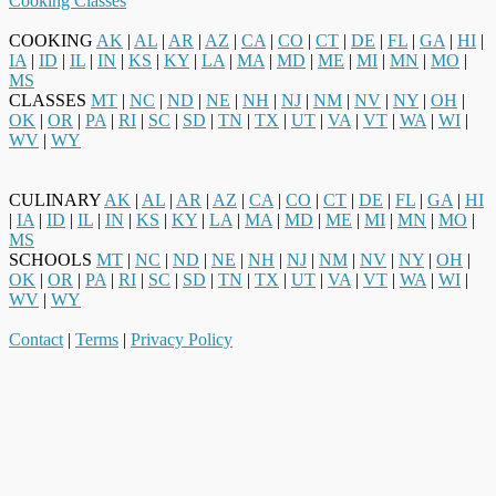
Cooking Classes
COOKING
AK
|
AL
|
AR
|
AZ
|
CA
|
CO
|
CT
|
DE
|
FL
|
GA
|
HI
|
IA
|
ID
|
IL
|
IN
|
KS
|
KY
|
LA
|
MA
|
MD
|
ME
|
MI
|
MN
|
MO
|
MS
CLASSES
MT
|
NC
|
ND
|
NE
|
NH
|
NJ
|
NM
|
NV
|
NY
|
OH
|
OK
|
OR
|
PA
|
RI
|
SC
|
SD
|
TN
|
TX
|
UT
|
VA
|
VT
|
WA
|
WI
|
WV
|
WY
CULINARY
AK
|
AL
|
AR
|
AZ
|
CA
|
CO
|
CT
|
DE
|
FL
|
GA
|
HI
|
IA
|
ID
|
IL
|
IN
|
KS
|
KY
|
LA
|
MA
|
MD
|
ME
|
MI
|
MN
|
MO
|
MS
SCHOOLS
MT
|
NC
|
ND
|
NE
|
NH
|
NJ
|
NM
|
NV
|
NY
|
OH
|
OK
|
OR
|
PA
|
RI
|
SC
|
SD
|
TN
|
TX
|
UT
|
VA
|
VT
|
WA
|
WI
|
WV
|
WY
Contact
|
Terms
|
Privacy Policy