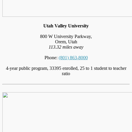
Utah Valley University
800 W University Parkway,
Orem, Utah
113.32 miles away
Phone:
(801) 863-8000
4-year public program, 33395 enrolled, 25 to 1 student to teacher
ratio