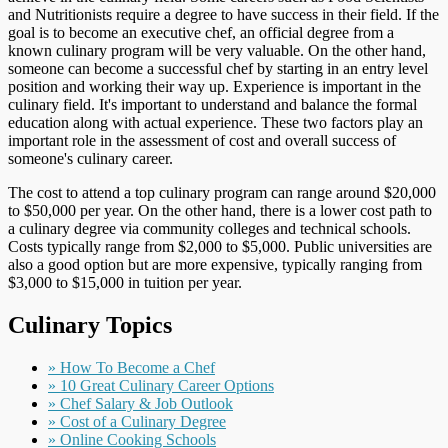
and Nutritionists require a degree to have success in their field. If the
goal is to become an executive chef, an official degree from a
known culinary program will be very valuable. On the other hand,
someone can become a successful chef by starting in an entry level
position and working their way up. Experience is important in the
culinary field. It's important to understand and balance the formal
education along with actual experience. These two factors play an
important role in the assessment of cost and overall success of
someone's culinary career.
The cost to attend a top culinary program can range around $20,000
to $50,000 per year. On the other hand, there is a lower cost path to
a culinary degree via community colleges and technical schools.
Costs typically range from $2,000 to $5,000. Public universities are
also a good option but are more expensive, typically ranging from
$3,000 to $15,000 in tuition per year.
Culinary Topics
» How To Become a Chef
» 10 Great Culinary Career Options
» Chef Salary & Job Outlook
» Cost of a Culinary Degree
» Online Cooking Schools