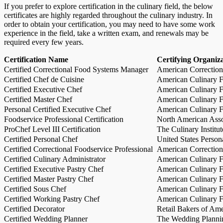
If you prefer to explore certification in the culinary field, the below
certificates are highly regarded throughout the culinary industry. In
order to obtain your certification, you may need to have some work
experience in the field, take a written exam, and renewals may be
required every few years.
Certification Name
Certifying Organiz
Certified Correctional Food Systems Manager
American Correction
Certified Chef de Cuisine
American Culinary Fe
Certified Executive Chef
American Culinary Fe
Certified Master Chef
American Culinary Fe
Personal Certified Executive Chef
American Culinary Fe
Foodservice Professional Certification
North American Asso
ProChef Level III Certification
The Culinary Institu
Certified Personal Chef
United States Person
Certified Correctional Foodservice Professional
American Correction
Certified Culinary Administrator
American Culinary Fe
Certified Executive Pastry Chef
American Culinary Fe
Certified Master Pastry Chef
American Culinary Fe
Certified Sous Chef
American Culinary Fe
Certified Working Pastry Chef
American Culinary Fe
Certified Decorator
Retail Bakers of Ame
Certified Wedding Planner
The Wedding Plannin