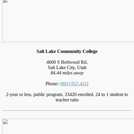
Salt Lake Community College
4600 S Redwood Rd,
Salt Lake City, Utah
84.44 miles away
Phone:
(801) 957-4111
2-year or less, public program, 33420 enrolled, 24 to 1 student to
teacher ratio