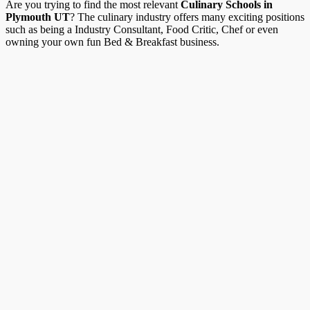
Are you trying to find the most relevant
Culinary Schools in
Plymouth UT
? The culinary industry offers many exciting positions
such as being a Industry Consultant, Food Critic, Chef or even
owning your own fun Bed & Breakfast business.