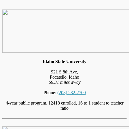
Idaho State University
921 S 8th Ave,
Pocatello, Idaho
69.31 miles away
Phone:
(208) 282-2700
4-year public program, 12418 enrolled, 16 to 1 student to teacher
ratio