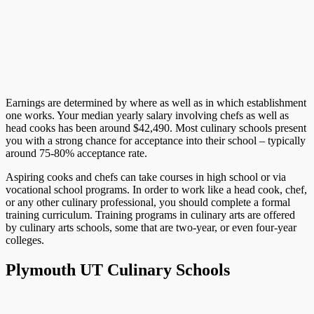
Earnings are determined by where as well as in which establishment
one works. Your median yearly salary involving chefs as well as
head cooks has been around $42,490. Most culinary schools present
you with a strong chance for acceptance into their school – typically
around 75-80% acceptance rate.
Aspiring cooks and chefs can take courses in high school or via
vocational school programs. In order to work like a head cook, chef,
or any other culinary professional, you should complete a formal
training curriculum. Training programs in culinary arts are offered
by culinary arts schools, some that are two-year, or even four-year
colleges.
Plymouth UT Culinary Schools