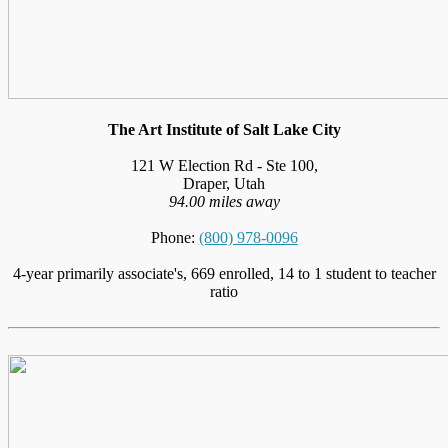
The Art Institute of Salt Lake City
121 W Election Rd - Ste 100,
Draper, Utah
94.00 miles away
Phone:
(800) 978-0096
4-year primarily associate's, 669 enrolled, 14 to 1 student to teacher
ratio