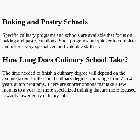
Baking and Pastry Schools
Specific culinary programs and schools are available that focus on
baking and pastry creations. Such programs are quicker to complete
and offer a very specialized and valuable skill set.
How Long Does Culinary School Take?
The time needed to finish a culinary degree will depend on the
avenue taken. Professional culinary degrees can range from 2 to 4
years at top programs. There are shorter options that take a few
months to a year for more specialized training that are more focused
towards lower entry culinary jobs.