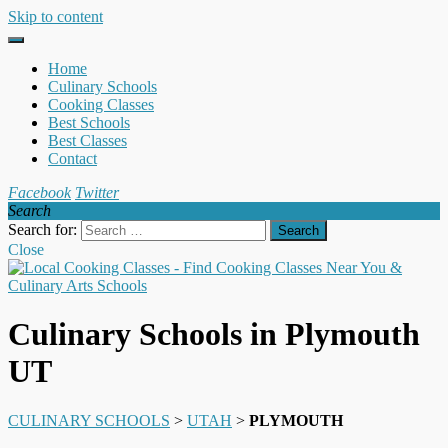
Skip to content
Home
Culinary Schools
Cooking Classes
Best Schools
Best Classes
Contact
Facebook
Twitter
Search
Search for:
Close
Culinary Schools in Plymouth
UT
CULINARY SCHOOLS
>
UTAH
>
PLYMOUTH