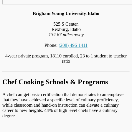
Brigham Young University-Idaho
525 S Center,
Rexburg, Idaho
134.67 miles away
Phone:
(208) 496-1411
4-year private program, 18110 enrolled, 23 to 1 student to teacher
ratio
Chef Cooking Schools & Programs
A chef can get basic certification that demonstrates to an employer
that they have achieved a specific level of culinary proficiency,
while classroom and hand-on instruction can elevate a culinary
career to new heights. 44% of high level chefs have a culinary
degree.