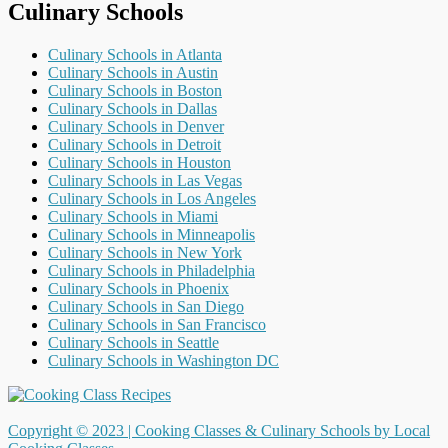
Culinary Schools
Culinary Schools in Atlanta
Culinary Schools in Austin
Culinary Schools in Boston
Culinary Schools in Dallas
Culinary Schools in Denver
Culinary Schools in Detroit
Culinary Schools in Houston
Culinary Schools in Las Vegas
Culinary Schools in Los Angeles
Culinary Schools in Miami
Culinary Schools in Minneapolis
Culinary Schools in New York
Culinary Schools in Philadelphia
Culinary Schools in Phoenix
Culinary Schools in San Diego
Culinary Schools in San Francisco
Culinary Schools in Seattle
Culinary Schools in Washington DC
Copyright © 2023 |
Cooking Classes & Culinary Schools by Local