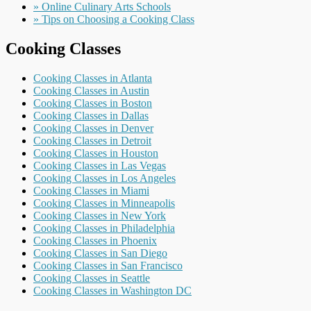
» Online Culinary Arts Schools
» Tips on Choosing a Cooking Class
Cooking Classes
Cooking Classes in Atlanta
Cooking Classes in Austin
Cooking Classes in Boston
Cooking Classes in Dallas
Cooking Classes in Denver
Cooking Classes in Detroit
Cooking Classes in Houston
Cooking Classes in Las Vegas
Cooking Classes in Los Angeles
Cooking Classes in Miami
Cooking Classes in Minneapolis
Cooking Classes in New York
Cooking Classes in Philadelphia
Cooking Classes in Phoenix
Cooking Classes in San Diego
Cooking Classes in San Francisco
Cooking Classes in Seattle
Cooking Classes in Washington DC