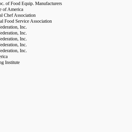
c. of Food Equip. Manufacturers
te of America
al Chef Association
al Food Service Association
deration, Inc.
deration, Inc.
deration, Inc.
deration, Inc.
deration, Inc.
rica
g Institute