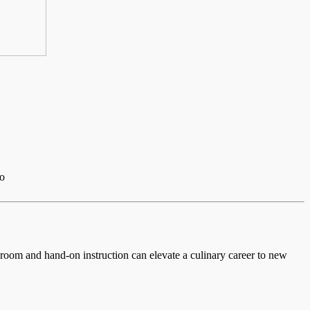
io
ssroom and hand-on instruction can elevate a culinary career to new