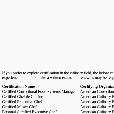
If you prefer to explore certification in the culinary field, the below 
experience in the field, take a written exam, and renewals may be req
Certification Name
Certifying Organiz
Certified Correctional Food Systems Manager
American Correction
Certified Chef de Cuisine
American Culinary Fe
Certified Executive Chef
American Culinary Fe
Certified Master Chef
American Culinary Fe
Personal Certified Executive Chef
American Culinary Fe