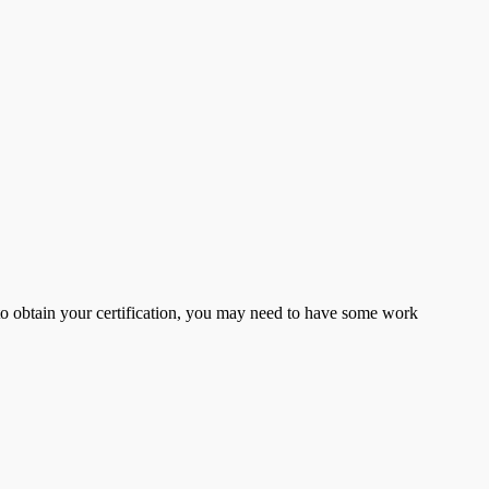
er to obtain your certification, you may need to have some work