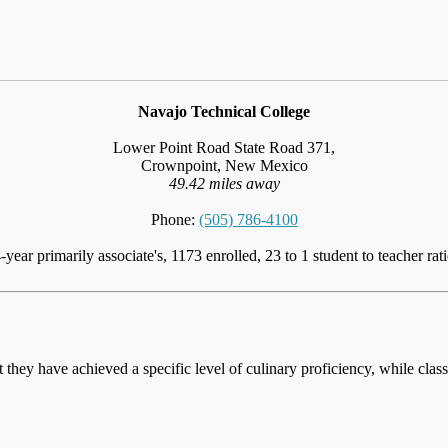
Navajo Technical College
Lower Point Road State Road 371,
Crownpoint, New Mexico
49.42 miles away
Phone:
(505) 786-4100
-year primarily associate's, 1173 enrolled, 23 to 1 student to teacher rat
at they have achieved a specific level of culinary proficiency, while cla