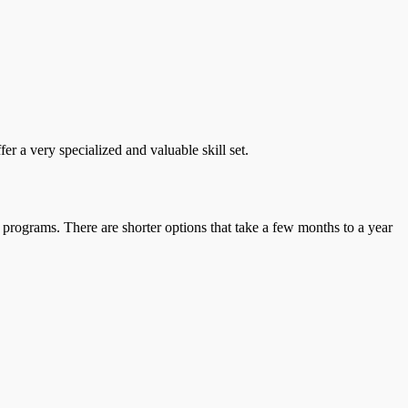
r a very specialized and valuable skill set.
 programs. There are shorter options that take a few months to a year