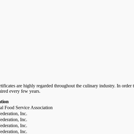
certificates are highly regarded throughout the culinary industry. In ord
uired every few years.
ation
al Food Service Association
deration, Inc.
deration, Inc.
deration, Inc.
deration, Inc.