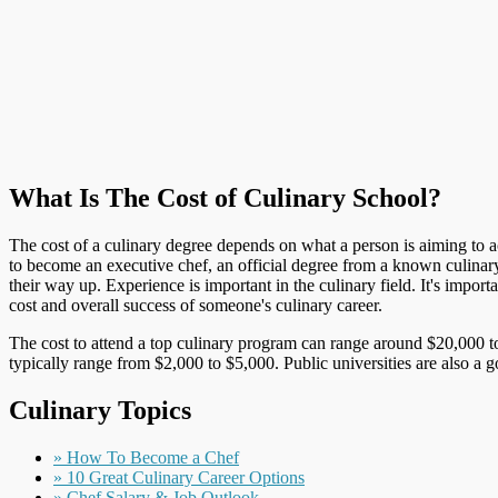
What Is The Cost of Culinary School?
The cost of a culinary degree depends on what a person is aiming to ach
to become an executive chef, an official degree from a known culinar
their way up. Experience is important in the culinary field. It's impo
cost and overall success of someone's culinary career.
The cost to attend a top culinary program can range around $20,000 to
typically range from $2,000 to $5,000. Public universities are also a 
Culinary Topics
» How To Become a Chef
» 10 Great Culinary Career Options
» Chef Salary & Job Outlook