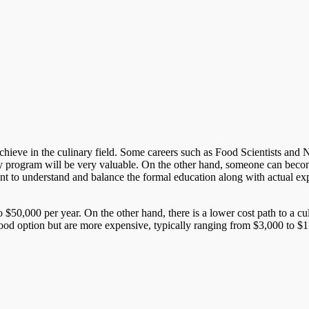
ieve in the culinary field. Some careers such as Food Scientists and Nutri
y program will be very valuable. On the other hand, someone can become
rtant to understand and balance the formal education along with actual ex
 $50,000 per year. On the other hand, there is a lower cost path to a c
good option but are more expensive, typically ranging from $3,000 to $15