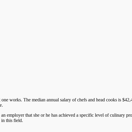
 one works. The median annual salary of chefs and head cooks is $42,49
e.
ls an employer that she or he has achieved a specific level of culinary p
in this field.