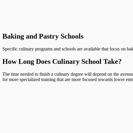
Baking and Pastry Schools
Specific culinary programs and schools are available that focus on bak
How Long Does Culinary School Take?
The time needed to finish a culinary degree will depend on the avenue 
for more specialized training that are more focused towards lower entr