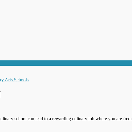
M
culinary school can lead to a rewarding culinary job where you are frequ