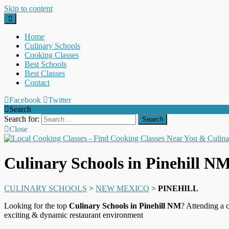
Skip to content
Home
Culinary Schools
Cooking Classes
Best Schools
Best Classes
Contact
Facebook
Twitter
Search
Search for:
Close
Culinary Schools in Pinehill N
CULINARY SCHOOLS
>
NEW MEXICO
>
PINEHILL
Looking for the top
Culinary Schools in Pinehill NM
? Attending a 
exciting & dynamic restaurant environment