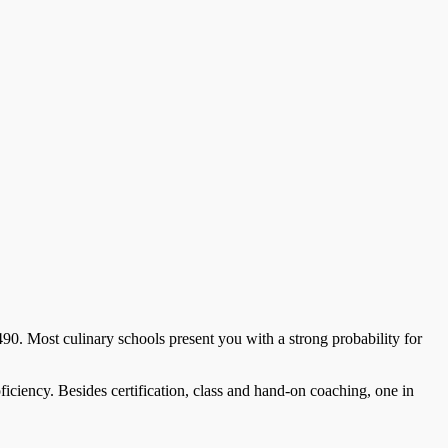
0. Most culinary schools present you with a strong probability for
roficiency. Besides certification, class and hand-on coaching, one in