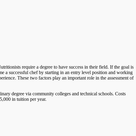
tionists require a degree to have success in their field. If the goal is
 a successful chef by starting in an entry level position and working
perience. These two factors play an important role in the assessment of
ulinary degree via community colleges and technical schools. Costs
,000 in tuition per year.