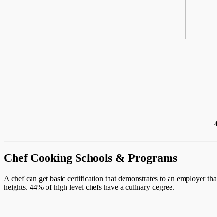
4
Chef Cooking Schools & Programs
A chef can get basic certification that demonstrates to an employer th
heights. 44% of high level chefs have a culinary degree.