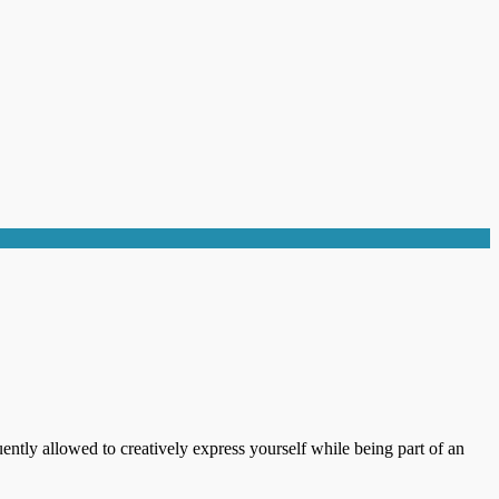
ently allowed to creatively express yourself while being part of an