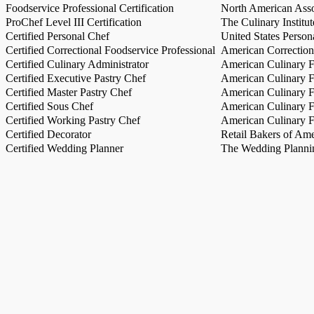
Foodservice Professional Certification
North American Asso
ProChef Level III Certification
The Culinary Institu
Certified Personal Chef
United States Person
Certified Correctional Foodservice Professional
American Correction
Certified Culinary Administrator
American Culinary Fe
Certified Executive Pastry Chef
American Culinary Fe
Certified Master Pastry Chef
American Culinary Fe
Certified Sous Chef
American Culinary Fe
Certified Working Pastry Chef
American Culinary Fe
Certified Decorator
Retail Bakers of Ame
Certified Wedding Planner
The Wedding Plannin