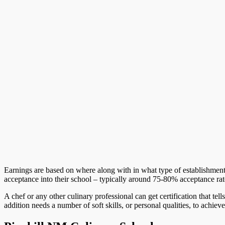
Earnings are based on where along with in what type of establishment
acceptance into their school – typically around 75-80% acceptance rat
A chef or any other culinary professional can get certification that tel
addition needs a number of soft skills, or personal qualities, to achieve 