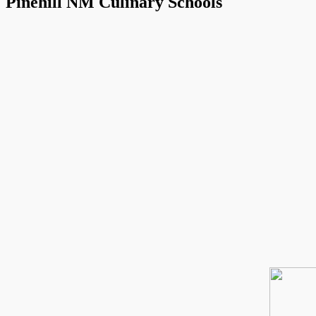
Pinehill NM Culinary Schools