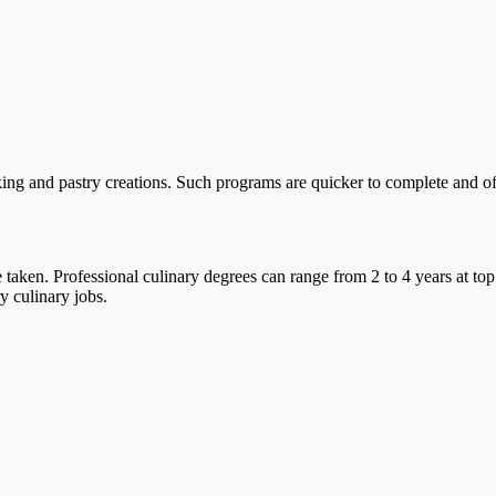
ing and pastry creations. Such programs are quicker to complete and offe
taken. Professional culinary degrees can range from 2 to 4 years at top
y culinary jobs.