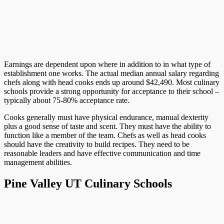
Earnings are dependent upon where in addition to in what type of
establishment one works. The actual median annual salary regarding
chefs along with head cooks ends up around $42,490. Most culinary
schools provide a strong opportunity for acceptance to their school –
typically about 75-80% acceptance rate.
Cooks generally must have physical endurance, manual dexterity
plus a good sense of taste and scent. They must have the ability to
function like a member of the team. Chefs as well as head cooks
should have the creativity to build recipes. They need to be
reasonable leaders and have effective communication and time
management abilities.
Pine Valley UT Culinary Schools