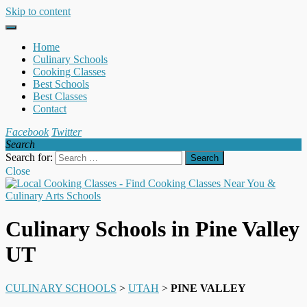
Skip to content
Home
Culinary Schools
Cooking Classes
Best Schools
Best Classes
Contact
Facebook
Twitter
Search
Search for:
Close
Culinary Schools in Pine Valley
UT
CULINARY SCHOOLS
>
UTAH
>
PINE VALLEY