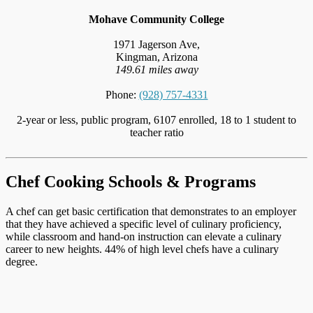
Mohave Community College
1971 Jagerson Ave,
Kingman, Arizona
149.61 miles away
Phone:
(928) 757-4331
2-year or less, public program, 6107 enrolled, 18 to 1 student to
teacher ratio
Chef Cooking Schools & Programs
A chef can get basic certification that demonstrates to an employer
that they have achieved a specific level of culinary proficiency,
while classroom and hand-on instruction can elevate a culinary
career to new heights. 44% of high level chefs have a culinary
degree.