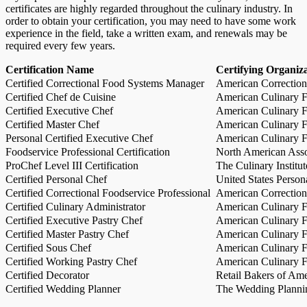
certificates are highly regarded throughout the culinary industry. In
order to obtain your certification, you may need to have some work
experience in the field, take a written exam, and renewals may be
required every few years.
Certification Name
Certifying Organiz
Certified Correctional Food Systems Manager
American Correction
Certified Chef de Cuisine
American Culinary Fe
Certified Executive Chef
American Culinary Fe
Certified Master Chef
American Culinary Fe
Personal Certified Executive Chef
American Culinary Fe
Foodservice Professional Certification
North American Asso
ProChef Level III Certification
The Culinary Institu
Certified Personal Chef
United States Person
Certified Correctional Foodservice Professional
American Correction
Certified Culinary Administrator
American Culinary Fe
Certified Executive Pastry Chef
American Culinary Fe
Certified Master Pastry Chef
American Culinary Fe
Certified Sous Chef
American Culinary Fe
Certified Working Pastry Chef
American Culinary Fe
Certified Decorator
Retail Bakers of Ame
Certified Wedding Planner
The Wedding Plannin