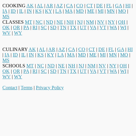
COOKING
AK
|
AL
|
AR
|
AZ
|
CA
|
CO
|
CT
|
DE
|
FL
|
GA
|
HI
|
IA
|
ID
|
IL
|
IN
|
KS
|
KY
|
LA
|
MA
|
MD
|
ME
|
MI
|
MN
|
MO
|
MS
CLASSES
MT
|
NC
|
ND
|
NE
|
NH
|
NJ
|
NM
|
NV
|
NY
|
OH
|
OK
|
OR
|
PA
|
RI
|
SC
|
SD
|
TN
|
TX
|
UT
|
VA
|
VT
|
WA
|
WI
|
WV
|
WY
CULINARY
AK
|
AL
|
AR
|
AZ
|
CA
|
CO
|
CT
|
DE
|
FL
|
GA
|
HI
|
IA
|
ID
|
IL
|
IN
|
KS
|
KY
|
LA
|
MA
|
MD
|
ME
|
MI
|
MN
|
MO
|
MS
SCHOOLS
MT
|
NC
|
ND
|
NE
|
NH
|
NJ
|
NM
|
NV
|
NY
|
OH
|
OK
|
OR
|
PA
|
RI
|
SC
|
SD
|
TN
|
TX
|
UT
|
VA
|
VT
|
WA
|
WI
|
WV
|
WY
Contact
|
Terms
|
Privacy Policy