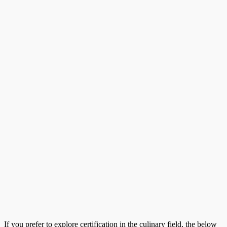
If you prefer to explore certification in the culinary field, the below