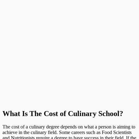
What Is The Cost of Culinary School?
The cost of a culinary degree depends on what a person is aiming to
achieve in the culinary field. Some careers such as Food Scientists
and Nutritionists require a degree to have success in their field. If the