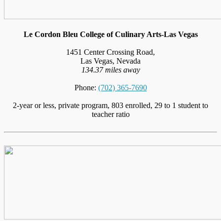
Le Cordon Bleu College of Culinary Arts-Las Vegas
1451 Center Crossing Road,
Las Vegas, Nevada
134.37 miles away
Phone:
(702) 365-7690
2-year or less, private program, 803 enrolled, 29 to 1 student to
teacher ratio