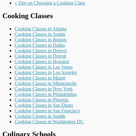
» Tips on Choosing a Cooking Class
Cooking Classes
Cooking Classes in Atlanta
Cooking Classes in Austin
Cooking Classes in Boston
Cooking Classes in Dallas
Cooking Classes in Denver
Cooking Classes in Detroit
Cooking Classes in Houston
Cooking Classes in Las Vegas
Cooking Classes in Los Angeles
Cooking Classes in Miami
Cooking Classes in Minneapolis
Cooking Classes in New York
Cooking Classes in Philadelphia
Cooking Classes in Phoenix
Cooking Classes in San Diego
Cooking Classes in San Francisco
Cooking Classes in Seattle
Cooking Classes in Washington DC
Culinary Schools