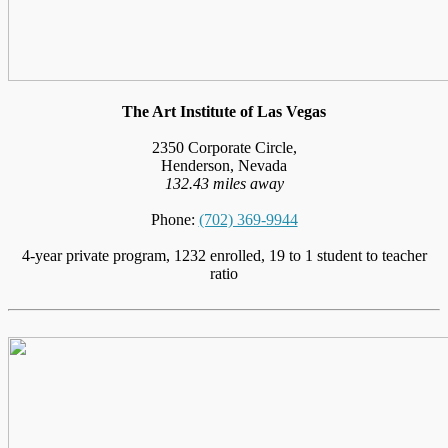
The Art Institute of Las Vegas
2350 Corporate Circle,
Henderson, Nevada
132.43 miles away
Phone:
(702) 369-9944
4-year private program, 1232 enrolled, 19 to 1 student to teacher
ratio