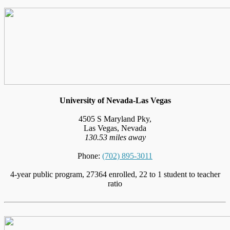
University of Nevada-Las Vegas
4505 S Maryland Pky,
Las Vegas, Nevada
130.53 miles away
Phone:
(702) 895-3011
4-year public program, 27364 enrolled, 22 to 1 student to teacher
ratio