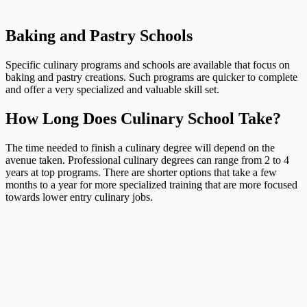
Baking and Pastry Schools
Specific culinary programs and schools are available that focus on
baking and pastry creations. Such programs are quicker to complete
and offer a very specialized and valuable skill set.
How Long Does Culinary School Take?
The time needed to finish a culinary degree will depend on the
avenue taken. Professional culinary degrees can range from 2 to 4
years at top programs. There are shorter options that take a few
months to a year for more specialized training that are more focused
towards lower entry culinary jobs.