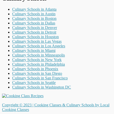
Culinary Schools in Atlanta
Culinary Schools in Austin
Culinary Schools in Boston
Culinary Schools in Dallas
Culinary Schools in Denver
Culinary Schools in Detroit
Culinary Schools in Houston
Culinary Schools in Las Vegas
Culinary Schools in Los Angeles
Culinary Schools in Miami
Culinary Schools in Minneapolis
Culinary Schools in New York
Culinary Schools in Philadelphia
Culinary Schools in Phoenix
Culinary Schools in San Diego
Culinary Schools in San Francisco
Culinary Schools in Seattle
Culinary Schools in Washington DC
Copyright © 2023 |
Cooking Classes & Culinary Schools by Local
Cooking Classes