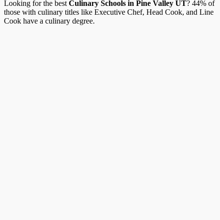
Looking for the best
Culinary Schools in Pine Valley UT
? 44% of
those with culinary titles like Executive Chef, Head Cook, and Line
Cook have a culinary degree.