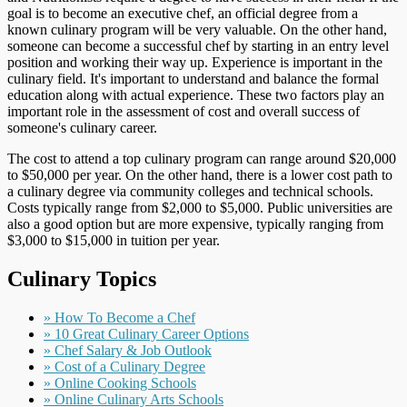
goal is to become an executive chef, an official degree from a
known culinary program will be very valuable. On the other hand,
someone can become a successful chef by starting in an entry level
position and working their way up. Experience is important in the
culinary field. It's important to understand and balance the formal
education along with actual experience. These two factors play an
important role in the assessment of cost and overall success of
someone's culinary career.
The cost to attend a top culinary program can range around $20,000
to $50,000 per year. On the other hand, there is a lower cost path to
a culinary degree via community colleges and technical schools.
Costs typically range from $2,000 to $5,000. Public universities are
also a good option but are more expensive, typically ranging from
$3,000 to $15,000 in tuition per year.
Culinary Topics
» How To Become a Chef
» 10 Great Culinary Career Options
» Chef Salary & Job Outlook
» Cost of a Culinary Degree
» Online Cooking Schools
» Online Culinary Arts Schools