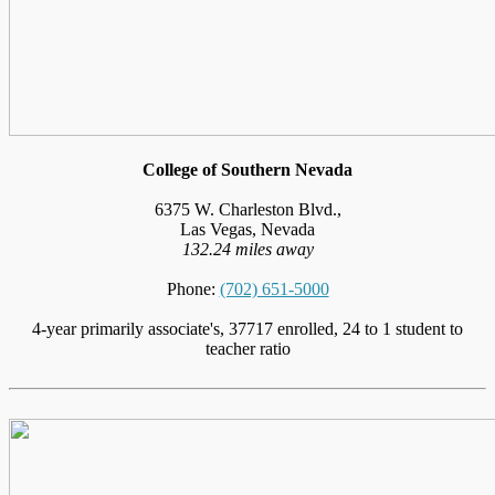
College of Southern Nevada
6375 W. Charleston Blvd.,
Las Vegas, Nevada
132.24 miles away
Phone:
(702) 651-5000
4-year primarily associate's, 37717 enrolled, 24 to 1 student to
teacher ratio