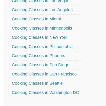
Cooking Classes in Las Vegas
Cooking Classes in Los Angeles
Cooking Classes in Miami
Cooking Classes in Minneapolis
Cooking Classes in New York
Cooking Classes in Philadelphia
Cooking Classes in Phoenix
Cooking Classes in San Diego
Cooking Classes in San Francisco
Cooking Classes in Seattle
Cooking Classes in Washington DC