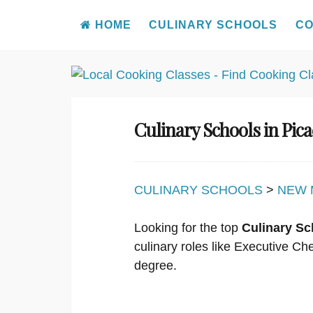
HOME
CULINARY SCHOOLS
CO
Skip
to
content
Culinary Schools in Pi
CULINARY SCHOOLS
>
NEW 
Looking for the top
Culinary Sc
culinary roles like Executive C
degree.