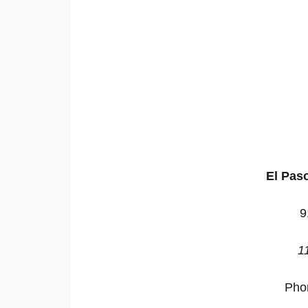
El Pas
9
1
Pho