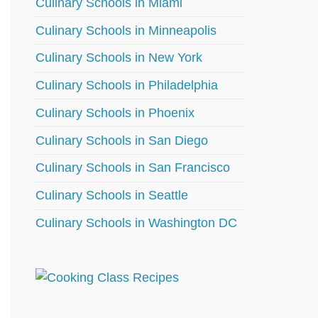
Culinary Schools in Miami
Culinary Schools in Minneapolis
Culinary Schools in New York
Culinary Schools in Philadelphia
Culinary Schools in Phoenix
Culinary Schools in San Diego
Culinary Schools in San Francisco
Culinary Schools in Seattle
Culinary Schools in Washington DC