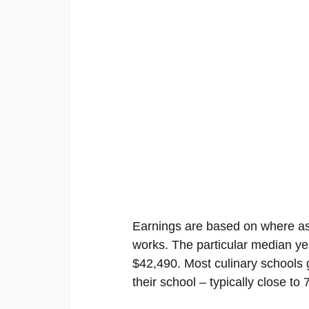
Earnings are based on where as 
works. The particular median ye
$42,490. Most culinary schools g
their school – typically close t