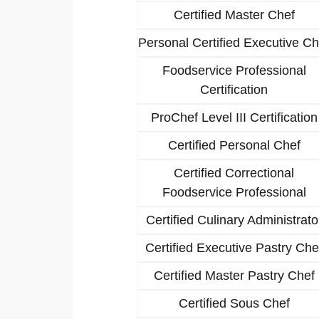
Certified Master Chef
Personal Certified Executive Ch
Foodservice Professional
Certification
ProChef Level III Certification
Certified Personal Chef
Certified Correctional
Foodservice Professional
Certified Culinary Administrato
Certified Executive Pastry Che
Certified Master Pastry Chef
Certified Sous Chef