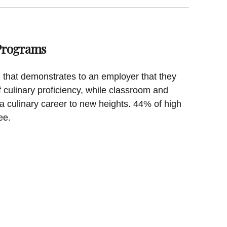
 Programs
on that demonstrates to an employer that they
f culinary proficiency, while classroom and
a culinary career to new heights. 44% of high
ee.