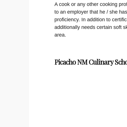
A cook or any other cooking profe
to an employer that he / she has 
proficiency. In addition to certif
additionally needs certain soft sk
area.
Picacho NM Culinary Scho