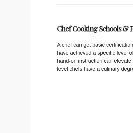
Chef Cooking Schools &
A chef can get basic certificati
have achieved a specific level o
hand-on instruction can elevate 
level chefs have a culinary degr