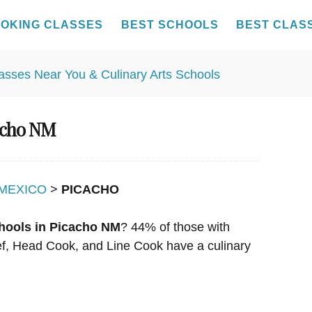
OKING CLASSES
BEST SCHOOLS
BEST CLAS
cacho NM
MEXICO
>
PICACHO
hools in Picacho NM
? 44% of those with
hef, Head Cook, and Line Cook have a culinary