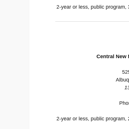
2-year or less, public program, 
Central New
52
Albuq
1
Pho
2-year or less, public program, 