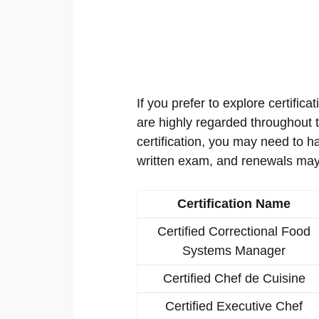
If you prefer to explore certificat
are highly regarded throughout th
certification, you may need to h
written exam, and renewals may
Certification Name
Certified Correctional Food
Systems Manager
Certified Chef de Cuisine
Certified Executive Chef