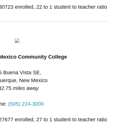
30723 enrolled, 22 to 1 student to teacher ratio
 Mexico Community College
5 Buena Vista SE,
uerque, New Mexico
32.75 miles away
ne:
(505) 224-3000
27677 enrolled, 27 to 1 student to teacher ratio