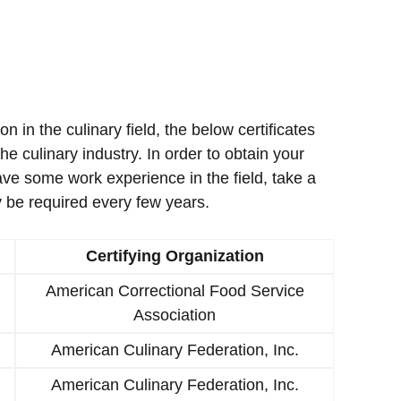
ion in the culinary field, the below certificates
e culinary industry. In order to obtain your
ave some work experience in the field, take a
 be required every few years.
Certifying Organization
American Correctional Food Service
Association
American Culinary Federation, Inc.
American Culinary Federation, Inc.