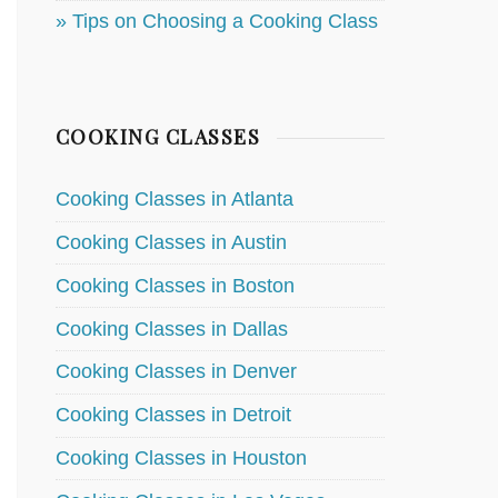
» Tips on Choosing a Cooking Class
COOKING CLASSES
Cooking Classes in Atlanta
Cooking Classes in Austin
Cooking Classes in Boston
Cooking Classes in Dallas
Cooking Classes in Denver
Cooking Classes in Detroit
Cooking Classes in Houston