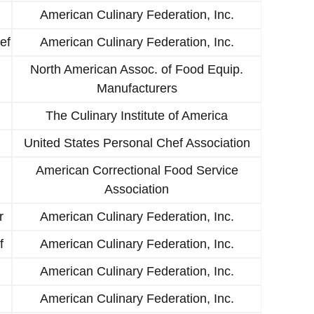
American Culinary Federation, Inc.
ef
American Culinary Federation, Inc.
North American Assoc. of Food Equip.
Manufacturers
The Culinary Institute of America
United States Personal Chef Association
American Correctional Food Service
Association
r
American Culinary Federation, Inc.
f
American Culinary Federation, Inc.
American Culinary Federation, Inc.
American Culinary Federation, Inc.