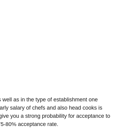
well as in the type of establishment one
arly salary of chefs and also head cooks is
ive you a strong probability for acceptance to
o 75-80% acceptance rate.