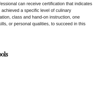
ssional can receive certification that indicates
achieved a specific level of culinary
ication, class and hand-on instruction, one
ills, or personal qualities, to succeed in this
ols