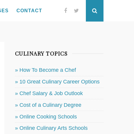
SES
CONTACT
Facebook
Twitter
Search
CULINARY TOPICS
» How To Become a Chef
» 10 Great Culinary Career Options
» Chef Salary & Job Outlook
» Cost of a Culinary Degree
» Online Cooking Schools
» Online Culinary Arts Schools