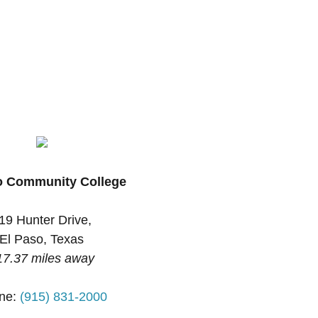
o Community College
19 Hunter Drive,
El Paso, Texas
17.37 miles away
ne:
(915) 831-2000