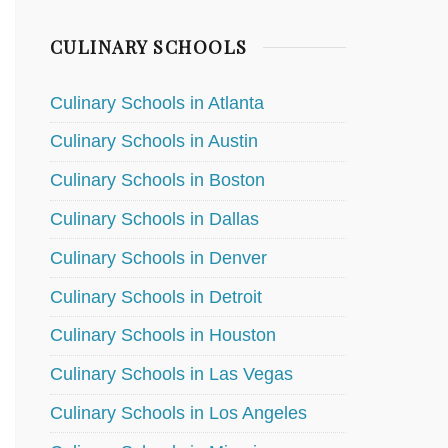
CULINARY SCHOOLS
Culinary Schools in Atlanta
Culinary Schools in Austin
Culinary Schools in Boston
Culinary Schools in Dallas
Culinary Schools in Denver
Culinary Schools in Detroit
Culinary Schools in Houston
Culinary Schools in Las Vegas
Culinary Schools in Los Angeles