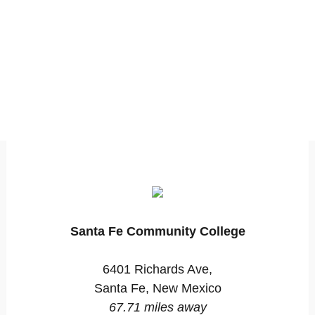
Santa Fe Community College
6401 Richards Ave,
Santa Fe, New Mexico
67.71 miles away