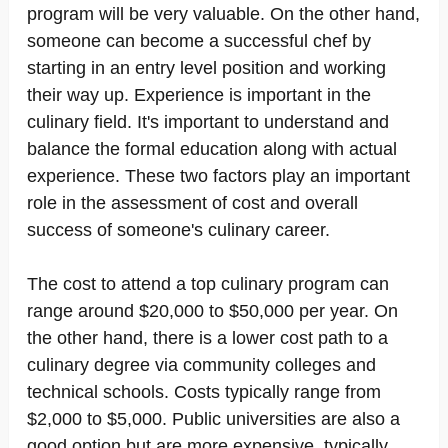
program will be very valuable. On the other hand,
someone can become a successful chef by
starting in an entry level position and working
their way up. Experience is important in the
culinary field. It's important to understand and
balance the formal education along with actual
experience. These two factors play an important
role in the assessment of cost and overall
success of someone's culinary career.
The cost to attend a top culinary program can
range around $20,000 to $50,000 per year. On
the other hand, there is a lower cost path to a
culinary degree via community colleges and
technical schools. Costs typically range from
$2,000 to $5,000. Public universities are also a
good option but are more expensive, typically