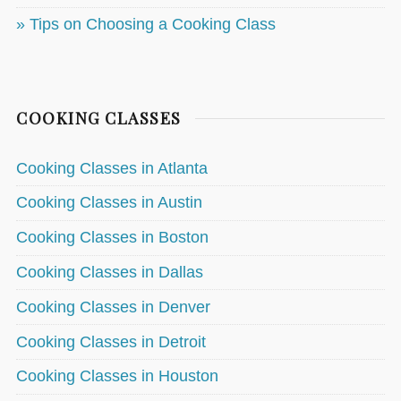
» Tips on Choosing a Cooking Class
COOKING CLASSES
Cooking Classes in Atlanta
Cooking Classes in Austin
Cooking Classes in Boston
Cooking Classes in Dallas
Cooking Classes in Denver
Cooking Classes in Detroit
Cooking Classes in Houston