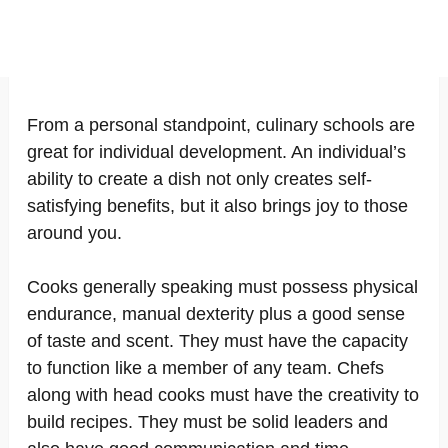
From a personal standpoint, culinary schools are
great for individual development. An individual’s
ability to create a dish not only creates self-
satisfying benefits, but it also brings joy to those
around you.
Cooks generally speaking must possess physical
endurance, manual dexterity plus a good sense
of taste and scent. They must have the capacity
to function like a member of any team. Chefs
along with head cooks must have the creativity to
build recipes. They must be solid leaders and