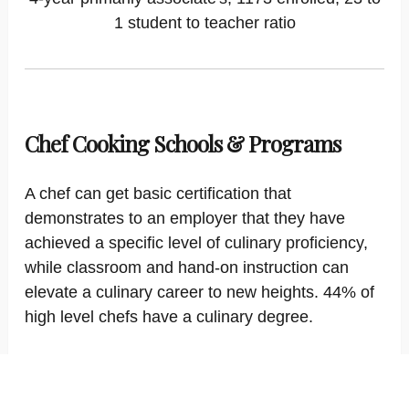
1 student to teacher ratio
Chef Cooking Schools & Programs
A chef can get basic certification that
demonstrates to an employer that they have
achieved a specific level of culinary proficiency,
while classroom and hand-on instruction can
elevate a culinary career to new heights. 44% of
high level chefs have a culinary degree.