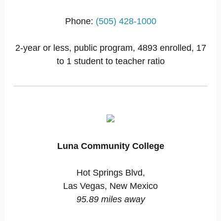
Phone:
(505) 428-1000
2-year or less, public program, 4893 enrolled, 17
to 1 student to teacher ratio
Luna Community College
Hot Springs Blvd,
Las Vegas, New Mexico
95.89 miles away