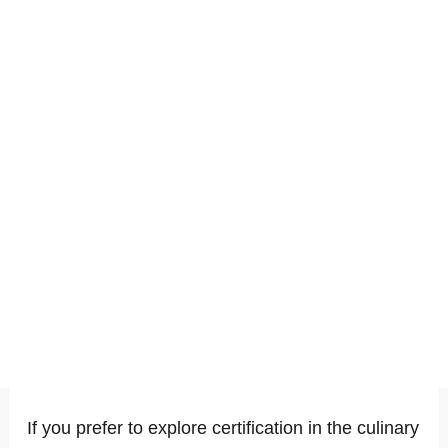
If you prefer to explore certification in the culinary