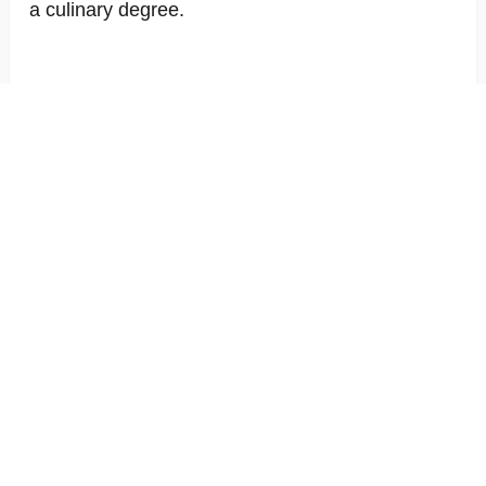
a culinary degree.