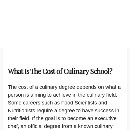
What Is The Cost of Culinary School?
The cost of a culinary degree depends on what a
person is aiming to achieve in the culinary field.
Some careers such as Food Scientists and
Nutritionists require a degree to have success in
their field. If the goal is to become an executive
chef, an official degree from a known culinary