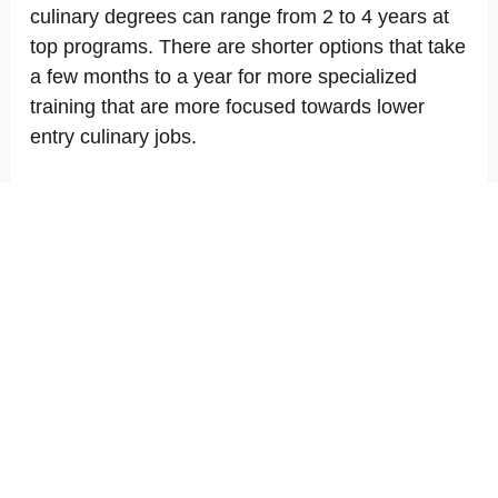
culinary degrees can range from 2 to 4 years at
top programs. There are shorter options that take
a few months to a year for more specialized
training that are more focused towards lower
entry culinary jobs.