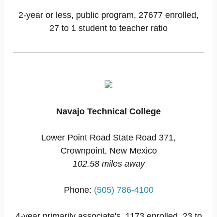
2-year or less, public program, 27677 enrolled,
27 to 1 student to teacher ratio
Navajo Technical College
Lower Point Road State Road 371,
Crownpoint, New Mexico
102.58 miles away
Phone:
(505) 786-4100
4-year primarily associate's, 1173 enrolled, 23 to