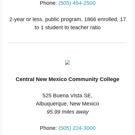
Phone:
(505) 454-2500
2-year or less, public program, 1866 enrolled, 17
to 1 student to teacher ratio
Central New Mexico Community College
525 Buena Vista SE,
Albuquerque, New Mexico
95.99 miles away
Phone:
(505) 224-3000