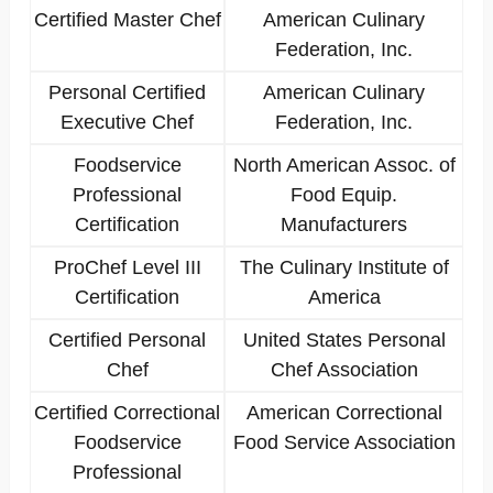
Certified Master Chef
American Culinary
Federation, Inc.
Personal Certified
American Culinary
Executive Chef
Federation, Inc.
Foodservice
North American Assoc. of
Professional
Food Equip.
Certification
Manufacturers
ProChef Level III
The Culinary Institute of
Certification
America
Certified Personal
United States Personal
Chef
Chef Association
Certified Correctional
American Correctional
Foodservice
Food Service Association
Professional