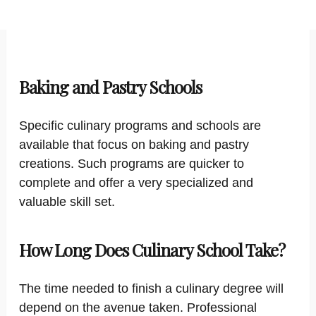
Baking and Pastry Schools
Specific culinary programs and schools are
available that focus on baking and pastry
creations. Such programs are quicker to
complete and offer a very specialized and
valuable skill set.
How Long Does Culinary School Take?
The time needed to finish a culinary degree will
depend on the avenue taken. Professional