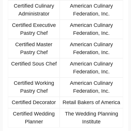
Certified Culinary
American Culinary
Administrator
Federation, Inc.
Certified Executive
American Culinary
Pastry Chef
Federation, Inc.
Certified Master
American Culinary
Pastry Chef
Federation, Inc.
Certified Sous Chef
American Culinary
Federation, Inc.
Certified Working
American Culinary
Pastry Chef
Federation, Inc.
Certified Decorator
Retail Bakers of America
Certified Wedding
The Wedding Planning
Planner
Institute