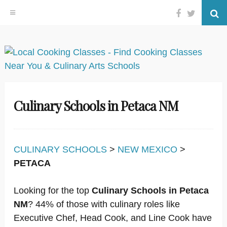
Facebook
Twitter
Se
Skip
to
content
Culinary Schools in Petaca NM
CULINARY SCHOOLS
>
NEW MEXICO
>
PETACA
Looking for the top
Culinary Schools in Petaca
NM
? 44% of those with culinary roles like
Executive Chef, Head Cook, and Line Cook have