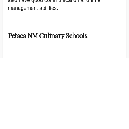
also have good communication and time
management abilities.
Petaca NM Culinary Schools