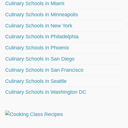
Culinary Schools in Miami
Culinary Schools in Minneapolis
Culinary Schools in New York
Culinary Schools in Philadelphia
Culinary Schools in Phoenix
Culinary Schools in San Diego
Culinary Schools in San Francisco
Culinary Schools in Seattle
Culinary Schools in Washington DC