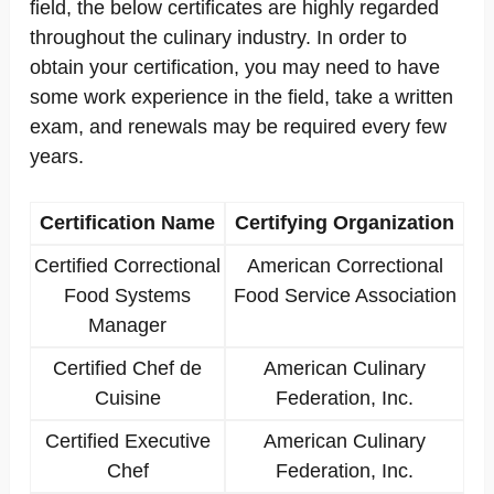
field, the below certificates are highly regarded
throughout the culinary industry. In order to
obtain your certification, you may need to have
some work experience in the field, take a written
exam, and renewals may be required every few
years.
Certification Name
Certifying Organization
Certified Correctional
American Correctional
Food Systems
Food Service Association
Manager
Certified Chef de
American Culinary
Cuisine
Federation, Inc.
Certified Executive
American Culinary
Chef
Federation, Inc.