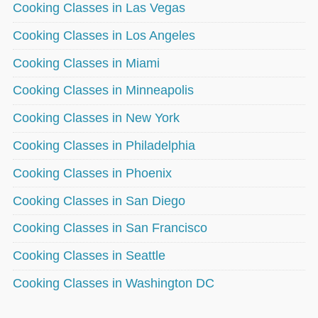
Cooking Classes in Las Vegas
Cooking Classes in Los Angeles
Cooking Classes in Miami
Cooking Classes in Minneapolis
Cooking Classes in New York
Cooking Classes in Philadelphia
Cooking Classes in Phoenix
Cooking Classes in San Diego
Cooking Classes in San Francisco
Cooking Classes in Seattle
Cooking Classes in Washington DC