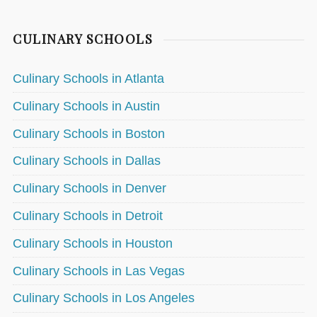
CULINARY SCHOOLS
Culinary Schools in Atlanta
Culinary Schools in Austin
Culinary Schools in Boston
Culinary Schools in Dallas
Culinary Schools in Denver
Culinary Schools in Detroit
Culinary Schools in Houston
Culinary Schools in Las Vegas
Culinary Schools in Los Angeles