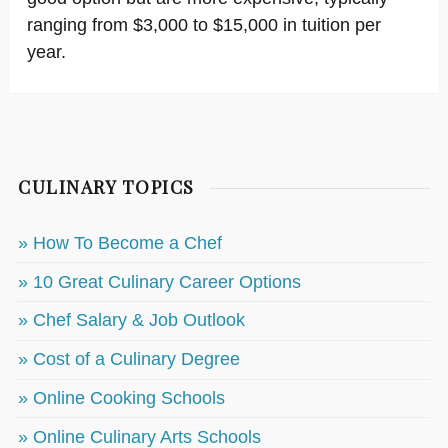
ranging from $3,000 to $15,000 in tuition per
year.
CULINARY TOPICS
» How To Become a Chef
» 10 Great Culinary Career Options
» Chef Salary & Job Outlook
» Cost of a Culinary Degree
» Online Cooking Schools
» Online Culinary Arts Schools