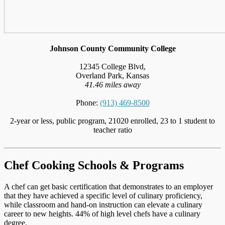
Johnson County Community College
12345 College Blvd,
Overland Park, Kansas
41.46 miles away
Phone:
(913) 469-8500
2-year or less, public program, 21020 enrolled, 23 to 1 student to
teacher ratio
Chef Cooking Schools & Programs
A chef can get basic certification that demonstrates to an employer
that they have achieved a specific level of culinary proficiency,
while classroom and hand-on instruction can elevate a culinary
career to new heights. 44% of high level chefs have a culinary
degree.