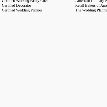
Certified Working Pastry Chef
American Culinary Fe
Certified Decorator
Retail Bakers of Ame
Certified Wedding Planner
The Wedding Plannin