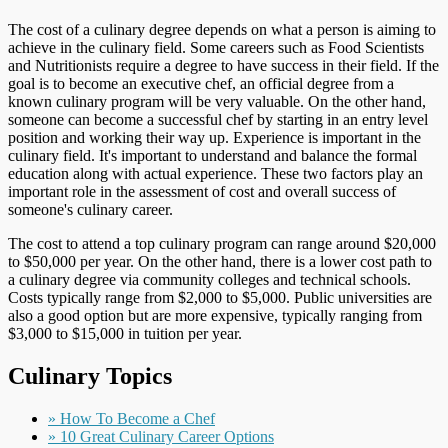
The cost of a culinary degree depends on what a person is aiming to
achieve in the culinary field. Some careers such as Food Scientists
and Nutritionists require a degree to have success in their field. If the
goal is to become an executive chef, an official degree from a
known culinary program will be very valuable. On the other hand,
someone can become a successful chef by starting in an entry level
position and working their way up. Experience is important in the
culinary field. It's important to understand and balance the formal
education along with actual experience. These two factors play an
important role in the assessment of cost and overall success of
someone's culinary career.
The cost to attend a top culinary program can range around $20,000
to $50,000 per year. On the other hand, there is a lower cost path to
a culinary degree via community colleges and technical schools.
Costs typically range from $2,000 to $5,000. Public universities are
also a good option but are more expensive, typically ranging from
$3,000 to $15,000 in tuition per year.
Culinary Topics
» How To Become a Chef
» 10 Great Culinary Career Options