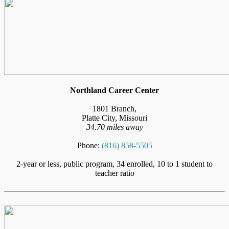
Northland Career Center
1801 Branch,
Platte City, Missouri
34.70 miles away
Phone:
(816) 858-5505
2-year or less, public program, 34 enrolled, 10 to 1 student to
teacher ratio