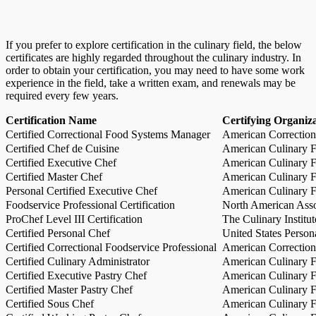
If you prefer to explore certification in the culinary field, the below
certificates are highly regarded throughout the culinary industry. In
order to obtain your certification, you may need to have some work
experience in the field, take a written exam, and renewals may be
required every few years.
Certification Name
Certifying Organiz
Certified Correctional Food Systems Manager
American Correction
Certified Chef de Cuisine
American Culinary Fe
Certified Executive Chef
American Culinary Fe
Certified Master Chef
American Culinary Fe
Personal Certified Executive Chef
American Culinary Fe
Foodservice Professional Certification
North American Asso
ProChef Level III Certification
The Culinary Institu
Certified Personal Chef
United States Person
Certified Correctional Foodservice Professional
American Correction
Certified Culinary Administrator
American Culinary Fe
Certified Executive Pastry Chef
American Culinary Fe
Certified Master Pastry Chef
American Culinary Fe
Certified Sous Chef
American Culinary Fe