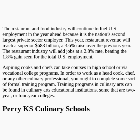
The restaurant and food industry will continue to fuel U.S.
employment in the year ahead because it is the nation’s second
largest private sector employer. This year, restaurant revenue will
reach a superior $683 billion, a 3.6% raise over the previous year.
The restaurant industry will add jobs at a 2.8% rate, beating the
1.8% gain seen for the total U.S. employment.
Aspiring cooks and chefs can take courses in high school or via
vocational college programs. In order to work as a head cook, chef,
or any other culinary professional, you ought to complete some sort
of formal training program. Training programs in culinary arts can
be found in culinary arts educational institutions, some that are two-
year, or four-year colleges.
Perry KS Culinary Schools