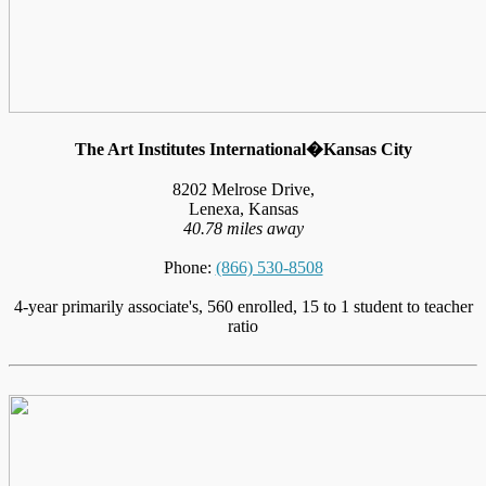
The Art Institutes International�Kansas City
8202 Melrose Drive,
Lenexa, Kansas
40.78 miles away
Phone:
(866) 530-8508
4-year primarily associate's, 560 enrolled, 15 to 1 student to teacher
ratio