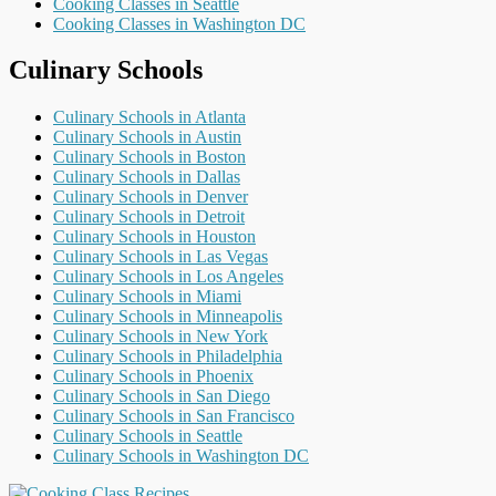
Cooking Classes in Seattle
Cooking Classes in Washington DC
Culinary Schools
Culinary Schools in Atlanta
Culinary Schools in Austin
Culinary Schools in Boston
Culinary Schools in Dallas
Culinary Schools in Denver
Culinary Schools in Detroit
Culinary Schools in Houston
Culinary Schools in Las Vegas
Culinary Schools in Los Angeles
Culinary Schools in Miami
Culinary Schools in Minneapolis
Culinary Schools in New York
Culinary Schools in Philadelphia
Culinary Schools in Phoenix
Culinary Schools in San Diego
Culinary Schools in San Francisco
Culinary Schools in Seattle
Culinary Schools in Washington DC