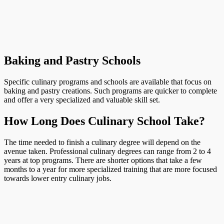
Baking and Pastry Schools
Specific culinary programs and schools are available that focus on
baking and pastry creations. Such programs are quicker to complete
and offer a very specialized and valuable skill set.
How Long Does Culinary School Take?
The time needed to finish a culinary degree will depend on the
avenue taken. Professional culinary degrees can range from 2 to 4
years at top programs. There are shorter options that take a few
months to a year for more specialized training that are more focused
towards lower entry culinary jobs.