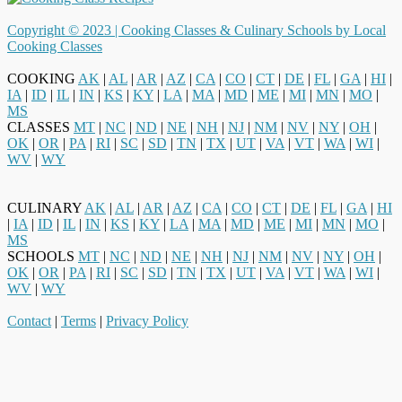
Copyright © 2023 |
Cooking Classes & Culinary Schools by Local
Cooking Classes
COOKING
AK
|
AL
|
AR
|
AZ
|
CA
|
CO
|
CT
|
DE
|
FL
|
GA
|
HI
|
IA
|
ID
|
IL
|
IN
|
KS
|
KY
|
LA
|
MA
|
MD
|
ME
|
MI
|
MN
|
MO
|
MS
CLASSES
MT
|
NC
|
ND
|
NE
|
NH
|
NJ
|
NM
|
NV
|
NY
|
OH
|
OK
|
OR
|
PA
|
RI
|
SC
|
SD
|
TN
|
TX
|
UT
|
VA
|
VT
|
WA
|
WI
|
WV
|
WY
CULINARY
AK
|
AL
|
AR
|
AZ
|
CA
|
CO
|
CT
|
DE
|
FL
|
GA
|
HI
|
IA
|
ID
|
IL
|
IN
|
KS
|
KY
|
LA
|
MA
|
MD
|
ME
|
MI
|
MN
|
MO
|
MS
SCHOOLS
MT
|
NC
|
ND
|
NE
|
NH
|
NJ
|
NM
|
NV
|
NY
|
OH
|
OK
|
OR
|
PA
|
RI
|
SC
|
SD
|
TN
|
TX
|
UT
|
VA
|
VT
|
WA
|
WI
|
WV
|
WY
Contact
|
Terms
|
Privacy Policy