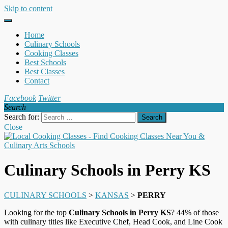
Skip to content
Home
Culinary Schools
Cooking Classes
Best Schools
Best Classes
Contact
Facebook
Twitter
Search
Search for:
Close
Culinary Schools in Perry KS
CULINARY SCHOOLS
>
KANSAS
>
PERRY
Looking for the top
Culinary Schools in Perry KS
? 44% of those
with culinary titles like Executive Chef, Head Cook, and Line Cook