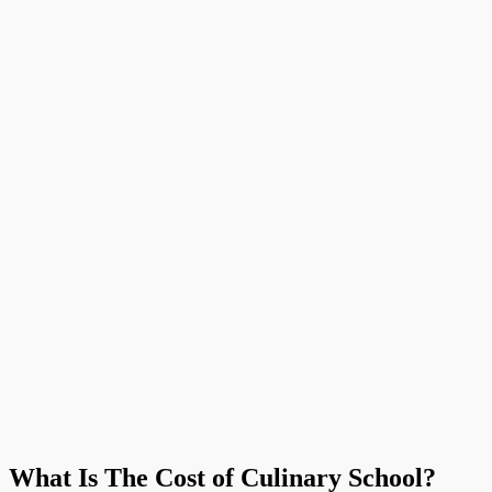
What Is The Cost of Culinary School?