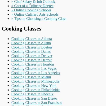
» Chef Salary & Job Outlook
» Cost of a Culinary Degree
» Online Cooking Schools
» Online Culinary Arts Schools
» Tips on Choosing a Cooking Class
Cooking Classes
Cooking Classes in Atlanta
Cooking Classes in Austin
Cooking Classes in Boston
Cooking Classes in Dallas
Cooking Classes in Denver
Cooking Classes in Detroit
Cooking Classes in Houston
Cooking Classes in Las Vegas
Cooking Classes in Los Angeles
Cooking Classes in Miami
Cooking Classes in Minneapolis
Cooking Classes in New York
Cooking Classes in Philadelphia
Cooking Classes in Phoenix
Cooking Classes in San Diego
Cooking Classes in San Francisco