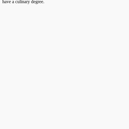
have a culinary degree.